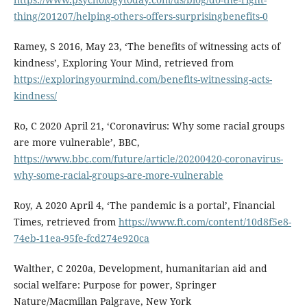
thing/201207/helping-others-offers-surprisingbenefits-0
Ramey, S 2016, May 23, ‘The benefits of witnessing acts of
kindness’, Exploring Your Mind, retrieved from
https://exploringyourmind.com/benefits-witnessing-acts-
kindness/
Ro, C 2020 April 21, ‘Coronavirus: Why some racial groups
are more vulnerable’, BBC,
https://www.bbc.com/future/article/20200420-coronavirus-
why-some-racial-groups-are-more-vulnerable
Roy, A 2020 April 4, ‘The pandemic is a portal’, Financial
Times, retrieved from
https://www.ft.com/content/10d8f5e8-
74eb-11ea-95fe-fcd274e920ca
Walther, C 2020a, Development, humanitarian aid and
social welfare: Purpose for power, Springer
Nature/Macmillan Palgrave, New York