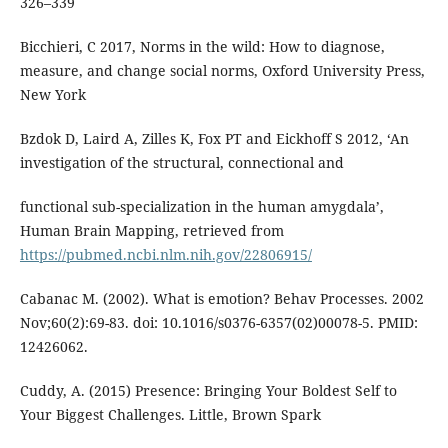
326–339
Bicchieri, C 2017, Norms in the wild: How to diagnose,
measure, and change social norms, Oxford University Press,
New York
Bzdok D, Laird A, Zilles K, Fox PT and Eickhoff S 2012, ‘An
investigation of the structural, connectional and
functional sub-specialization in the human amygdala’,
Human Brain Mapping, retrieved from
https://pubmed.ncbi.nlm.nih.gov/22806915/
Cabanac M. (2002). What is emotion? Behav Processes. 2002
Nov;60(2):69-83. doi: 10.1016/s0376-6357(02)00078-5. PMID:
12426062.
Cuddy, A. (2015) Presence: Bringing Your Boldest Self to
Your Biggest Challenges. Little, Brown Spark