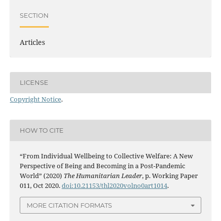
SECTION
Articles
LICENSE
Copyright Notice
.
HOW TO CITE
“From Individual Wellbeing to Collective Welfare: A New
Perspective of Being and Becoming in a Post-Pandemic
World” (2020)
The Humanitarian Leader
, p. Working Paper
011, Oct 2020.
doi:10.21153/thl2020volno0art1014
.
MORE CITATION FORMATS