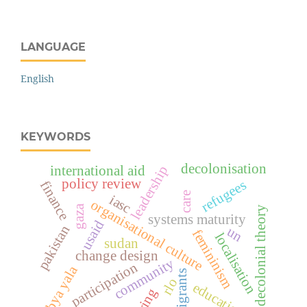
LANGUAGE
English
KEYWORDS
decolonisation
leadership
international aid
policy review
refugees
finance
care
iasc
organisational culture
gaza
decolonial theory
systems maturity
usaid
pakistan
un
femininism
localisation
sudan
change design
community
participation
abya yala
migrants
rlo
education
caring