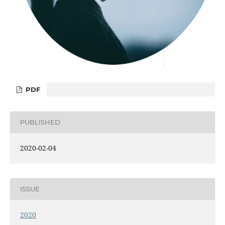
PDF
PUBLISHED
2020-02-04
ISSUE
2020