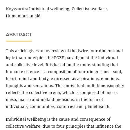
Individual wellbeing, Collective welfare,
Keywords:
Humanitarian aid
ABSTRACT
This article gives an overview of the twice four-dimensional
logic that underpins the POZE paradigm at the individual
and collective level. It is based on the understanding that
human existence is a composition of four dimensions—soul,
heart, mind and body, expressed as aspirations, emotions,
thoughts and sensations. This individual multidimensionality
reflects the collective arena, which is composed of micro,
meso, macro and meta dimensions, in the form of
individuals, communities, countries and planet earth.
Individual wellbeing is the cause and consequence of
collective welfare, due to four principles that influence the