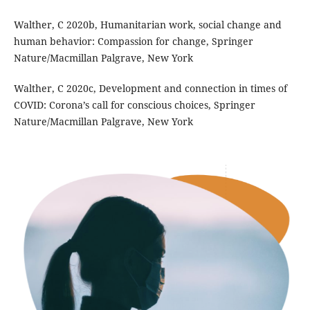
Walther, C 2020b, Humanitarian work, social change and
human behavior: Compassion for change, Springer
Nature/Macmillan Palgrave, New York
Walther, C 2020c, Development and connection in times of
COVID: Corona’s call for conscious choices, Springer
Nature/Macmillan Palgrave, New York