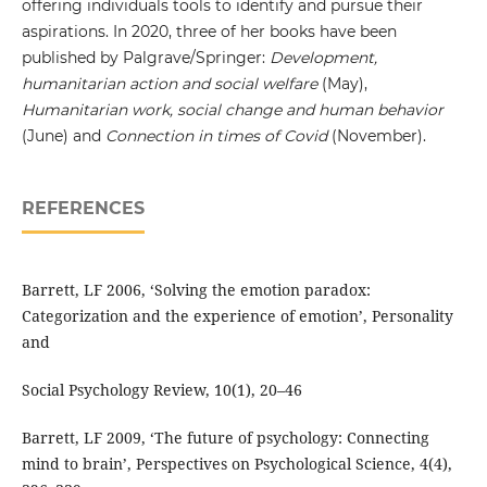
offering individuals tools to identify and pursue their
aspirations. In 2020, three of her books have been
published by Palgrave/Springer:
Development,
humanitarian action and social welfare
(May),
Humanitarian work, social change and human behavior
(June) and
Connection in times of Covid
(November).
REFERENCES
Barrett, LF 2006, ‘Solving the emotion paradox:
Categorization and the experience of emotion’, Personality
and
Social Psychology Review, 10(1), 20–46
Barrett, LF 2009, ‘The future of psychology: Connecting
mind to brain’, Perspectives on Psychological Science, 4(4),