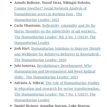
Amado Balbone, Yssouf Sieza, Nikiagni Naboho,
Coming together? Social Network Analysis of
humanitarian actors in Burkina Faso
,
The
Humanitarian Leader: 2022
Carla Vitantonio,
Reflexivity, coloniality and Do No
Harm: thoughts on the subjectivity of aid workers
,
The Humanitarian Leader: Vol. 6 No. 1 (2024): The
Humanitarian Leader
Josh Hart,
Humanitarian Solutions to Improve Dignity
and Wellbeing for Rohingya Refugees In Bangladesh
,
The Humanitarian Leader: 2020
Juhi Sonrexa,
Revolutionary Development: Why
Humanitarian and Development Aid Need Radical
Shifts
,
The Humanitarian Leader: 2021
Adriana A. Stibral,
The role of Humanitarian Studies
in education and research for sector transformation
,
The Humanitarian Leader: Vol. 7 No. 1 (2025): The
Humanitarian Leader
Daniel McAvoy, Annalise Ingram, Luke Bearup,