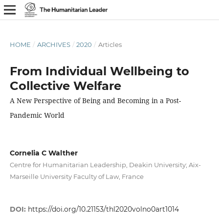
HOME
/
ARCHIVES
/
2020
/
Articles
From Individual Wellbeing to
Collective Welfare
A New Perspective of Being and Becoming in a Post-
Pandemic World
Cornelia C Walther
Centre for Humanitarian Leadership, Deakin University; Aix-
Marseille University Faculty of Law, France
DOI:
https://doi.org/10.21153/thl2020volno0art1014