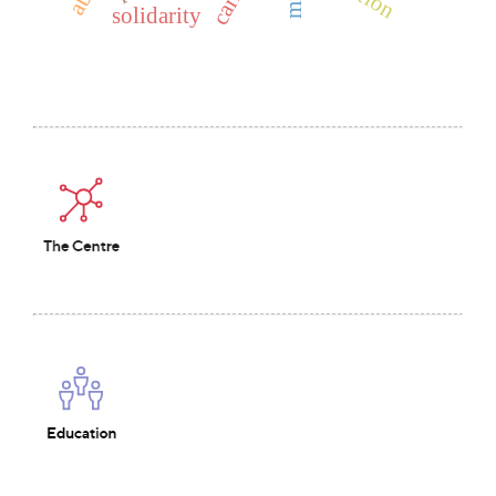
solidarity