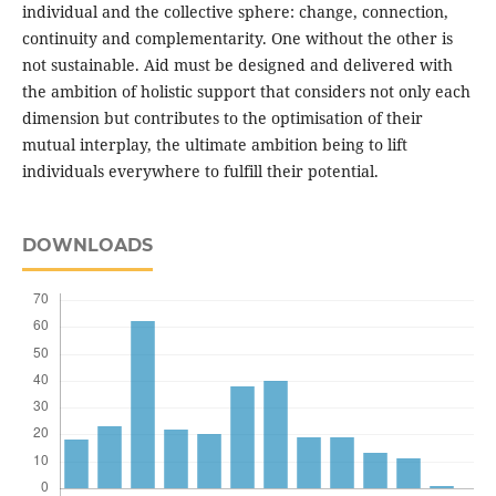
individual and the collective sphere: change, connection,
continuity and complementarity. One without the other is
not sustainable. Aid must be designed and delivered with
the ambition of holistic support that considers not only each
dimension but contributes to the optimisation of their
mutual interplay, the ultimate ambition being to lift
individuals everywhere to fulfill their potential.
DOWNLOADS