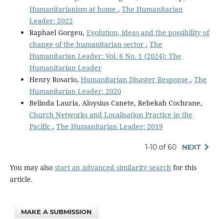
Humanitarianism at home
,
The Humanitarian
Leader: 2022
Raphael Gorgeu,
Evolution, ideas and the possibility of
change of the humanitarian sector
,
The
Humanitarian Leader: Vol. 6 No. 1 (2024): The
Humanitarian Leader
Henry Rosario,
Humanitarian Disaster Response
,
The
Humanitarian Leader: 2020
Belinda Lauria, Aloysius Canete, Rebekah Cochrane,
Church Networks and Localisation Practice in the
Pacific
,
The Humanitarian Leader: 2019
1-10 of 60
NEXT
You may also
start an advanced similarity search
for this
article.
MAKE A SUBMISSION