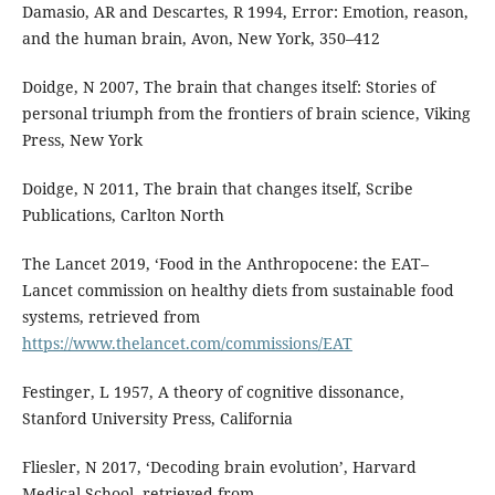
Damasio, AR and Descartes, R 1994, Error: Emotion, reason,
and the human brain, Avon, New York, 350–412
Doidge, N 2007, The brain that changes itself: Stories of
personal triumph from the frontiers of brain science, Viking
Press, New York
Doidge, N 2011, The brain that changes itself, Scribe
Publications, Carlton North
The Lancet 2019, ‘Food in the Anthropocene: the EAT–
Lancet commission on healthy diets from sustainable food
systems, retrieved from
https://www.thelancet.com/commissions/EAT
Festinger, L 1957, A theory of cognitive dissonance,
Stanford University Press, California
Fliesler, N 2017, ‘Decoding brain evolution’, Harvard
Medical School, retrieved from