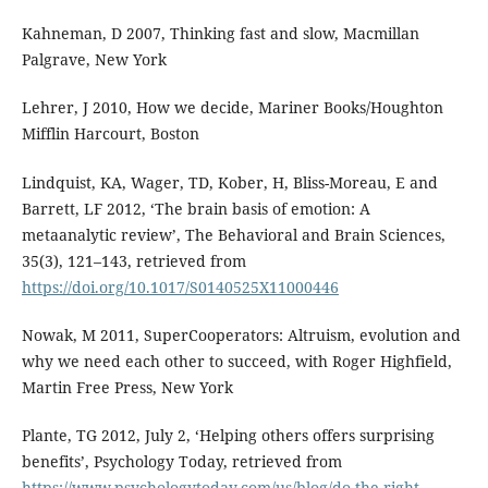
Kahneman, D 2007, Thinking fast and slow, Macmillan
Palgrave, New York
Lehrer, J 2010, How we decide, Mariner Books/Houghton
Mifflin Harcourt, Boston
Lindquist, KA, Wager, TD, Kober, H, Bliss-Moreau, E and
Barrett, LF 2012, ‘The brain basis of emotion: A
metaanalytic review’, The Behavioral and Brain Sciences,
35(3), 121–143, retrieved from
https://doi.org/10.1017/S0140525X11000446
Nowak, M 2011, SuperCooperators: Altruism, evolution and
why we need each other to succeed, with Roger Highfield,
Martin Free Press, New York
Plante, TG 2012, July 2, ‘Helping others offers surprising
benefits’, Psychology Today, retrieved from
https://www.psychologytoday.com/us/blog/do-the-right-