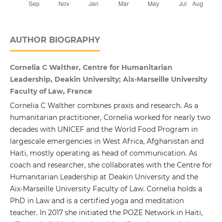
AUTHOR BIOGRAPHY
Cornelia C Walther, Centre for Humanitarian
Leadership, Deakin University; Aix-Marseille University
Faculty of Law, France
Cornelia C Walther combines praxis and research. As a
humanitarian practitioner, Cornelia worked for nearly two
decades with UNICEF and the World Food Program in
largescale emergencies in West Africa, Afghanistan and
Haiti, mostly operating as head of communication. As
coach and researcher, she collaborates with the Centre for
Humanitarian Leadership at Deakin University and the
Aix-Marseille University Faculty of Law. Cornelia holds a
PhD in Law and is a certified yoga and meditation
teacher. In 2017 she initiated the POZE Network in Haiti,