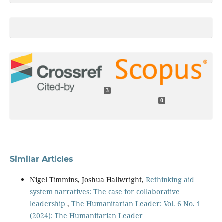
3
0
Similar Articles
Nigel Timmins, Joshua Hallwright,
Rethinking aid
system narratives: The case for collaborative
leadership
,
The Humanitarian Leader: Vol. 6 No. 1
(2024): The Humanitarian Leader