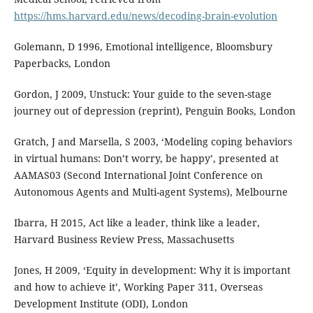
https://hms.harvard.edu/news/decoding-brain-evolution
Golemann, D 1996, Emotional intelligence, Bloomsbury
Paperbacks, London
Gordon, J 2009, Unstuck: Your guide to the seven-stage
journey out of depression (reprint), Penguin Books, London
Gratch, J and Marsella, S 2003, ‘Modeling coping behaviors
in virtual humans: Don’t worry, be happy’, presented at
AAMAS03 (Second International Joint Conference on
Autonomous Agents and Multi-agent Systems), Melbourne
Ibarra, H 2015, Act like a leader, think like a leader,
Harvard Business Review Press, Massachusetts
Jones, H 2009, ‘Equity in development: Why it is important
and how to achieve it’, Working Paper 311, Overseas
Development Institute (ODI), London