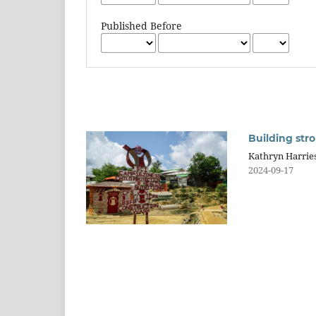
Published Before
Building str
Kathryn Harrie
2024-09-17