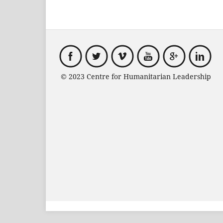
© 2023 Centre for Humanitarian Leadersh