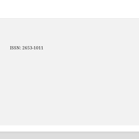
ip ISSN: 2653-1011