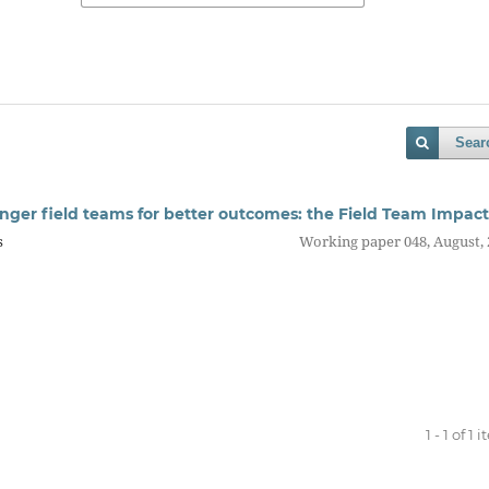
Sear
onger field teams for better outcomes: the Field Team Impact
s
Working paper 048, August,
1 - 1 of 1 