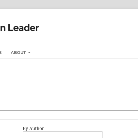
S
ABOUT
By Author