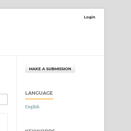
Login
MAKE A SUBMISSION
LANGUAGE
English