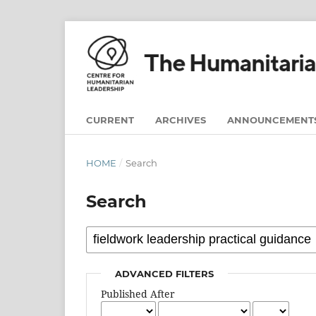
CURRENT
ARCHIVES
ANNOUNCEMENT
HOME
/
Search
Search
ADVANCED FILTERS
Published After