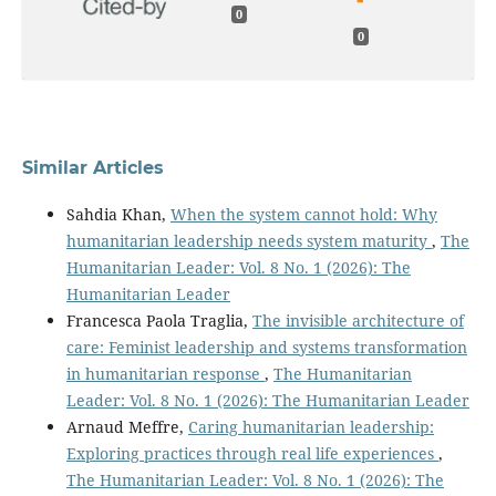
0
0
Similar Articles
Sahdia Khan,
When the system cannot hold: Why
humanitarian leadership needs system maturity
,
The
Humanitarian Leader: Vol. 8 No. 1 (2026): The
Humanitarian Leader
Francesca Paola Traglia,
The invisible architecture of
care: Feminist leadership and systems transformation
in humanitarian response
,
The Humanitarian
Leader: Vol. 8 No. 1 (2026): The Humanitarian Leader
Arnaud Meffre,
Caring humanitarian leadership:
Exploring practices through real life experiences
,
The Humanitarian Leader: Vol. 8 No. 1 (2026): The