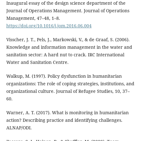
Inaugural essay of the design science department of the
Journal of Operations Management. Journal of Operations
Management, 47–48, 1–8.
https://doi.org/10.1016/j.jom.2016.06.004
Visscher, J. T., Pels, J., Markowski, V., & de Graaf, S. (2006).
Knowledge and information management in the water and
sanitation sector: A hard nut to crack. IRC International
Water and Sanitation Centre.
Walkup, M. (1997). Policy dysfunction in humanitarian
organizations: The role of coping strategies, institutions, and
organizational culture. Journal of Refugee Studies, 10, 37–
60.
Warner, A. T. (2017). What is monitoring in humanitarian
action? Describing practice and identifying challenges.
ALNAP/ODI.