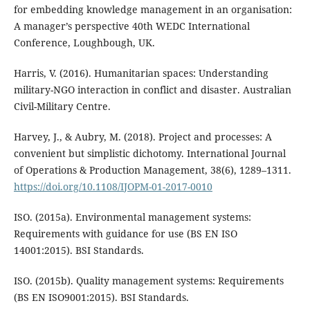
for embedding knowledge management in an organisation:
A manager’s perspective 40th WEDC International
Conference, Loughbough, UK.
Harris, V. (2016). Humanitarian spaces: Understanding
military-NGO interaction in conflict and disaster. Australian
Civil-Military Centre.
Harvey, J., & Aubry, M. (2018). Project and processes: A
convenient but simplistic dichotomy. International Journal
of Operations & Production Management, 38(6), 1289–1311.
https://doi.org/10.1108/IJOPM-01-2017-0010
ISO. (2015a). Environmental management systems:
Requirements with guidance for use (BS EN ISO
14001:2015). BSI Standards.
ISO. (2015b). Quality management systems: Requirements
(BS EN ISO9001:2015). BSI Standards.