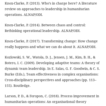
Knox-Clarke, P. (2013). Who’s in charge here? A literature
review on approaches to leadership in humanitarian
operations. ALNAP/ODI.
Knox-Clarke, P. (2014). Between chaos and control:
Rethinking operational leadership. ALNAP/ODI.
Knox-Clarke, P. (2017). Transforming change: How change
really happens and what we can do about it. ALNAP/ODI.
Kozlowski, S. W., Watola, D. J., Jensen, J. M., Kim, B. H., &
Botero, I. C. (2009). Developing adaptive teams: A theory of
dynamic team leadership. In E. Salas, G. F. Goodwin, & C. S.
Burke (Eds.), Team effectiveness in complex organisations:
Cross-disciplinary perspectives and approaches (pp. 113–
155). Routledge.
Larson, P. D., & Foropon, C. (2018). Process improvement in
humanitarian operations: An organisational theory