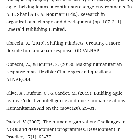
agile thriving teams in continuous change environments. In
A. B. Shani & D. A. Noumair (Eds.), Research in
organizational change and development (pp. 187–211).
Emerald Publishing Limited.
Obrecht, A. (2019). Shifting mindsets: Creating a more
flexible humanitarian response. ODI/ALNAP.
Obrecht, A., & Bourne, S. (2018). Making humanitarian
response more flexible: Challenges and questions.
ALNAP/ODI.
Olive, A., Dufour, C., & Cardot, M. (2019). Building agile
teams: Collective intelligence and more human relations.
Humanitarian Aid on the move(20), 29–31.
Padaki, V. (2007). The human organisation: Challenges in
NGOs and development programmes. Development in
Practice, 17(1), 65–77.