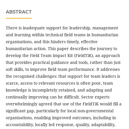
ABSTRACT
There is inadequate support for leadership, management
and learning within technical field teams in humanitarian
organisations, and this hinders timely, effective
humanitarian action. This paper describes the journey to
develop the Field Team Impact Kit (FieldTiK), an approach
that provides practical guidance and tools, rather than just
soft skills, to improve field team performance. It addresses
the recognised challenges: that support for team leaders is
scarce, access to relevant resources is often poor, team
knowledge is incompletely retained, and adapting and
continually improving can be difficult. Sector experts
overwhelmingly agreed that use of the FieldTiK would fill a
significant gap, particularly for local non-governmental
organisations, enabling improved outcomes, including in
accountability, locally led response, quality, adaptability,