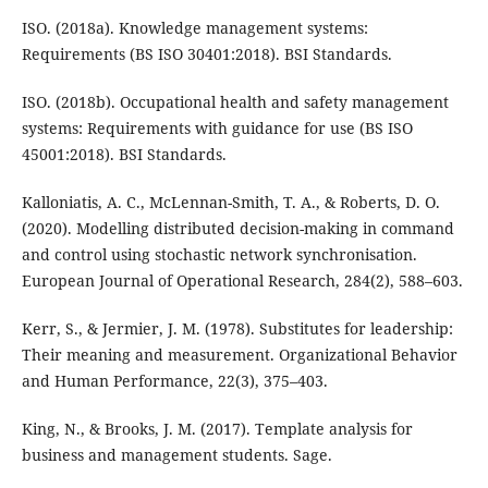
ISO. (2018a). Knowledge management systems:
Requirements (BS ISO 30401:2018). BSI Standards.
ISO. (2018b). Occupational health and safety management
systems: Requirements with guidance for use (BS ISO
45001:2018). BSI Standards.
Kalloniatis, A. C., McLennan-Smith, T. A., & Roberts, D. O.
(2020). Modelling distributed decision-making in command
and control using stochastic network synchronisation.
European Journal of Operational Research, 284(2), 588–603.
Kerr, S., & Jermier, J. M. (1978). Substitutes for leadership:
Their meaning and measurement. Organizational Behavior
and Human Performance, 22(3), 375–403.
King, N., & Brooks, J. M. (2017). Template analysis for
business and management students. Sage.