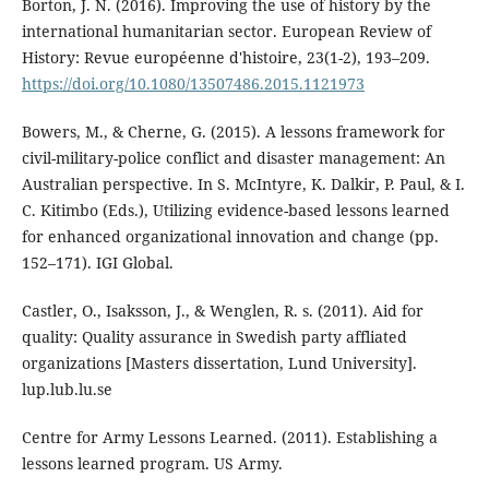
Borton, J. N. (2016). Improving the use of history by the
international humanitarian sector. European Review of
History: Revue européenne d'histoire, 23(1-2), 193–209.
https://doi.org/10.1080/13507486.2015.1121973
Bowers, M., & Cherne, G. (2015). A lessons framework for
civil-military-police conflict and disaster management: An
Australian perspective. In S. McIntyre, K. Dalkir, P. Paul, & I.
C. Kitimbo (Eds.), Utilizing evidence-based lessons learned
for enhanced organizational innovation and change (pp.
152–171). IGI Global.
Castler, O., Isaksson, J., & Wenglen, R. s. (2011). Aid for
quality: Quality assurance in Swedish party affliated
organizations [Masters dissertation, Lund University].
lup.lub.lu.se
Centre for Army Lessons Learned. (2011). Establishing a
lessons learned program. US Army.