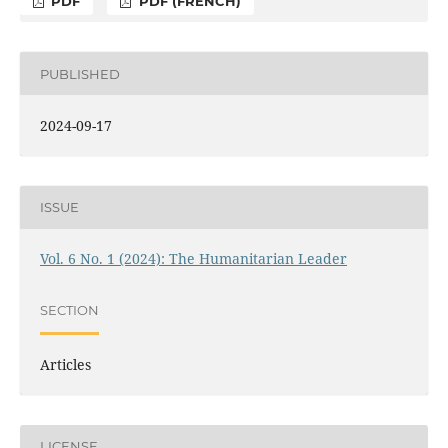
PDF
PDF (FRENCH)
PUBLISHED
2024-09-17
ISSUE
Vol. 6 No. 1 (2024): The Humanitarian Leader
SECTION
Articles
LICENSE