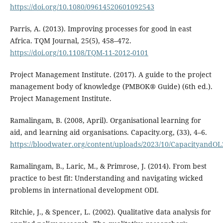
https://doi.org/10.1080/09614520601092543
Parris, A. (2013). Improving processes for good in east
Africa. TQM Journal, 25(5), 458–472.
https://doi.org/10.1108/TQM-11-2012-0101
Project Management Institute. (2017). A guide to the project
management body of knowledge (PMBOK® Guide) (6th ed.).
Project Management Institute.
Ramalingam, B. (2008, April). Organisational learning for
aid, and learning aid organisations. Capacity.org, (33), 4–6.
https://bloodwater.org/content/uploads/2023/10/CapacityandOL
Ramalingam, B., Laric, M., & Primrose, J. (2014). From best
practice to best fit: Understanding and navigating wicked
problems in international development ODI.
Ritchie, J., & Spencer, L. (2002). Qualitative data analysis for