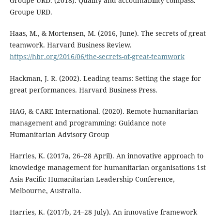
Groupe URD. (2018). Quality and accountability compass.
Groupe URD.
Haas, M., & Mortensen, M. (2016, June). The secrets of great
teamwork. Harvard Business Review.
https://hbr.org/2016/06/the-secrets-of-great-teamwork
Hackman, J. R. (2002). Leading teams: Setting the stage for
great performances. Harvard Business Press.
HAG, & CARE International. (2020). Remote humanitarian
management and programming: Guidance note
Humanitarian Advisory Group
Harries, K. (2017a, 26–28 April). An innovative approach to
knowledge management for humanitarian organisations 1st
Asia Pacific Humanitarian Leadership Conference,
Melbourne, Australia.
Harries, K. (2017b, 24–28 July). An innovative framework