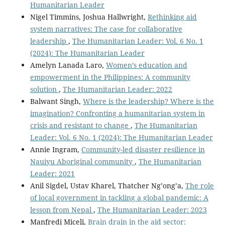
Humanitarian Leader
Nigel Timmins, Joshua Hallwright,
Rethinking aid
system narratives: The case for collaborative
leadership
,
The Humanitarian Leader: Vol. 6 No. 1
(2024): The Humanitarian Leader
Amelyn Lanada Laro,
Women’s education and
empowerment in the Philippines: A community
solution
,
The Humanitarian Leader: 2022
Balwant Singh,
Where is the leadership? Where is the
imagination? Confronting a humanitarian system in
crisis and resistant to change
,
The Humanitarian
Leader: Vol. 6 No. 1 (2024): The Humanitarian Leader
Annie Ingram,
Community-led disaster resilience in
Nauiyu Aboriginal community
,
The Humanitarian
Leader: 2021
Anil Sigdel, Ustav Kharel, Thatcher Ng’ong’a,
The role
of local government in tackling a global pandemic: A
lesson from Nepal
,
The Humanitarian Leader: 2023
Manfredi Miceli,
Brain drain in the aid sector: