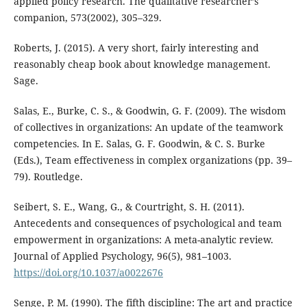
applied policy research. The qualitative researcher’s
companion, 573(2002), 305–329.
Roberts, J. (2015). A very short, fairly interesting and
reasonably cheap book about knowledge management.
Sage.
Salas, E., Burke, C. S., & Goodwin, G. F. (2009). The wisdom
of collectives in organizations: An update of the teamwork
competencies. In E. Salas, G. F. Goodwin, & C. S. Burke
(Eds.), Team effectiveness in complex organizations (pp. 39–
79). Routledge.
Seibert, S. E., Wang, G., & Courtright, S. H. (2011).
Antecedents and consequences of psychological and team
empowerment in organizations: A meta-analytic review.
Journal of Applied Psychology, 96(5), 981–1003.
https://doi.org/10.1037/a0022676
Senge, P. M. (1990). The fifth discipline: The art and practice