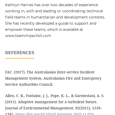
Kathryn Harries has over two decades of experience
working in, with and leading or coordinating technical
field teams in humanitarian and development contexts.
She has recently developed a guide to support and
empower these teams, which is available at
www.teamimpactkit.com
REFERENCES
FAC. (2017). The Australasian Inter-service Incident
Management System. Australasian Fire and Emergency
Service Authorities Council.
Allen, C. R., Fontaine, J. J., Pope, K. L., & Garmestani, A. S.
(2011). Adaptive management for a turbulent future.
Journal of Environmental Management, 92(2011), 1339–
1345.
https://doi.org/10.1016/j.jenvman.2010.11.019