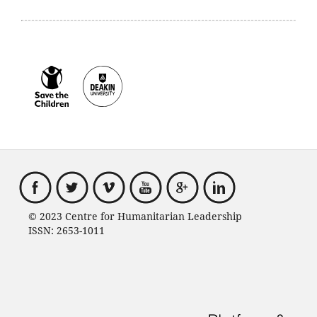
© 2023 Centre for Humanitarian Leadership
ISSN: 2653-1011