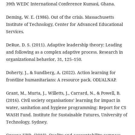
39th WEDC International Conference Kumasi, Ghana.
Deming, W. E. (1986). Out of the crisis. Massachusetts
Institute of Technology, Center for Advanced Educational
Services.
DeRue, D. S. (2011). Adaptive leadership theory: Leading
and following as a complex adaptive process. Research in
organizational behavior, 31, 125–150.
Doherty, J., & Sundberg, A. (2022). Action learning for
frontline humanitarians: A resource pack. ODI/ALNAP.
Grant, M., Murta, J., Willetts, J., Carrard, N., & Powell, B.
(2016). Civil society organisations’ learning for impact in
water, sanitation and hygiene programming: Report for CS
WASH Fund. Institute for Sustainable Futures, University of
Technology, Sydney.