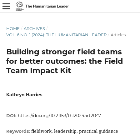
HOME
/
ARCHIVES
/
VOL. 6 NO. 1 (2024): THE HUMANITARIAN LEADER
/
Articles
Building stronger field teams
for better outcomes: the Field
Team Impact Kit
Kathryn Harries
DOI:
https://doi.org/10.21153/thl2024art2047
fieldwork, leadership, practical guidance
Keywords: