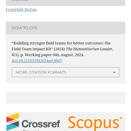
Copyright Notice
.
HOW TO CITE
“Building stronger field teams for better outcomes: the
Field Team Impact Kit” (2024)
The Humanitarian Leader
,
6(1), p. Working paper 048, August, 2024.
doi:10.21153/thl2024art2047
.
MORE CITATION FORMATS