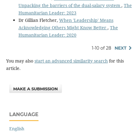
Unpacking the barriers of the dual-salary system
,
The
Humanitarian Leader: 2023
Dr Gillian Fletcher,
When 'Leadership' Means
Acknowledging Others Might Know Better
,
The
Humanitarian Leader: 2020
1-10 of 28
NEXT
You may also
start an advanced similarity search
for this
article.
MAKE A SUBMISSION
LANGUAGE
English