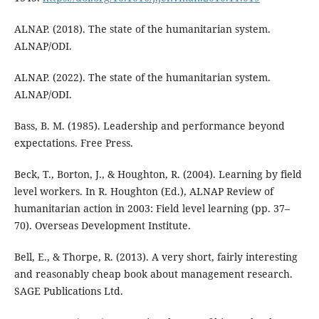
ALNAP. (2018). The state of the humanitarian system.
ALNAP/ODI.
ALNAP. (2022). The state of the humanitarian system.
ALNAP/ODI.
Bass, B. M. (1985). Leadership and performance beyond
expectations. Free Press.
Beck, T., Borton, J., & Houghton, R. (2004). Learning by field
level workers. In R. Houghton (Ed.), ALNAP Review of
humanitarian action in 2003: Field level learning (pp. 37–
70). Overseas Development Institute.
Bell, E., & Thorpe, R. (2013). A very short, fairly interesting
and reasonably cheap book about management research.
SAGE Publications Ltd.