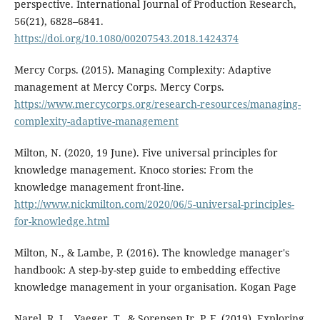
perspective. International Journal of Production Research,
56(21), 6828–6841.
https://doi.org/10.1080/00207543.2018.1424374
Mercy Corps. (2015). Managing Complexity: Adaptive
management at Mercy Corps. Mercy Corps.
https://www.mercycorps.org/research-resources/managing-
complexity-adaptive-management
Milton, N. (2020, 19 June). Five universal principles for
knowledge management. Knoco stories: From the
knowledge management front-line.
http://www.nickmilton.com/2020/06/5-universal-principles-
for-knowledge.html
Milton, N., & Lambe, P. (2016). The knowledge manager's
handbook: A step-by-step guide to embedding effective
knowledge management in your organisation. Kogan Page
Narel, R. L., Yaeger, T., & Sorensen Jr, P. F. (2019). Exploring