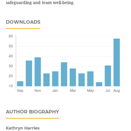
safeguarding and team well-being.
DOWNLOADS
AUTHOR BIOGRAPHY
Kathryn Harries