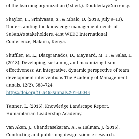
of the learning organization (1st ed.). Doubleday/Currency.
Shaylor, E., Srinivasan, S., & Mbalo, D. (2018, July 9–13).
Understanding the knowledge management needs of
SuSanA’s stakeholders. 41st WEDC International
Conference, Nakuru, Kenya.
Shuffler, M. L., Diazgranados, D., Maynard, M. T., & Salas, E.
(2018). Developing, sustaining and maximizing team
effectiveness: An integrative, dynamic perspective of team
development interventions The Academy of Management
annals, 12(2), 688–724.
https://doi.org/10.5465/annals.2016.0045
Tanner, L. (2016). Knowledge Landscape Report.
Humanitarian Leadership Academy.
van Aken, J., Chandrasekaran, A., & Halman, J. (2016).
Conducting and publishing design science research: