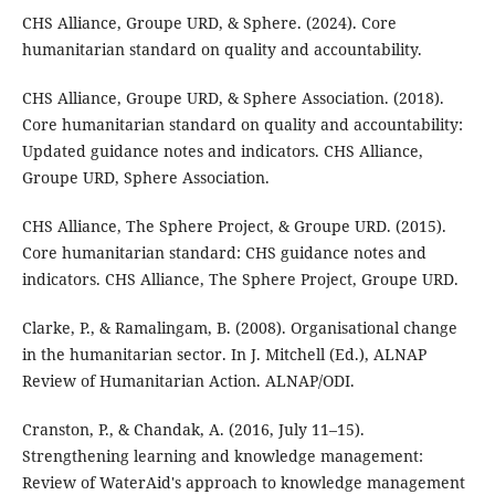
CHS Alliance, Groupe URD, & Sphere. (2024). Core
humanitarian standard on quality and accountability.
CHS Alliance, Groupe URD, & Sphere Association. (2018).
Core humanitarian standard on quality and accountability:
Updated guidance notes and indicators. CHS Alliance,
Groupe URD, Sphere Association.
CHS Alliance, The Sphere Project, & Groupe URD. (2015).
Core humanitarian standard: CHS guidance notes and
indicators. CHS Alliance, The Sphere Project, Groupe URD.
Clarke, P., & Ramalingam, B. (2008). Organisational change
in the humanitarian sector. In J. Mitchell (Ed.), ALNAP
Review of Humanitarian Action. ALNAP/ODI.
Cranston, P., & Chandak, A. (2016, July 11–15).
Strengthening learning and knowledge management:
Review of WaterAid's approach to knowledge management