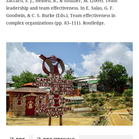
Zaccaro, S. J., Heinen, B., & Shuffler, M. (2009). Team
leadership and team effectiveness. In E. Salas, G. F.
Goodwin, & C. S. Burke (Eds.), Team effectiveness in
complex organizations (pp. 83–111). Routledge.