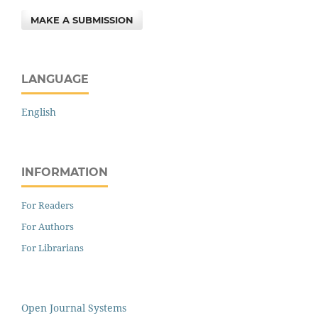
MAKE A SUBMISSION
LANGUAGE
English
INFORMATION
For Readers
For Authors
For Librarians
Open Journal Systems