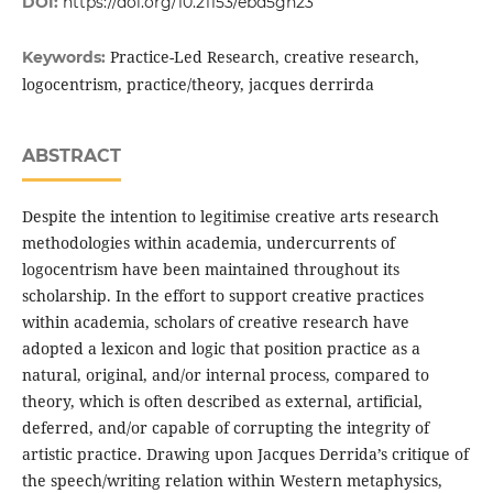
DOI:
https://doi.org/10.21153/ebd5gn23
Practice-Led Research, creative research,
Keywords:
logocentrism, practice/theory, jacques derrirda
ABSTRACT
Despite the intention to legitimise creative arts research
methodologies within academia, undercurrents of
logocentrism have been maintained throughout its
scholarship. In the effort to support creative practices
within academia, scholars of creative research have
adopted a lexicon and logic that position practice as a
natural, original, and/or internal process, compared to
theory, which is often described as external, artificial,
deferred, and/or capable of corrupting the integrity of
artistic practice. Drawing upon Jacques Derrida’s critique of
the speech/writing relation within Western metaphysics,