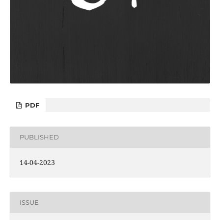
PDF
PUBLISHED
14-04-2023
ISSUE