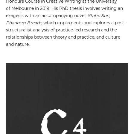
Honours Course in Creative Writing at the University
of Melbourne in 2019. His PhD thesis involves writing an
exegesis with an accompanying novel,
Static Sun,
Phantom Breath
, which implements and explores a post-
structuralist analysis of practice-led research and the
relationships between theory and practice, and culture
and nature.