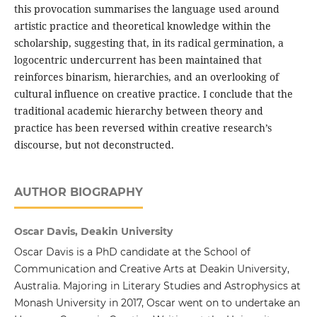
this provocation summarises the language used around
artistic practice and theoretical knowledge within the
scholarship, suggesting that, in its radical germination, a
logocentric undercurrent has been maintained that
reinforces binarism, hierarchies, and an overlooking of
cultural influence on creative practice. I conclude that the
traditional academic hierarchy between theory and
practice has been reversed within creative research’s
discourse, but not deconstructed.
AUTHOR BIOGRAPHY
Oscar Davis, Deakin University
Oscar Davis is a PhD candidate at the School of
Communication and Creative Arts at Deakin University,
Australia. Majoring in Literary Studies and Astrophysics at
Monash University in 2017, Oscar went on to undertake an