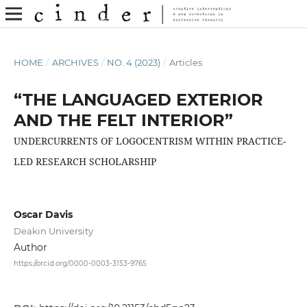
HOME
/
ARCHIVES
/
NO. 4 (2023)
/
Articles
“THE LANGUAGED EXTERIOR
AND THE FELT INTERIOR”
UNDERCURRENTS OF LOGOCENTRISM WITHIN PRACTICE-
LED RESEARCH SCHOLARSHIP
Oscar Davis
Deakin University
Author
https://orcid.org/0000-0003-3153-9765