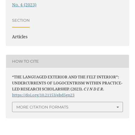
No. 4 (2023)
SECTION
Articles
HOW TO CITE
“THE LANGUAGED EXTERIOR AND THE FELT INTERIOR”:
UNDERCURRENTS OF LOGOCENTRISM WITHIN PRACTICE-
LED RESEARCH SCHOLARSHIP. (2023).
C I N D E R
.
https://doi.org/10.21153/ebd5gn23
MORE CITATION FORMATS