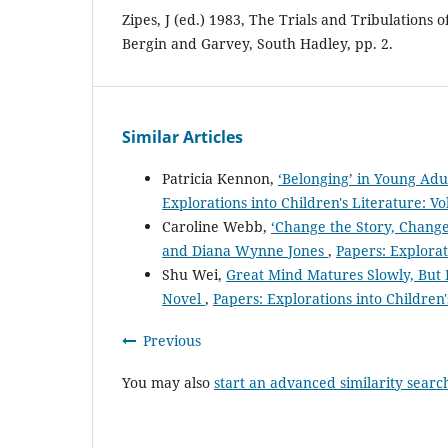
Zipes, J (ed.) 1983, The Trials and Tribulations o
Bergin and Garvey, South Hadley, pp. 2.
Similar Articles
Patricia Kennon,
‘Belonging’ in Young Ad
Explorations into Children's Literature: Vo
Caroline Webb,
‘Change the Story, Change
and Diana Wynne Jones
,
Papers: Explorati
Shu Wei,
Great Mind Matures Slowly, But H
Novel
,
Papers: Explorations into Children'
Previous
You may also
start an advanced similarity searc