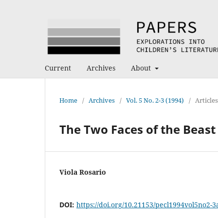
Current
Archives
About
Home
/
Archives
/
Vol. 5 No. 2-3 (1994)
/
Articles
The Two Faces of the Beast
Viola Rosario
DOI:
https://doi.org/10.21153/pecl1994vol5no2-3