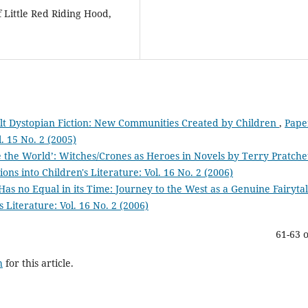
f Little Red Riding Hood,
ult Dystopian Fiction: New Communities Created by Children
,
Pape
l. 15 No. 2 (2005)
 the World’: Witches/Crones as Heroes in Novels by Terry Pratche
ons into Children's Literature: Vol. 16 No. 2 (2006)
as no Equal in its Time: Journey to the West as a Genuine Fairyta
s Literature: Vol. 16 No. 2 (2006)
61-63 o
h
for this article.