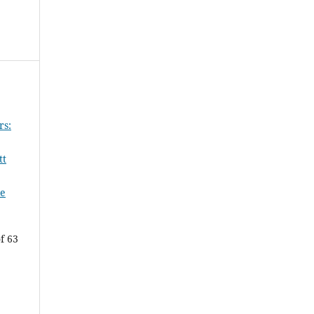
rs:
tt
le
f 63