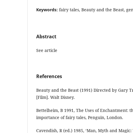
Keywords:
fairy tales, Beauty and the Beast, ge
Abstract
See article
References
Beauty and the Beast (1991) Directed by Gary T
[Film]. Walt Disney.
Bettelheim, B 1991, The Uses of Enchantment: 
importance of fairy tales, Penguin, London.
Cavendish, R (ed.) 1985, ‘Man, Myth and Magic: 