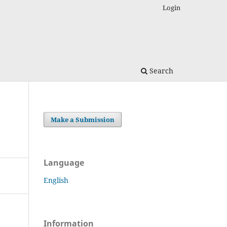
Login
Search
Make a Submission
Language
English
Information