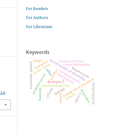
For Readers
For Authors
For Librarians
Keywords
social model of disability
magic
science fiction
foreword
economic justice
paulo freire
conscientisation
#ownvoices
adhd
witches
neurodiversity
neuroqueer
problem novel
young adult literature
ya
dystopia
neoliberalism
neuronormativity
fantasy
cyborg
haraway
fairytales
414
.
agency
climate
anime