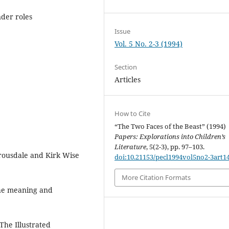
nder roles
Issue
Vol. 5 No. 2-3 (1994)
Section
Articles
How to Cite
“The Two Faces of the Beast” (1994)
Papers: Explorations into Children’s
Literature
, 5(2-3), pp. 97–103.
rousdale and Kirk Wise
doi:10.21153/pecl1994vol5no2-3art1
More Citation Formats
the meaning and
The Illustrated