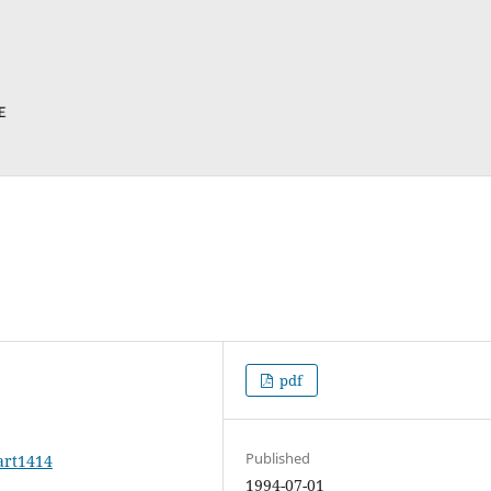
pdf
Published
art1414
1994-07-01