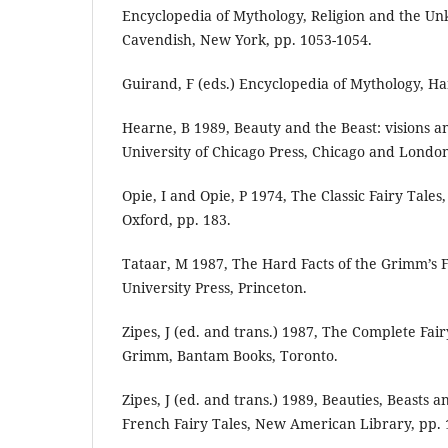
Encyclopedia of Mythology, Religion and the Unk
Cavendish, New York, pp. 1053-1054.
Guirand, F (eds.) Encyclopedia of Mythology, H
Hearne, B 1989, Beauty and the Beast: visions and
University of Chicago Press, Chicago and Londo
Opie, I and Opie, P 1974, The Classic Fairy Tales
Oxford, pp. 183.
Tataar, M 1987, The Hard Facts of the Grimm’s F
University Press, Princeton.
Zipes, J (ed. and trans.) 1987, The Complete Fair
Grimm, Bantam Books, Toronto.
Zipes, J (ed. and trans.) 1989, Beauties, Beasts 
French Fairy Tales, New American Library, pp. 