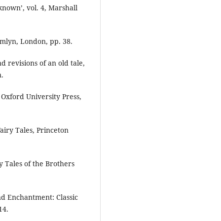
nown’, vol. 4, Marshall
amlyn, London, pp. 38.
 revisions of an old tale,
n.
, Oxford University Press,
airy Tales, Princeton
y Tales of the Brothers
and Enchantment: Classic
14.