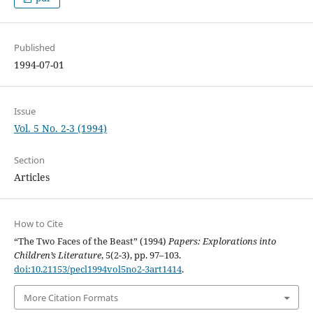
Published
1994-07-01
Issue
Vol. 5 No. 2-3 (1994)
Section
Articles
How to Cite
“The Two Faces of the Beast” (1994)
Papers: Explorations into
Children’s Literature
, 5(2-3), pp. 97–103.
doi:10.21153/pecl1994vol5no2-3art1414
.
More Citation Formats