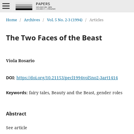
Home
/
Archives
/
Vol. 5 No. 2-3 (1994)
/
Articles
The Two Faces of the Beast
Viola Rosario
DOI:
https://doi.org/10.21153/pecl1994vol5no2-3art1414
Keywords:
fairy tales, Beauty and the Beast, gender roles
Abstract
See article