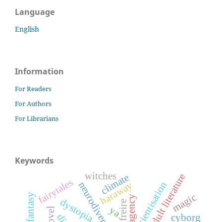
Language
English
Information
For Readers
For Authors
For Librarians
Keywords
witches
young adult literature
climate
fairytales
conscientisation
haraway
neurodiversity
magic
agency
dystopia
ya
cyborg