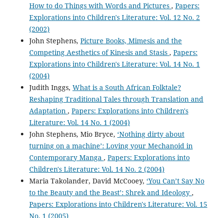
How to do Things with Words and Pictures
,
Papers:
Explorations into Children's Literature: Vol. 12 No. 2
(2002)
John Stephens,
Picture Books, Mimesis and the
Competing Aesthetics of Kinesis and Stasis
,
Papers:
Explorations into Children's Literature: Vol. 14 No. 1
(2004)
Judith Inggs,
What is a South African Folktale?
Reshaping Traditional Tales through Translation and
Adaptation
,
Papers: Explorations into Children's
Literature: Vol. 14 No. 1 (2004)
John Stephens, Mio Bryce,
‘Nothing dirty about
turning on a machine’: Loving your Mechanoid in
Contemporary Manga
,
Papers: Explorations into
Children's Literature: Vol. 14 No. 2 (2004)
Maria Takolander, David McCooey,
‘You Can’t Say No
to the Beauty and the Beast’: Shrek and Ideology
,
Papers: Explorations into Children's Literature: Vol. 15
No. 1 (2005)