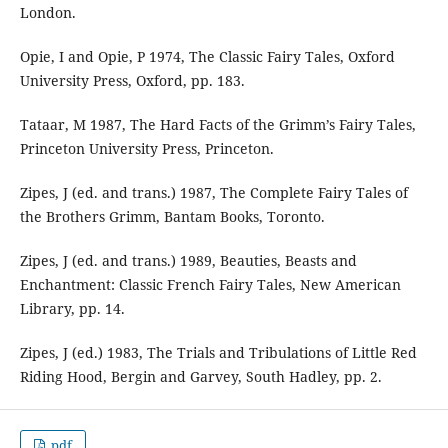
London.
Opie, I and Opie, P 1974, The Classic Fairy Tales, Oxford
University Press, Oxford, pp. 183.
Tataar, M 1987, The Hard Facts of the Grimm’s Fairy Tales,
Princeton University Press, Princeton.
Zipes, J (ed. and trans.) 1987, The Complete Fairy Tales of
the Brothers Grimm, Bantam Books, Toronto.
Zipes, J (ed. and trans.) 1989, Beauties, Beasts and
Enchantment: Classic French Fairy Tales, New American
Library, pp. 14.
Zipes, J (ed.) 1983, The Trials and Tribulations of Little Red
Riding Hood, Bergin and Garvey, South Hadley, pp. 2.
pdf