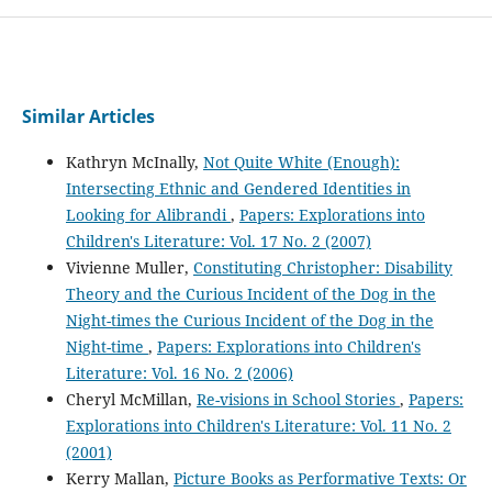
Similar Articles
Kathryn McInally,
Not Quite White (Enough):
Intersecting Ethnic and Gendered Identities in
Looking for Alibrandi
,
Papers: Explorations into
Children's Literature: Vol. 17 No. 2 (2007)
Vivienne Muller,
Constituting Christopher: Disability
Theory and the Curious Incident of the Dog in the
Night-times the Curious Incident of the Dog in the
Night-time
,
Papers: Explorations into Children's
Literature: Vol. 16 No. 2 (2006)
Cheryl McMillan,
Re-visions in School Stories
,
Papers:
Explorations into Children's Literature: Vol. 11 No. 2
(2001)
Kerry Mallan,
Picture Books as Performative Texts: Or