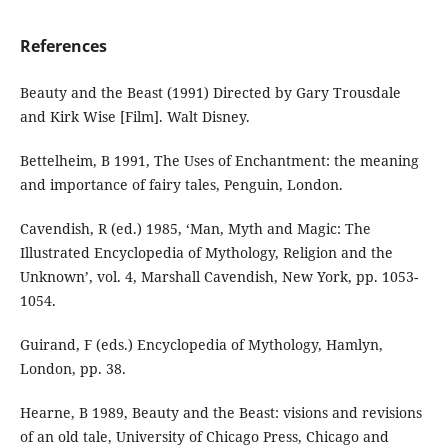
References
Beauty and the Beast (1991) Directed by Gary Trousdale
and Kirk Wise [Film]. Walt Disney.
Bettelheim, B 1991, The Uses of Enchantment: the meaning
and importance of fairy tales, Penguin, London.
Cavendish, R (ed.) 1985, ‘Man, Myth and Magic: The
Illustrated Encyclopedia of Mythology, Religion and the
Unknown’, vol. 4, Marshall Cavendish, New York, pp. 1053-
1054.
Guirand, F (eds.) Encyclopedia of Mythology, Hamlyn,
London, pp. 38.
Hearne, B 1989, Beauty and the Beast: visions and revisions
of an old tale, University of Chicago Press, Chicago and