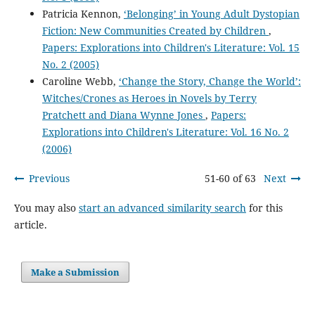
Patricia Kennon,
‘Belonging’ in Young Adult Dystopian
Fiction: New Communities Created by Children
,
Papers: Explorations into Children's Literature: Vol. 15
No. 2 (2005)
Caroline Webb,
‘Change the Story, Change the World’:
Witches/Crones as Heroes in Novels by Terry
Pratchett and Diana Wynne Jones
,
Papers:
Explorations into Children's Literature: Vol. 16 No. 2
(2006)
Previous
51-60 of 63
Next
You may also
start an advanced similarity search
for this
article.
Make a Submission