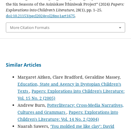
the Six Seasons of the Asiniskaw Īthiniwak Project” (2024)
Papers:
Explorations into Children’s Literature
, 28(1), pp. 1–25.
doi:10.21153/pecl2024vol28no1art1675
.
More Citation Formats
Similar Articles
Margaret Aitken, Clare Bradford, Geraldine Massey,
Education, State and Agency in Dystopian Children’s
Texts
,
Papers: Explorations into Children's Literature:
Vol. 15 No. 2 (2005)
Andrew Burn,
Potterliteracy: Cross-Media Narratives,
Cultures and Grammars
,
Papers: Explorations into
Children's Literature: Vol. 14 No. 2 (2004)
Naarah Sawers,
‘You molded me like clay’: David