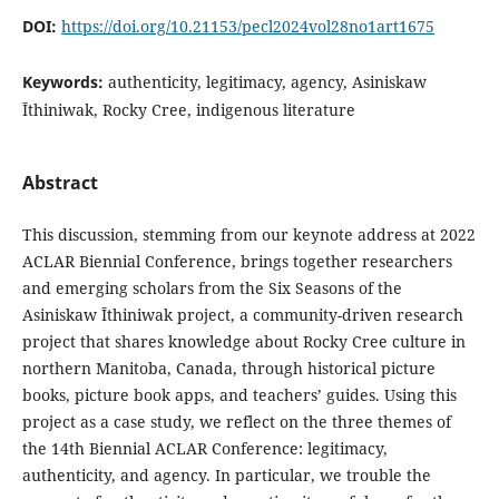
DOI:
https://doi.org/10.21153/pecl2024vol28no1art1675
Keywords:
authenticity, legitimacy, agency, Asiniskaw
Ῑthiniwak, Rocky Cree, indigenous literature
Abstract
This discussion, stemming from our keynote address at 2022
ACLAR Biennial Conference, brings together researchers
and emerging scholars from the Six Seasons of the
Asiniskaw Īthiniwak project, a community-driven research
project that shares knowledge about Rocky Cree culture in
northern Manitoba, Canada, through historical picture
books, picture book apps, and teachers’ guides. Using this
project as a case study, we reflect on the three themes of
the 14th Biennial ACLAR Conference: legitimacy,
authenticity, and agency. In particular, we trouble the