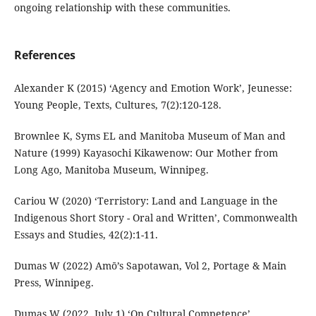
ongoing relationship with these communities.
References
Alexander K (2015) ‘Agency and Emotion Work’, Jeunesse:
Young People, Texts, Cultures, 7(2):120-128.
Brownlee K, Syms EL and Manitoba Museum of Man and
Nature (1999) Kayasochi Kikawenow: Our Mother from
Long Ago, Manitoba Museum, Winnipeg.
Cariou W (2020) ‘Terristory: Land and Language in the
Indigenous Short Story - Oral and Written’, Commonwealth
Essays and Studies, 42(2):1-11.
Dumas W (2022) Amō’s Sapotawan, Vol 2, Portage & Main
Press, Winnipeg.
Dumas W (2022, July 1) ‘On Cultural Competence’