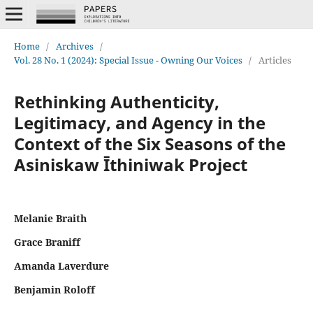
Home
/
Archives
/
Vol. 28 No. 1 (2024): Special Issue - Owning Our Voices
/
Articles
Rethinking Authenticity,
Legitimacy, and Agency in the
Context of the Six Seasons of the
Asiniskaw Īthiniwak Project
Melanie Braith
Grace Braniff
Amanda Laverdure
Benjamin Roloff