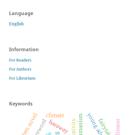
Language
English
Information
For Readers
For Authors
For Librarians
Keywords
climate
problem novel
posthumanism
fairytales
foreword
haraway
embodiment