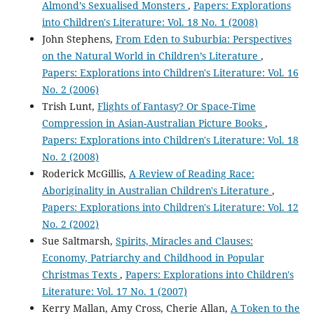
Almond’s Sexualised Monsters
,
Papers: Explorations
into Children's Literature: Vol. 18 No. 1 (2008)
John Stephens,
From Eden to Suburbia: Perspectives
on the Natural World in Children’s Literature
,
Papers: Explorations into Children's Literature: Vol. 16
No. 2 (2006)
Trish Lunt,
Flights of Fantasy? Or Space-Time
Compression in Asian-Australian Picture Books
,
Papers: Explorations into Children's Literature: Vol. 18
No. 2 (2008)
Roderick McGillis,
A Review of Reading Race:
Aboriginality in Australian Children's Literature
,
Papers: Explorations into Children's Literature: Vol. 12
No. 2 (2002)
Sue Saltmarsh,
Spirits, Miracles and Clauses:
Economy, Patriarchy and Childhood in Popular
Christmas Texts
,
Papers: Explorations into Children's
Literature: Vol. 17 No. 1 (2007)
Kerry Mallan, Amy Cross, Cherie Allan,
A Token to the