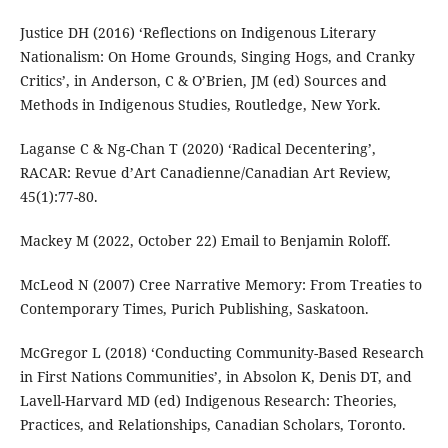
Justice DH (2016) ‘Reflections on Indigenous Literary
Nationalism: On Home Grounds, Singing Hogs, and Cranky
Critics’, in Anderson, C & O’Brien, JM (ed) Sources and
Methods in Indigenous Studies, Routledge, New York.
Laganse C & Ng-Chan T (2020) ‘Radical Decentering’,
RACAR: Revue d’Art Canadienne/Canadian Art Review,
45(1):77-80.
Mackey M (2022, October 22) Email to Benjamin Roloff.
McLeod N (2007) Cree Narrative Memory: From Treaties to
Contemporary Times, Purich Publishing, Saskatoon.
McGregor L (2018) ‘Conducting Community-Based Research
in First Nations Communities’, in Absolon K, Denis DT, and
Lavell-Harvard MD (ed) Indigenous Research: Theories,
Practices, and Relationships, Canadian Scholars, Toronto.