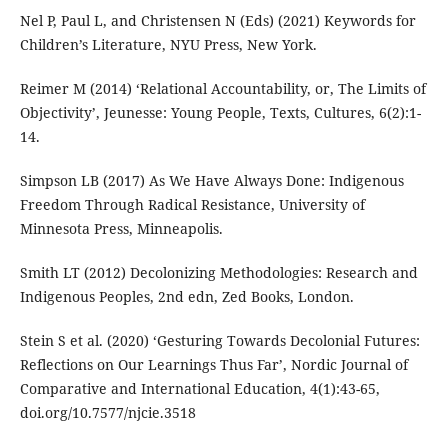
Nel P, Paul L, and Christensen N (Eds) (2021) Keywords for
Children’s Literature, NYU Press, New York.
Reimer M (2014) ‘Relational Accountability, or, The Limits of
Objectivity’, Jeunesse: Young People, Texts, Cultures, 6(2):1-
14.
Simpson LB (2017) As We Have Always Done: Indigenous
Freedom Through Radical Resistance, University of
Minnesota Press, Minneapolis.
Smith LT (2012) Decolonizing Methodologies: Research and
Indigenous Peoples, 2nd edn, Zed Books, London.
Stein S et al. (2020) ‘Gesturing Towards Decolonial Futures:
Reflections on Our Learnings Thus Far’, Nordic Journal of
Comparative and International Education, 4(1):43-65,
doi.org/10.7577/njcie.3518