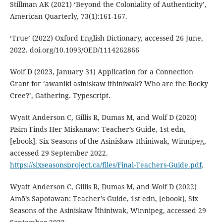
Stillman AK (2021) ‘Beyond the Coloniality of Authenticity’,
American Quarterly, 73(1):161-167.
‘True’ (2022) Oxford English Dictionary, accessed 26 June,
2022. doi.org/10.1093/OED/1114262866
Wolf D (2023, January 31) Application for a Connection
Grant for ‘awaniki asiniskaw ithiniwak? Who are the Rocky
Cree?’, Gathering. Typescript.
Wyatt Anderson C, Gillis R, Dumas M, and Wolf D (2020)
Pīsim Finds Her Miskanaw: Teacher’s Guide, 1st edn,
[ebook]. Six Seasons of the Asiniskaw Īthiniwak, Winnipeg,
accessed 29 September 2022.
https://sixseasonsproject.ca/files/Final-Teachers-Guide.pdf
.
Wyatt Anderson C, Gillis R, Dumas M, and Wolf D (2022)
Amō’s Sapotawan: Teacher’s Guide, 1st edn, [ebook], Six
Seasons of the Asiniskaw Īthiniwak, Winnipeg, accessed 29