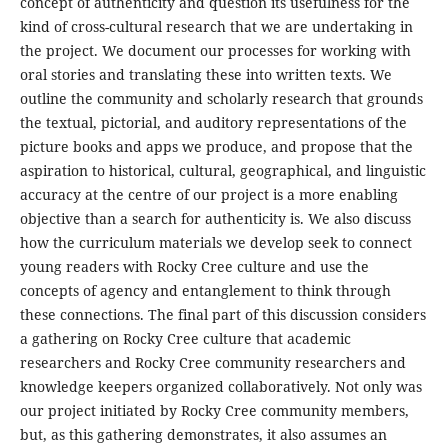
concept of authenticity and question its usefulness for the
kind of cross-cultural research that we are undertaking in
the project. We document our processes for working with
oral stories and translating these into written texts. We
outline the community and scholarly research that grounds
the textual, pictorial, and auditory representations of the
picture books and apps we produce, and propose that the
aspiration to historical, cultural, geographical, and linguistic
accuracy at the centre of our project is a more enabling
objective than a search for authenticity is. We also discuss
how the curriculum materials we develop seek to connect
young readers with Rocky Cree culture and use the
concepts of agency and entanglement to think through
these connections. The final part of this discussion considers
a gathering on Rocky Cree culture that academic
researchers and Rocky Cree community researchers and
knowledge keepers organized collaboratively. Not only was
our project initiated by Rocky Cree community members,
but, as this gathering demonstrates, it also assumes an