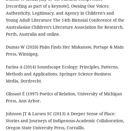
[recording as part of a keynote], Owning Our Voices:
Authenticity, Legitimacy, and Agency in Children’s and
Young Adult Literature The 14th Biennial Conference of the
Australasian Children’s Literature Association for Research,
Perth, Australia and online.
Dumas W (2020) Pīsim Finds Her Miskanaw, Portage & Main
Press, Winnipeg.
Farina A (2014) Soundscape Ecology: Principles, Patterns,
Methods and Applications, Springer Science Business
Media, Dordrecht.
Glissant É (1997) Poetics of Relation, University of Michigan
Press, Ann Arbor.
Johnson JT & Larsen SC (2013) A Deeper Sense of Place:
Stories and Journeys of Indigenous-Academic Collaboration,
Oregon State University Press, Corvallis.