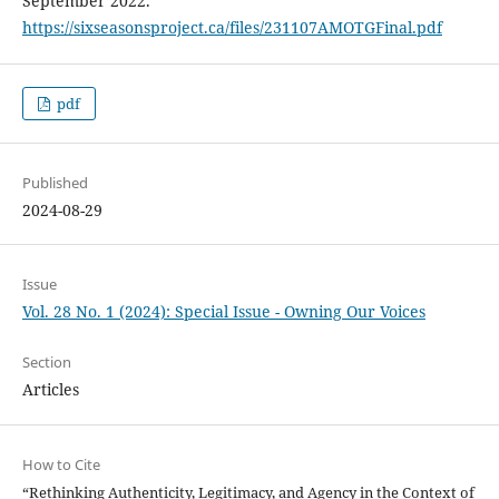
September 2022.
https://sixseasonsproject.ca/files/231107AMOTGFinal.pdf
pdf
Published
2024-08-29
Issue
Vol. 28 No. 1 (2024): Special Issue - Owning Our Voices
Section
Articles
How to Cite
“Rethinking Authenticity, Legitimacy, and Agency in the Context of