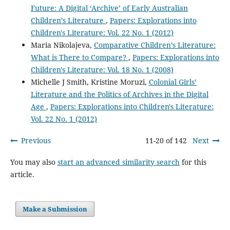
Future: A Digital ‘Archive’ of Early Australian
Children’s Literature
,
Papers: Explorations into
Children's Literature: Vol. 22 No. 1 (2012)
Maria Nikolajeva,
Comparative Children’s Literature:
What is There to Compare?
,
Papers: Explorations into
Children's Literature: Vol. 18 No. 1 (2008)
Michelle J Smith, Kristine Moruzi,
Colonial Girls’
Literature and the Politics of Archives in the Digital
Age
,
Papers: Explorations into Children's Literature:
Vol. 22 No. 1 (2012)
Previous
11-20 of 142
Next
You may also
start an advanced similarity search
for this
article.
Make a Submission