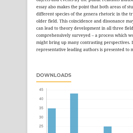
essay also makes the point that both areas of st
different species of the genera rhetoric in the tra
older field. This coincidence and dissonance m
can lead to theory development in all three field
comprehensively surveyed – a process which w
might bring up many contrasting perspectives. 
representative leading authors is presented to 
DOWNLOADS