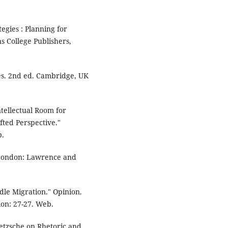
egies : Planning for
 College Publishers,
ves. 2nd ed. Cambridge, UK
tellectual Room for
fted Perspective."
b.
 London: Lawrence and
le Migration." Opinion.
on: 27-27. Web.
ietzsche on Rhetoric and