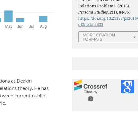
Relations Problem?. (2016).
Persona Studies
,
2
(1), 84-96.
https://doi.org/10.21153/ps2016
ol2no1art533
MORE CITATION
FORMATS
ations at Deakin
elations theory. He has
tween current public
0
ic.