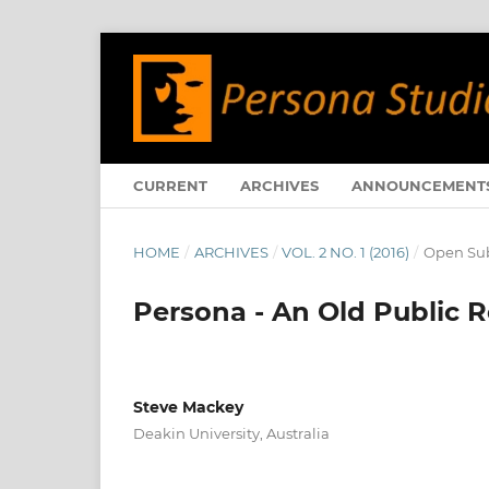
CURRENT
ARCHIVES
ANNOUNCEMENT
HOME
/
ARCHIVES
/
VOL. 2 NO. 1 (2016)
/
Open Sub
Persona - An Old Public 
Steve Mackey
Deakin University, Australia