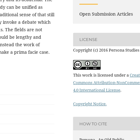
udy can be unified as
Open Submission Articles
ditional sense of that still
ay invoke a debate which
s. The fields are not
ould be lengthy and
LICENSE
Instead the work of
Copyright (c) 2016 Persona Studies
make a prima facie case.
This work is licensed under a
Creat
Commons Attribution-NonCommer
4.0 International License
.
Copyright Notice.
HOW TO CITE
Persona - An Old Public