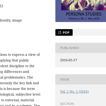
33
identity, image
PDF
PUBLISHED
tions to express a view of
2016-05-17
lying that public
dent discipline to the
ing differences and
ical problematics. The
ISSUE
aneously the key link and
is is because the term
Vol. 2 No. 1 (2016)
hological, subjective level
d to external, material
SECTION
try and its academia. The