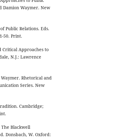
l Approaches to Public
 and Damion Waymer. New
of Public Relations. Eds.
-50. Print.
d Critical Approaches to
sdale, N.J.: Lawrence
n Waymer. Rhetorical and
munication Series. New
radition. Cambridge;
nt.
" The Blackwell
Ed. Donsbach, W. Oxford: