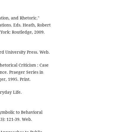
tion, and Rhetoric."
ations. Eds. Heath, Robert
York: Routledge, 2009.
ord University Press. Web.
etorical Criticism : Case
nce. Praeger Series in
er, 1995. Print.
ryday Life.
ymbolic to Behavioral
93): 121-39. Web.