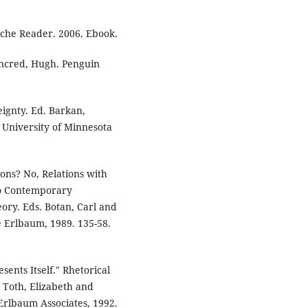
sche Reader. 2006. Ebook.
ancred, Hugh. Penguin
ignty. Ed. Barkan,
University of Minnesota
ions? No, Relations with
to Contemporary
eory. Eds. Botan, Carl and
e Erlbaum, 1989. 135-58.
ents Itself." Rhetorical
. Toth, Elizabeth and
Erlbaum Associates, 1992.