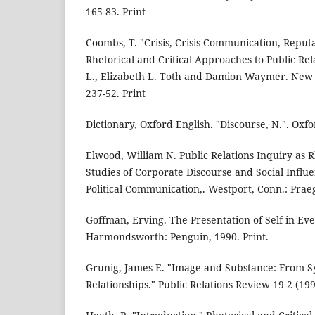
165-83. Print
Coombs, T. "Crisis, Crisis Communication, Reputa
Rhetorical and Critical Approaches to Public Rel
L., Elizabeth L. Toth and Damion Waymer. New 
237-52. Print
Dictionary, Oxford English. "Discourse, N.". Oxf
Elwood, William N. Public Relations Inquiry as Rh
Studies of Corporate Discourse and Social Influe
Political Communication,. Westport, Conn.: Praeg
Goffman, Erving. The Presentation of Self in Eve
Harmondsworth: Penguin, 1990. Print.
Grunig, James E. "Image and Substance: From S
Relationships." Public Relations Review 19 2 (19