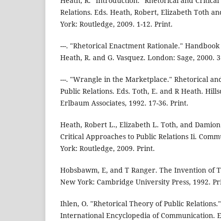
Heath, R. "Introduction." Rhetorical and Critica
Relations. Eds. Heath, Robert, Elizabeth Toth
York: Routledge, 2009. 1-12. Print.
---. "Rhetorical Enactment Rationale." Handbook 
Heath, R. and G. Vasquez. London: Sage, 2000. 31
---. "Wrangle in the Marketplace." Rhetorical an
Public Relations. Eds. Toth, E. and R Heath. Hill
Erlbaum Associates, 1992. 17-36. Print.
Heath, Robert L., Elizabeth L. Toth, and Damio
Critical Approaches to Public Relations Ii. Com
York: Routledge, 2009. Print.
Hobsbawm, E, and T Ranger. The Invention of T
New York: Cambridge University Press, 1992. Pri
Ihlen, O. "Rhetorical Theory of Public Relations.
International Encyclopedia of Communication. 