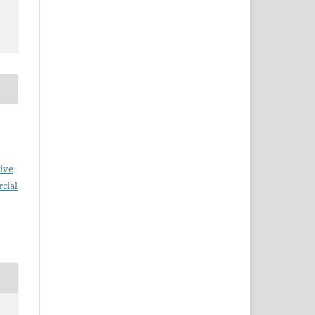
ive
cial