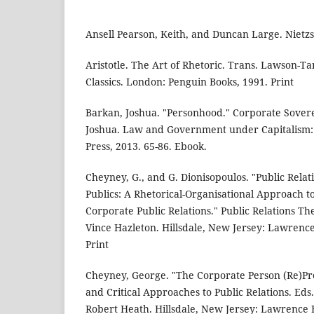
Ansell Pearson, Keith, and Duncan Large. Nietz
Aristotle. The Art of Rhetoric. Trans. Lawson-T
Classics. London: Penguin Books, 1991. Print
Barkan, Joshua. "Personhood." Corporate Sovere
Joshua. Law and Government under Capitalism: 
Press, 2013. 65-86. Ebook.
Cheyney, G., and G. Dionisopoulos. "Public Relat
Publics: A Rhetorical-Organisational Approach 
Corporate Public Relations." Public Relations Th
Vince Hazleton. Hillsdale, New Jersey: Lawrenc
Print
Cheyney, George. "The Corporate Person (Re)Pres
and Critical Approaches to Public Relations. Eds
Robert Heath. Hillsdale, New Jersey: Lawrence 