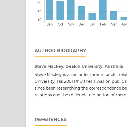
AUTHOR BIOGRAPHY
Steve Mackey, Deakin University, Australia
Steve Mackey is a senior lecturer in public rel
University. His 2001 PhD thesis was on public r
since been researching the correspondence be
relations and the millennia-old notion of rhetor
REFERENCES