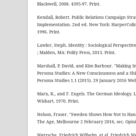
Blackwell, 2008. 4395-97. Print.
Kendall, Robert. Public Relations Campaign Strat
Implementation. 2nd ed. New York: HarperColins
1996. Print.
Lawler, Steph. Identity : Sociological Perspecti
; Malden, MA: Polity Press, 2013. Print.
Marshall, P. David, and Kim Barbour. "Making In
Persona Studies: A New Consciousness and a Shi
Persona Studies 1.1 (2015). 29 January 2016 We
Marx, K., and F. Engels. The German Ideology.
Wishart, 1970. Print.
Nelson, Fraser. "Sweden Shows How Not to Hand
The Age, Melbourne 2 February 2016, sec. Opini
Nietzsche, Friedrich Wilhelm, et al. Friedrich N