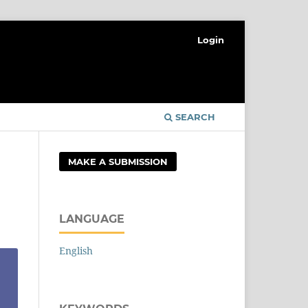
Login
SEARCH
MAKE A SUBMISSION
LANGUAGE
English