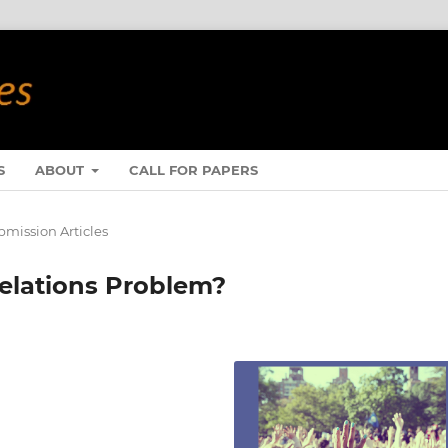
S
ABOUT
CALL FOR PAPERS
mission Articles
Relations Problem?