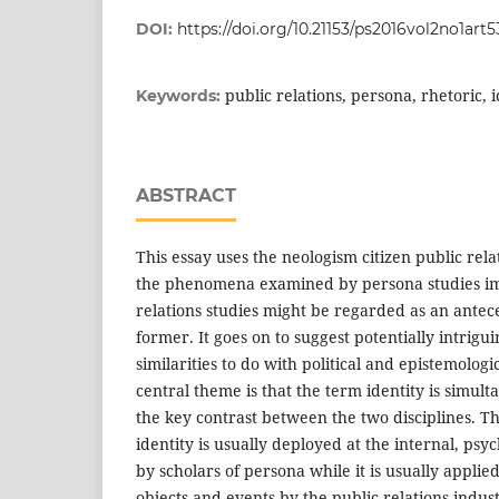
DOI:
https://doi.org/10.21153/ps2016vol2no1art5
public relations, persona, rhetoric, 
Keywords:
ABSTRACT
This essay uses the neologism citizen public rela
the phenomena examined by persona studies imp
relations studies might be regarded as an antece
former. It goes on to suggest potentially intrigu
similarities to do with political and epistemolog
central theme is that the term identity is simult
the key contrast between the two disciplines. Th
identity is usually deployed at the internal, psyc
by scholars of persona while it is usually applie
objects and events by the public relations indus