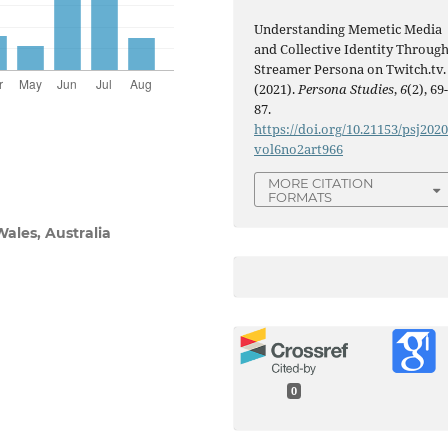
Understanding Memetic Media
and Collective Identity Throug
Streamer Persona on Twitch.tv.
(2021).
Persona Studies
,
6
(2), 69
87.
https://doi.org/10.21153/psj202
vol6no2art966
MORE CITATION
FORMATS
ales, Australia
0