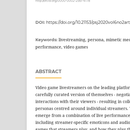
http://orcid.org/0000-0002-2561-4178
DOI:
https://doi.org/10.21153/psj2020vol6no2ar
livestreaming, persona, mimetic medi
Keywords:
performance, video games
ABSTRACT
Video game livestreamers on the leading platfo
carefully curated version of themselves - negotia
interactions with their viewers - resulting in co
personas centred around individual streamers. 
emerge from a combination of live performance
including streamer-specific emoticons and audio
games that streamers play, and how they play th