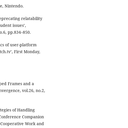
e, Nintendo.
deprecating relatability
tudent issues’,
o.6, pp.834–850.
ics of user-platform
tch.tv’, First Monday,
pped Frames and a
vergence, vol.26, no.2,
tegies of Handling
n Conference Companion
d Cooperative Work and