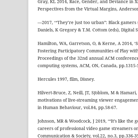
Gray, KL 2014, Race, Gender, and Deviance in X
Perspectives from the Virtual Margins, Anderson
—2017, ‘“They’re just too urban”: Black gamers 
Daniels, K Gregory & T.M. Cottom (eds), Digital S
Hamilton, WA, Garretson, O, & Kerne, A 2014, ‘
Fostering Participatory Communities of Play wit
Proceedings of the 32nd annual ACM conferenc
computing systems, ACM, ON, Canada, pp.1315-
Hercules 1997, film, Disney.
Hilvert-Bruce, Z, Neill, JT, Sȷ̈oblom, M & Hamari, 
motivations of live-streaming viewer engageme
in Human Behaviour, vol.84, pp.58-67.
Johnson, MR & Woodcock, J 2019, ‘“It’s like the g
careers of professional video game streamers on
Communication & Society, vol.22, no.3, pp.336-3