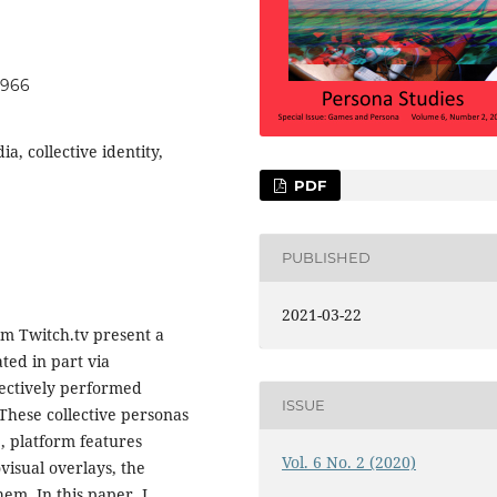
t966
a, collective identity,
PDF
PUBLISHED
2021-03-22
rm Twitch.tv present a
ted in part via
llectively performed
ISSUE
These collective personas
, platform features
Vol. 6 No. 2 (2020)
visual overlays, the
em. In this paper, I