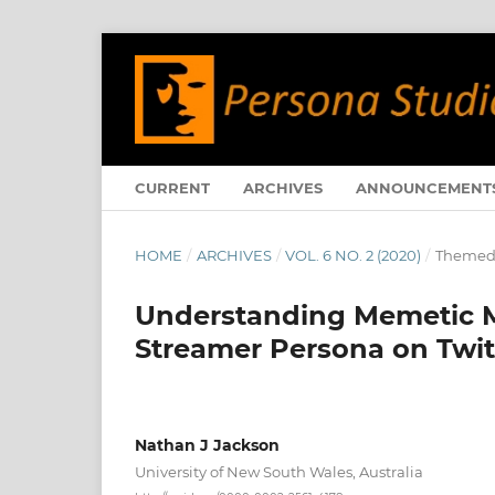
CURRENT
ARCHIVES
ANNOUNCEMENT
HOME
/
ARCHIVES
/
VOL. 6 NO. 2 (2020)
/
Themed 
Understanding Memetic Me
Streamer Persona on Twit
Nathan J Jackson
University of New South Wales, Australia