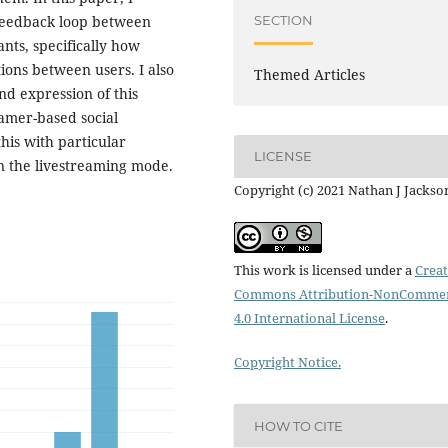
SECTION
 feedback loop between
nts, specifically how
tions between users. I also
Themed Articles
d expression of this
amer-based social
his with particular
LICENSE
n the livestreaming mode.
Copyright (c) 2021 Nathan J Jackso
This work is licensed under a
Creat
Commons Attribution-NonCommer
4.0 International License
.
Copyright Notice.
HOW TO CITE