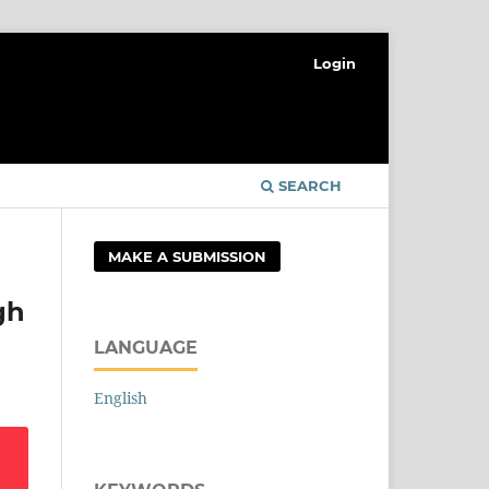
Login
SEARCH
MAKE A SUBMISSION
gh
LANGUAGE
English