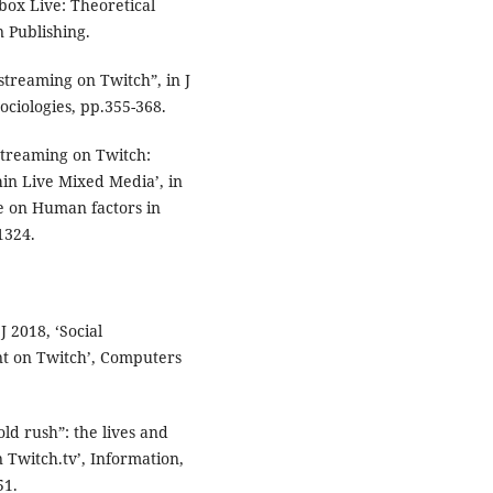
box Live: Theoretical
 Publishing.
streaming on Twitch”, in J
ociologies, pp.355-368.
Streaming on Twitch:
hin Live Mixed Media’, in
e on Human factors in
1324.
J 2018, ‘Social
nt on Twitch’, Computers
old rush”: the lives and
 Twitch.tv’, Information,
51.