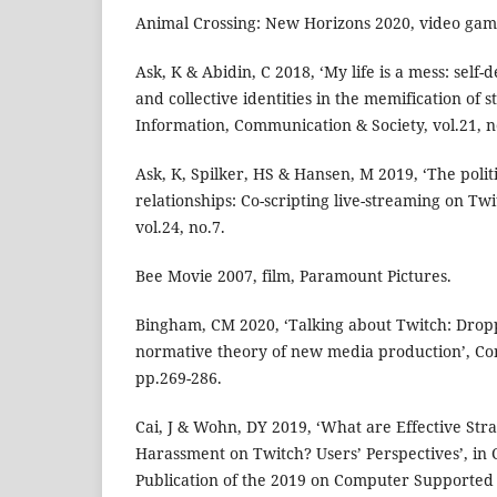
Animal Crossing: New Horizons 2020, video gam
Ask, K & Abidin, C 2018, ‘My life is a mess: self-
and collective identities in the memification of s
Information, Communication & Society, vol.21, n
Ask, K, Spilker, HS & Hansen, M 2019, ‘The polit
relationships: Co-scripting live-streaming on Twi
vol.24, no.7.
Bee Movie 2007, film, Paramount Pictures.
Bingham, CM 2020, ‘Talking about Twitch: Dro
normative theory of new media production’, Con
pp.269-286.
Cai, J & Wohn, DY 2019, ‘What are Effective Stra
Harassment on Twitch? Users’ Perspectives’, i
Publication of the 2019 on Computer Supporte