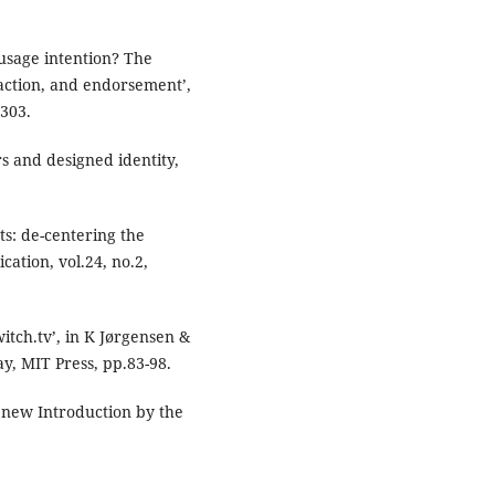
 usage intention? The
raction, and endorsement’,
-303.
 and designed identity,
s: de-centering the
cation, vol.24, no.2,
tch.tv’, in K Jørgensen &
y, MIT Press, pp.83-98.
 new Introduction by the