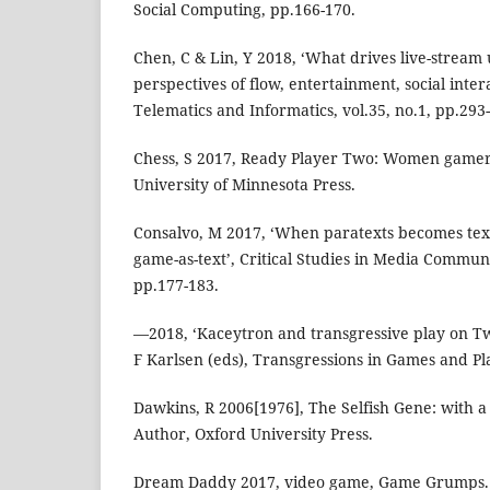
Social Computing, pp.166-170.
Chen, C & Lin, Y 2018, ‘What drives live-stream
perspectives of flow, entertainment, social inte
Telematics and Informatics, vol.35, no.1, pp.293
Chess, S 2017, Ready Player Two: Women gamers
University of Minnesota Press.
Consalvo, M 2017, ‘When paratexts becomes text
game-as-text’, Critical Studies in Media Communi
pp.177-183.
—2018, ‘Kaceytron and transgressive play on Twi
F Karlsen (eds), Transgressions in Games and Pla
Dawkins, R 2006[1976], The Selfish Gene: with a
Author, Oxford University Press.
Dream Daddy 2017, video game, Game Grumps.