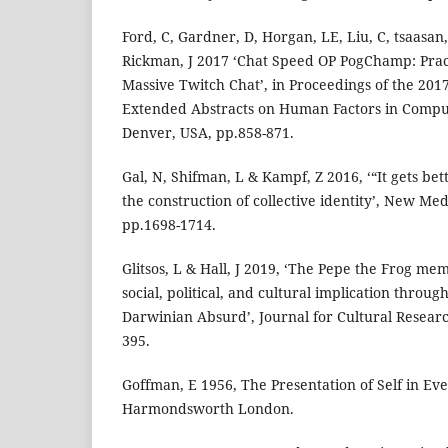
Ford, C, Gardner, D, Horgan, LE, Liu, C, tsaasan,
Rickman, J 2017 ‘Chat Speed OP PogChamp: Prac
Massive Twitch Chat’, in Proceedings of the 20
Extended Abstracts on Human Factors in Comput
Denver, USA, pp.858-871.
Gal, N, Shifman, L & Kampf, Z 2016, ‘“It gets be
the construction of collective identity’, New Medi
pp.1698-1714.
Glitsos, L & Hall, J 2019, ‘The Pepe the Frog me
social, political, and cultural implication through
Darwinian Absurd’, Journal for Cultural Research
395.
Goffman, E 1956, The Presentation of Self in Eve
Harmondsworth London.