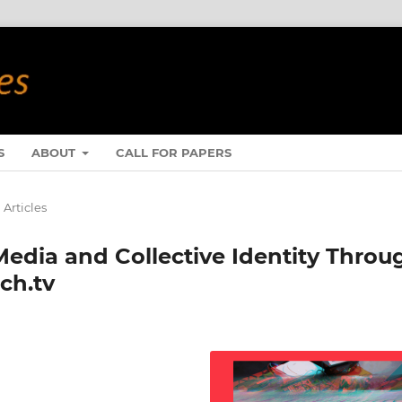
S
ABOUT
CALL FOR PAPERS
Articles
dia and Collective Identity Throu
ch.tv