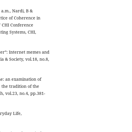
 a.m., Nardi, B &
tice of Coherence in
17 CHI Conference
ing Systems, CHI,
tter”: Internet memes and
a & Society, vol.18, no.8,
me: an examination of
 the tradition of the
, vol.23, no.4, pp.381-
ryday Life,