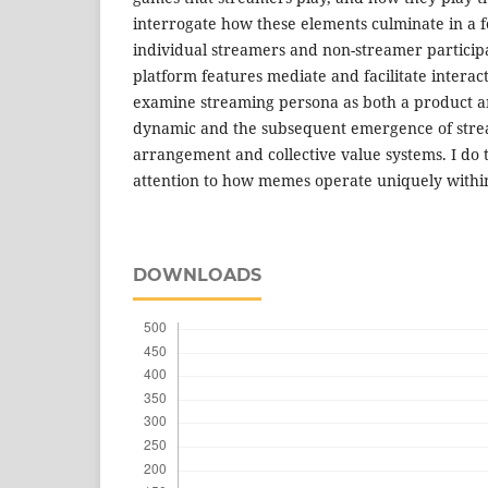
interrogate how these elements culminate in a
individual streamers and non-streamer participa
platform features mediate and facilitate interac
examine streaming persona as both a product an
dynamic and the subsequent emergence of stre
arrangement and collective value systems. I do t
attention to how memes operate uniquely withi
DOWNLOADS