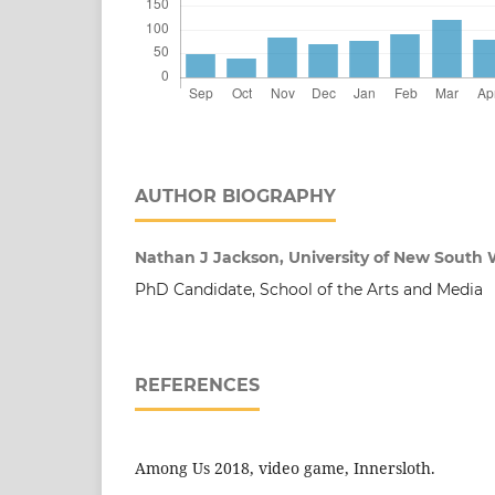
AUTHOR BIOGRAPHY
Nathan J Jackson, University of New South W
PhD Candidate, School of the Arts and Media
REFERENCES
Among Us 2018, video game, Innersloth.