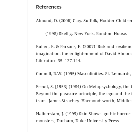
References
Almond, D. (2006) Clay. Suffolk, Hodder Children
—— (1998) Skellig. New York, Random House.
Bullen, E. & Parsons, E. (2007) ‘Risk and resili
imagination: the enlightenment of David Almond’s
Literature 35: 127-144.
Connell, R.W. (1995) Masculinities. St. Leonards
Freud, S. [1953] (1984) On Metapsychology, the 
Beyond the pleasure principle, the ego and the 
trans. James Strachey. Harmondsworth, Middles
Halberstam, J. (1995) Skin Shows: gothic horror
monsters, Durham, Duke University Press.