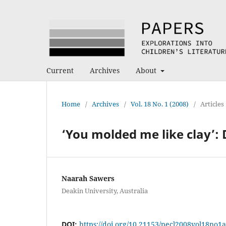
Current
Archives
About
Home
/
Archives
/
Vol. 18 No. 1 (2008)
/
Articles
‘You molded me like clay’:
Naarah Sawers
Deakin University, Australia
DOI:
https://doi.org/10.21153/pecl2008vol18no1