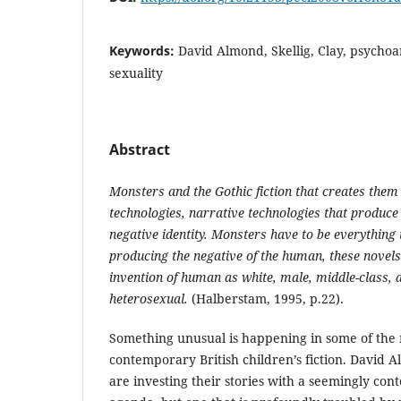
Keywords:
David Almond, Skellig, Clay, psychoa
sexuality
Abstract
Monsters and the Gothic fiction that creates them
technologies, narrative technologies that produce 
negative identity. Monsters have to be everything 
producing the negative of the human, these novel
invention of human as white, male, middle-class, 
heterosexual.
(Halberstam, 1995, p.22).
Something unusual is happening in some of the 
contemporary British children’s fiction. David
are investing their stories with a seemingly co