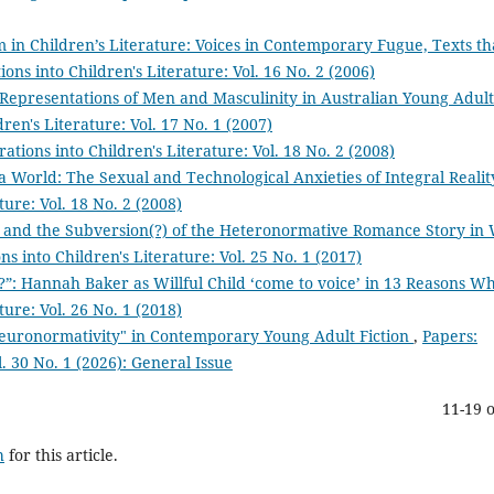
m in Children’s Literature: Voices in Contemporary Fugue, Texts th
ions into Children's Literature: Vol. 16 No. 2 (2006)
 Representations of Men and Masculinity in Australian Young Adult
ren's Literature: Vol. 17 No. 1 (2007)
ations into Children's Literature: Vol. 18 No. 2 (2008)
a World: The Sexual and Technological Anxieties of Integral Reali
ture: Vol. 18 No. 2 (2008)
ss, and the Subversion(?) of the Heteronormative Romance Story in 
ns into Children's Literature: Vol. 25 No. 1 (2017)
?”: Hannah Baker as Willful Child ‘come to voice’ in 13 Reasons 
ture: Vol. 26 No. 1 (2018)
euronormativity" in Contemporary Young Adult Fiction
,
Papers:
l. 30 No. 1 (2026): General Issue
11-19 o
h
for this article.