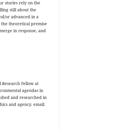
ur stories rely on the
ling still about the
nd/or advanced in a
e the theoretical premise
 emerge in response, and
l Research Fellow at
vironmental agendas in
ished and researched in
thics and agency. email: