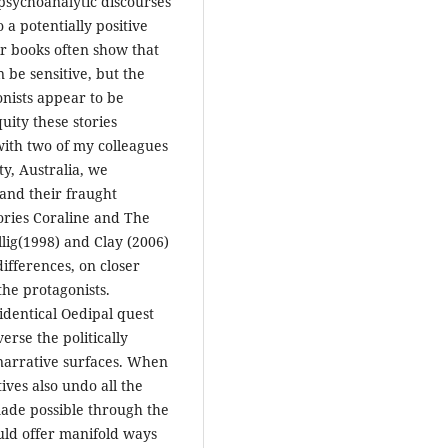
psychoanalytic discourses
 a potentially positive
ir books often show that
n be sensitive, but the
onists appear to be
ity these stories
 with two of my colleagues
ty, Australia, we
and their fraught
tories Coraline and The
lig(1998) and Clay (2006)
 differences, on closer
the protagonists.
identical Oedipal quest
erse the politically
 narrative surfaces. When
ives also undo all the
made possible through the
uld offer manifold ways