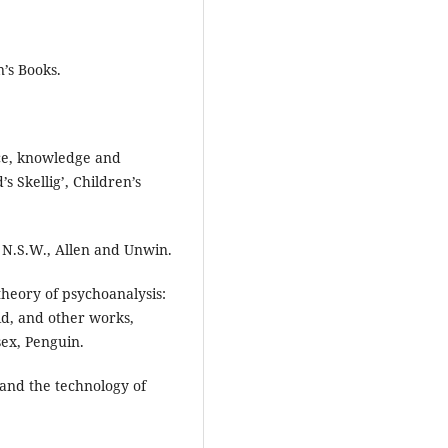
’s Books.
ence, knowledge and
 Skellig’, Children’s
, N.S.W., Allen and Unwin.
theory of psychoanalysis:
id, and other works,
ex, Penguin.
 and the technology of