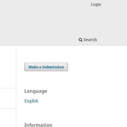
Login
Search
Make a Submission
Language
English
Information