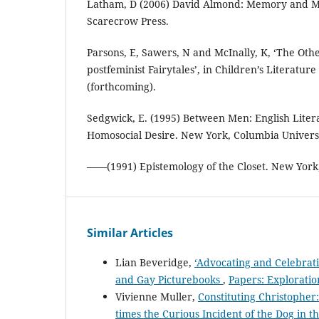
Latham, D (2006) David Almond: Memory and M
Scarecrow Press.
Parsons, E, Sawers, N and McInally, K, ‘The Oth
postfeminist Fairytales’, in Children’s Literatur
(forthcoming).
Sedgwick, E. (1995) Between Men: English Lite
Homosocial Desire. New York, Columbia Universi
——(1991) Epistemology of the Closet. New York
Similar Articles
Lian Beveridge,
‘Advocating and Celebrat
and Gay Picturebooks
,
Papers: Exploration
Vivienne Muller,
Constituting Christopher:
times the Curious Incident of the Dog in t