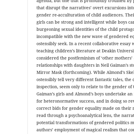
agenda, but one that is profoundly troubled by 
that disrupt the narratives’ overt excursions into
gender re-acculturation of child audiences. The
girls can be strong and intelligent while boys ca
burgeoning sexual identities of the child protag
incompatible with the new wave of gendered equ
ostensibly seek. In a recent collaborative essay
teaching children’s literature at Deakin Universi
considered the postfeminism of ‘other mothers’ 
relationships with daughters in Neil Gaiman’s s
Mirror Mask (forthcoming). While Almond’s Skel
ostensibly tell very different fantastic tales, the
inspection, seem only to relate to the gender of 
Gaiman’s girls and Almond’s boys undertake an 
for heteronormative success, and in doing so rev
correct bids for gender equality made on their
read through a psychoanalytical lens, the narrat
potential transformations of gendered politics 
authors’ employment of magical realism that co