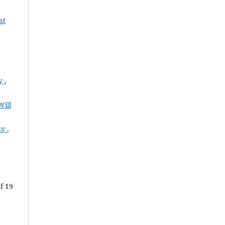
at
ty
,
Will
Why
,
f 19