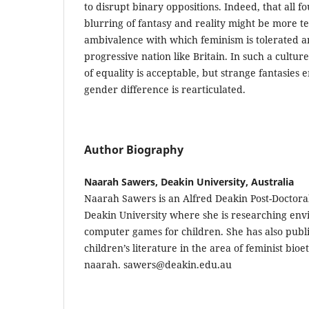
to disrupt binary oppositions. Indeed, that all fo
blurring of fantasy and reality might be more tel
ambivalence with which feminism is tolerated a
progressive nation like Britain. In such a cultur
of equality is acceptable, but strange fantasies
gender difference is rearticulated.
Author Biography
Naarah Sawers, Deakin University, Australia
Naarah Sawers is an Alfred Deakin Post-Doctora
Deakin University where she is researching en
computer games for children. She has also publ
children’s literature in the area of feminist bioe
naarah. sawers@deakin.edu.au