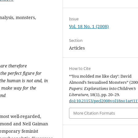
nalysis, monsters,
Issue
Vol. 18 No. 1 (2008)
Section
Articles
 are therefore
How to Cite
the perfect figure for
“‘You molded me like clay’: David
the human is not and, in
Almond’s Sexualised Monsters” (200
s make way for the
Papers: Explorations into Children’s
Literature
, 18(1), pp. 20–29.
and
doi:10.21153/pecl2008vol18no1art11
More Citation Formats
most well-regarded,
 Almond and Neil Gaiman
ntemporary feminist