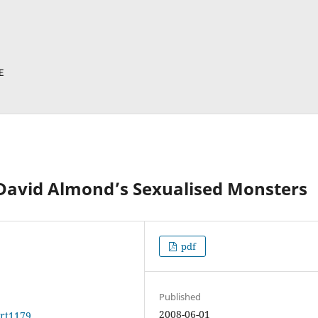
 David Almond’s Sexualised Monsters
pdf
Published
2008-06-01
art1179