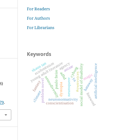
For Readers
For Authors
For Librarians
Keywords
shaun tan
young adult literature
agency
ecofeminism
artificial intelligence
social model of disability
anime
cyborg
paulo freire
adhd
#ownvoices
magic
neurodiversity
ya
neuroqueer
haraway
problem novel
fantasy
8)
dystopia
climate
foreword
neuronormativity
79
.
conscientisation