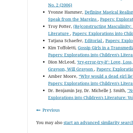
No. 2 (2006)
Yvonne Hammer,
Defining Magical Realis
Speak from the Margins
,
Papers: Explorat
Troy Potter,
(Re)constructing Masculinity:
Literature
,
Papers: Explorations into Child
Tatjana Schaefer,
Editorial
,
Papers: Explor
Kim Toffoletti,
Gossip Girls in a Transmedi
Papers: Explorations into Children's Litera
Dion McLeod,
‘try-error-try-it’: Love, Lo
Grayson, Will Grayson
,
Papers: Exploratio
Amber Moore,
“Why would a dead girl lie
Papers: Explorations into Children's Litera
Dr. Benjamin Jay, Dr. Michelle J. Smith,
"N
Explorations into Children's Literature: Vo
Previous
You may also
start an advanced similarity searc