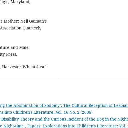
agic, Maryland,
er Mother: Neil Gaiman’s
e Association Quarterly
rature and Male
ty Press.
, Harvester Wheatsheaf.
ing the Abomination of Sodomy’: The Cultural Reception of Lesbia
s into Children's Literature: Vol. 16 No. 2 (2006)
 Disability Theory and the Curious Incident of the Dog in the Night
he Night-time
,
Papers: Explorations into Children's Literature: Vol. 