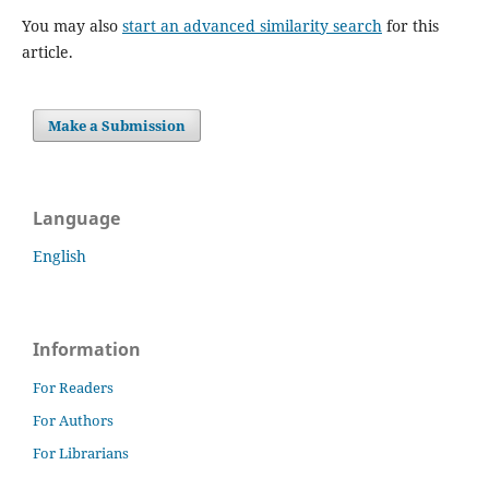
You may also
start an advanced similarity search
for this
article.
Make a Submission
Language
English
Information
For Readers
For Authors
For Librarians