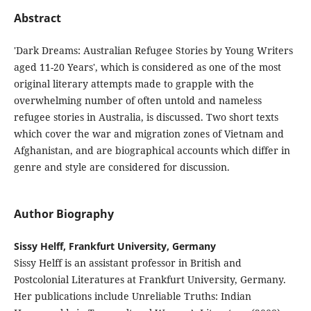
Abstract
'Dark Dreams: Australian Refugee Stories by Young Writers
aged 11-20 Years', which is considered as one of the most
original literary attempts made to grapple with the
overwhelming number of often untold and nameless
refugee stories in Australia, is discussed. Two short texts
which cover the war and migration zones of Vietnam and
Afghanistan, and are biographical accounts which differ in
genre and style are considered for discussion.
Author Biography
Sissy Helff, Frankfurt University, Germany
Sissy Helff is an assistant professor in British and
Postcolonial Literatures at Frankfurt University, Germany.
Her publications include Unreliable Truths: Indian