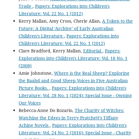
Trade
,
Papers: Explorations into Children's
Literature: Vol. 22 No. 1 (2012)
Kerry Mallan, Amy Cross, Cherie Allan,
A Token to the
Future: A Digital ‘Archive’ of Early Australian
Children’s Literature
,
Papers: Explorations into
Children's Literature: Vol. 22 No. 1 (2012)
Clare Bradford, Kerry Mallan,
Editorial
,
Papers:
Explorations into Children's Literature: Vol. 18 No. 1
(2008)
Amie Johnstone,
Where is the Real Sheep? Exploring
the Baahd and Good Sheep Voices in Five Australian
Picture Books.
,
Papers: Explorations into Children's
Literature: Vol. 28 No. 1 (2024): Special Issue - Owning
Our Voices
Rebecca-Anne Do Rozario,
The Charity of Witches:
Watching the Edges in Terry Pratchett’s Tiffany
Aching Novels
,
Papers: Explorations into Children's
Literature: Vol. 24 No. 2 (2016): Special Issue - Charity