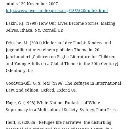
adults.’ 29 November 2007.
http://www.overlandexpress.org/185%20dudek.html
Eakin, P.J. (1999) How Our Lives Become Stories: Making
Selves. Ithaca, NY, Cornell UP.
Fritsche, M. (2001) Kinder auf der Flucht: Kinder- und
Jugendliteratur zu einem globalen Thema im 20.
Jahrhundert [Children on Flight: Literature for Children
and Young Adults on a Global Theme in the 20th Century].
Odenburg, bis.
Goodwin-Gill, G. S. (ed) (1996) The Refugee in International
Law. 2nd edition. Oxford, Oxford UP.
Hage, G. (1998) White Nation: Fantasies of White
Supremacy in a Multicultural Society. Sydney, Pluto Press.
Helff, S. (2008a) ‘Refugee life narrative: the disturbing