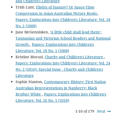
and Children's Literature
Trish Lunt,
Flights of Fantasy? Or Space-Time
Compression in Asian-Australian Picture Books
,
Papers: Explorations into Children's Literature: Vol. 18
No. 2 (2008)
Jane McGennisken,
‘A little child shall lead them’:
Tasmanian and Victorian School Readers and National
Growth
,
Papers: Explorations into Children's
Literature: Vol. 18 No. 1 (2008)
Kristine Moruzi,
Charity and Children's Literature
,
Papers: Explorations into Children's Literature: Vol. 24
No. 2 (2016): Special Issue - Charity and Children's
Literature
Sophie Stanton,
Contemporary History: First Nation
Australian Representations in Nanberry: Black
Brother White
,
Papers: Explorations into Children's
Literature: Vol. 26 No. 1 (2018)
1-10 of 179
Next