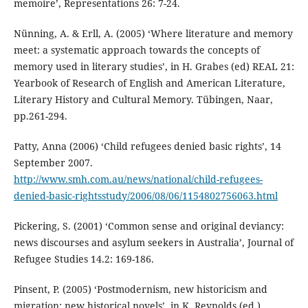
memoire’, Representations 26: 7-24.
Nünning, A. & Erll, A. (2005) ‘Where literature and memory
meet: a systematic approach towards the concepts of
memory used in literary studies’, in H. Grabes (ed) REAL 21:
Yearbook of Research of English and American Literature,
Literary History and Cultural Memory. Tübingen, Naar,
pp.261-294.
Patty, Anna (2006) ‘Child refugees denied basic rights’, 14
September 2007.
http://www.smh.com.au/news/national/child-refugees-
denied-basic-rightsstudy/2006/08/06/1154802756063.html
Pickering, S. (2001) ‘Common sense and original deviancy:
news discourses and asylum seekers in Australia’, Journal of
Refugee Studies 14.2: 169-186.
Pinsent, P. (2005) ‘Postmodernism, new historicism and
migration: new historical novels’, in K. Reynolds (ed.)