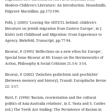
Modern Children’s Literature: An Introduction. Houndmills,
Palgrave Macmillan, pp.173-190.
Pohl, J. (2005) ‘Leaving the SHTETL behind: children’s
literature on Jewish migration from Eastern Europe’, in J.
Knörr (ed) Childhood and Migration: From Experience to
Agency. Bielefeld, Transcript, pp.77-94.
Ricoeur, P. (1995) ‘Reflections on a new ethos for Europe’,
Special Issue Ricoeur at 80: Essays on the Hermeneutics of
Action, Philosophy & Social Criticism 21.5-6: 3-14.
Ricoeur, P. (2002) ‘Zwischen gedächtnis und geschichte’
[Between memory and history], Transit: Europäische Revue
22: 3-17.
Rizvi, F. (1996) ‘Racism, reorientation and the cultural
politics of Asia-Australia relations’, in E. Vasta and S. Castles
(ed.) The Teeth Are Smiling: The Persistence of Racism in