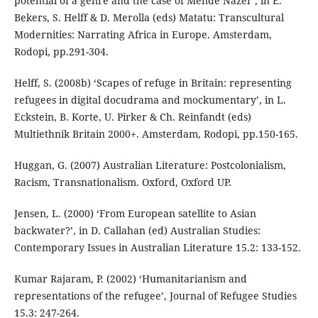
potential of a genre and the case of Mende Nazer’, in E.
Bekers, S. Helff & D. Merolla (eds) Matatu: Transcultural
Modernities: Narrating Africa in Europe. Amsterdam,
Rodopi, pp.291-304.
Helff, S. (2008b) ‘Scapes of refuge in Britain: representing
refugees in digital docudrama and mockumentary’, in L.
Eckstein, B. Korte, U. Pirker & Ch. Reinfandt (eds)
Multiethnik Britain 2000+. Amsterdam, Rodopi, pp.150-165.
Huggan, G. (2007) Australian Literature: Postcolonialism,
Racism, Transnationalism. Oxford, Oxford UP.
Jensen, L. (2000) ‘From European satellite to Asian
backwater?’, in D. Callahan (ed) Australian Studies:
Contemporary Issues in Australian Literature 15.2: 133-152.
Kumar Rajaram, P. (2002) ‘Humanitarianism and
representations of the refugee’, Journal of Refugee Studies
15.3: 247-264.