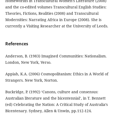
Homeworlds in Transcultural Women’s Literature (2008)
and the co-edited volumes Transcultural English Studies:
Theories, Fictions, Realities (2008) and Transcultural
Modernities: Narrating Africa in Europe (2008). She is
currently a Visiting Researcher at the University of Leeds.
References
Anderson, B. (1983) Imagined Communities: Nationalism.
London, New York, Verso.
Appiah, K.A. (2006) Cosmopolitanism: Ethics in A World of
Strangers. New York, Norton.
Buckridge, P. (1992) ‘Canons, culture and consensus:
Australian literature and the bicentennial’, in T. Bennett
(ed) Celebrating the Nation: A Critical Study of Australia’s
Bicentenary. Sydney, Allen & Unwin, pp.112-124.