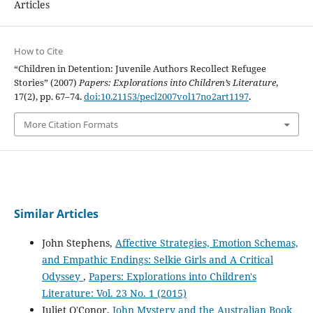
Articles
How to Cite
“Children in Detention: Juvenile Authors Recollect Refugee
Stories” (2007)
Papers: Explorations into Children’s Literature
,
17(2), pp. 67–74.
doi:10.21153/pecl2007vol17no2art1197
.
More Citation Formats
Similar Articles
John Stephens,
Affective Strategies, Emotion Schemas,
and Empathic Endings: Selkie Girls and A Critical
Odyssey
,
Papers: Explorations into Children's
Literature: Vol. 23 No. 1 (2015)
Juliet O'Conor,
John Mystery and the Australian Book