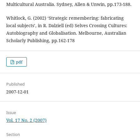
Multicultural Australia. Sydney, Allen & Unwin, pp.173-188.
Whitlock, G. (2002) ‘Strategic remembering: fabricating
local subjects’, in R. Dalziell (ed) Selves Crossing Cultures:
Autobiography and Globalisation. Melbourne, Australian
Scholarly Publishing, pp.162-178
pdf
Published
2007-12-01
Issue
Vol. 17 No. 2 (2007)
Section