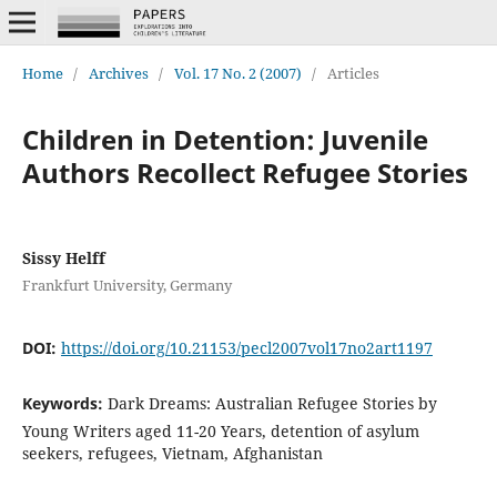
Home
/
Archives
/
Vol. 17 No. 2 (2007)
/
Articles
Children in Detention: Juvenile
Authors Recollect Refugee Stories
Sissy Helff
Frankfurt University, Germany
DOI:
https://doi.org/10.21153/pecl2007vol17no2art1197
Keywords:
Dark Dreams: Australian Refugee Stories by
Young Writers aged 11-20 Years, detention of asylum
seekers, refugees, Vietnam, Afghanistan