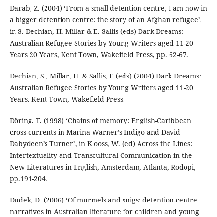
Darab, Z. (2004) ‘From a small detention centre, I am now in
a bigger detention centre: the story of an Afghan refugee’,
in S. Dechian, H. Millar & E. Sallis (eds) Dark Dreams:
Australian Refugee Stories by Young Writers aged 11-20
Years 20 Years, Kent Town, Wakefield Press, pp. 62-67.
Dechian, S., Millar, H. & Sallis, E (eds) (2004) Dark Dreams:
Australian Refugee Stories by Young Writers aged 11-20
Years. Kent Town, Wakefield Press.
Döring. T. (1998) ‘Chains of memory: English-Caribbean
cross-currents in Marina Warner’s Indigo and David
Dabydeen’s Turner’, in Klooss, W. (ed) Across the Lines:
Intertextuality and Transcultural Communication in the
New Literatures in English, Amsterdam, Atlanta, Rodopi,
pp.191-204.
Dudek, D. (2006) ‘Of murmels and snigs: detention-centre
narratives in Australian literature for children and young