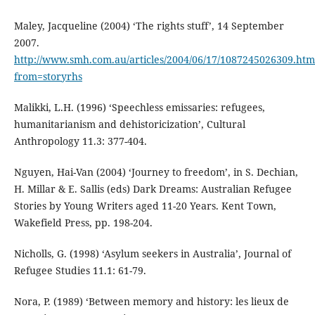
Maley, Jacqueline (2004) ‘The rights stuff’, 14 September
2007.
http://www.smh.com.au/articles/2004/06/17/1087245026309.htm
from=storyrhs
Malikki, L.H. (1996) ‘Speechless emissaries: refugees,
humanitarianism and dehistoricization’, Cultural
Anthropology 11.3: 377-404.
Nguyen, Hai-Van (2004) ‘Journey to freedom’, in S. Dechian,
H. Millar & E. Sallis (eds) Dark Dreams: Australian Refugee
Stories by Young Writers aged 11-20 Years. Kent Town,
Wakefield Press, pp. 198-204.
Nicholls, G. (1998) ‘Asylum seekers in Australia’, Journal of
Refugee Studies 11.1: 61-79.
Nora, P. (1989) ‘Between memory and history: les lieux de