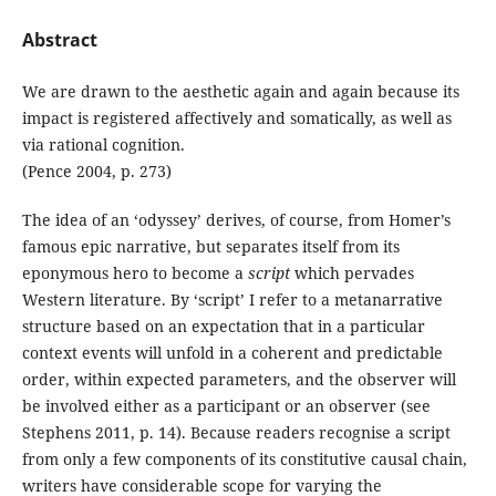
Abstract
We are drawn to the aesthetic again and again because its
impact is registered affectively and somatically, as well as
via rational cognition.
(Pence 2004, p. 273)
The idea of an ‘odyssey’ derives, of course, from Homer’s
famous epic narrative, but separates itself from its
eponymous hero to become a
script
which pervades
Western literature. By ‘script’ I refer to a metanarrative
structure based on an expectation that in a particular
context events will unfold in a coherent and predictable
order, within expected parameters, and the observer will
be involved either as a participant or an observer (see
Stephens 2011, p. 14). Because readers recognise a script
from only a few components of its constitutive causal chain,
writers have considerable scope for varying the