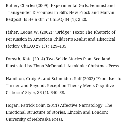
Butler, Charles (2009) ‘Experimental Girls: Feminist and
Transgender Discourses in Bill’s New Frock and Marvin
Redpost: Is He a Girl?’ ChLAQ 34 (1): 3-20.
Fisher, Leona W. (2002) ‘“Bridge” Texts: The Rhetoric of
Persuasion in American Children's Realist and Historical
Fiction’ ChLAQ 27 (3) : 129–135.
Forsyth, Kate (2014) Two Selkie Stories from Scotland.
Illustrated by Fiona McDonald. Armidale: Christmas Press.
Hamilton, Craig A. and Schneider, Ralf (2002) ‘From Iser to
Turner and Beyond: Reception Theory Meets Cognitive
Criticism’ Style, 36 (4): 640–58.
Hogan, Patrick Colm (2011) Affective Narratology: The
Emotional Structure of Stories. Lincoln and London:
University of Nebraska Press.