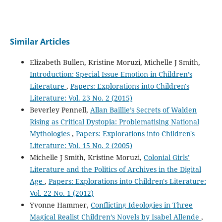
Similar Articles
Elizabeth Bullen, Kristine Moruzi, Michelle J Smith,
Introduction: Special Issue Emotion in Children’s
Literature
,
Papers: Explorations into Children's
Literature: Vol. 23 No. 2 (2015)
Beverley Pennell,
Allan Baillie’s Secrets of Walden
Rising as Critical Dystopia: Problematising National
Mythologies
,
Papers: Explorations into Children's
Literature: Vol. 15 No. 2 (2005)
Michelle J Smith, Kristine Moruzi,
Colonial Girls’
Literature and the Politics of Archives in the Digital
Age
,
Papers: Explorations into Children's Literature:
Vol. 22 No. 1 (2012)
Yvonne Hammer,
Conflicting Ideologies in Three
Magical Realist Children’s Novels by Isabel Allende
,