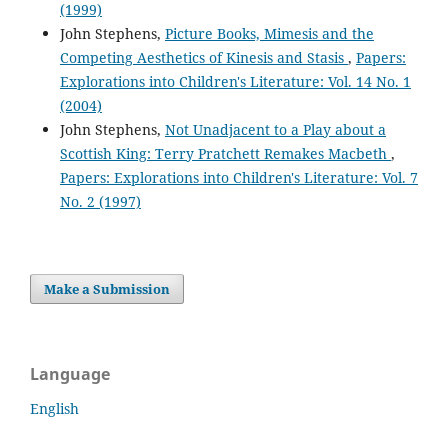
(1999)
John Stephens,
Picture Books, Mimesis and the
Competing Aesthetics of Kinesis and Stasis
,
Papers:
Explorations into Children's Literature: Vol. 14 No. 1
(2004)
John Stephens,
Not Unadjacent to a Play about a
Scottish King: Terry Pratchett Remakes Macbeth
,
Papers: Explorations into Children's Literature: Vol. 7
No. 2 (1997)
Make a Submission
Language
English