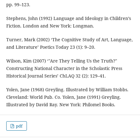
pp. 99–123.
Stephens, John (1992) Language and Ideology in Children’s
Fiction. London and New York: Longman.
Turner, Mark (2002) ‘The Cognitive Study of Art, Language,
and Literature’ Poetics Today 23 (1): 9–20.
Wilson, Kim (2007) ‘"Are They Telling Us the Truth?"
Constructing National Character in the Scholastic Press
Historical Journal Series’ ChLAQ 32 (2): 129–41.
Yolen, Jane (1968) Greyling. Illustrated by William Stobbs.
Cleveland: World Pub. Co. Yolen, Jane (1991) Greyling.
Illustrated by David Ray. New York: Philomel Books.
pdf