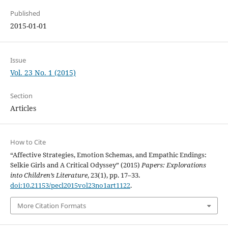
Published
2015-01-01
Issue
Vol. 23 No. 1 (2015)
Section
Articles
How to Cite
“Affective Strategies, Emotion Schemas, and Empathic Endings:
Selkie Girls and A Critical Odyssey” (2015)
Papers: Explorations
into Children’s Literature
, 23(1), pp. 17–33.
doi:10.21153/pecl2015vol23no1art1122
.
More Citation Formats