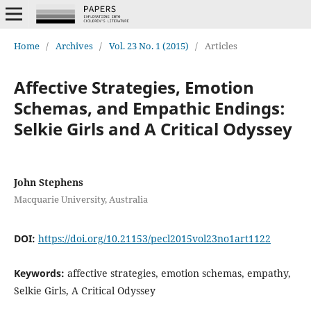
Home
/
Archives
/
Vol. 23 No. 1 (2015)
/
Articles
Affective Strategies, Emotion
Schemas, and Empathic Endings:
Selkie Girls and A Critical Odyssey
John Stephens
Macquarie University, Australia
DOI:
https://doi.org/10.21153/pecl2015vol23no1art1122
Keywords:
affective strategies, emotion schemas, empathy,
Selkie Girls, A Critical Odyssey