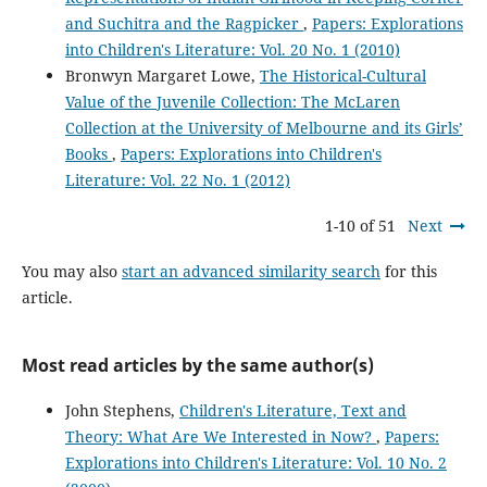
and Suchitra and the Ragpicker
,
Papers: Explorations
into Children's Literature: Vol. 20 No. 1 (2010)
Bronwyn Margaret Lowe,
The Historical-Cultural
Value of the Juvenile Collection: The McLaren
Collection at the University of Melbourne and its Girls’
Books
,
Papers: Explorations into Children's
Literature: Vol. 22 No. 1 (2012)
1-10 of 51
Next
You may also
start an advanced similarity search
for this
article.
Most read articles by the same author(s)
John Stephens,
Children's Literature, Text and
Theory: What Are We Interested in Now?
,
Papers:
Explorations into Children's Literature: Vol. 10 No. 2