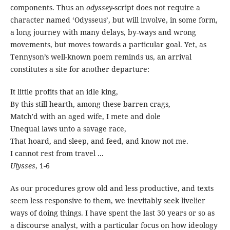
components. Thus an
odyssey
-script does not require a
character named ‘Odysseus’, but will involve, in some form,
a long journey with many delays, by-ways and wrong
movements, but moves towards a particular goal. Yet, as
Tennyson’s well-known poem reminds us, an arrival
constitutes a site for another departure:
It little profits that an idle king,
By this still hearth, among these barren crags,
Match'd with an aged wife, I mete and dole
Unequal laws unto a savage race,
That hoard, and sleep, and feed, and know not me.
I cannot rest from travel ...
Ulysses
, 1-6
As our procedures grow old and less productive, and texts
seem less responsive to them, we inevitably seek livelier
ways of doing things. I have spent the last 30 years or so as
a discourse analyst, with a particular focus on how ideology