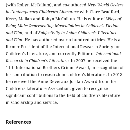
(with Robyn McCallum), and co-authored
New World Orders
in Contemporary Children’s Literature
with Clare Bradford,
Kerry Mallan and Robyn McCallum. He is editor of
Ways of
Being Male: Representing Masculinities in Children’s Fiction
and Film
, and of
Subjectivity in Asian Children’s Literature
and Film
. He has authored over a hundred articles. He is a
former President of the International Research Society for
Children’s Literature, and currently Editor of
International
Research in Children’s Literature.
In 2007 he received the
11th International Brothers Grimm Award, in recognition of
his contribution to research in children’s literature. In 2013
he received the Anne Deveraux Jordan Award from the
Children's Literature Association, given to recognize
significant contributions to the field of children's literature
in scholarship and service.
References