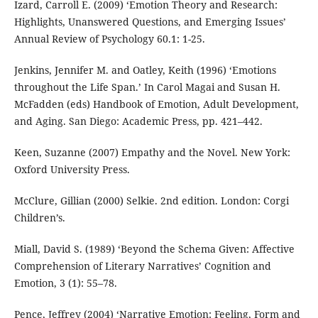
Izard, Carroll E. (2009) ‘Emotion Theory and Research:
Highlights, Unanswered Questions, and Emerging Issues’
Annual Review of Psychology 60.1: 1-25.
Jenkins, Jennifer M. and Oatley, Keith (1996) ‘Emotions
throughout the Life Span.’ In Carol Magai and Susan H.
McFadden (eds) Handbook of Emotion, Adult Development,
and Aging. San Diego: Academic Press, pp. 421–442.
Keen, Suzanne (2007) Empathy and the Novel. New York:
Oxford University Press.
McClure, Gillian (2000) Selkie. 2nd edition. London: Corgi
Children’s.
Miall, David S. (1989) ‘Beyond the Schema Given: Affective
Comprehension of Literary Narratives’ Cognition and
Emotion, 3 (1): 55–78.
Pence, Jeffrey (2004) ‘Narrative Emotion: Feeling, Form and