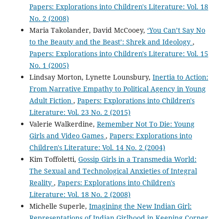
Papers: Explorations into Children's Literature: Vol. 18
No. 2 (2008)
Maria Takolander, David McCooey,
‘You Can’t Say No
to the Beauty and the Beast’: Shrek and Ideology
,
Papers: Explorations into Children's Literature: Vol. 15
No. 1 (2005)
Lindsay Morton, Lynette Lounsbury,
Inertia to Action:
From Narrative Empathy to Political Agency in Young
Adult Fiction
,
Papers: Explorations into Children's
Literature: Vol. 23 No. 2 (2015)
Valerie Walkerdine,
Remember Not To Die: Young
Girls and Video Games
,
Papers: Explorations into
Children's Literature: Vol. 14 No. 2 (2004)
Kim Toffoletti,
Gossip Girls in a Transmedia World:
The Sexual and Technological Anxieties of Integral
Reality
,
Papers: Explorations into Children's
Literature: Vol. 18 No. 2 (2008)
Michelle Superle,
Imagining the New Indian Girl:
Representations of Indian Girlhood in Keeping Corner