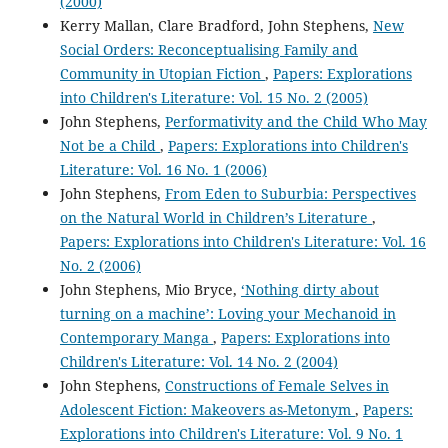
(2000)
Kerry Mallan, Clare Bradford, John Stephens,
New
Social Orders: Reconceptualising Family and
Community in Utopian Fiction
,
Papers: Explorations
into Children's Literature: Vol. 15 No. 2 (2005)
John Stephens,
Performativity and the Child Who May
Not be a Child
,
Papers: Explorations into Children's
Literature: Vol. 16 No. 1 (2006)
John Stephens,
From Eden to Suburbia: Perspectives
on the Natural World in Children’s Literature
,
Papers: Explorations into Children's Literature: Vol. 16
No. 2 (2006)
John Stephens, Mio Bryce,
‘Nothing dirty about
turning on a machine’: Loving your Mechanoid in
Contemporary Manga
,
Papers: Explorations into
Children's Literature: Vol. 14 No. 2 (2004)
John Stephens,
Constructions of Female Selves in
Adolescent Fiction: Makeovers as-Metonym
,
Papers:
Explorations into Children's Literature: Vol. 9 No. 1