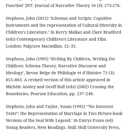
Function’ JNT: Journal of Narrative Theory 34 (3): 273-276.
Stephens, John (2011) ‘Schemas and Scripts: Cognitive
Instruments and the representation of Cultural Diversity in
Children’s Literature.’ In Kerry Mallan and Clare Bradford
(eds) Contemporary Children’s Literature and Film.
London: Palgrave Macmillan, 12–35.
Stephens, John (1995) ‘Writing By Children, Writing For
Children: Schema Theory, Narrative Discourse and
Ideology’, Revue Belge de Philologie et d’Histoire 73 (3):
853–863. A revised version of this article appeared in
Michèle Anstey and Geoff Bull (eds) (2002) Crossing the
Boundaries, Pearson Education, pp. 237–248.
Stephens, John and Taylor, Susan (1992) ‘“No Innocent
Texts”: the Representation of Marriage in Two Picture-book
Versions of the Seal Wife Legend.’ In Emrys Evans (ed)
Young Readers, New Readings. Hull: Hull University Press,