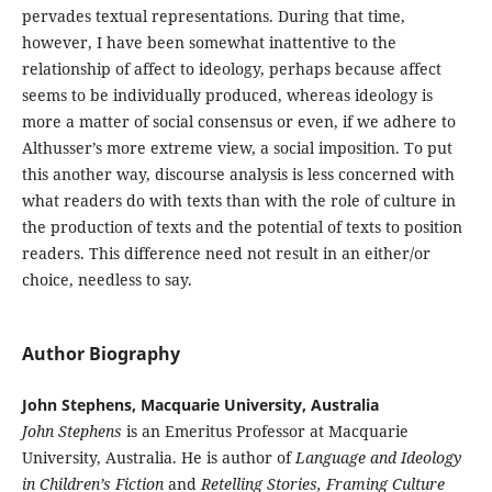
pervades textual representations. During that time,
however, I have been somewhat inattentive to the
relationship of affect to ideology, perhaps because affect
seems to be individually produced, whereas ideology is
more a matter of social consensus or even, if we adhere to
Althusser’s more extreme view, a social imposition. To put
this another way, discourse analysis is less concerned with
what readers do with texts than with the role of culture in
the production of texts and the potential of texts to position
readers. This difference need not result in an either/or
choice, needless to say.
Author Biography
John Stephens, Macquarie University, Australia
John Stephens
is an Emeritus Professor at Macquarie
University, Australia. He is author of
Language and Ideology
in Children’s Fiction
and
Retelling Stories, Framing Culture