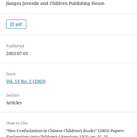
Jiangsu Juvenile and Children Publishing House.
pdf
Published
2003-07-01
Issue
Vol. 13 No. 2 (2003)
Section
Articles
How to Cite
“Neo-Confucianism in Chinese Children’s Books” (2003)
Papers:
Explorations into Children’s Literature
, 13(2), pp. 15–25.