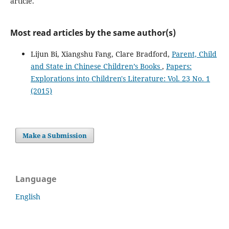
article.
Most read articles by the same author(s)
Lijun Bi, Xiangshu Fang, Clare Bradford,
Parent, Child
and State in Chinese Children’s Books
,
Papers:
Explorations into Children's Literature: Vol. 23 No. 1
(2015)
Make a Submission
Language
English