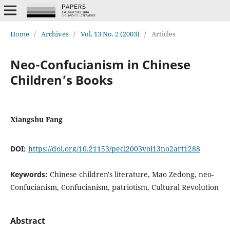
Home
/
Archives
/
Vol. 13 No. 2 (2003)
/
Articles
Neo-Confucianism in Chinese
Children’s Books
Xiangshu Fang
DOI:
https://doi.org/10.21153/pecl2003vol13no2art1288
Keywords:
Chinese children's literature, Mao Zedong, neo-
Confucianism, Confucianism, patriotism, Cultural Revolution
Abstract