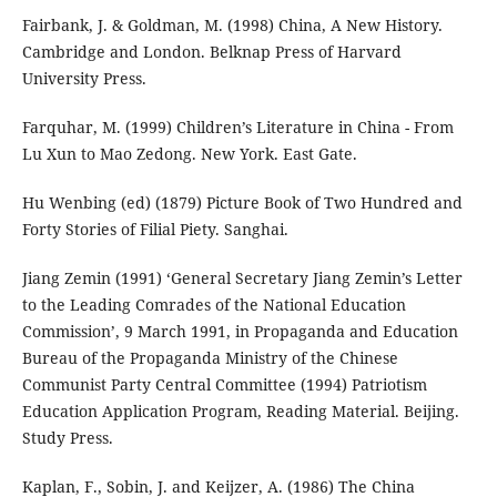
Fairbank, J. & Goldman, M. (1998) China, A New History.
Cambridge and London. Belknap Press of Harvard
University Press.
Farquhar, M. (1999) Children’s Literature in China - From
Lu Xun to Mao Zedong. New York. East Gate.
Hu Wenbing (ed) (1879) Picture Book of Two Hundred and
Forty Stories of Filial Piety. Sanghai.
Jiang Zemin (1991) ‘General Secretary Jiang Zemin’s Letter
to the Leading Comrades of the National Education
Commission’, 9 March 1991, in Propaganda and Education
Bureau of the Propaganda Ministry of the Chinese
Communist Party Central Committee (1994) Patriotism
Education Application Program, Reading Material. Beijing.
Study Press.
Kaplan, F., Sobin, J. and Keijzer, A. (1986) The China