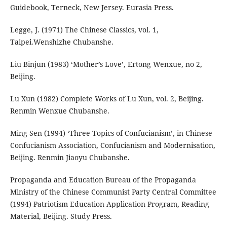
Guidebook, Terneck, New Jersey. Eurasia Press.
Legge, J. (1971) The Chinese Classics, vol. 1,
Taipei.Wenshizhe Chubanshe.
Liu Binjun (1983) ‘Mother’s Love’, Ertong Wenxue, no 2,
Beijing.
Lu Xun (1982) Complete Works of Lu Xun, vol. 2, Beijing.
Renmin Wenxue Chubanshe.
Ming Sen (1994) ‘Three Topics of Confucianism’, in Chinese
Confucianism Association, Confucianism and Modernisation,
Beijing. Renmin Jiaoyu Chubanshe.
Propaganda and Education Bureau of the Propaganda
Ministry of the Chinese Communist Party Central Committee
(1994) Patriotism Education Application Program, Reading
Material, Beijing. Study Press.