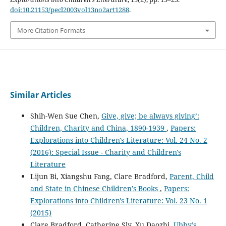
doi:10.21153/pecl2003vol13no2art1288
.
More Citation Formats
Similar Articles
Shih-Wen Sue Chen,
Give, give; be always giving’:
Children, Charity and China, 1890-1939
,
Papers:
Explorations into Children's Literature: Vol. 24 No. 2
(2016): Special Issue - Charity and Children's
Literature
Lijun Bi, Xiangshu Fang, Clare Bradford,
Parent, Child
and State in Chinese Children’s Books
,
Papers:
Explorations into Children's Literature: Vol. 23 No. 1
(2015)
Clare Bradford, Catherine Sly, Xu Daozhi,
Ubby’s