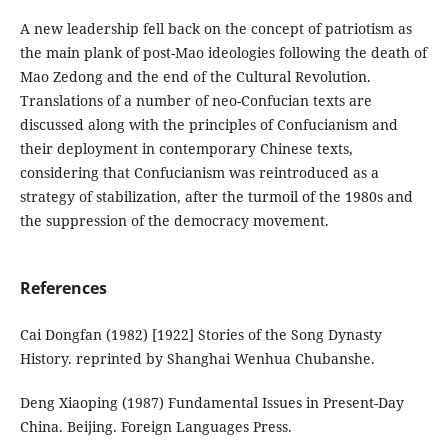
A new leadership fell back on the concept of patriotism as
the main plank of post-Mao ideologies following the death of
Mao Zedong and the end of the Cultural Revolution.
Translations of a number of neo-Confucian texts are
discussed along with the principles of Confucianism and
their deployment in contemporary Chinese texts,
considering that Confucianism was reintroduced as a
strategy of stabilization, after the turmoil of the 1980s and
the suppression of the democracy movement.
References
Cai Dongfan (1982) [1922] Stories of the Song Dynasty
History. reprinted by Shanghai Wenhua Chubanshe.
Deng Xiaoping (1987) Fundamental Issues in Present-Day
China. Beijing. Foreign Languages Press.