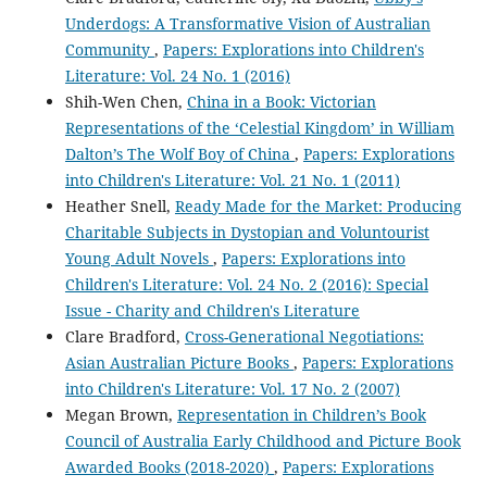
Underdogs: A Transformative Vision of Australian
Community
,
Papers: Explorations into Children's
Literature: Vol. 24 No. 1 (2016)
Shih-Wen Chen,
China in a Book: Victorian
Representations of the ‘Celestial Kingdom’ in William
Dalton’s The Wolf Boy of China
,
Papers: Explorations
into Children's Literature: Vol. 21 No. 1 (2011)
Heather Snell,
Ready Made for the Market: Producing
Charitable Subjects in Dystopian and Voluntourist
Young Adult Novels
,
Papers: Explorations into
Children's Literature: Vol. 24 No. 2 (2016): Special
Issue - Charity and Children's Literature
Clare Bradford,
Cross-Generational Negotiations:
Asian Australian Picture Books
,
Papers: Explorations
into Children's Literature: Vol. 17 No. 2 (2007)
Megan Brown,
Representation in Children’s Book
Council of Australia Early Childhood and Picture Book
Awarded Books (2018-2020)
,
Papers: Explorations