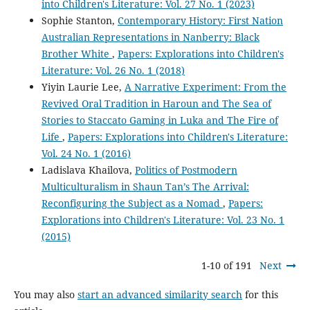
into Children's Literature: Vol. 27 No. 1 (2023)
Sophie Stanton,
Contemporary History: First Nation
Australian Representations in Nanberry: Black
Brother White
,
Papers: Explorations into Children's
Literature: Vol. 26 No. 1 (2018)
Yiyin Laurie Lee,
A Narrative Experiment: From the
Revived Oral Tradition in Haroun and The Sea of
Stories to Staccato Gaming in Luka and The Fire of
Life
,
Papers: Explorations into Children's Literature:
Vol. 24 No. 1 (2016)
Ladislava Khailova,
Politics of Postmodern
Multiculturalism in Shaun Tan’s The Arrival:
Reconfiguring the Subject as a Nomad
,
Papers:
Explorations into Children's Literature: Vol. 23 No. 1
(2015)
1-10 of 191
Next
You may also
start an advanced similarity search
for this