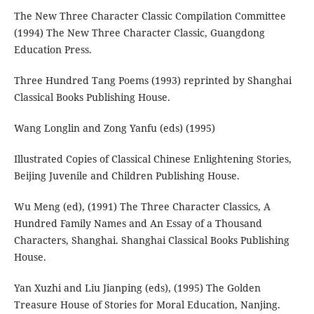
The New Three Character Classic Compilation Committee
(1994) The New Three Character Classic, Guangdong
Education Press.
Three Hundred Tang Poems (1993) reprinted by Shanghai
Classical Books Publishing House.
Wang Longlin and Zong Yanfu (eds) (1995)
Illustrated Copies of Classical Chinese Enlightening Stories,
Beijing Juvenile and Children Publishing House.
Wu Meng (ed), (1991) The Three Character Classics, A
Hundred Family Names and An Essay of a Thousand
Characters, Shanghai. Shanghai Classical Books Publishing
House.
Yan Xuzhi and Liu Jianping (eds), (1995) The Golden
Treasure House of Stories for Moral Education, Nanjing.