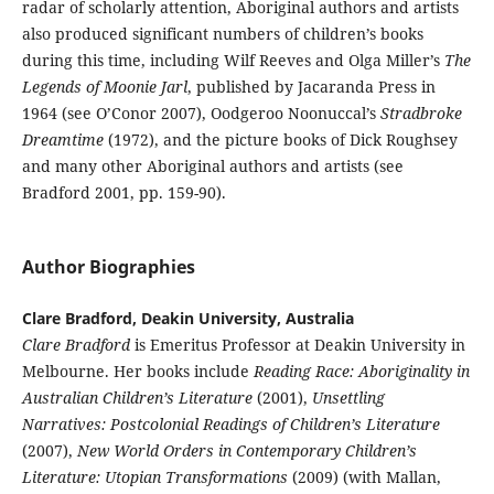
radar of scholarly attention, Aboriginal authors and artists
also produced significant numbers of children’s books
during this time, including Wilf Reeves and Olga Miller’s
The
Legends of Moonie Jarl
, published by Jacaranda Press in
1964 (see O’Conor 2007), Oodgeroo Noonuccal’s
Stradbroke
Dreamtime
(1972), and the picture books of Dick Roughsey
and many other Aboriginal authors and artists (see
Bradford 2001, pp. 159-90).
Author Biographies
Clare Bradford, Deakin University, Australia
Clare Bradford
is Emeritus Professor at Deakin University in
Melbourne. Her books include
Reading Race: Aboriginality in
Australian Children’s Literature
(2001),
Unsettling
Narratives: Postcolonial Readings of Children’s Literature
(2007),
New World Orders in Contemporary Children’s
Literature: Utopian Transformations
(2009) (with Mallan,