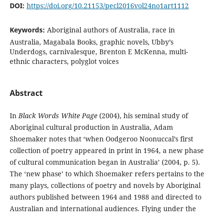
DOI:
https://doi.org/10.21153/pecl2016vol24no1art1112
Keywords:
Aboriginal authors of Australia, race in
Australia, Magabala Books, graphic novels, Ubby’s
Underdogs, carnivalesque, Brenton E McKenna, multi-
ethnic characters, polyglot voices
Abstract
In
Black Words White Page
(2004), his seminal study of
Aboriginal cultural production in Australia, Adam
Shoemaker notes that ‘when Oodgeroo Noonuccal’s first
collection of poetry appeared in print in 1964, a new phase
of cultural communication began in Australia’ (2004, p. 5).
The ‘new phase’ to which Shoemaker refers pertains to the
many plays, collections of poetry and novels by Aboriginal
authors published between 1964 and 1988 and directed to
Australian and international audiences. Flying under the