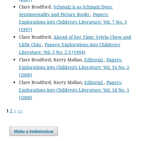
Clare Bradford,
Schmalz is as Schmalz Does:
Sentimentality and Picture Books
,
Papers:
Explorations into Children's Literature: Vol. 7 No. 3
(1997)
Clare Bradford,
Ahead of her Time: Sylvia Chew and
Little Chiu
,
Papers: Explorations into Children's
Literature: Vol. 5 No. 2-3 (1994)
Clare Bradford, Kerry Mallan,
Editorial
,
Papers:
Explorations into Children's Literature: Vol. 16 No. 2
(2006)
Clare Bradford, Kerry Mallan,
Editorial
,
Papers:
Explorations into Children's Literature: Vol. 18 No. 1
(2008)
1
2
>
>>
Make a Submission