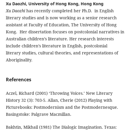
Xu Daozhi, University of Hong Kong, Hong Kong
Xu Daozhi
has recently completed her Ph.D. in English
literary studies and is now working as a senior research
assistant at Faculty of Education, The University of Hong
Kong. Her dissertation focuses on postcolonial narratives in
Australian children’s literature. Her research interests
include children’s literature in English, postcolonial
literary studies, cultural theories, and representations of
Aboriginality.
References
Aczel, Richard (2001) ‘Throwing Voices.’ New Literary
History 32 (3): 703-5. Allan, Cherie (2012) Playing with
Picturebooks: Postmodernism and the Postmodernesque.
Basingstoke: Palgrave Macmillan.
Bakhtin, Mikhail (1981) The Dialogic Imagination. Texas: