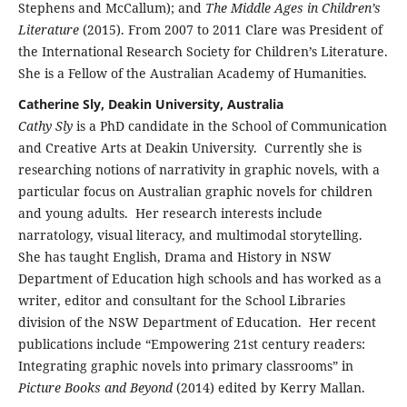
Stephens and McCallum); and
The Middle Ages in Children’s
Literature
(2015). From 2007 to 2011 Clare was President of
the International Research Society for Children’s Literature.
She is a Fellow of the Australian Academy of Humanities.
Catherine Sly, Deakin University, Australia
Cathy Sly
is a PhD candidate in the School of Communication
and Creative Arts at Deakin University. Currently she is
researching notions of narrativity in graphic novels, with a
particular focus on Australian graphic novels for children
and young adults. Her research interests include
narratology, visual literacy, and multimodal storytelling.
She has taught English, Drama and History in NSW
Department of Education high schools and has worked as a
writer, editor and consultant for the School Libraries
division of the NSW Department of Education. Her recent
publications include “Empowering 21st century readers:
Integrating graphic novels into primary classrooms” in
Picture Books and Beyond
(2014) edited by Kerry Mallan.