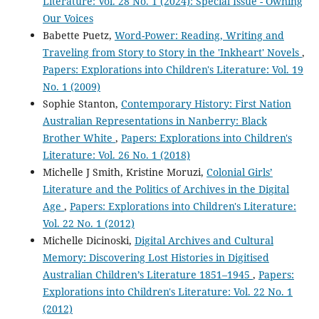
Literature: Vol. 28 No. 1 (2024): Special Issue - Owning
Our Voices
Babette Puetz,
Word-Power: Reading, Writing and
Traveling from Story to Story in the 'Inkheart' Novels
,
Papers: Explorations into Children's Literature: Vol. 19
No. 1 (2009)
Sophie Stanton,
Contemporary History: First Nation
Australian Representations in Nanberry: Black
Brother White
,
Papers: Explorations into Children's
Literature: Vol. 26 No. 1 (2018)
Michelle J Smith, Kristine Moruzi,
Colonial Girls’
Literature and the Politics of Archives in the Digital
Age
,
Papers: Explorations into Children's Literature:
Vol. 22 No. 1 (2012)
Michelle Dicinoski,
Digital Archives and Cultural
Memory: Discovering Lost Histories in Digitised
Australian Children’s Literature 1851–1945
,
Papers:
Explorations into Children's Literature: Vol. 22 No. 1
(2012)