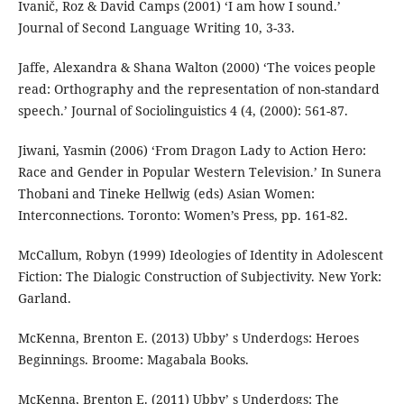
Ivanič, Roz & David Camps (2001) ‘I am how I sound.’
Journal of Second Language Writing 10, 3-33.
Jaffe, Alexandra & Shana Walton (2000) ‘The voices people
read: Orthography and the representation of non-standard
speech.’ Journal of Sociolinguistics 4 (4, (2000): 561-87.
Jiwani, Yasmin (2006) ‘From Dragon Lady to Action Hero:
Race and Gender in Popular Western Television.’ In Sunera
Thobani and Tineke Hellwig (eds) Asian Women:
Interconnections. Toronto: Women’s Press, pp. 161-82.
McCallum, Robyn (1999) Ideologies of Identity in Adolescent
Fiction: The Dialogic Construction of Subjectivity. New York:
Garland.
McKenna, Brenton E. (2013) Ubby’ s Underdogs: Heroes
Beginnings. Broome: Magabala Books.
McKenna, Brenton E. (2011) Ubby’ s Underdogs: The