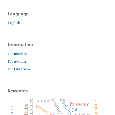
Language
English
Information
For Readers
For Authors
For Librarians
Keywords
disability studies
haraway
anime
foreword
ya
witches