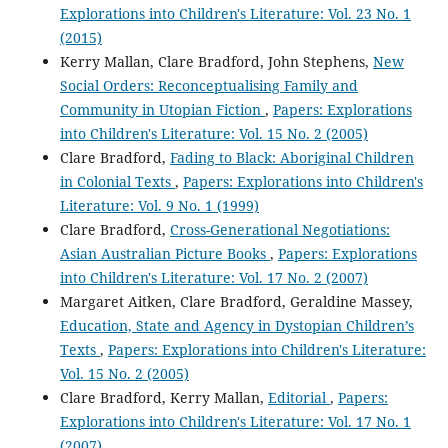
Explorations into Children's Literature: Vol. 23 No. 1
(2015)
Kerry Mallan, Clare Bradford, John Stephens,
New
Social Orders: Reconceptualising Family and
Community in Utopian Fiction
,
Papers: Explorations
into Children's Literature: Vol. 15 No. 2 (2005)
Clare Bradford,
Fading to Black: Aboriginal Children
in Colonial Texts
,
Papers: Explorations into Children's
Literature: Vol. 9 No. 1 (1999)
Clare Bradford,
Cross-Generational Negotiations:
Asian Australian Picture Books
,
Papers: Explorations
into Children's Literature: Vol. 17 No. 2 (2007)
Margaret Aitken, Clare Bradford, Geraldine Massey,
Education, State and Agency in Dystopian Children’s
Texts
,
Papers: Explorations into Children's Literature:
Vol. 15 No. 2 (2005)
Clare Bradford, Kerry Mallan,
Editorial
,
Papers:
Explorations into Children's Literature: Vol. 17 No. 1
(2007)