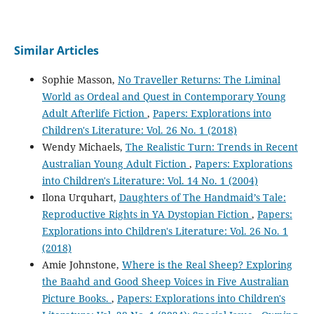
Similar Articles
Sophie Masson,
No Traveller Returns: The Liminal
World as Ordeal and Quest in Contemporary Young
Adult Afterlife Fiction
,
Papers: Explorations into
Children's Literature: Vol. 26 No. 1 (2018)
Wendy Michaels,
The Realistic Turn: Trends in Recent
Australian Young Adult Fiction
,
Papers: Explorations
into Children's Literature: Vol. 14 No. 1 (2004)
Ilona Urquhart,
Daughters of The Handmaid’s Tale:
Reproductive Rights in YA Dystopian Fiction
,
Papers:
Explorations into Children's Literature: Vol. 26 No. 1
(2018)
Amie Johnstone,
Where is the Real Sheep? Exploring
the Baahd and Good Sheep Voices in Five Australian
Picture Books.
,
Papers: Explorations into Children's