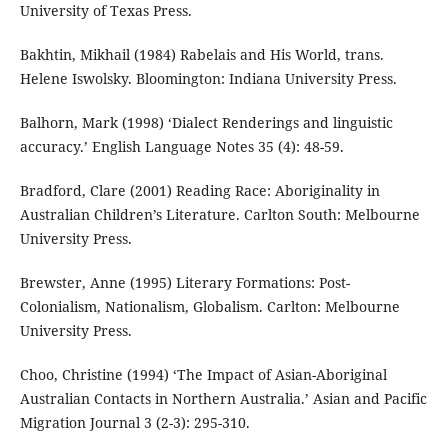
University of Texas Press.
Bakhtin, Mikhail (1984) Rabelais and His World, trans.
Helene Iswolsky. Bloomington: Indiana University Press.
Balhorn, Mark (1998) ‘Dialect Renderings and linguistic
accuracy.’ English Language Notes 35 (4): 48-59.
Bradford, Clare (2001) Reading Race: Aboriginality in
Australian Children’s Literature. Carlton South: Melbourne
University Press.
Brewster, Anne (1995) Literary Formations: Post-
Colonialism, Nationalism, Globalism. Carlton: Melbourne
University Press.
Choo, Christine (1994) ‘The Impact of Asian-Aboriginal
Australian Contacts in Northern Australia.’ Asian and Pacific
Migration Journal 3 (2-3): 295-310.