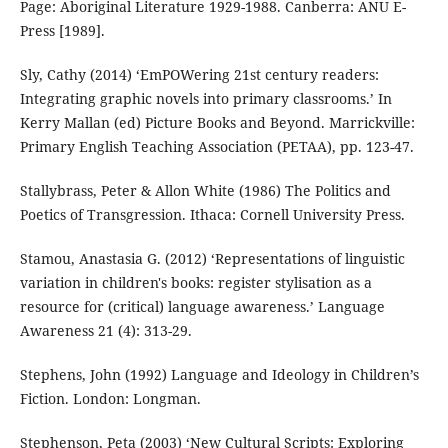
Page: Aboriginal Literature 1929-1988. Canberra: ANU E-
Press [1989].
Sly, Cathy (2014) ‘EmPOWering 21st century readers:
Integrating graphic novels into primary classrooms.’ In
Kerry Mallan (ed) Picture Books and Beyond. Marrickville:
Primary English Teaching Association (PETAA), pp. 123-47.
Stallybrass, Peter & Allon White (1986) The Politics and
Poetics of Transgression. Ithaca: Cornell University Press.
Stamou, Anastasia G. (2012) ‘Representations of linguistic
variation in children's books: register stylisation as a
resource for (critical) language awareness.’ Language
Awareness 21 (4): 313-29.
Stephens, John (1992) Language and Ideology in Children’s
Fiction. London: Longman.
Stephenson, Peta (2003) ‘New Cultural Scripts: Exploring