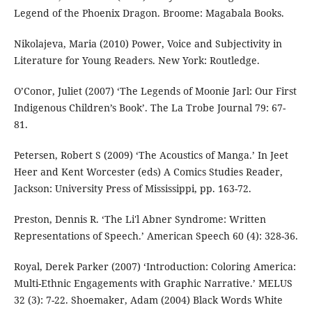
Legend of the Phoenix Dragon. Broome: Magabala Books.
Nikolajeva, Maria (2010) Power, Voice and Subjectivity in
Literature for Young Readers. New York: Routledge.
O’Conor, Juliet (2007) ‘The Legends of Moonie Jarl: Our First
Indigenous Children’s Book’. The La Trobe Journal 79: 67-
81.
Petersen, Robert S (2009) ‘The Acoustics of Manga.’ In Jeet
Heer and Kent Worcester (eds) A Comics Studies Reader,
Jackson: University Press of Mississippi, pp. 163-72.
Preston, Dennis R. ‘The Li'l Abner Syndrome: Written
Representations of Speech.’ American Speech 60 (4): 328-36.
Royal, Derek Parker (2007) ‘Introduction: Coloring America:
Multi-Ethnic Engagements with Graphic Narrative.’ MELUS
32 (3): 7-22. Shoemaker, Adam (2004) Black Words White