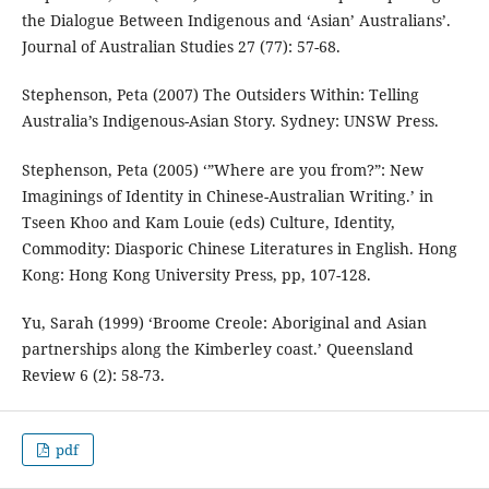
the Dialogue Between Indigenous and ‘Asian’ Australians’.
Journal of Australian Studies 27 (77): 57-68.
Stephenson, Peta (2007) The Outsiders Within: Telling
Australia’s Indigenous-Asian Story. Sydney: UNSW Press.
Stephenson, Peta (2005) ‘”Where are you from?”: New
Imaginings of Identity in Chinese-Australian Writing.’ in
Tseen Khoo and Kam Louie (eds) Culture, Identity,
Commodity: Diasporic Chinese Literatures in English. Hong
Kong: Hong Kong University Press, pp, 107-128.
Yu, Sarah (1999) ‘Broome Creole: Aboriginal and Asian
partnerships along the Kimberley coast.’ Queensland
Review 6 (2): 58-73.
pdf