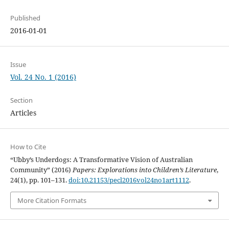
Published
2016-01-01
Issue
Vol. 24 No. 1 (2016)
Section
Articles
How to Cite
“Ubby’s Underdogs: A Transformative Vision of Australian
Community” (2016)
Papers: Explorations into Children’s Literature
,
24(1), pp. 101–131.
doi:10.21153/pecl2016vol24no1art1112
.
More Citation Formats