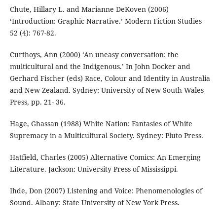
Chute, Hillary L. and Marianne DeKoven (2006)
‘Introduction: Graphic Narrative.’ Modern Fiction Studies
52 (4): 767-82.
Curthoys, Ann (2000) ‘An uneasy conversation: the
multicultural and the Indigenous.’ In John Docker and
Gerhard Fischer (eds) Race, Colour and Identity in Australia
and New Zealand. Sydney: University of New South Wales
Press, pp. 21- 36.
Hage, Ghassan (1988) White Nation: Fantasies of White
Supremacy in a Multicultural Society. Sydney: Pluto Press.
Hatfield, Charles (2005) Alternative Comics: An Emerging
Literature. Jackson: University Press of Mississippi.
Ihde, Don (2007) Listening and Voice: Phenomenologies of
Sound. Albany: State University of New York Press.