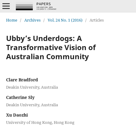
Home
/
Archives
/
Vol. 24 No. 1 (2016)
/
Articles
Ubby’s Underdogs: A
Transformative Vision of
Australian Community
Clare Bradford
Deakin University, Australia
Catherine Sly
Deakin University, Australia
Xu Daozhi
University of Hong Kong, Hong Kong