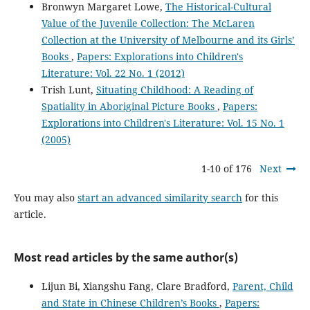
Bronwyn Margaret Lowe,
The Historical-Cultural
Value of the Juvenile Collection: The McLaren
Collection at the University of Melbourne and its Girls’
Books
,
Papers: Explorations into Children's
Literature: Vol. 22 No. 1 (2012)
Trish Lunt,
Situating Childhood: A Reading of
Spatiality in Aboriginal Picture Books
,
Papers:
Explorations into Children's Literature: Vol. 15 No. 1
(2005)
1-10 of 176
Next
You may also
start an advanced similarity search
for this
article.
Most read articles by the same author(s)
Lijun Bi, Xiangshu Fang, Clare Bradford,
Parent, Child
and State in Chinese Children’s Books
,
Papers: