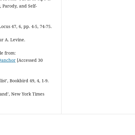
, Parody, and Self-
ocus 47, 6, pp. 4-5, 74-75.
ur A. Levine.
le from:
l#anchor
[Accessed 30
st’, Bookbird 49, 4, 1-9.
 land’, New York Times