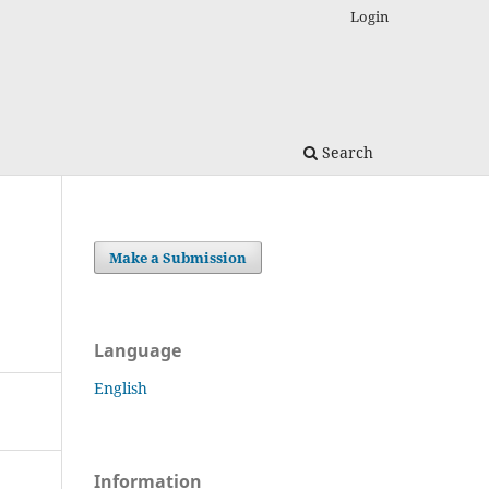
Login
Search
Make a Submission
Language
English
Information