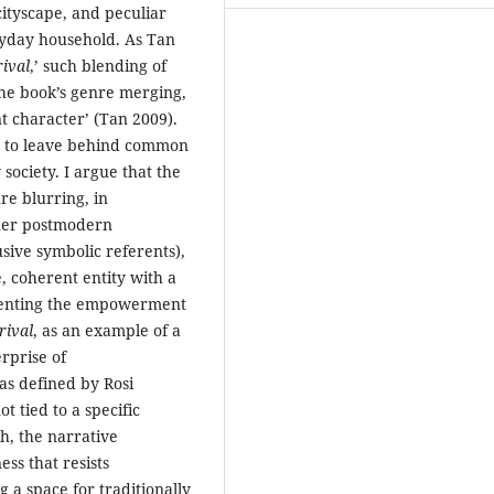
cityscape, and peculiar
ryday household. As Tan
ival
,’ such blending of
the book’s genre merging,
nt character’ (Tan 2009).
ed to leave behind common
society. I argue that the
re blurring, in
ther postmodern
usive symbolic referents),
e, coherent entity with a
resenting the empowerment
rival
, as an example of a
rprise of
as defined by Rosi
t tied to a specific
ch, the narrative
ss that resists
 a space for traditionally