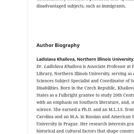
disadvantaged subjects, such as immigrants.
Author Biography
Ladislava Khailova, Northern Illinois University
Dr. Ladislava Khailova
is Associate Professor at
Library, Northern Illinois University, serving as
Sciences Subject Specialist and Coordinator of S
Disabilities. Born in the Czech Republic, Khailo
States as a Fulbright grantee to study 20th Cen
with an emphasis on Southern literature, and, 
science. She earned a Ph.D. and an M.L.I.S. from
Carolina and an M.A. in Russian and American S
University in Prague. Her research interests gra
historical and cultural factors that shape constru