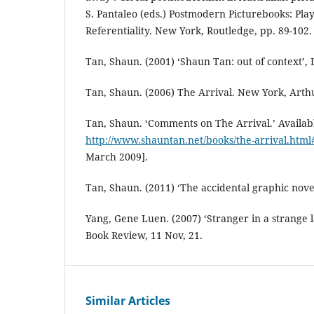
S. Pantaleo (eds.) Postmodern Picturebooks: Play
Referentiality. New York, Routledge, pp. 89-102.
Tan, Shaun. (2001) ‘Shaun Tan: out of context’, L
Tan, Shaun. (2006) The Arrival. New York, Arth
Tan, Shaun. ‘Comments on The Arrival.’ Availab
http://www.shauntan.net/books/the-arrival.htm
March 2009].
Tan, Shaun. (2011) ‘The accidental graphic noveli
Yang, Gene Luen. (2007) ‘Stranger in a strange
Book Review, 11 Nov, 21.
Similar Articles