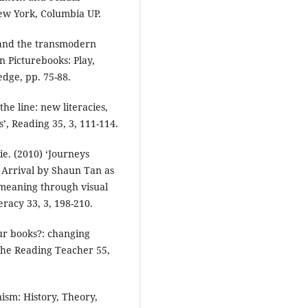
ew York, Columbia UP.
 and the transmodern
rn Picturebooks: Play,
edge, pp. 75-88.
the line: new literacies,
’, Reading 35, 3, 111-114.
e. (2010) ‘Journeys
 Arrival by Shaun Tan as
 meaning through visual
racy 33, 3, 198-210.
ur books?: changing
 The Reading Teacher 55,
ism: History, Theory,