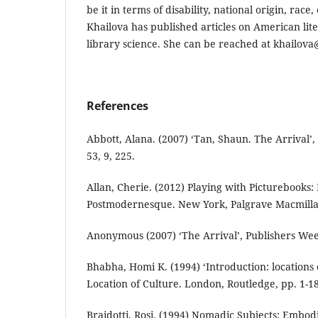
be it in terms of disability, national origin, race,
Khailova has published articles on American lite
library science. She can be reached at khailov
References
Abbott, Alana. (2007) ‘Tan, Shaun. The Arrival’,
53, 9, 225.
Allan, Cherie. (2012) Playing with Picturebooks
Postmodernesque. New York, Palgrave Macmilla
Anonymous (2007) ‘The Arrival’, Publishers Week
Bhabha, Homi K. (1994) ‘Introduction: locations o
Location of Culture. London, Routledge, pp. 1-18
Braidotti, Rosi. (1994) Nomadic Subjects: Embo