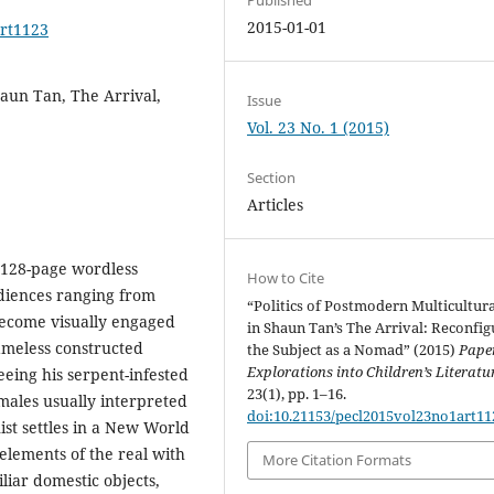
2015-01-01
art1123
aun Tan, The Arrival,
Issue
Vol. 23 No. 1 (2015)
Section
Articles
 128-page wordless
How to Cite
diences ranging from
“Politics of Postmodern Multicultur
ecome visually engaged
in Shaun Tan’s The Arrival: Reconfig
nameless constructed
the Subject as a Nomad” (2015)
Pape
Explorations into Children’s Literatu
ing his serpent-infested
23(1), pp. 1–16.
ales usually interpreted
doi:10.21153/pecl2015vol23no1art11
st settles in a New World
elements of the real with
More Citation Formats
liar domestic objects,