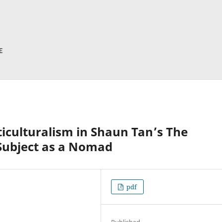
ticulturalism in Shaun Tan’s The
 Subject as a Nomad
pdf
Published