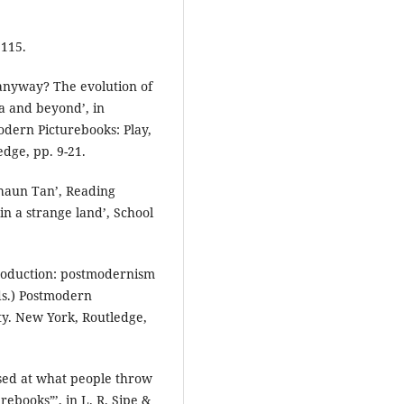
 115.
 anyway? The evolution of
a and beyond’, in
odern Picturebooks: Play,
edge, pp. 9-21.
Shaun Tan’, Reading
 in a strange land’, School
troduction: postmodernism
eds.) Postmodern
ity. New York, Routledge,
ised at what people throw
ebooks”’, in L. R. Sipe &