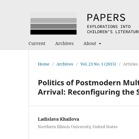
Current
Archives
About
Home
/
Archives
/
Vol. 23 No. 1 (2015)
/
Articles
Politics of Postmodern Mul
Arrival: Reconfiguring the
Ladislava Khailova
Northern Illinois University, United States