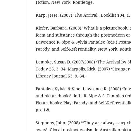
Fiction. New York, Routledge.
Karp, Jesse. (2007) ‘The Arrival’. Booklist 104, 1,
Kiefer, Barbara. (2008) ‘What is a picturebook,
form and substance through the postmodern er
Lawrence R. Sipe & Sylvia Pantaleo (eds.) Postm
Parody, and Self-Referentiality. New York, Routl
Lempke, Susan D. (2007/2008) ‘The Arrival by 
Today 25, 3, 34. Margolis, Rick. (2007) ‘Stranger
Library Journal 53, 9, 34.
Pantaleo, Sylvia & Sipe, Lawrence R. (2008) ‘In
and picturebooks’, in L. R. Sipe & S. Pantaleo (
Picturebooks: Play, Parody, and Self-Referential
pp. 1-8.
Stephens, John. (2008) ‘“They are always surpr
away’: Glocal postmodernism in Australian pictur