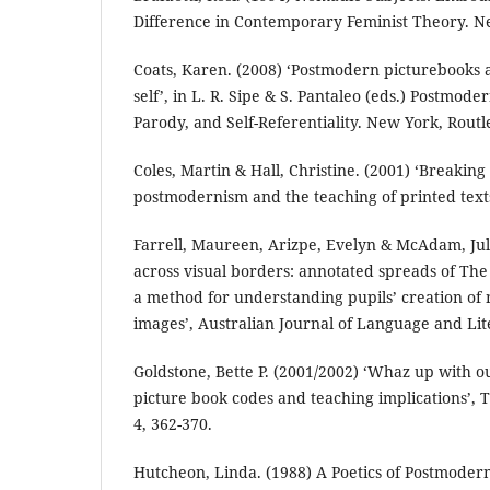
Difference in Contemporary Feminist Theory. N
Coats, Karen. (2008) ‘Postmodern picturebooks
self’, in L. R. Sipe & S. Pantaleo (eds.) Postmode
Parody, and Self-Referentiality. New York, Routl
Coles, Martin & Hall, Christine. (2001) ‘Breaking 
postmodernism and the teaching of printed texts
Farrell, Maureen, Arizpe, Evelyn & McAdam, Juli
across visual borders: annotated spreads of The
a method for understanding pupils’ creation of
images’, Australian Journal of Language and Lite
Goldstone, Bette P. (2001/2002) ‘Whaz up with o
picture book codes and teaching implications’,
4, 362-370.
Hutcheon, Linda. (1988) A Poetics of Postmodern