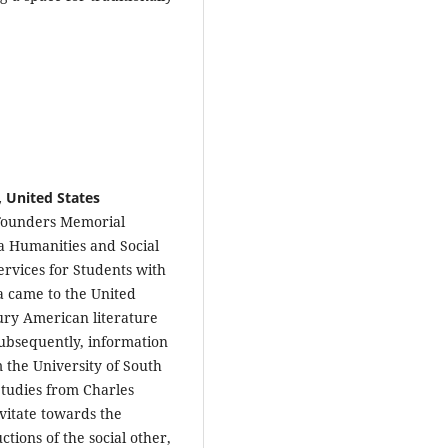
, United States
 Founders Memorial
 a Humanities and Social
ervices for Students with
va came to the United
tury American literature
subsequently, information
 the University of South
tudies from Charles
vitate towards the
ctions of the social other,