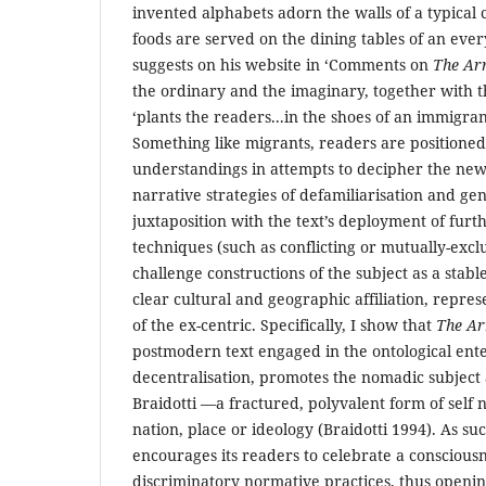
invented alphabets adorn the walls of a typical 
foods are served on the dining tables of an eve
suggests on his website in ‘Comments on
The Arr
the ordinary and the imaginary, together with 
‘plants the readers...in the shoes of an immigra
Something like migrants, readers are position
understandings in attempts to decipher the new 
narrative strategies of defamiliarisation and gen
juxtaposition with the text’s deployment of fur
techniques (such as conflicting or mutually-excl
challenge constructions of the subject as a stabl
clear cultural and geographic affiliation, rep
of the ex-centric. Specifically, I show that
The Ar
postmodern text engaged in the ontological ente
decentralisation, promotes the nomadic subject 
Braidotti —a fractured, polyvalent form of self no
nation, place or ideology (Braidotti 1994). As su
encourages its readers to celebrate a consciousne
discriminatory normative practices, thus opening