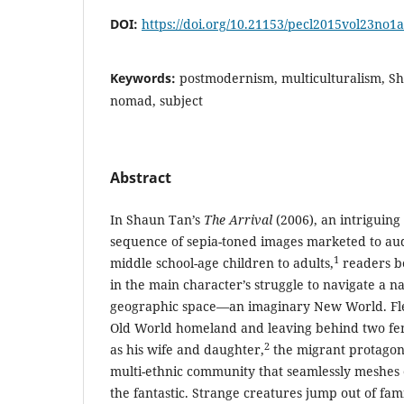
DOI:
https://doi.org/10.21153/pecl2015vol23no1
Keywords:
postmodernism, multiculturalism, Sh
nomad, subject
Abstract
In Shaun Tan’s
The Arrival
(2006), an intriguing
sequence of sepia-toned images marketed to au
1
middle school-age children to adults,
readers b
in the main character’s struggle to navigate a 
geographic space—an imaginary New World. Flee
Old World homeland and leaving behind two fem
2
as his wife and daughter,
the migrant protagoni
multi-ethnic community that seamlessly meshes 
the fantastic. Strange creatures jump out of fami