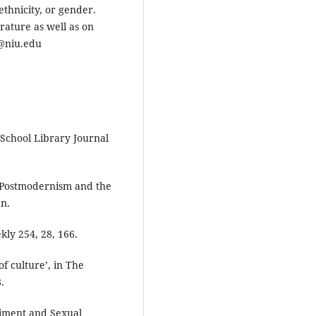
 ethnicity, or gender.
rature as well as on
a@niu.edu
 School Library Journal
: Postmodernism and the
n.
ly 254, 28, 166.
f culture’, in The
.
diment and Sexual