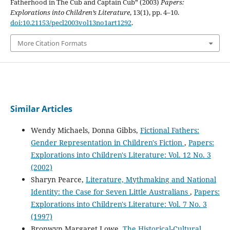
Fatherhood in The Cub and Captain Cub” (2003)
Papers:
Explorations into Children’s Literature
, 13(1), pp. 4–10.
doi:10.21153/pecl2003vol13no1art1292
.
More Citation Formats
Similar Articles
Wendy Michaels, Donna Gibbs,
Fictional Fathers:
Gender Representation in Children's Fiction
,
Papers:
Explorations into Children's Literature: Vol. 12 No. 3
(2002)
Sharyn Pearce,
Literature, Mythmaking and National
Identity: the Case for Seven Little Australians
,
Papers:
Explorations into Children's Literature: Vol. 7 No. 3
(1997)
Bronwyn Margaret Lowe,
The Historical-Cultural