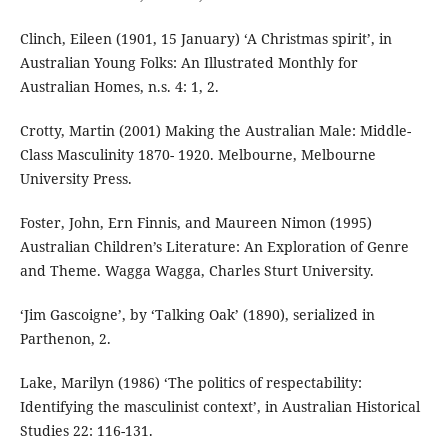
Clinch, Eileen (1901, 15 January) ‘A Christmas spirit’, in
Australian Young Folks: An Illustrated Monthly for
Australian Homes, n.s. 4: 1, 2.
Crotty, Martin (2001) Making the Australian Male: Middle-
Class Masculinity 1870- 1920. Melbourne, Melbourne
University Press.
Foster, John, Ern Finnis, and Maureen Nimon (1995)
Australian Children’s Literature: An Exploration of Genre
and Theme. Wagga Wagga, Charles Sturt University.
‘Jim Gascoigne’, by ‘Talking Oak’ (1890), serialized in
Parthenon, 2.
Lake, Marilyn (1986) ‘The politics of respectability:
Identifying the masculinist context’, in Australian Historical
Studies 22: 116-131.