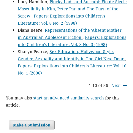
Lucy Hamilton,
Plucky Lads and Succubi: Fin de Siecle
Masculinity in Kim, Peter Pan and The Turn of the
Screw
,
Papers: Explorations into Children's
Literature: Vol. 8 No. 2 (1998)
Diana Beere,
Representations of the 'Absent Mother'
in Australian Adolescent Fiction
,
Papers: Explorations
into Children's Literature: Vol. 8 No. 3 (1998)
Sharyn Pearce,
Sex Education, Hollywood Style:
Gender, Sexuality and Identity in The Girl Next Door
,
Papers: Explorations into Children's Literature: Vol. 16
No. 1 (2006)
1-10 of 56
Next
You may also
start an advanced similarity search
for this
article.
Make a Submission