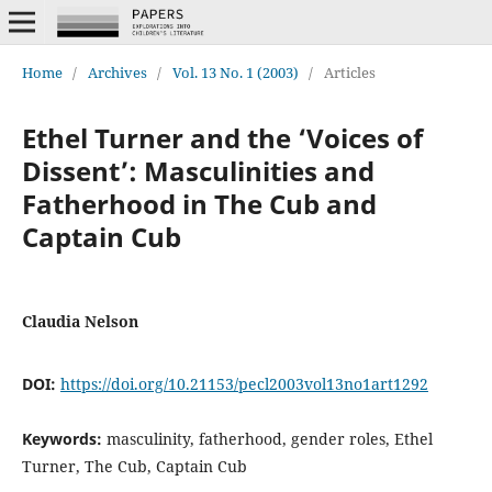
Home
/
Archives
/
Vol. 13 No. 1 (2003)
/
Articles
Ethel Turner and the ‘Voices of
Dissent’: Masculinities and
Fatherhood in The Cub and
Captain Cub
Claudia Nelson
DOI:
https://doi.org/10.21153/pecl2003vol13no1art1292
Keywords:
masculinity, fatherhood, gender roles, Ethel
Turner, The Cub, Captain Cub