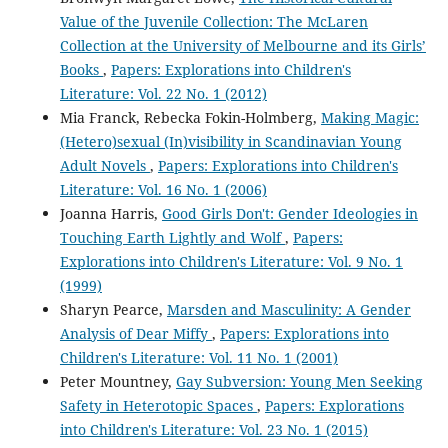
Value of the Juvenile Collection: The McLaren
Collection at the University of Melbourne and its Girls’
Books
,
Papers: Explorations into Children's
Literature: Vol. 22 No. 1 (2012)
Mia Franck, Rebecka Fokin-Holmberg,
Making Magic:
(Hetero)sexual (In)visibility in Scandinavian Young
Adult Novels
,
Papers: Explorations into Children's
Literature: Vol. 16 No. 1 (2006)
Joanna Harris,
Good Girls Don't: Gender Ideologies in
Touching Earth Lightly and Wolf
,
Papers:
Explorations into Children's Literature: Vol. 9 No. 1
(1999)
Sharyn Pearce,
Marsden and Masculinity: A Gender
Analysis of Dear Miffy
,
Papers: Explorations into
Children's Literature: Vol. 11 No. 1 (2001)
Peter Mountney,
Gay Subversion: Young Men Seeking
Safety in Heterotopic Spaces
,
Papers: Explorations
into Children's Literature: Vol. 23 No. 1 (2015)