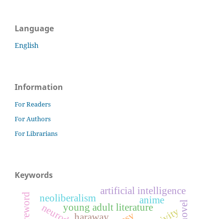
Language
English
Information
For Readers
For Authors
For Librarians
Keywords
artificial intelligence
foreword
neoliberalism
anime
young adult literature
haraway