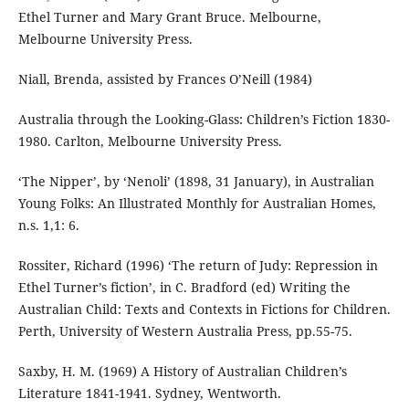
Ethel Turner and Mary Grant Bruce. Melbourne,
Melbourne University Press.
Niall, Brenda, assisted by Frances O’Neill (1984)
Australia through the Looking-Glass: Children’s Fiction 1830-
1980. Carlton, Melbourne University Press.
‘The Nipper’, by ‘Nenoli’ (1898, 31 January), in Australian
Young Folks: An Illustrated Monthly for Australian Homes,
n.s. 1,1: 6.
Rossiter, Richard (1996) ‘The return of Judy: Repression in
Ethel Turner’s fiction’, in C. Bradford (ed) Writing the
Australian Child: Texts and Contexts in Fictions for Children.
Perth, University of Western Australia Press, pp.55-75.
Saxby, H. M. (1969) A History of Australian Children’s
Literature 1841-1941. Sydney, Wentworth.