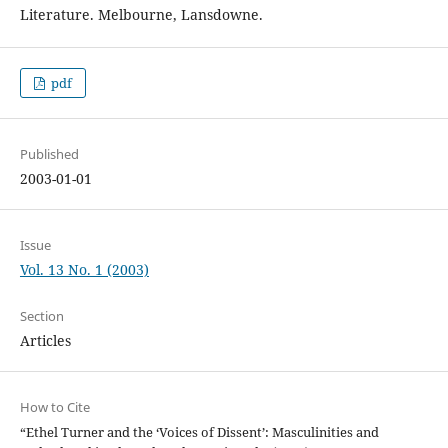
Literature. Melbourne, Lansdowne.
pdf
Published
2003-01-01
Issue
Vol. 13 No. 1 (2003)
Section
Articles
How to Cite
“Ethel Turner and the ‘Voices of Dissent’: Masculinities and