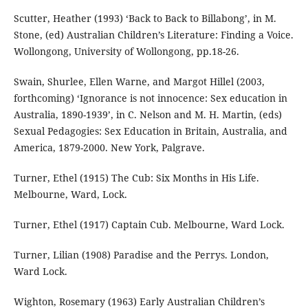
Scutter, Heather (1993) ‘Back to Back to Billabong’, in M.
Stone, (ed) Australian Children’s Literature: Finding a Voice.
Wollongong, University of Wollongong, pp.18-26.
Swain, Shurlee, Ellen Warne, and Margot Hillel (2003,
forthcoming) ‘Ignorance is not innocence: Sex education in
Australia, 1890-1939’, in C. Nelson and M. H. Martin, (eds)
Sexual Pedagogies: Sex Education in Britain, Australia, and
America, 1879-2000. New York, Palgrave.
Turner, Ethel (1915) The Cub: Six Months in His Life.
Melbourne, Ward, Lock.
Turner, Ethel (1917) Captain Cub. Melbourne, Ward Lock.
Turner, Lilian (1908) Paradise and the Perrys. London,
Ward Lock.
Wighton, Rosemary (1963) Early Australian Children’s