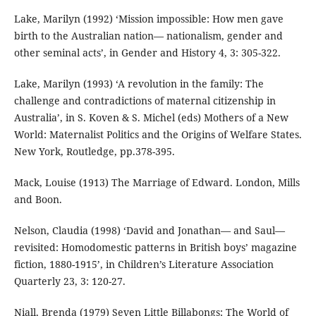
Lake, Marilyn (1992) ‘Mission impossible: How men gave
birth to the Australian nation— nationalism, gender and
other seminal acts’, in Gender and History 4, 3: 305-322.
Lake, Marilyn (1993) ‘A revolution in the family: The
challenge and contradictions of maternal citizenship in
Australia’, in S. Koven & S. Michel (eds) Mothers of a New
World: Maternalist Politics and the Origins of Welfare States.
New York, Routledge, pp.378-395.
Mack, Louise (1913) The Marriage of Edward. London, Mills
and Boon.
Nelson, Claudia (1998) ‘David and Jonathan— and Saul—
revisited: Homodomestic patterns in British boys’ magazine
fiction, 1880-1915’, in Children’s Literature Association
Quarterly 23, 3: 120-27.
Niall, Brenda (1979) Seven Little Billabongs: The World of