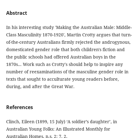
Abstract
In his interesting study 'Making the Australian Male: Middle-
Class Masculinity 1870-1920', Martin Crotty argues that turn-
of-the-century Australians firmly rejected the androgynous,
domesticated gender role that both children's fiction and
the public schools had offered Australian boys in the
1870s... Work such as Crotty's should help to inspire any
number of reexaminations of the masculine gender role in
texts that sought to acculturate young readers before,
during, and after the Great War.
References
Clinch, Eileen (1899, 15 July) ‘A soldier’s daughter’, in
Australian Young Folks: An Illustrated Monthly for
Australian Homes, n.s. 2: 7, 2.