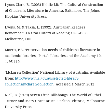
Lyons Clark, B. (2003) Kiddie Lit: The Cultural Construction
of Children’s Literature in America. Baltimore, The Johns
Hopkins University Press.
Lyons, M. & Taksa, L. (1992). Australian Readers
Remember: An Oral History of Reading 1890-1930.
Melbourne, OUP.
Morris, P.A. ‘Preservation needs of children’s literature in
academic libraries’, Portal: Libraries and the Academy 10,
1, 95-110.
‘McLaren Collection’ National Library of Australia. Available
from:
http://www.nla.gov.au/selected-library-
collections/mclaren-collection
[Accessed 1 March 2012].
Niall, B. (1979) Seven Little Billabongs: The World of Ethel
Turner and Mary Grant Bruce. Carlton, Victoria, Melbourne
University Press.