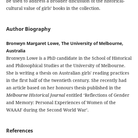
be used to address a broader discussion of the historical-
cultural value of girls’ books in the collection.
Author Biography
Bronwyn Margaret Lowe, The University of Melbourne,
Australia
Bronwyn Lowe is a PhD candidate in the School of Historical
and Philosophical Studies at the University of Melbourne.
She is writing a thesis on Australian girls' reading practices
in the first half of the twentieth century. She recently had
an article based on her honours thesis published in the
Melbourne Historical Journal
entitled ‘Reflections of Gender
and Memory: Personal Experiences of Women of the
WAAAF during the Second World War’.
References