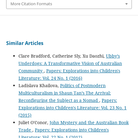
More Citation Formats
Similar Articles
Clare Bradford, Catherine Sly, Xu Daozhi,
Ubby’s
Underdogs: A Transformative Vision of Australian
Community
,
Papers: Explorations into Children's
Literature: Vol. 24 No. 1 (2016)
Ladislava Khailova,
Politics of Postmodern
Multiculturalism in Shaun Tan’s The Arrival:
Reconfiguring the Subject as a Nomad
,
Papers:
Explorations into Children's Literature: Vol. 23 No. 1
(2015)
Juliet O'Conor,
John Mystery and the Australian Book
Trade
,
Papers: Explorations into Children's
Literature: Vol. 22 No. 1 (2012)