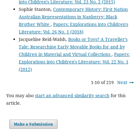
into Children's Literature: Vol. 23 No. 2 (2015)
Sophie Stanton,
Contemporary History: First Nation
Australian Representations in Nanberry: Black
Brother White
,
Papers: Explorations into Children's
Literature: Vol. 26 No. 1 (2018)
Jacqueline Reid-Walsh,
Books or Toys? A Traveller’s
Tale: Researching Early Movable Books for and by
Children in Material and Virtual Collections
,
Papers:
Explorations into Children's Literature: Vol. 22 No. 1
(2012)
1-10 of 219
Next
You may also
start an advanced similarity search
for this
article.
Make a Submission