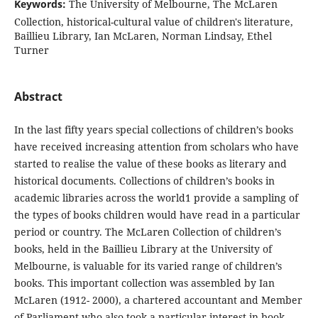
Keywords:
The University of Melbourne, The McLaren
Collection, historical-cultural value of children's literature,
Baillieu Library, Ian McLaren, Norman Lindsay, Ethel
Turner
Abstract
In the last fifty years special collections of children’s books
have received increasing attention from scholars who have
started to realise the value of these books as literary and
historical documents. Collections of children’s books in
academic libraries across the world1 provide a sampling of
the types of books children would have read in a particular
period or country. The McLaren Collection of children’s
books, held in the Baillieu Library at the University of
Melbourne, is valuable for its varied range of children’s
books. This important collection was assembled by Ian
McLaren (1912- 2000), a chartered accountant and Member
of Parliament who also took a particular interest in book