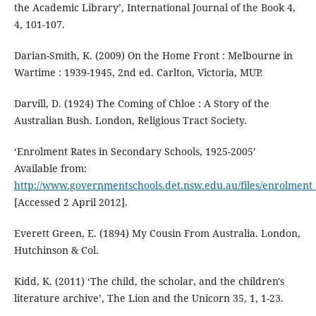
the Academic Library’, International Journal of the Book 4,
4, 101-107.
Darian-Smith, K. (2009) On the Home Front : Melbourne in
Wartime : 1939-1945, 2nd ed. Carlton, Victoria, MUP.
Darvill, D. (1924) The Coming of Chloe : A Story of the
Australian Bush. London, Religious Tract Society.
‘Enrolment Rates in Secondary Schools, 1925-2005’
Available from:
http://www.governmentschools.det.nsw.edu.au/files/enrolment_
[Accessed 2 April 2012].
Everett Green, E. (1894) My Cousin From Australia. London,
Hutchinson & Col.
Kidd, K. (2011) ‘The child, the scholar, and the children's
literature archive’, The Lion and the Unicorn 35, 1, 1-23.