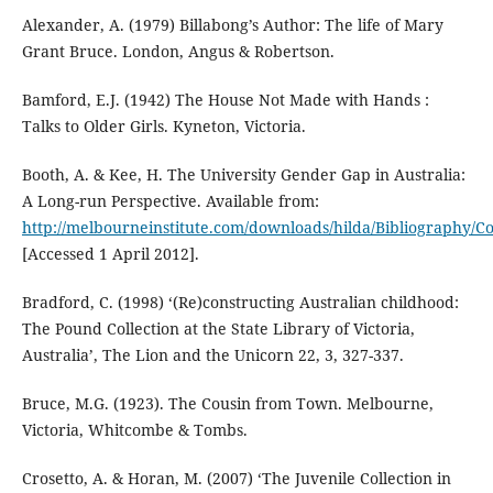
Alexander, A. (1979) Billabong’s Author: The life of Mary
Grant Bruce. London, Angus & Robertson.
Bamford, E.J. (1942) The House Not Made with Hands :
Talks to Older Girls. Kyneton, Victoria.
Booth, A. & Kee, H. The University Gender Gap in Australia:
A Long-run Perspective. Available from:
http://melbourneinstitute.com/downloads/hilda/Bibliography
[Accessed 1 April 2012].
Bradford, C. (1998) ‘(Re)constructing Australian childhood:
The Pound Collection at the State Library of Victoria,
Australia’, The Lion and the Unicorn 22, 3, 327-337.
Bruce, M.G. (1923). The Cousin from Town. Melbourne,
Victoria, Whitcombe & Tombs.
Crosetto, A. & Horan, M. (2007) ‘The Juvenile Collection in