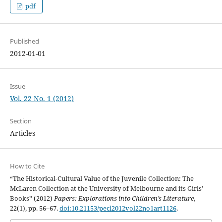
pdf
Published
2012-01-01
Issue
Vol. 22 No. 1 (2012)
Section
Articles
How to Cite
“The Historical-Cultural Value of the Juvenile Collection: The
McLaren Collection at the University of Melbourne and its Girls’
Books” (2012)
Papers: Explorations into Children’s Literature
,
22(1), pp. 56–67.
doi:10.21153/pecl2012vol22no1art1126
.