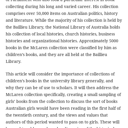
collecting during his long and varied career. His collection
comprises over 50,000 items on Australian politics, history
and literature. While the majority of his collection is held by
the Baillieu Library, the National Library of Australia holds
his collection of local histories, church histories, business
histories and organizational histories. Approximately 5000
books in the McLaren collection were classified by him as
children’s books, and they are all held at the Baillieu
Library.
This article will consider the importance of collections of
children’s books in the university library generally, and
why they can be of use to scholars. It will then address the
McLaren collection specifically, creating a small sampling of
girls’ books from the collection to discuss the sort of books
Australian girls would have been reading in the first half of
the twentieth century, and the views and values that
authors of this period wanted to pass on to girls. These will