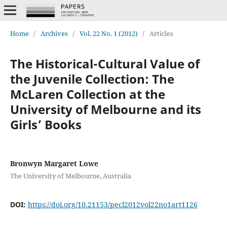
Home
/
Archives
/
Vol. 22 No. 1 (2012)
/
Articles
The Historical-Cultural Value of
the Juvenile Collection: The
McLaren Collection at the
University of Melbourne and its
Girls’ Books
Bronwyn Margaret Lowe
The University of Melbourne, Australia
DOI:
https://doi.org/10.21153/pecl2012vol22no1art1126