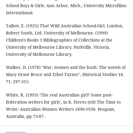
School Boys & Girls. Ann Arbor, Mich., University Microfilms
International.
Talbot, E. (1925) That Wild Australian School-Girl. London,
Robert South, Ltd. University of Melbourne. (1999)
Children's Books 3 Bibliographies of Collections at the
University of Melbourne Library. Parkville, Victoria,
University of Melbourne Library.
Walker, D. (1978) ‘War, women and the bush: The novels of
Mary Grant Bruce and Ethel Turner’, Historical Studies 18,
71, 297-315.
White, K. (1993) ‘The real Australian girl? Some post-
federation writers for girls’, in K. Ferres (ed) The Time to
Write: Australian Women Writers 1890-1930. Penguin,
Australia, pp.73-87.