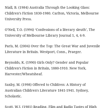
Niall, B. (1984) Australia Through the Looking Glass:
Children’s Fiction 1830-1980. Carlton, Victoria, Melbourne
University Press.
O’Neil, T.O. (1994) ‘Confessions of a literary sleuth’, The
University of Melbourne Library Journal 1, 4, 6-9.
Paris, M. (2004) Over the Top: The Great War and Juvenile
Literature in Britain. Westport, Conn., Praeger.
Reynolds, K. (1990) Girls Only? Gender and Popular
Children’s Fiction in Britain, 1880-1910. New York,
Harvester/Wheatsheaf.
Saxby, M. (1998) Offered to Children: A History of
Australian Children's Literature 1841-1941. Sydney,
Scholastic.
Scott, W.J. (1981) Reading, Film and Radio Tastes of High