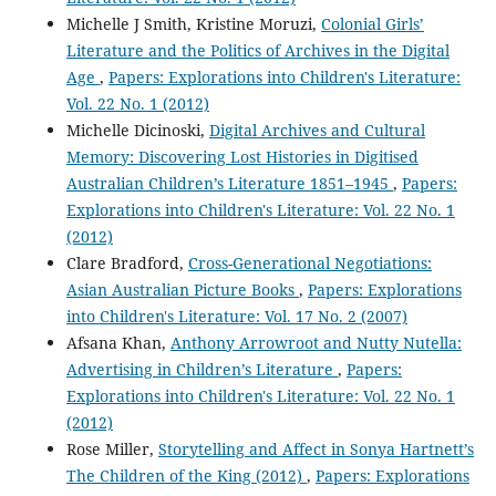
Michelle J Smith, Kristine Moruzi,
Colonial Girls’
Literature and the Politics of Archives in the Digital
Age
,
Papers: Explorations into Children's Literature:
Vol. 22 No. 1 (2012)
Michelle Dicinoski,
Digital Archives and Cultural
Memory: Discovering Lost Histories in Digitised
Australian Children’s Literature 1851–1945
,
Papers:
Explorations into Children's Literature: Vol. 22 No. 1
(2012)
Clare Bradford,
Cross-Generational Negotiations:
Asian Australian Picture Books
,
Papers: Explorations
into Children's Literature: Vol. 17 No. 2 (2007)
Afsana Khan,
Anthony Arrowroot and Nutty Nutella:
Advertising in Children’s Literature
,
Papers:
Explorations into Children's Literature: Vol. 22 No. 1
(2012)
Rose Miller,
Storytelling and Affect in Sonya Hartnett’s
The Children of the King (2012)
,
Papers: Explorations