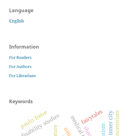
Language
English
Information
For Readers
For Authors
For Librarians
Keywords
fairytales
paulo freire
disability studies