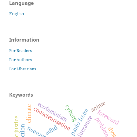
Language
English
Information
For Readers
For Authors
For Librarians
Keywords
anime
ecofeminism
cyborg
climate
conscientisation
paulo freire
foreword
problem novel
adhd