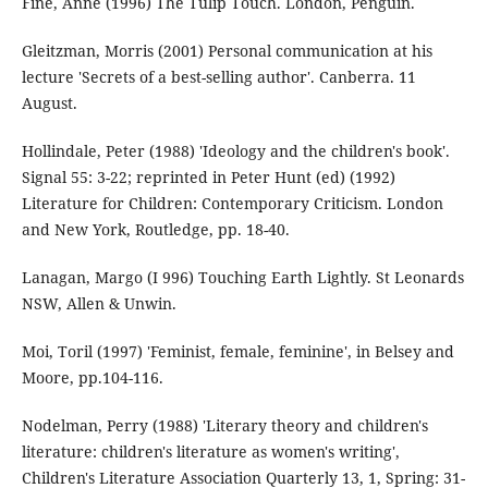
Fine, Anne (1996) The Tulip Touch. London, Penguin.
Gleitzman, Morris (2001) Personal communication at his
lecture 'Secrets of a best-selling author'. Canberra. 11
August.
Hollindale, Peter (1988) 'Ideology and the children's book'.
Signal 55: 3-22; reprinted in Peter Hunt (ed) (1992)
Literature for Children: Contemporary Criticism. London
and New York, Routledge, pp. 18-40.
Lanagan, Margo (I 996) Touching Earth Lightly. St Leonards
NSW, Allen & Unwin.
Moi, Toril (1997) 'Feminist, female, feminine', in Belsey and
Moore, pp.104-116.
Nodelman, Perry (1988) 'Literary theory and children's
literature: children's literature as women's writing',
Children's Literature Association Quarterly 13, 1, Spring: 31-