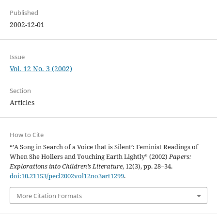
Published
2002-12-01
Issue
Vol. 12 No. 3 (2002)
Section
Articles
How to Cite
“’A Song in Search of a Voice that is Silent’: Feminist Readings of
When She Hollers and Touching Earth Lightly” (2002)
Papers:
Explorations into Children’s Literature
, 12(3), pp. 28–34.
doi:10.21153/pecl2002vol12no3art1299
.
More Citation Formats