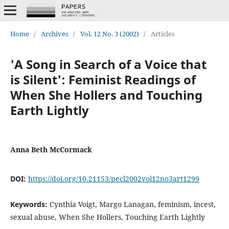
Home
/
Archives
/
Vol. 12 No. 3 (2002)
/
Articles
'A Song in Search of a Voice that
is Silent': Feminist Readings of
When She Hollers and Touching
Earth Lightly
Anna Beth McCormack
DOI:
https://doi.org/10.21153/pecl2002vol12no3art1299
Keywords:
Cynthia Voigt, Margo Lanagan, feminism, incest,
sexual abuse, When She Hollers, Touching Earth Lightly