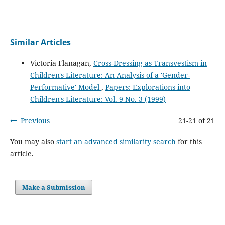
Similar Articles
Victoria Flanagan,
Cross-Dressing as Transvestism in
Children's Literature: An Analysis of a 'Gender-
Performative' Model
,
Papers: Explorations into
Children's Literature: Vol. 9 No. 3 (1999)
Previous
21-21 of 21
You may also
start an advanced similarity search
for this
article.
Make a Submission