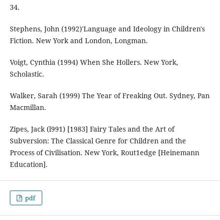
34.
Stephens, John (1992)'Language and Ideology in Children's
Fiction. New York and London, Longman.
Voigt, Cynthia (1994) When She Hollers. New York,
Scholastic.
Walker, Sarah (1999) The Year of Freaking Out. Sydney, Pan
Macmillan.
Zipes, Jack (l991) [1983] Fairy Tales and the Art of
Subversion: The Classical Genre for Children and the
Process of Civilisation. New York, Rout1edge [Heinemann
Education].
pdf