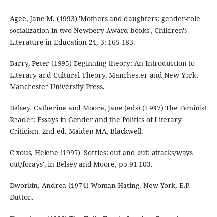
Agee, Jane M. (1993) 'Mothers and daughters: gender-role
socialization in two Newbery Award books', Children's
Literature in Education 24, 3: 165-183.
Barry, Peter (1995) Beginning theory: An Introduction to
Literary and Cultural Theory. Manchester and New York,
Manchester University Press.
Belsey, Catherine and Moore, Jane (eds) (I 997) The Feminist
Reader: Essays in Gender and the Politics of Literary
Criticism. 2nd ed. Maiden MA, Blackwell.
Cixous, Helene (1997) 'Sorties: out and out: attacks/ways
out/forays', in Belsey and Moore, pp.91-103.
Dworkin, Andrea (1974) Woman Hating. New York, E.P.
Dutton.