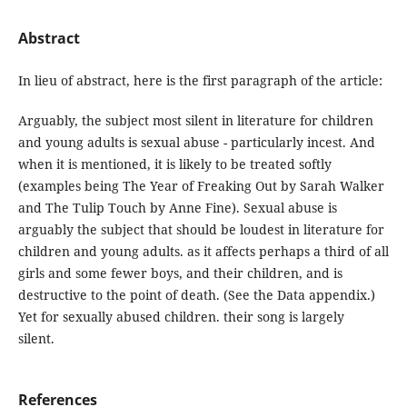
Abstract
In lieu of abstract, here is the first paragraph of the article:
Arguably, the subject most silent in literature for children
and young adults is sexual abuse - particularly incest. And
when it is mentioned, it is likely to be treated softly
(examples being The Year of Freaking Out by Sarah Walker
and The Tulip Touch by Anne Fine). Sexual abuse is
arguably the subject that should be loudest in literature for
children and young adults. as it affects perhaps a third of all
girls and some fewer boys, and their children, and is
destructive to the point of death. (See the Data appendix.)
Yet for sexually abused children. their song is largely
silent.
References