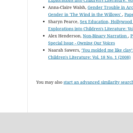
Explorations into Children's Literature: Vo
Anna-Claire Walsh,
Gender Trouble in Arca
Gender in 'The Wind in the Willows'
,
Pape
Sharyn Pearce,
Sex Education, Hollywood 
Explorations into Children's Literature: Vo
Alex Henderson,
Non-Binary Narration
,
P
Special Issue - Owning Our Voices
Naarah Sawers,
‘You molded me like clay
Children's Literature: Vol. 18 No. 1 (2008)
You may also
start an advanced similarity searc