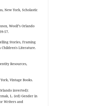
s, New York, Scholastic
ennox, Woolf’s Orlando
39-57.
lling Stories, Framing
 Children's Literature.
dentity Resources,
York, Vintage Books.
Orlando inverted):
temak, L. (ed) Gender in
for Writers and