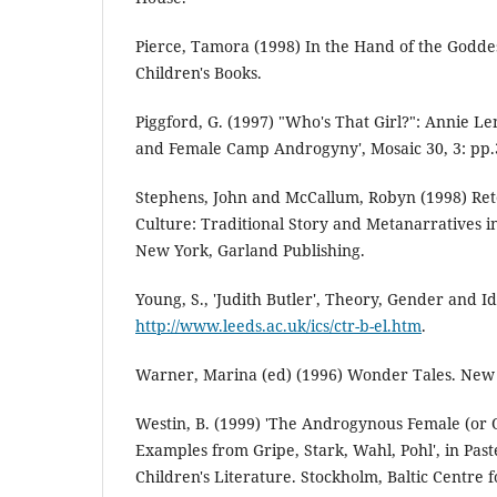
Pierce, Tamora (1998) In the Hand of the Goddes
Children's Books.
Piggford, G. (1997) "Who's That Girl?": Annie L
and Female Camp Androgyny', Mosaic 30, 3: pp.
Stephens, John and McCallum, Robyn (1998) Rete
Culture: Traditional Story and Metanarratives in
New York, Garland Publishing.
Young, S., 'Judith Butler', Theory, Gender and I
http://www.leeds.ac.uk/ics/ctr-b-el.htm
.
Warner, Marina (ed) (1996) Wonder Tales. New 
Westin, B. (1999) 'The Androgynous Female (or 
Examples from Gripe, Stark, Wahl, Pohl', in Pas
Children's Literature. Stockholm, Baltic Centre 