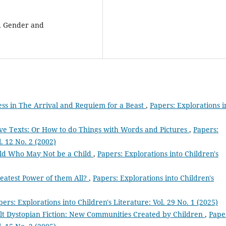
, Gender and
ess in The Arrival and Requiem for a Beast
,
Papers: Explorations i
ive Texts: Or How to do Things with Words and Pictures
,
Papers:
l. 12 No. 2 (2002)
ild Who May Not be a Child
,
Papers: Explorations into Children's
reatest Power of them All?
,
Papers: Explorations into Children's
pers: Explorations into Children's Literature: Vol. 29 No. 1 (2025)
ult Dystopian Fiction: New Communities Created by Children
,
Pape