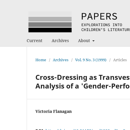
Current
Archives
About
Home
/
Archives
/
Vol. 9 No. 3 (1999)
/
Articles
Cross-Dressing as Transvest
Analysis of a 'Gender-Perf
Victoria Flanagan