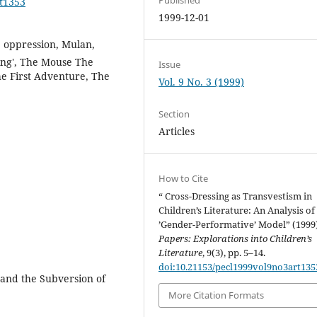
rt1353
1999-12-01
, oppression, Mulan,
sing', The Mouse The
Issue
e First Adventure, The
Vol. 9 No. 3 (1999)
Section
Articles
How to Cite
“ Cross-Dressing as Transvestism in
Children’s Literature: An Analysis of
’Gender-Performative’ Model” (1999
Papers: Explorations into Children’s
Literature
, 9(3), pp. 5–14.
doi:10.21153/pecl1999vol9no3art135
 and the Subversion of
More Citation Formats