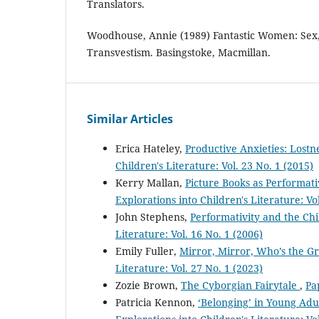
Translators.
Woodhouse, Annie (1989) Fantastic Women: Sex
Transvestism. Basingstoke, Macmillan.
Similar Articles
Erica Hateley,
Productive Anxieties: Lostn
Children's Literature: Vol. 23 No. 1 (2015)
Kerry Mallan,
Picture Books as Performat
Explorations into Children's Literature: Vo
John Stephens,
Performativity and the Ch
Literature: Vol. 16 No. 1 (2006)
Emily Fuller,
Mirror, Mirror, Who’s the G
Literature: Vol. 27 No. 1 (2023)
Zozie Brown,
The Cyborgian Fairytale
,
Pa
Patricia Kennon,
‘Belonging’ in Young Ad