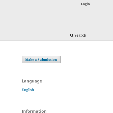
Login
Search
Make a Submission
Language
English
Information