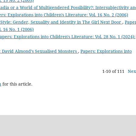
l. 15 No. 2 (2005)
dia or a World of Multigendered Possibility?: Intersubjectivity a
rs: Explorations into Children's Literature: Vol. 16 No. 2 (2006)
Style: Gender, Sexuality and Identity in The Girl Next Door
,
Paper
l. 16 No. 1 (2006)
apers: Explorations into Children's Literature: Vol. 28 No. 1 (2024):
’: David Almond’s Sexualised Monsters
,
Papers: Explorations into
1-10 of 111
Nex
h
for this article.