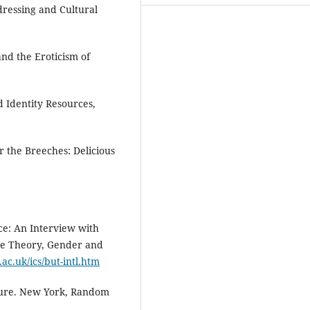
dressing and Cultural
and the Eroticism of
d Identity Resources,
the Breeches: Delicious
ce: An Interview with
the Theory, Gender and
ac.uk/ics/but-intl.htm
ture. New York, Random