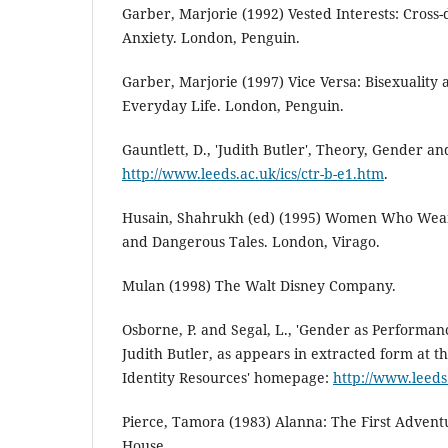
Garber, Marjorie (1992) Vested Interests: Cross-
Anxiety. London, Penguin.
Garber, Marjorie (1997) Vice Versa: Bisexuality 
Everyday Life. London, Penguin.
Gauntlett, D., 'Judith Butler', Theory, Gender an
http://www.leeds.ac.uk/ics/ctr-b-e1.htm
.
Husain, Shahrukh (ed) (1995) Women Who Wear 
and Dangerous Tales. London, Virago.
Mulan (1998) The Walt Disney Company.
Osborne, P. and Segal, L., 'Gender as Performan
Judith Butler, as appears in extracted form at 
Identity Resources' homepage:
http://www.leeds.
Pierce, Tamora (1983) Alanna: The First Adven
House.