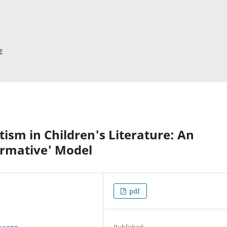
ism in Children's Literature: An
ormative' Model
pdf
Published