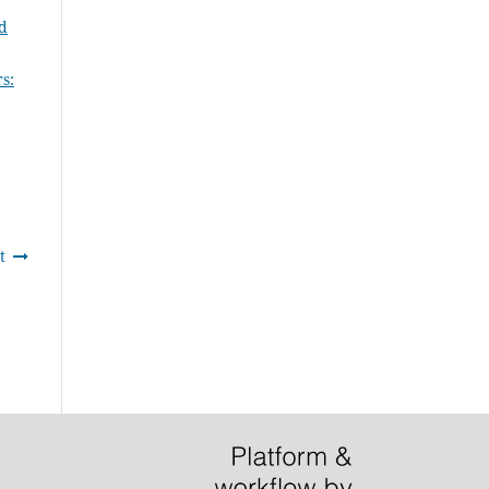
nd
s:
t