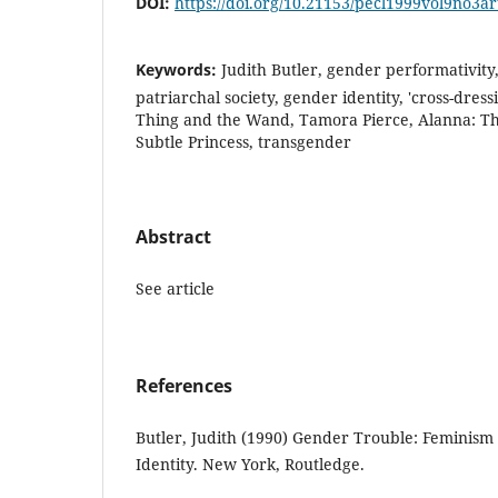
DOI:
https://doi.org/10.21153/pecl1999vol9no3a
Keywords:
Judith Butler, gender performativity
patriarchal society, gender identity, 'cross-dres
Thing and the Wand, Tamora Pierce, Alanna: Th
Subtle Princess, transgender
Abstract
See article
References
Butler, Judith (1990) Gender Trouble: Feminism
Identity. New York, Routledge.