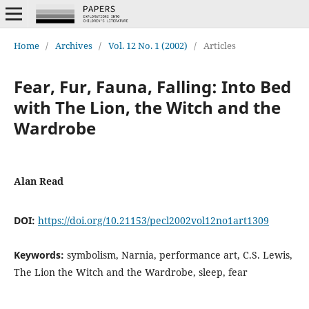
Home
/
Archives
/
Vol. 12 No. 1 (2002)
/
Articles
Fear, Fur, Fauna, Falling: Into Bed
with The Lion, the Witch and the
Wardrobe
Alan Read
DOI:
https://doi.org/10.21153/pecl2002vol12no1art1309
Keywords:
symbolism, Narnia, performance art, C.S. Lewis,
The Lion the Witch and the Wardrobe, sleep, fear