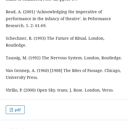
Read, A. (2001) ‘Acknowledging the imperative of
performance in the infancy of theatre'. in Peformance
Research. 5. 2: 61-69.
Schechner, R. (1993) The Future of Ritual. London,
Routledge.
Taussig, M. (1992) The Nervous System. London, Routledge.
Van Gennep, A. (1960) [1908] The Rites of Passage. Chicago,
University Press.
Virilio, P. (2000) Open Sky. trans. J. Rose. London, Verso.
pdf