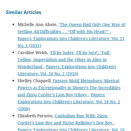
Similar Articles
Michelle Ann Abate,
‘The Queen Had Only One Way of
Settling All Difficulties. . . “Off with His Head!”’
,
Papers: Explorations into Children's Literature: Vol. 21
No. 1 (2011)
Caroline Webb,
‘I’ll be judge, I’ll be jury’: ‘Tail’-
Telling, Imperialism and the Other in Alice in
Wonderland
,
Papers: Explorations into Children's
Literature: Vol. 20 No. 2 (2010)
Shelley Chappell,
Fantasy Motif Metaphors: Magical
Powers as Exceptionality in Disney’s The Incredibles
and Zizou Corder’s Lion Boy trilogy
,
Papers:
Explorations into Children's Literature: Vol. 18 No. 2
(2008)
Elizabeth Parsons,
Capitalism Run Wild: Zizou
Corder’s Lion Boy and Victor Kelleher’s Dog Boy
,
Papers: Explorations into Children's Literature: Vol. 16