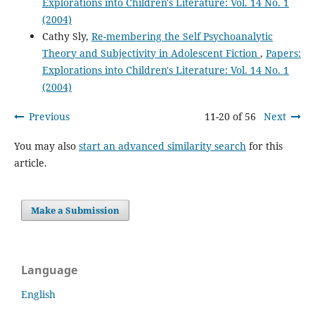
Explorations into Children's Literature: Vol. 14 No. 1
(2004)
Cathy Sly,
Re-membering the Self Psychoanalytic
Theory and Subjectivity in Adolescent Fiction
,
Papers:
Explorations into Children's Literature: Vol. 14 No. 1
(2004)
Previous
11-20 of 56
Next
You may also
start an advanced similarity search
for this
article.
Make a Submission
Language
English