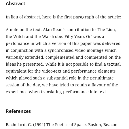
Abstract
In lieu of abstract, here is the first paragraph of the article:
A note on the text. Alan Read's contribution to 'The Lion,
the Witch and the Wardrobe: Fifty Years On' was a
perfomance in which a version of this paper was delivered
in conjunction with a synchronised video montage which
variously extended, complemented and commented on the
ideas he presented. While it is not possible to find a textual
equivalent for the video-text and performance elements
which played such a substantial role in the penultimate
session of the day, we have tried to retain a flavour of the
experience when translating performance into text.
References
Bachelard, G. (1994) The Poetics of Space. Boston, Beacon