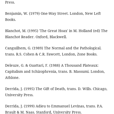
Press.
Benjamin, W. (1979) One-Way Street. London, New Left
Books.
Blanchot, M. (1995) 'The Great Hoax' in M. Holland (ed) The
Blanchot Reader. Oxford, Blackwell.
Canguilhem, G. (1989) The Normal and the Pathological.
trans. R.S. Cohen & C.R. Fawcett, London, Zone Books.
Deleuze, G. & Guattari, F. (1988) A Thousand Plateaux:
Capitalism and Schizophrenia, trans. B. Massumi. London,
Athlone.
Derrida, J. (1995) The Gift of Death, trans. D. Wills. Chicago,
University Press.
Derrida, J. (1999) Adieu to Emmanuel Levinas, trans. P.A.
Brault & M. Naas. Stanford, University Press.