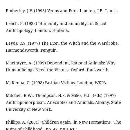
Emberley, J.V. (1998) Venus and Furs. London, I.B. Tauris.
Leach, E. (1982) 'Humanity and animality', in Social
Anthropology. London, Fontana.
Lewis, C.S. (1977) The Lion, the Witch and the Wardrobe.
Harmondsworth, Penguin.
MacIntyre, A. (1999) Dependent, Rational Animals: Why
Human Beings Need the Virtues. Oxford, Duckworth.
McKenna, C. (1998) Fashion Victims. London, WSPA.
Mitchell, R.W., Thompson, N.S. & Miles, H.L. (eds) (1997)
Anthropomorphism, Anecdotes and Animals. Albany, State
University of New York.
Phillips, A. (2001) ‘Children again', in New Formations, 'The
Ruins of Childhood', no. 42. pp.13-17.