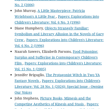
No. 2 (2006)
John Murray,
A Little Masterpiece: Patricia
Wrightson's A Little Fear
,
Papers: Explorations into
Children's Literature: Vol. 6 No. 3 (1996)
Diane Humphery,
Objects Strangely Familiar:
Symbolism and Literary Allusion in the Novels of Gary
Crew
,
Papers: Explorations into Children's Literature:
Vol. 6 No. 2 (1996)
Naarah Sawers, Elizabeth Parsons,
Food Poisoning:
Surplus and Suffering in Contemporary Children’s
Film
,
Papers: Explorations into Children's Literature:
Vol. 15 No. 1 (2005)
Jennifer Briguglio,
The Protagonist Witch in Two YA
Fantasy Novels
,
Papers: Explorations into Children's
Literature: Vol. 28 No. 1 (2024): Special Issue - Owning
Our Voices
John Stephens,
Picture Books, Mimesis and the
Competing Aesthetics of Kinesis and Stasis
,
Papers: