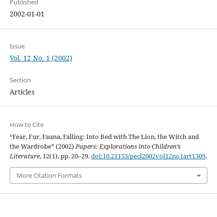
Published
2002-01-01
Issue
Vol. 12 No. 1 (2002)
Section
Articles
How to Cite
“Fear, Fur, Fauna, Falling: Into Bed with The Lion, the Witch and
the Wardrobe” (2002)
Papers: Explorations into Children’s
Literature
, 12(1), pp. 20–29.
doi:10.21153/pecl2002vol12no1art1309
.
More Citation Formats