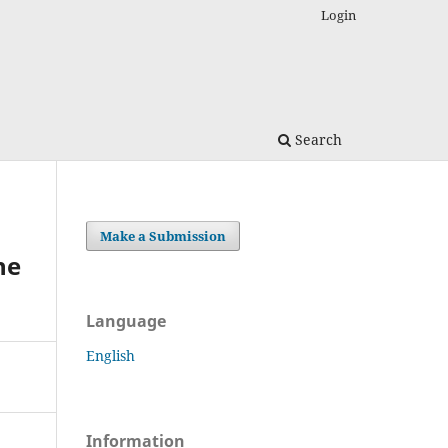
Login
Search
Make a Submission
he
Language
English
Information