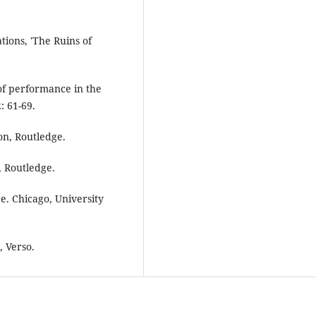
tions, 'The Ruins of
of performance in the
: 61-69.
on, Routledge.
, Routledge.
e. Chicago, University
, Verso.