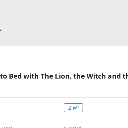
Into Bed with The Lion, the Witch and t
pdf
Published