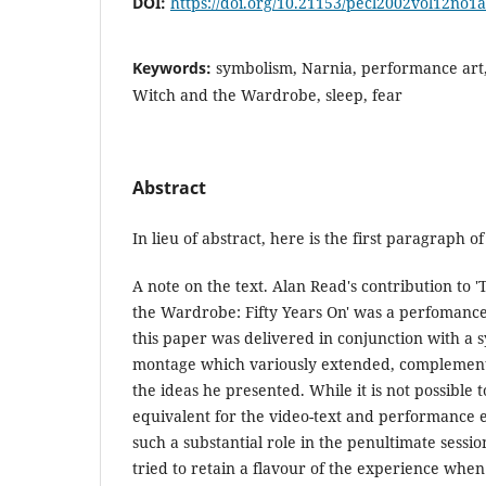
DOI:
https://doi.org/10.21153/pecl2002vol12no1
Keywords:
symbolism, Narnia, performance art,
Witch and the Wardrobe, sleep, fear
Abstract
In lieu of abstract, here is the first paragraph of 
A note on the text. Alan Read's contribution to 
the Wardrobe: Fifty Years On' was a perfomance
this paper was delivered in conjunction with a 
montage which variously extended, compleme
the ideas he presented. While it is not possible t
equivalent for the video-text and performance
such a substantial role in the penultimate sessi
tried to retain a flavour of the experience whe