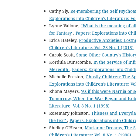
Cathy Sly,
Re-membering the Self Psychoan
Explorations into Children's Literature: Vo
Lynne Vallone,
"What is the meaning of all
for Fantasy
,
Papers: Explorations into Chil
Erica Hateley,
Productive Anxieties: Lostn
Children's Literature: Vol. 23 No. 1 (2015)
Carole Scott,
Some Other Country's Histo
Kordula Dunscombe,
In the Service of In
Meredith
,
Papers: Explorations into Childr
Michelle Preston,
Ghostly Children: The Sp
Explorations into Children's Literature: Vo
Rhona Mayers,
'As if this were Narnia or
Tomorrow, When the War Began and Isob
Literature: Vol. 8 No. 1 (1998)
Rosemary Johnston,
Thisness and Everyday
the text'
,
Papers: Explorations into Childre
Shelley O'Hearn,
Marianne Dreams, The Se
Children's Literature: Vol. 8 No. 1 (1998)