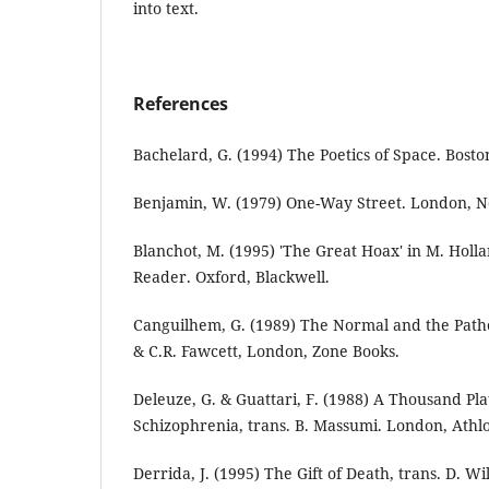
into text.
References
Bachelard, G. (1994) The Poetics of Space. Bosto
Benjamin, W. (1979) One-Way Street. London, N
Blanchot, M. (1995) 'The Great Hoax' in M. Holl
Reader. Oxford, Blackwell.
Canguilhem, G. (1989) The Normal and the Pathol
& C.R. Fawcett, London, Zone Books.
Deleuze, G. & Guattari, F. (1988) A Thousand Pl
Schizophrenia, trans. B. Massumi. London, Athl
Derrida, J. (1995) The Gift of Death, trans. D. Wi