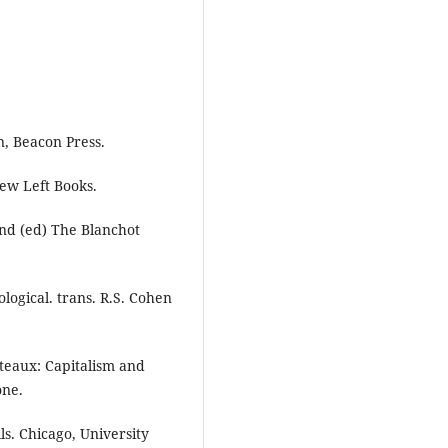
n, Beacon Press.
ew Left Books.
and (ed) The Blanchot
ogical. trans. R.S. Cohen
ateaux: Capitalism and
one.
lls. Chicago, University