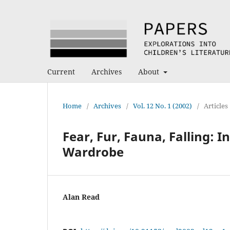
Current
Archives
About
Home
/
Archives
/
Vol. 12 No. 1 (2002)
/
Articles
Fear, Fur, Fauna, Falling: 
Wardrobe
Alan Read