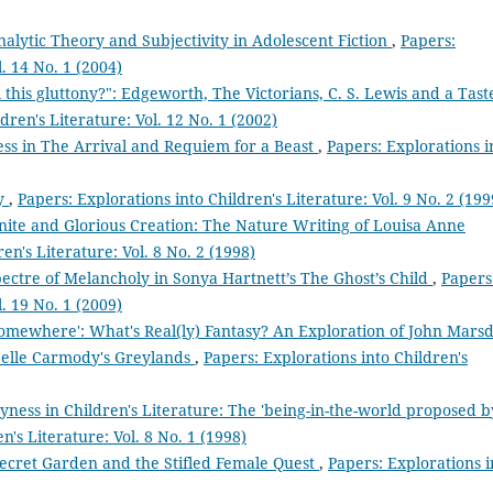
alytic Theory and Subjectivity in Adolescent Fiction
,
Papers:
l. 14 No. 1 (2004)
 this gluttony?": Edgeworth, The Victorians, C. S. Lewis and a Tast
dren's Literature: Vol. 12 No. 1 (2002)
ess in The Arrival and Requiem for a Beast
,
Papers: Explorations i
ry
,
Papers: Explorations into Children's Literature: Vol. 9 No. 2 (199
finite and Glorious Creation: The Nature Writing of Louisa Anne
en's Literature: Vol. 8 No. 2 (1998)
ectre of Melancholy in Sonya Hartnett’s The Ghost’s Child
,
Papers
l. 19 No. 1 (2009)
 somewhere': What's Real(ly) Fantasy? An Exploration of John Marsd
elle Carmody's Greylands
,
Papers: Explorations into Children's
ness in Children's Literature: The 'being-in-the-world proposed b
n's Literature: Vol. 8 No. 1 (1998)
cret Garden and the Stifled Female Quest
,
Papers: Explorations i