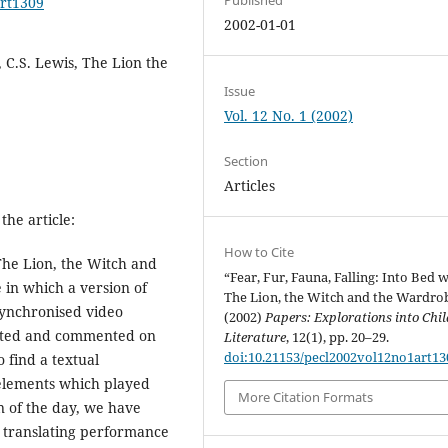
art1309
2002-01-01
 C.S. Lewis, The Lion the
Issue
Vol. 12 No. 1 (2002)
Section
Articles
the article:
How to Cite
'The Lion, the Witch and
“Fear, Fur, Fauna, Falling: Into Bed 
 in which a version of
The Lion, the Witch and the Wardro
synchronised video
(2002)
Papers: Explorations into Chil
nted and commented on
Literature
, 12(1), pp. 20–29.
doi:10.21153/pecl2002vol12no1art13
o find a textual
 elements which played
More Citation Formats
on of the day, we have
n translating performance