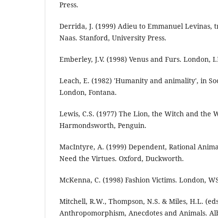
Press.
Derrida, J. (1999) Adieu to Emmanuel Levinas, tr
Naas. Stanford, University Press.
Emberley, J.V. (1998) Venus and Furs. London, I.
Leach, E. (1982) 'Humanity and animality', in So
London, Fontana.
Lewis, C.S. (1977) The Lion, the Witch and the
Harmondsworth, Penguin.
MacIntyre, A. (1999) Dependent, Rational Ani
Need the Virtues. Oxford, Duckworth.
McKenna, C. (1998) Fashion Victims. London, W
Mitchell, R.W., Thompson, N.S. & Miles, H.L. (eds
Anthropomorphism, Anecdotes and Animals. Alba