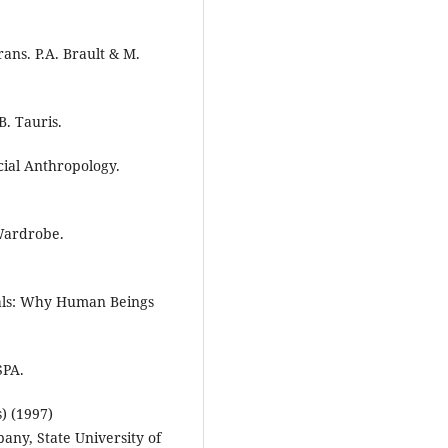
ans. P.A. Brault & M.
B. Tauris.
cial Anthropology.
 Wardrobe.
mals: Why Human Beings
SPA.
) (1997)
ny, State University of