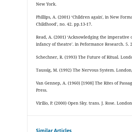
New York.
Phillips, A. (2001) ‘Children again', in New Forma
Childhood', no. 42. pp.13-17.
Read, A. (2001) ‘Acknowledging the imperative 
infancy of theatre'. in Peformance Research. 5. 2
Schechner, R. (1993) The Future of Ritual. Lond
Taussig, M. (1992) The Nervous System. London
Van Gennep, A. (1960) [1908] The Rites of Passag
Press.
Virilio, P. (2000) Open Sky. trans. J. Rose. London
Similar Articles