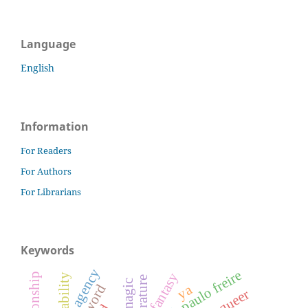
Language
English
Information
For Readers
For Authors
For Librarians
Keywords
agency
paulo freire
fantasy
magic
ya