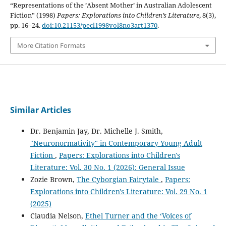
“Representations of the ’Absent Mother’ in Australian Adolescent
Fiction” (1998)
Papers: Explorations into Children’s Literature
, 8(3),
pp. 16–24.
doi:10.21153/pecl1998vol8no3art1370
.
More Citation Formats
Similar Articles
Dr. Benjamin Jay, Dr. Michelle J. Smith,
"Neuronormativity" in Contemporary Young Adult
Fiction
,
Papers: Explorations into Children's
Literature: Vol. 30 No. 1 (2026): General Issue
Zozie Brown,
The Cyborgian Fairytale
,
Papers:
Explorations into Children's Literature: Vol. 29 No. 1
(2025)
Claudia Nelson,
Ethel Turner and the ‘Voices of