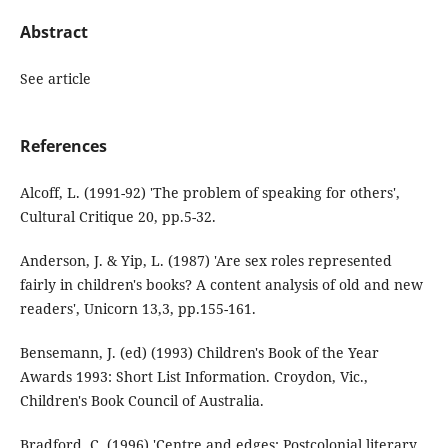
Abstract
See article
References
Alcoff, L. (1991-92) 'The problem of speaking for others',
Cultural Critique 20, pp.5-32.
Anderson, J. & Yip, L. (1987) 'Are sex roles represented
fairly in children's books? A content analysis of old and new
readers', Unicorn 13,3, pp.155-161.
Bensemann, J. (ed) (1993) Children's Book of the Year
Awards 1993: Short List Information. Croydon, Vic.,
Children's Book Council of Australia.
Bradford, C. (1996) 'Centre and edges: Postcolonial literary