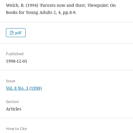
Welch, B. (1994) 'Parents now and then', Viewpoint: On
Books for Young Adults 2, 4, pp.8-9.
pdf
Published
1998-12-01
Issue
Vol. 8 No. 3 (1998)
Section
Articles
How to Cite