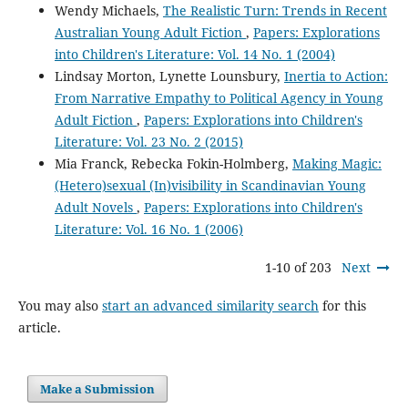
Wendy Michaels,
The Realistic Turn: Trends in Recent
Australian Young Adult Fiction
,
Papers: Explorations
into Children's Literature: Vol. 14 No. 1 (2004)
Lindsay Morton, Lynette Lounsbury,
Inertia to Action:
From Narrative Empathy to Political Agency in Young
Adult Fiction
,
Papers: Explorations into Children's
Literature: Vol. 23 No. 2 (2015)
Mia Franck, Rebecka Fokin-Holmberg,
Making Magic:
(Hetero)sexual (In)visibility in Scandinavian Young
Adult Novels
,
Papers: Explorations into Children's
Literature: Vol. 16 No. 1 (2006)
1-10 of 203
Next
You may also
start an advanced similarity search
for this
article.
Make a Submission