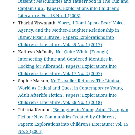
Dissent’: Masculinities and Fatherhood in The Cub and
Captain Cub
,
Papers: Explorations into Children's
Literature: Vol. 13 No. 1 (2003)
Tharini Viswanath,
‘Sorry, I Don’t Speak Bear’ Voice,
Agency, and the Mother-Daughter Relationship in
Disney-Pixar’s Brave
,
Papers: Explorations into
Children's Literature: Vol. 25 No. 1 (2017)
Kathryn McInally,
Not Quite White (Enough):
Intersecting Ethnic and Gendered Identities in
Looking for Alibrandi
,
Papers: Explorations into
Children's Literature: Vol. 17 No. 2 (2007)
Sophie Masson,
No Traveller Returns: The Liminal
World as Ordeal and Quest in Contemporary Young
Adult Afterlife Fiction
,
Papers: Explorations into
Children's Literature: Vol. 26 No. 1 (2018)
Patricia Kennon,
‘Belonging’ in Young Adult Dystopian
Fiction: New Communities Created by Children
,
Papers: Explorations into Children's Literature: Vol. 15
No. 2 (2005)