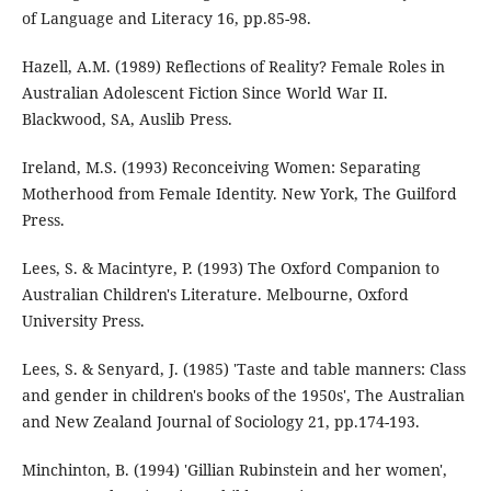
of Language and Literacy 16, pp.85-98.
Hazell, A.M. (1989) Reflections of Reality? Female Roles in
Australian Adolescent Fiction Since World War II.
Blackwood, SA, Auslib Press.
Ireland, M.S. (1993) Reconceiving Women: Separating
Motherhood from Female Identity. New York, The Guilford
Press.
Lees, S. & Macintyre, P. (1993) The Oxford Companion to
Australian Children's Literature. Melbourne, Oxford
University Press.
Lees, S. & Senyard, J. (1985) 'Taste and table manners: Class
and gender in children's books of the 1950s', The Australian
and New Zealand Journal of Sociology 21, pp.174-193.
Minchinton, B. (1994) 'Gillian Rubinstein and her women',