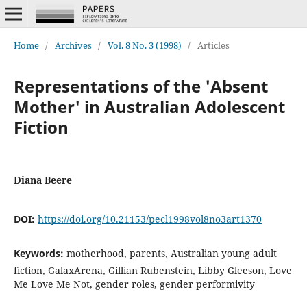
Home
/
Archives
/
Vol. 8 No. 3 (1998)
/
Articles
Representations of the 'Absent
Mother' in Australian Adolescent
Fiction
Diana Beere
DOI:
https://doi.org/10.21153/pecl1998vol8no3art1370
Keywords:
motherhood, parents, Australian young adult
fiction, GalaxArena, Gillian Rubenstein, Libby Gleeson, Love
Me Love Me Not, gender roles, gender performivity