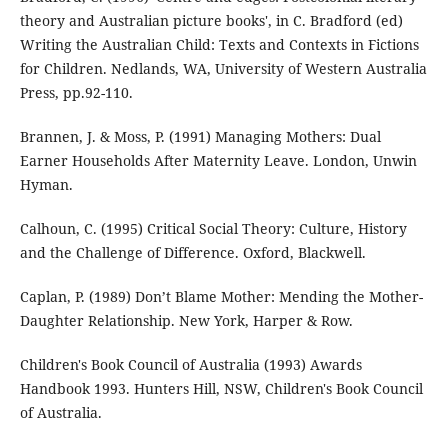
theory and Australian picture books', in C. Bradford (ed)
Writing the Australian Child: Texts and Contexts in Fictions
for Children. Nedlands, WA, University of Western Australia
Press, pp.92-110.
Brannen, J. & Moss, P. (1991) Managing Mothers: Dual
Earner Households After Maternity Leave. London, Unwin
Hyman.
Calhoun, C. (1995) Critical Social Theory: Culture, History
and the Challenge of Difference. Oxford, Blackwell.
Caplan, P. (1989) Don’t Blame Mother: Mending the Mother-
Daughter Relationship. New York, Harper & Row.
Children's Book Council of Australia (1993) Awards
Handbook 1993. Hunters Hill, NSW, Children's Book Council
of Australia.