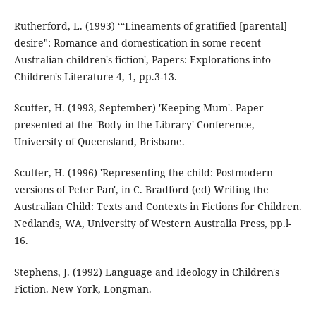
Rutherford, L. (1993) ‘“Lineaments of gratified [parental]
desire": Romance and domestication in some recent
Australian children's fiction', Papers: Explorations into
Children's Literature 4, 1, pp.3-13.
Scutter, H. (1993, September) 'Keeping Mum'. Paper
presented at the 'Body in the Library' Conference,
University of Queensland, Brisbane.
Scutter, H. (1996) 'Representing the child: Postmodern
versions of Peter Pan', in C. Bradford (ed) Writing the
Australian Child: Texts and Contexts in Fictions for Children.
Nedlands, WA, University of Western Australia Press, pp.l-
16.
Stephens, J. (1992) Language and Ideology in Children's
Fiction. New York, Longman.