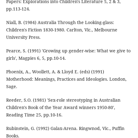
Papers: Explorations into Children's Literature 5, 2 & 3,
pp.113-124.
Niall, B. (1984) Australia Through the Looking-glass:
Children's Fiction 1830-1980. Carlton, Vic., Melbourne
University Press.
Pearce, S. (1991) 'Growing up gender-wise: What we give to
girls', Magpies 6, 5, pp.10-14.
Phoenix, A., Woollett, A. & Lloyd E. (eds) (1991)
Motherhood: Meanings, Practices and Ideologies. London,
Sage.
Reeder, S.O. (1981) 'Sex-role stereotyping in Australian
Children's Book of the Year Award winners 1950-80',
Reading Time 25, pp.10-16.
Rubinstein, G. (1992) Galax-Arena. Ringwnod, Vic., Puffin
Books.