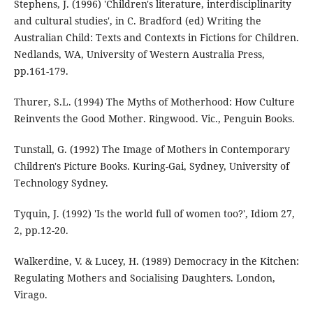
Stephens, J. (1996) 'Children's literature, interdisciplinarity
and cultural studies', in C. Bradford (ed) Writing the
Australian Child: Texts and Contexts in Fictions for Children.
Nedlands, WA, University of Western Australia Press,
pp.161-179.
Thurer, S.L. (1994) The Myths of Motherhood: How Culture
Reinvents the Good Mother. Ringwood. Vic., Penguin Books.
Tunstall, G. (1992) The Image of Mothers in Contemporary
Children's Picture Books. Kuring-Gai, Sydney, University of
Technology Sydney.
Tyquin, J. (1992) 'Is the world full of women too?', Idiom 27,
2, pp.12-20.
Walkerdine, V. & Lucey, H. (1989) Democracy in the Kitchen:
Regulating Mothers and Socialising Daughters. London,
Virago.