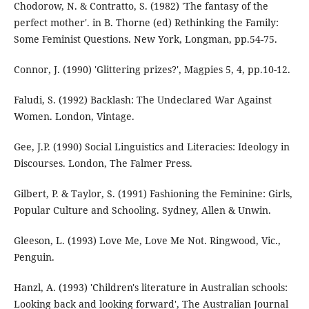
Chodorow, N. & Contratto, S. (1982) 'The fantasy of the
perfect mother'. in B. Thorne (ed) Rethinking the Family:
Some Feminist Questions. New York, Longman, pp.54-75.
Connor, J. (1990) 'Glittering prizes?', Magpies 5, 4, pp.10-12.
Faludi, S. (1992) Backlash: The Undeclared War Against
Women. London, Vintage.
Gee, J.P. (1990) Social Linguistics and Literacies: Ideology in
Discourses. London, The Falmer Press.
Gilbert, P. & Taylor, S. (1991) Fashioning the Feminine: Girls,
Popular Culture and Schooling. Sydney, Allen & Unwin.
Gleeson, L. (1993) Love Me, Love Me Not. Ringwood, Vic.,
Penguin.
Hanzl, A. (1993) 'Children's literature in Australian schools:
Looking back and looking forward', The Australian Journal