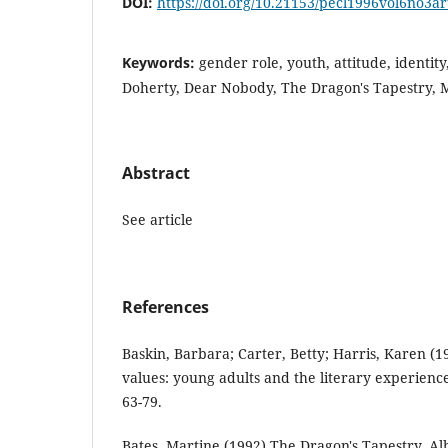
DOI:
https://doi.org/10.21153/pecl1996vol6no3a
Keywords:
gender role, youth, attitude, identit
Doherty, Dear Nobody, The Dragon's Tapestry, M
Abstract
See article
References
Baskin, Barbara; Carter, Betty; Harris, Karen (1
values: young adults and the literary experience
63-79.
Bates, Martine (1992) The Dragon's Tapestry. A