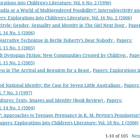
rations into Children's Literature: Vol. 6 No. 2 (1996)
dia or a World of Multigendered Possibility?: Intersubjectivity a
rs: Explorations into Children's Literature: Vol. 16 No. 2 (2006)
Style: Gender, Sexuality and Identity in The Girl Next Door
,
Paper
l. 16 No. 1 (2006)
Narrative Technique in Berlie Doherty’s Dear Nobody
,
Papers:
l. 15 No. 1 (2005)
ult Dystopian Fiction: New Communities Created by Children
,
Pape
l. 15 No. 2 (2005)
ess in The Arrival and Requiem for a Beast
,
Papers: Explorations i
 National Identity: the Case for Seven Little Australians
,
Papers:
. 7 No. 3 (1997)
ltures: Texts, Images and Identity (Book Review)
,
Papers:
l. 14 No. 1 (2004)
’?: Approaches to Teenage Pregnancy in K. M. Peyton’s Pennington’
apers: Explorations into Children's Literature: Vol. 18 No. 1 (2008)
1-10 of 105
Nex