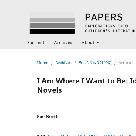
Current
Archives
About
Home
/
Archives
/
Vol. 6 No. 3 (1996)
/
Articles
I Am Where I Want to Be: I
Novels
Sue North