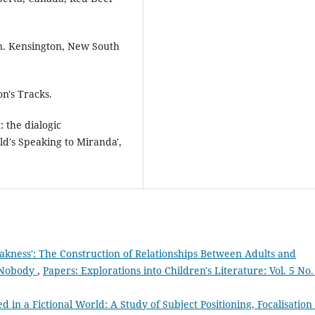
n. Kensington, New South
n's Tracks.
: the dialogic
ld's Speaking to Miranda',
kness': The Construction of Relationships Between Adults and
r Nobody
,
Papers: Explorations into Children's Literature: Vol. 5 No.
 in a Fictional World: A Study of Subject Positioning, Focalisation