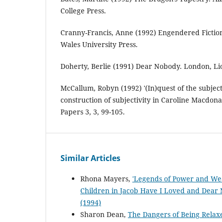
College Press.
Cranny-Francis, Anne (1992) Engendered Fictio
Wales University Press.
Doherty, Berlie (1991) Dear Nobody. London, Lio
McCallum, Robyn (1992) '(In)quest of the subject
construction of subjectivity in Caroline Macdona
Papers 3, 3, 99-105.
Similar Articles
Rhona Mayers,
'Legends of Power and Wea
Children in Jacob Have I Loved and Dea
(1994)
Sharon Dean,
The Dangers of Being Relaxed