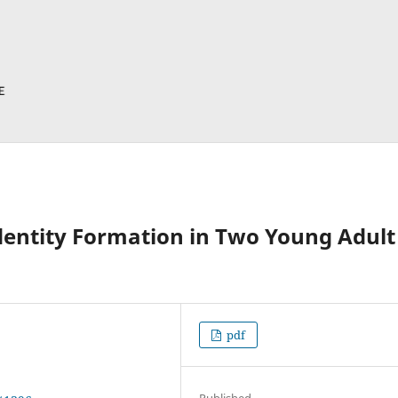
dentity Formation in Two Young Adult
pdf
Published