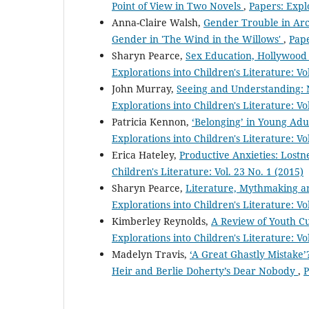
Point of View in Two Novels
,
Papers: Explo
Anna-Claire Walsh,
Gender Trouble in Arca
Gender in 'The Wind in the Willows'
,
Pape
Sharyn Pearce,
Sex Education, Hollywood 
Explorations into Children's Literature: Vo
John Murray,
Seeing and Understanding: 
Explorations into Children's Literature: Vo
Patricia Kennon,
‘Belonging’ in Young Ad
Explorations into Children's Literature: Vo
Erica Hateley,
Productive Anxieties: Lostn
Children's Literature: Vol. 23 No. 1 (2015)
Sharyn Pearce,
Literature, Mythmaking and
Explorations into Children's Literature: Vol
Kimberley Reynolds,
A Review of Youth Cu
Explorations into Children's Literature: Vo
Madelyn Travis,
‘A Great Ghastly Mistake
Heir and Berlie Doherty’s Dear Nobody
,
P