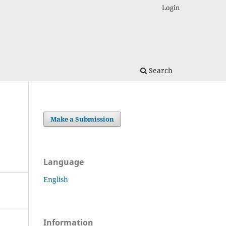
Login
Search
Make a Submission
Language
English
Information