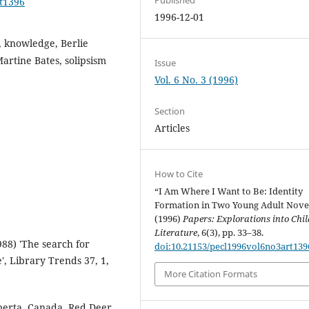
rt1396
1996-12-01
y, knowledge, Berlie
artine Bates, solipsism
Issue
Vol. 6 No. 3 (1996)
Section
Articles
How to Cite
“I Am Where I Want to Be: Identity
Formation in Two Young Adult Nove
(1996)
Papers: Explorations into Chil
Literature
, 6(3), pp. 33–38.
988) 'The search for
doi:10.21153/pecl1996vol6no3art139
', Library Trends 37, 1,
More Citation Formats
lberta, Canada, Red Deer