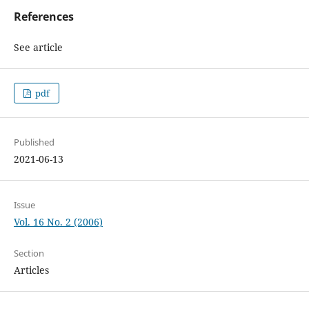
References
See article
pdf
Published
2021-06-13
Issue
Vol. 16 No. 2 (2006)
Section
Articles