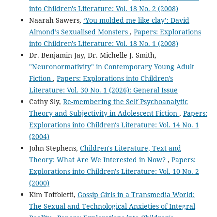
into Children's Literature: Vol. 18 No. 2 (2008)
Naarah Sawers,
‘You molded me like clay’: David
Almond’s Sexualised Monsters
,
Papers: Explorations
into Children's Literature: Vol. 18 No. 1 (2008)
Dr. Benjamin Jay, Dr. Michelle J. Smith,
"Neuronormativity" in Contemporary Young Adult
Fiction
,
Papers: Explorations into Children's
Literature: Vol. 30 No. 1 (2026): General Issue
Cathy Sly,
Re-membering the Self Psychoanalytic
Theory and Subjectivity in Adolescent Fiction
,
Papers:
Explorations into Children's Literature: Vol. 14 No. 1
(2004)
John Stephens,
Children's Literature, Text and
Theory: What Are We Interested in Now?
,
Papers:
Explorations into Children's Literature: Vol. 10 No. 2
(2000)
Kim Toffoletti,
Gossip Girls in a Transmedia World:
The Sexual and Technological Anxieties of Integral