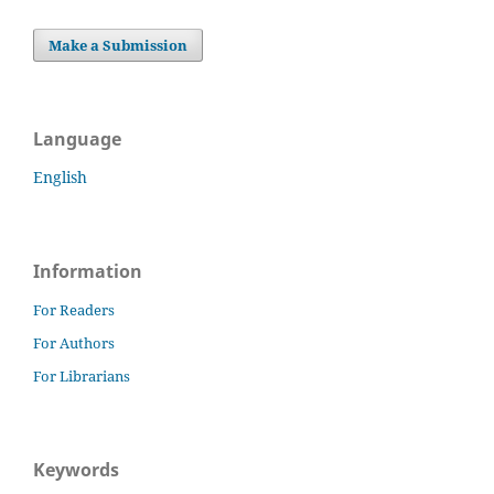
Make a Submission
Language
English
Information
For Readers
For Authors
For Librarians
Keywords