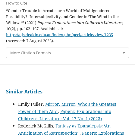
How to Cite
“Gender Trouble in Arcadia or a World of Multigendered
Possibility?: Intersubjectivity and Gender in ’The Wind in the
Willows’” (2021)
Papers: Explorations into Children’s Literature
,
16(2), pp. 162–167. Available at:
https://ojs.deakin.edu.au/index.php/pecl/article/view/1235
(Accessed: 7 August 2026).
More Citation Formats
Similar Articles
Emily Fuller,
Mirror, Mirror, Who’s the Greatest
Power of them All?
,
Papers: Explorations into
Children's Literature: Vol. 27 No. 1 (2023)
Roderick McGillis,
Fantasy as Epanalepsis: ‘An
Anticipation of Retrospection’
,
Papers: Explorations