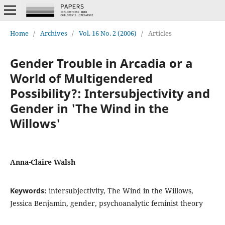
Home
/
Archives
/
Vol. 16 No. 2 (2006)
/
Articles
Gender Trouble in Arcadia or a
World of Multigendered
Possibility?: Intersubjectivity and
Gender in 'The Wind in the
Willows'
Anna-Claire Walsh
Keywords:
intersubjectivity, The Wind in the Willows,
Jessica Benjamin, gender, psychoanalytic feminist theory