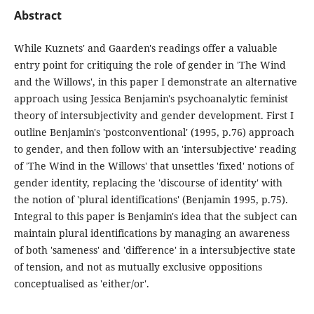
Abstract
While Kuznets' and Gaarden's readings offer a valuable
entry point for critiquing the role of gender in 'The Wind
and the Willows', in this paper I demonstrate an alternative
approach using Jessica Benjamin's psychoanalytic feminist
theory of intersubjectivity and gender development. First I
outline Benjamin's 'postconventional' (1995, p.76) approach
to gender, and then follow with an 'intersubjective' reading
of 'The Wind in the Willows' that unsettles 'fixed' notions of
gender identity, replacing the 'discourse of identity' with
the notion of 'plural identifications' (Benjamin 1995, p.75).
Integral to this paper is Benjamin's idea that the subject can
maintain plural identifications by managing an awareness
of both 'sameness' and 'difference' in a intersubjective state
of tension, and not as mutually exclusive oppositions
conceptualised as 'either/or'.