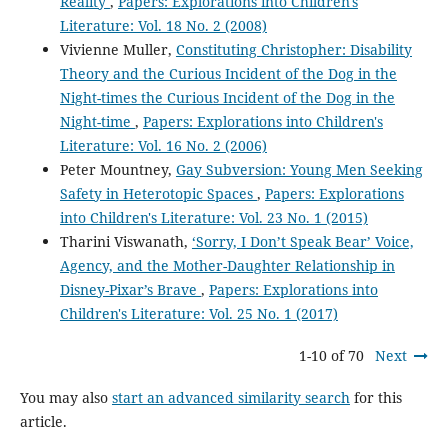
Reality
,
Papers: Explorations into Children's
Literature: Vol. 18 No. 2 (2008)
Vivienne Muller,
Constituting Christopher: Disability
Theory and the Curious Incident of the Dog in the
Night-times the Curious Incident of the Dog in the
Night-time
,
Papers: Explorations into Children's
Literature: Vol. 16 No. 2 (2006)
Peter Mountney,
Gay Subversion: Young Men Seeking
Safety in Heterotopic Spaces
,
Papers: Explorations
into Children's Literature: Vol. 23 No. 1 (2015)
Tharini Viswanath,
‘Sorry, I Don’t Speak Bear’ Voice,
Agency, and the Mother-Daughter Relationship in
Disney-Pixar’s Brave
,
Papers: Explorations into
Children's Literature: Vol. 25 No. 1 (2017)
1-10 of 70
Next
You may also
start an advanced similarity search
for this
article.