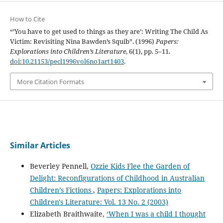
How to Cite
“’You have to get used to things as they are’: Writing The Child As
Victim: Revisiting Nina Bawden’s Squib”. (1996)
Papers:
Explorations into Children’s Literature
, 6(1), pp. 5–11.
doi:10.21153/pecl1996vol6no1art1403
.
More Citation Formats
Similar Articles
Beverley Pennell,
Ozzie Kids Flee the Garden of
Delight: Reconfigurations of Childhood in Australian
Children’s Fictions
,
Papers: Explorations into
Children's Literature: Vol. 13 No. 2 (2003)
Elizabeth Braithwaite,
‘When I was a child I thought