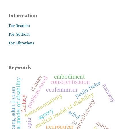
Information
For Readers
For Authors
For Librarians
Keywords
embodiment
climate
problem novel
social model of disability
conscientisation
paulo freire
haraway
ecofeminism
young adult fiction
medical model of disability
neuronormativity
fantasy
neurodiversity
agency
adhd
ya
dystopia
anime
neuroqueer