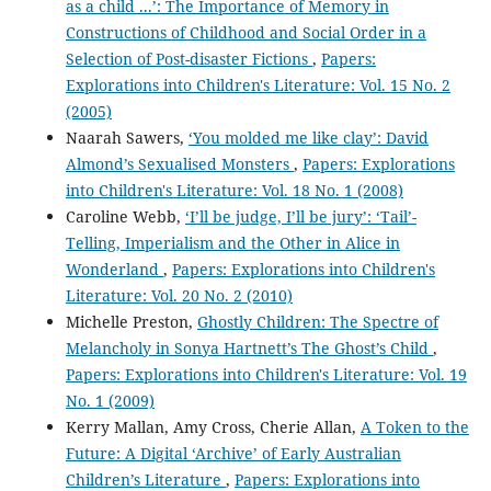
as a child ...’: The Importance of Memory in
Constructions of Childhood and Social Order in a
Selection of Post-disaster Fictions
,
Papers:
Explorations into Children's Literature: Vol. 15 No. 2
(2005)
Naarah Sawers,
‘You molded me like clay’: David
Almond’s Sexualised Monsters
,
Papers: Explorations
into Children's Literature: Vol. 18 No. 1 (2008)
Caroline Webb,
‘I’ll be judge, I’ll be jury’: ‘Tail’-
Telling, Imperialism and the Other in Alice in
Wonderland
,
Papers: Explorations into Children's
Literature: Vol. 20 No. 2 (2010)
Michelle Preston,
Ghostly Children: The Spectre of
Melancholy in Sonya Hartnett’s The Ghost’s Child
,
Papers: Explorations into Children's Literature: Vol. 19
No. 1 (2009)
Kerry Mallan, Amy Cross, Cherie Allan,
A Token to the
Future: A Digital ‘Archive’ of Early Australian
Children’s Literature
,
Papers: Explorations into