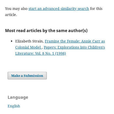
You may also
start an advanced similarity search
for this
article.
Most read articles by the same author(s)
Elizabeth Strain,
Framing the Female: Annie Carr as
Colonial Model
,
Papers: Explorations into Children's
Literature: Vol. 8 No. 1 (1998)
Make a Submission
Language
English