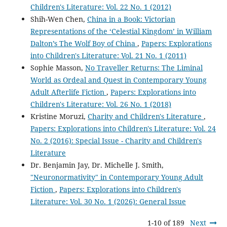
Children's Literature: Vol. 22 No. 1 (2012)
Shih-Wen Chen,
China in a Book: Victorian
Representations of the ‘Celestial Kingdom’ in William
Dalton’s The Wolf Boy of China
,
Papers: Explorations
into Children's Literature: Vol. 21 No. 1 (2011)
Sophie Masson,
No Traveller Returns: The Liminal
World as Ordeal and Quest in Contemporary Young
Adult Afterlife Fiction
,
Papers: Explorations into
Children's Literature: Vol. 26 No. 1 (2018)
Kristine Moruzi,
Charity and Children's Literature
,
Papers: Explorations into Children's Literature: Vol. 24
No. 2 (2016): Special Issue - Charity and Children's
Literature
Dr. Benjamin Jay, Dr. Michelle J. Smith,
"Neuronormativity" in Contemporary Young Adult
Fiction
,
Papers: Explorations into Children's
Literature: Vol. 30 No. 1 (2026): General Issue
1-10 of 189
Next