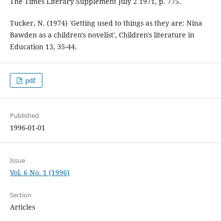
The Times Literary Supplement July 2 1971, p. 775.
Tucker, N. (1974) 'Getting used to things as they are: Nina
Bawden as a children's novelist', Children's literature in
Education 13, 35-44.
pdf
Published
1996-01-01
Issue
Vol. 6 No. 1 (1996)
Section
Articles