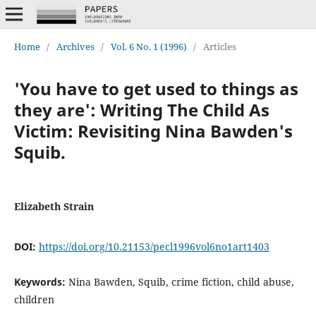
Home
/
Archives
/
Vol. 6 No. 1 (1996)
/
Articles
'You have to get used to things as
they are': Writing The Child As
Victim: Revisiting Nina Bawden's
Squib.
Elizabeth Strain
DOI:
https://doi.org/10.21153/pecl1996vol6no1art1403
Keywords:
Nina Bawden, Squib, crime fiction, child abuse,
children