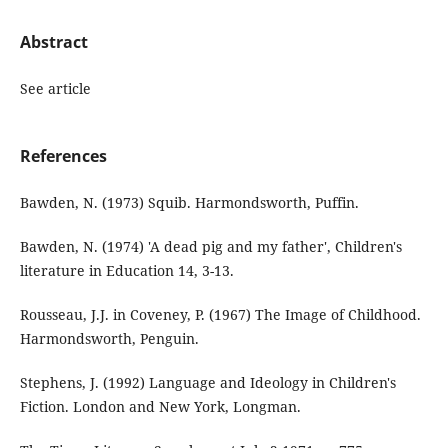
Abstract
See article
References
Bawden, N. (1973) Squib. Harmondsworth, Puffin.
Bawden, N. (1974) 'A dead pig and my father', Children's
literature in Education 14, 3-13.
Rousseau, J.J. in Coveney, P. (1967) The Image of Childhood.
Harmondsworth, Penguin.
Stephens, J. (1992) Language and Ideology in Children's
Fiction. London and New York, Longman.