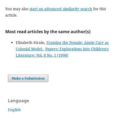
You may also
start an advanced similarity search
for this
article.
Most read articles by the same author(s)
Elizabeth Strain,
Framing the Female: Annie Carr as
Colonial Model
,
Papers: Explorations into Children's
Literature: Vol. 8 No. 1 (1998)
Make a Submission
Language
English