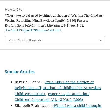
How to Cite
“’You have to get used to things as they are’: Writing The Child As
Victim: Revisiting Nina Bawden’s Squib”. (1996)
Papers:
Explorations into Children’s Literature
, 6(1), pp. 5–11.
doi:10.21153/pecl1996vol6no1art1403
.
More Citation Formats
Similar Articles
Beverley Pennell,
Ozzie Kids Flee the Garden of
Delight: Reconfigurations of Childhood in Australian
Children’s Fictions
,
Papers: Explorations into
Children's Literature: Vol. 13 No. 2 (2003)
Elizabeth Braithwaite,
‘When I was a child I thought