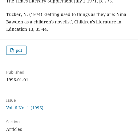
The Times Literary Supplement July 2 1971, p. 775.
Tucker, N. (1974) 'Getting used to things as they are: Nina
Bawden as a children's novelist', Children's literature in
Education 13, 35-44.
pdf
Published
1996-01-01
Issue
Vol. 6 No. 1 (1996)
Section
Articles