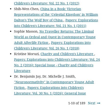
Children's Literature: Vol. 22 No. 1 (2012)
Shih-Wen Chen,
China in a Book: Victorian
Representations of the ‘Celestial Kingdom’ in William
Dalton’s The Wolf Boy of China
,
Papers: Explorations
into Children's Literature: Vol. 21 No. 1 (2011)
Sophie Masson,
No Traveller Returns: The Liminal
World as Ordeal and Quest in Contemporary Young
Adult Afterlife Fiction
,
Papers: Explorations into
Children's Literature: Vol. 26 No. 1 (2018)
Kristine Moruzi,
Charity and Children's Literature
,
Papers: Explorations into Children's Literature: Vol. 24
No. 2 (2016): Special Issue - Charity and Children's
Literature
Dr. Benjamin Jay, Dr. Michelle J. Smith,
"Neuronormativity" in Contemporary Young Adult
Fiction
,
Papers: Explorations into Children's
Literature: Vol. 30 No. 1 (2026): General Issue
1-10 of 189
Next