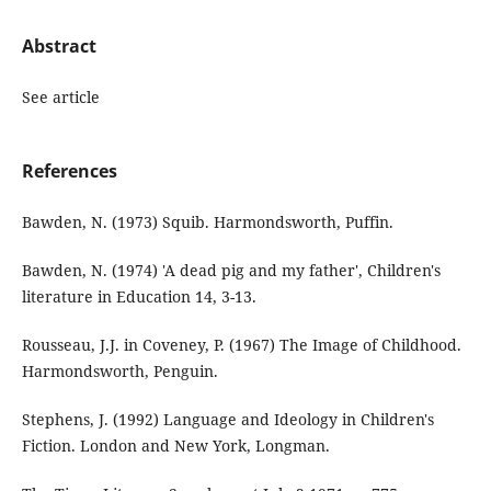
Abstract
See article
References
Bawden, N. (1973) Squib. Harmondsworth, Puffin.
Bawden, N. (1974) 'A dead pig and my father', Children's
literature in Education 14, 3-13.
Rousseau, J.J. in Coveney, P. (1967) The Image of Childhood.
Harmondsworth, Penguin.
Stephens, J. (1992) Language and Ideology in Children's
Fiction. London and New York, Longman.