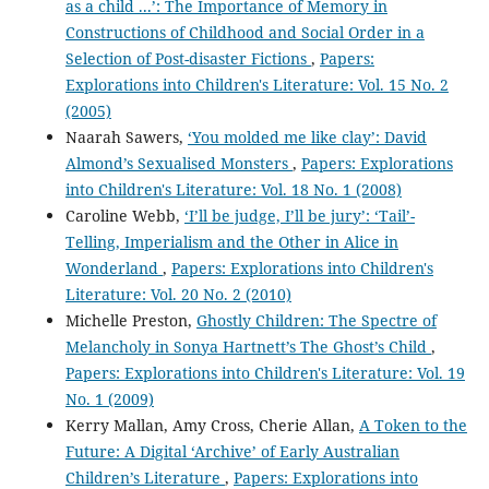
as a child ...’: The Importance of Memory in
Constructions of Childhood and Social Order in a
Selection of Post-disaster Fictions
,
Papers:
Explorations into Children's Literature: Vol. 15 No. 2
(2005)
Naarah Sawers,
‘You molded me like clay’: David
Almond’s Sexualised Monsters
,
Papers: Explorations
into Children's Literature: Vol. 18 No. 1 (2008)
Caroline Webb,
‘I’ll be judge, I’ll be jury’: ‘Tail’-
Telling, Imperialism and the Other in Alice in
Wonderland
,
Papers: Explorations into Children's
Literature: Vol. 20 No. 2 (2010)
Michelle Preston,
Ghostly Children: The Spectre of
Melancholy in Sonya Hartnett’s The Ghost’s Child
,
Papers: Explorations into Children's Literature: Vol. 19
No. 1 (2009)
Kerry Mallan, Amy Cross, Cherie Allan,
A Token to the
Future: A Digital ‘Archive’ of Early Australian
Children’s Literature
,
Papers: Explorations into