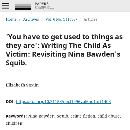
Home
/
Archives
/
Vol. 6 No. 1 (1996)
/
Articles
'You have to get used to things as
they are': Writing The Child As
Victim: Revisiting Nina Bawden's
Squib.
Elizabeth Strain
DOI:
https://doi.org/10.21153/pecl1996vol6no1art1403
Keywords:
Nina Bawden, Squib, crime fiction, child abuse,
children