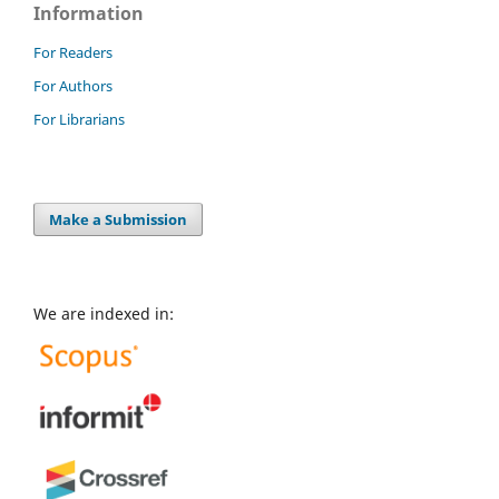
Information
For Readers
For Authors
For Librarians
Make a Submission
We are indexed in: