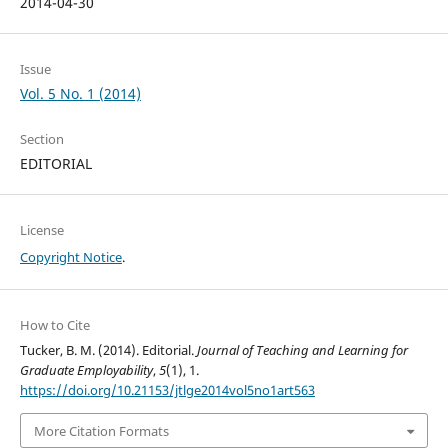
2014-04-30
Issue
Vol. 5 No. 1 (2014)
Section
EDITORIAL
License
Copyright Notice
.
How to Cite
Tucker, B. M. (2014). Editorial.
Journal of Teaching and Learning for
Graduate Employability
,
5
(1), 1.
https://doi.org/10.21153/jtlge2014vol5no1art563
More Citation Formats