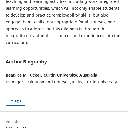
teaching and learning activities, including work integrated
learning opportunities, which will not only enable students
to develop and practice ‘employability’ skills, but also
engage them. Whilst not appropriate for all courses, one
approach to addressing this dilemma is through the
integration of authentic resources and experiences into the
curriculum.
Author Biography
Beatrice M Tucker, Curtin University, Australia
Manager Evaluation and Course Quality, Curtin University.
PDF
Published