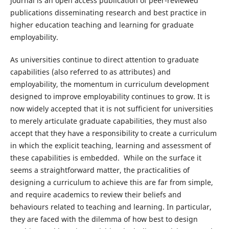
journal is an open access publication of peer-reviewed
publications disseminating research and best practice in
higher education teaching and learning for graduate
employability.
As universities continue to direct attention to graduate
capabilities (also referred to as attributes) and
employability, the momentum in curriculum development
designed to improve employability continues to grow. It is
now widely accepted that it is not sufficient for universities
to merely articulate graduate capabilities, they must also
accept that they have a responsibility to create a curriculum
in which the explicit teaching, learning and assessment of
these capabilities is embedded. While on the surface it
seems a straightforward matter, the practicalities of
designing a curriculum to achieve this are far from simple,
and require academics to review their beliefs and
behaviours related to teaching and learning. In particular,
they are faced with the dilemma of how best to design