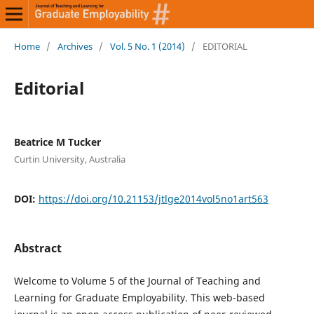
Home
/
Archives
/
Vol. 5 No. 1 (2014)
/
EDITORIAL
Editorial
Beatrice M Tucker
Curtin University, Australia
DOI:
https://doi.org/10.21153/jtlge2014vol5no1art563
Abstract
Welcome to Volume 5 of the Journal of Teaching and
Learning for Graduate Employability. This web-based