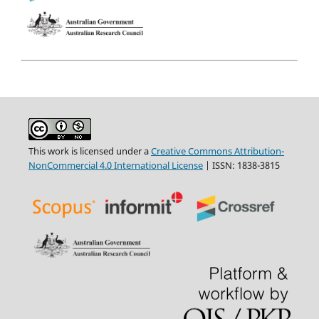
This work is licensed under a
Creative Commons Attribution-
NonCommercial 4.0 International License
| ISSN: 1838-3815