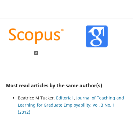
0
Most read articles by the same author(s)
Beatrice M Tucker,
Editorial
,
Journal of Teaching and
Learning for Graduate Employability: Vol. 3 No. 1
(2012)