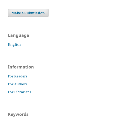
Make a Submission
Language
English
Information
For Readers
For Authors
For Librarians
Keywords