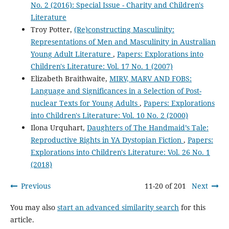
No. 2 (2016): Special Issue - Charity and Children's
Literature
Troy Potter,
(Re)constructing Masculinity:
Representations of Men and Masculinity in Australian
Young Adult Literature
,
Papers: Explorations into
Children's Literature: Vol. 17 No. 1 (2007)
Elizabeth Braithwaite,
MIRV, MARV AND FOBS:
Language and Significances in a Selection of Post-
nuclear Texts for Young Adults
,
Papers: Explorations
into Children's Literature: Vol. 10 No. 2 (2000)
Ilona Urquhart,
Daughters of The Handmaid’s Tale:
Reproductive Rights in YA Dystopian Fiction
,
Papers:
Explorations into Children's Literature: Vol. 26 No. 1
(2018)
Previous
11-20 of 201
Next
You may also
start an advanced similarity search
for this
article.