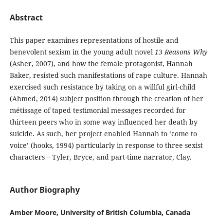
Abstract
This paper examines representations of hostile and
benevolent sexism in the young adult novel
13 Reasons
Why
(Asher, 2007), and how the female protagonist, Hannah
Baker, resisted such manifestations of rape culture. Hannah
exercised such resistance by taking on a willful girl-child
(Ahmed, 2014) subject position through the creation of her
métissage of taped testimonial messages recorded for
thirteen peers who in some way influenced her death by
suicide. As such, her project enabled Hannah to ‘come to
voice’ (hooks, 1994) particularly in response to three sexist
characters – Tyler, Bryce, and part-time narrator, Clay.
Author Biography
Amber Moore, University of British Columbia, Canada