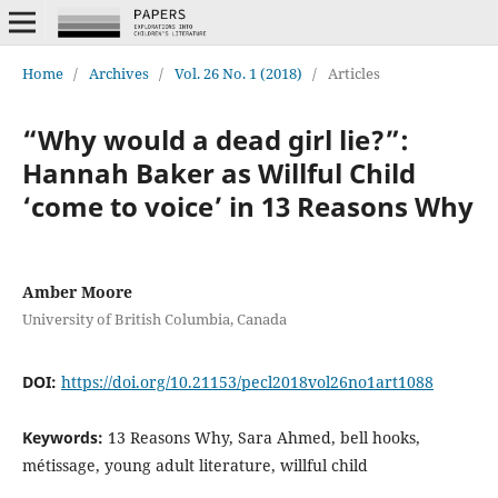
Home
/
Archives
/
Vol. 26 No. 1 (2018)
/
Articles
“Why would a dead girl lie?”:
Hannah Baker as Willful Child
‘come to voice’ in 13 Reasons Why
Amber Moore
University of British Columbia, Canada
DOI:
https://doi.org/10.21153/pecl2018vol26no1art1088
Keywords:
13 Reasons Why, Sara Ahmed, bell hooks,
métissage, young adult literature, willful child