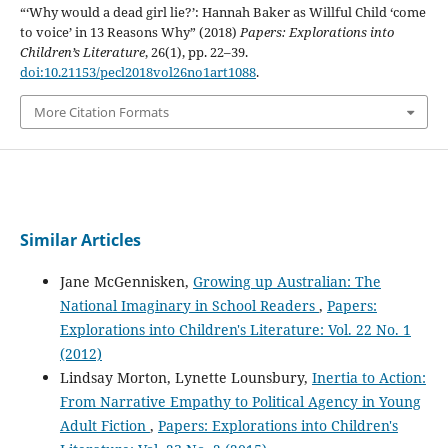
“‘Why would a dead girl lie?’: Hannah Baker as Willful Child ‘come
to voice’ in 13 Reasons Why” (2018)
Papers: Explorations into
Children’s Literature
, 26(1), pp. 22–39.
doi:10.21153/pecl2018vol26no1art1088
.
More Citation Formats
Similar Articles
Jane McGennisken,
Growing up Australian: The
National Imaginary in School Readers
,
Papers:
Explorations into Children's Literature: Vol. 22 No. 1
(2012)
Lindsay Morton, Lynette Lounsbury,
Inertia to Action:
From Narrative Empathy to Political Agency in Young
Adult Fiction
,
Papers: Explorations into Children's