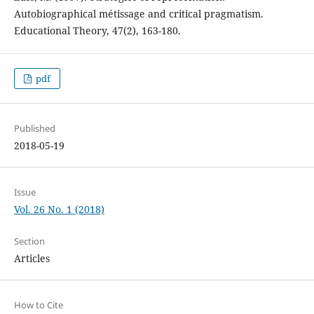
Autobiographical métissage and critical pragmatism.
Educational Theory, 47(2), 163-180.
pdf
Published
2018-05-19
Issue
Vol. 26 No. 1 (2018)
Section
Articles
How to Cite