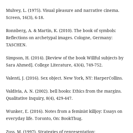
Mulvey, L. (1975). Visual pleasure and narrative cinema.
Screen, 16(3), 6-18.
Ronnberg, A. & Martin, K. (2010). The book of symbols:
Reflections on archetypal images. Cologne, Germany:
TASCHEN.
Simpson, H. (2014). [Review of the book Willful subjects by
Sara Ahmed]. College Literature, 43(4), 749-752.
Valenti, J. (2016). Sex object. New York, NY: HarperCollins.
Valdivia, A. N. (2002). bell hooks: Ethics from the margins.
Qualitative Inquiry, 8(4), 429-447.
Wunker, E. (2016). Notes from a feminist killjoy: Essays on
everyday life. Toronto, On: BookThug.
Zuss, M. (1997). Strategies of representation: