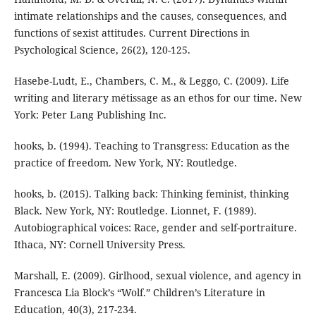
intimate relationships and the causes, consequences, and
functions of sexist attitudes. Current Directions in
Psychological Science, 26(2), 120-125.
Hasebe-Ludt, E., Chambers, C. M., & Leggo, C. (2009). Life
writing and literary métissage as an ethos for our time. New
York: Peter Lang Publishing Inc.
hooks, b. (1994). Teaching to Transgress: Education as the
practice of freedom. New York, NY: Routledge.
hooks, b. (2015). Talking back: Thinking feminist, thinking
Black. New York, NY: Routledge. Lionnet, F. (1989).
Autobiographical voices: Race, gender and self-portraiture.
Ithaca, NY: Cornell University Press.
Marshall, E. (2009). Girlhood, sexual violence, and agency in
Francesca Lia Block’s “Wolf.” Children’s Literature in
Education, 40(3), 217-234.