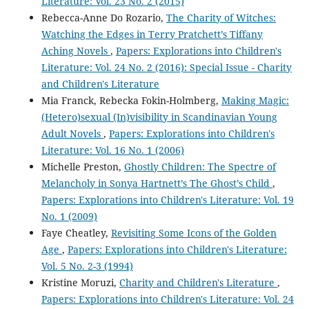
Literature: Vol. 23 No. 2 (2015)
Rebecca-Anne Do Rozario,
The Charity of Witches:
Watching the Edges in Terry Pratchett’s Tiffany
Aching Novels
,
Papers: Explorations into Children's
Literature: Vol. 24 No. 2 (2016): Special Issue - Charity
and Children's Literature
Mia Franck, Rebecka Fokin-Holmberg,
Making Magic:
(Hetero)sexual (In)visibility in Scandinavian Young
Adult Novels
,
Papers: Explorations into Children's
Literature: Vol. 16 No. 1 (2006)
Michelle Preston,
Ghostly Children: The Spectre of
Melancholy in Sonya Hartnett’s The Ghost’s Child
,
Papers: Explorations into Children's Literature: Vol. 19
No. 1 (2009)
Faye Cheatley,
Revisiting Some Icons of the Golden
Age
,
Papers: Explorations into Children's Literature:
Vol. 5 No. 2-3 (1994)
Kristine Moruzi,
Charity and Children's Literature
,
Papers: Explorations into Children's Literature: Vol. 24