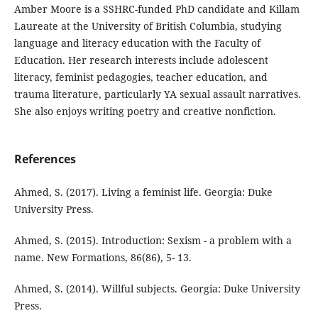
Amber Moore is a SSHRC-funded PhD candidate and Killam
Laureate at the University of British Columbia, studying
language and literacy education with the Faculty of
Education. Her research interests include adolescent
literacy, feminist pedagogies, teacher education, and
trauma literature, particularly YA sexual assault narratives.
She also enjoys writing poetry and creative nonfiction.
References
Ahmed, S. (2017). Living a feminist life. Georgia: Duke
University Press.
Ahmed, S. (2015). Introduction: Sexism - a problem with a
name. New Formations, 86(86), 5- 13.
Ahmed, S. (2014). Willful subjects. Georgia: Duke University
Press.