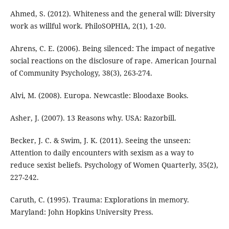
Ahmed, S. (2012). Whiteness and the general will: Diversity
work as willful work. PhiloSOPHIA, 2(1), 1-20.
Ahrens, C. E. (2006). Being silenced: The impact of negative
social reactions on the disclosure of rape. American Journal
of Community Psychology, 38(3), 263-274.
Alvi, M. (2008). Europa. Newcastle: Bloodaxe Books.
Asher, J. (2007). 13 Reasons why. USA: Razorbill.
Becker, J. C. & Swim, J. K. (2011). Seeing the unseen:
Attention to daily encounters with sexism as a way to
reduce sexist beliefs. Psychology of Women Quarterly, 35(2),
227-242.
Caruth, C. (1995). Trauma: Explorations in memory.
Maryland: John Hopkins University Press.