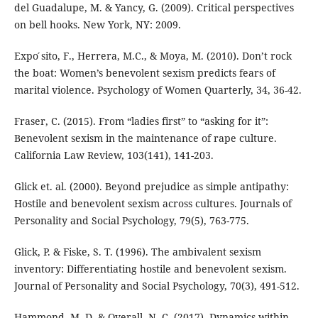
del Guadalupe, M. & Yancy, G. (2009). Critical perspectives
on bell hooks. New York, NY: 2009.
Expo ́sito, F., Herrera, M.C., & Moya, M. (2010). Don’t rock
the boat: Women’s benevolent sexism predicts fears of
marital violence. Psychology of Women Quarterly, 34, 36-42.
Fraser, C. (2015). From “ladies first” to “asking for it”:
Benevolent sexism in the maintenance of rape culture.
California Law Review, 103(141), 141-203.
Glick et. al. (2000). Beyond prejudice as simple antipathy:
Hostile and benevolent sexism across cultures. Journals of
Personality and Social Psychology, 79(5), 763-775.
Glick, P. & Fiske, S. T. (1996). The ambivalent sexism
inventory: Differentiating hostile and benevolent sexism.
Journal of Personality and Social Psychology, 70(3), 491-512.
Hammond, M. D. & Overall, N. C. (2017). Dynamics within