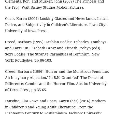
Clements, Ron, and Musker, John (2009) The Princess and
the Frog. Walt Disney Studios Motion Pictures.
Coats, Karen (2004) Looking Glasses and Neverlands: Lacan,
Desire, and Subjectivity in Children’s Literature. Iowa City:
University of Iowa Press.
Creed, Barbara (1995) ‘Lesbian Bodies: Tribades, Tomboys
and Tarts.’ In Elizabeth Grosz and Elspeth Probyn (eds)
Sexy Bodies: The Strange Carnalities of Feminism. New
York: Routledge, pp 86-103.
Creed, Barbara (1996) ‘Horror and the Monstrous-Feminine:
An Imaginary Abjection.’ In B.K. Grant (ed) The Dread of
Difference: Gender and the Horror Film. Austin: University
of Texas Press, pp 35-65.
Faustino, Lisa Rowe and Coats, Karen (eds) (2016) Mothers
in Children’s and Young Adult Literature: From the
Eighteenth Century to Postfeminism. Jackson: University