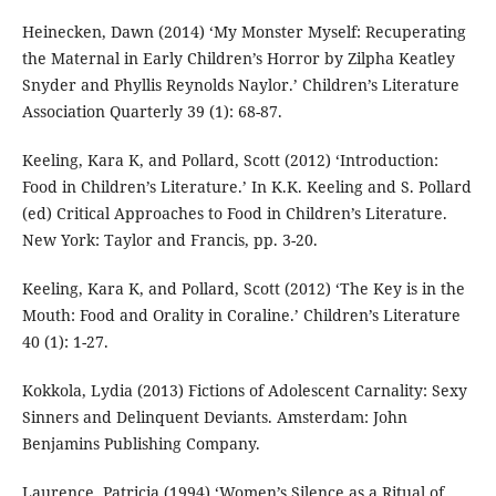
Heinecken, Dawn (2014) ‘My Monster Myself: Recuperating
the Maternal in Early Children’s Horror by Zilpha Keatley
Snyder and Phyllis Reynolds Naylor.’ Children’s Literature
Association Quarterly 39 (1): 68-87.
Keeling, Kara K, and Pollard, Scott (2012) ‘Introduction:
Food in Children’s Literature.’ In K.K. Keeling and S. Pollard
(ed) Critical Approaches to Food in Children’s Literature.
New York: Taylor and Francis, pp. 3-20.
Keeling, Kara K, and Pollard, Scott (2012) ‘The Key is in the
Mouth: Food and Orality in Coraline.’ Children’s Literature
40 (1): 1-27.
Kokkola, Lydia (2013) Fictions of Adolescent Carnality: Sexy
Sinners and Delinquent Deviants. Amsterdam: John
Benjamins Publishing Company.
Laurence, Patricia (1994) ‘Women’s Silence as a Ritual of