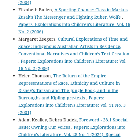
(2004)
Elizabeth Bullen,
A Sporting Chance: Class in Markus
Zusak’s The Messenger and Fighting Ruben Wolfe
,
Papers: Explorations into Children's Literature: Vol. 16
No. 2 (2006)
Margaret Zeegers,
Cultural Explorations of Time and
Space: Indigenous Australian Artists-in Residence,
Conventional Narratives and Children’s Text Creation
,
Papers: Explorations into Children's Literature: Vol.
16 No. 2 (2006)
Helen Thomson,
The Return of the Empire:
Representations of Race, Ethnicity and Culture in
Disney's Tarzan and The Jungle Book, and in the
Burroughs and Kipling pre-texts
,
Papers:
Explorations into Children's Literature: Vol. 11 No. 3
(2001)
Adam Kealley, Debra Dudek,
Foreword - 28.1 Special
Issue: Owning Our Voices
,
Papers: Explorations into
Children's Literature: Vol. 28 No. 1 (2024): Special