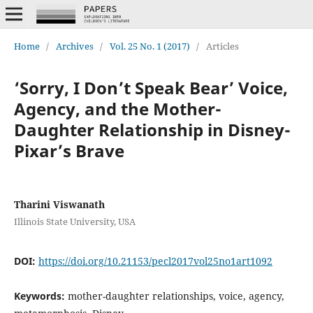
Home
/
Archives
/
Vol. 25 No. 1 (2017)
/
Articles
‘Sorry, I Don’t Speak Bear’ Voice,
Agency, and the Mother-
Daughter Relationship in Disney-
Pixar’s Brave
Tharini Viswanath
Illinois State University, USA
DOI:
https://doi.org/10.21153/pecl2017vol25no1art1092
Keywords:
mother-daughter relationships, voice, agency,