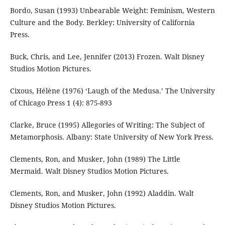
Bordo, Susan (1993) Unbearable Weight: Feminism, Western
Culture and the Body. Berkley: University of California
Press.
Buck, Chris, and Lee, Jennifer (2013) Frozen. Walt Disney
Studios Motion Pictures.
Cixous, Hélène (1976) ‘Laugh of the Medusa.’ The University
of Chicago Press 1 (4): 875-893
Clarke, Bruce (1995) Allegories of Writing: The Subject of
Metamorphosis. Albany: State University of New York Press.
Clements, Ron, and Musker, John (1989) The Little
Mermaid. Walt Disney Studios Motion Pictures.
Clements, Ron, and Musker, John (1992) Aladdin. Walt
Disney Studios Motion Pictures.