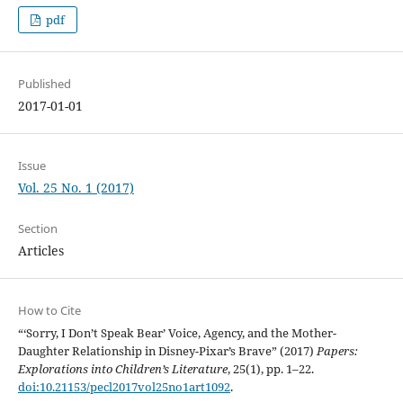
pdf
Published
2017-01-01
Issue
Vol. 25 No. 1 (2017)
Section
Articles
How to Cite
“‘Sorry, I Don’t Speak Bear’ Voice, Agency, and the Mother-
Daughter Relationship in Disney-Pixar’s Brave” (2017)
Papers:
Explorations into Children’s Literature
, 25(1), pp. 1–22.
doi:10.21153/pecl2017vol25no1art1092
.