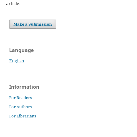
article.
Make a Submission
Language
English
Information
For Readers
For Authors
For Librarians