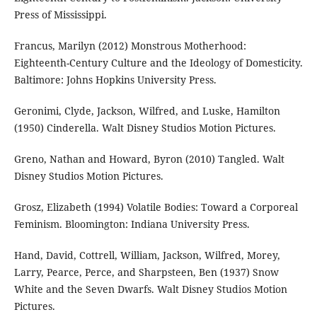
Press of Mississippi.
Francus, Marilyn (2012) Monstrous Motherhood:
Eighteenth-Century Culture and the Ideology of Domesticity.
Baltimore: Johns Hopkins University Press.
Geronimi, Clyde, Jackson, Wilfred, and Luske, Hamilton
(1950) Cinderella. Walt Disney Studios Motion Pictures.
Greno, Nathan and Howard, Byron (2010) Tangled. Walt
Disney Studios Motion Pictures.
Grosz, Elizabeth (1994) Volatile Bodies: Toward a Corporeal
Feminism. Bloomington: Indiana University Press.
Hand, David, Cottrell, William, Jackson, Wilfred, Morey,
Larry, Pearce, Perce, and Sharpsteen, Ben (1937) Snow
White and the Seven Dwarfs. Walt Disney Studios Motion
Pictures.