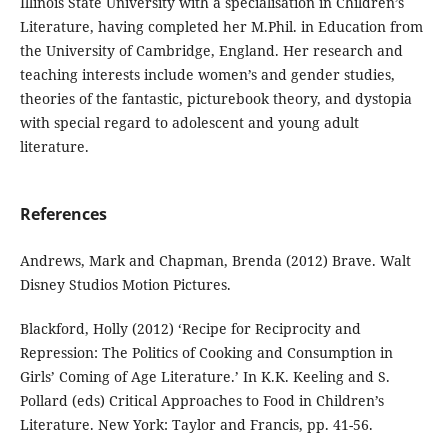
Illinois State University with a specialisation in Children’s
Literature, having completed her M.Phil. in Education from
the University of Cambridge, England. Her research and
teaching interests include women’s and gender studies,
theories of the fantastic, picturebook theory, and dystopia
with special regard to adolescent and young adult
literature.
References
Andrews, Mark and Chapman, Brenda (2012) Brave. Walt
Disney Studios Motion Pictures.
Blackford, Holly (2012) ‘Recipe for Reciprocity and
Repression: The Politics of Cooking and Consumption in
Girls’ Coming of Age Literature.’ In K.K. Keeling and S.
Pollard (eds) Critical Approaches to Food in Children’s
Literature. New York: Taylor and Francis, pp. 41-56.