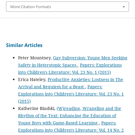
More Citation Formats
Similar Articles
Peter Mountney,
Gay Subversion: Young Men Seeking
Safety in Heterotopic Spaces
,
Papers: Explorations
into Children's Literature: Vol. 23 No. 1 (2015)
Erica Hateley,
Productive Anxieties: Lostness in The
Arrival and Requiem for a Beast
,
Papers:
Explorations into Children's Literature: Vol. 23 No. 1
(2015)
Katherine Blashki,
(W)reading, Wrangling and the
Rhythm of the Text: Enhancing the Education of
Young Boys with Game-Based Learning
,
Papers:
Explorations into Children's Literature: Vol. 14 No. 2