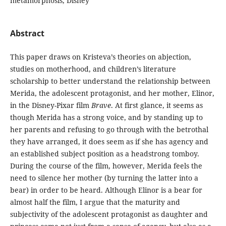
metamorphosis, Disney
Abstract
This paper draws on Kristeva’s theories on abjection,
studies on motherhood, and children’s literature
scholarship to better understand the relationship between
Merida, the adolescent protagonist, and her mother, Elinor,
in the Disney-Pixar film
Brave
. At first glance, it seems as
though Merida has a strong voice, and by standing up to
her parents and refusing to go through with the betrothal
they have arranged, it does seem as if she has agency and
an established subject position as a headstrong tomboy.
During the course of the film, however, Merida feels the
need to silence her mother (by turning the latter into a
bear) in order to be heard. Although Elinor is a bear for
almost half the film, I argue that the maturity and
subjectivity of the adolescent protagonist as daughter and