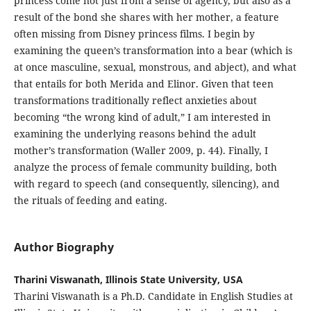
princess come not just from a sense of agency, but also as a
result of the bond she shares with her mother, a feature
often missing from Disney princess films. I begin by
examining the queen’s transformation into a bear (which is
at once masculine, sexual, monstrous, and abject), and what
that entails for both Merida and Elinor. Given that teen
transformations traditionally reflect anxieties about
becoming “the wrong kind of adult,” I am interested in
examining the underlying reasons behind the adult
mother’s transformation (Waller 2009, p. 44). Finally, I
analyze the process of female community building, both
with regard to speech (and consequently, silencing), and
the rituals of feeding and eating.
Author Biography
Tharini Viswanath, Illinois State University, USA
Tharini Viswanath is a Ph.D. Candidate in English Studies at