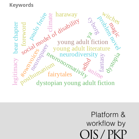
Keywords
witches
haraway
paulo freire
climate
problem novel
cyborg
social model of disability
magic
bear chapter
foreword
ya
young adult fiction
neuroqueer
young adult literature
#ownvoices
neuronormativity
dystopia
neurodiversity
fantasy
adhd
legitimacy
posthumanism
anime
fairytales
dystopian young adult fiction