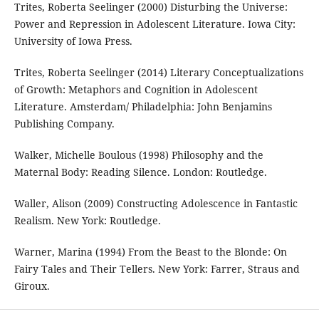
Trites, Roberta Seelinger (2000) Disturbing the Universe:
Power and Repression in Adolescent Literature. Iowa City:
University of Iowa Press.
Trites, Roberta Seelinger (2014) Literary Conceptualizations
of Growth: Metaphors and Cognition in Adolescent
Literature. Amsterdam/ Philadelphia: John Benjamins
Publishing Company.
Walker, Michelle Boulous (1998) Philosophy and the
Maternal Body: Reading Silence. London: Routledge.
Waller, Alison (2009) Constructing Adolescence in Fantastic
Realism. New York: Routledge.
Warner, Marina (1994) From the Beast to the Blonde: On
Fairy Tales and Their Tellers. New York: Farrer, Straus and
Giroux.