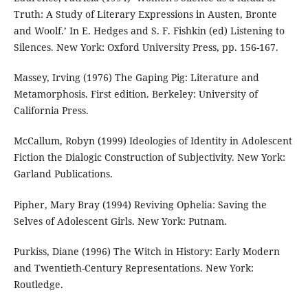
Truth: A Study of Literary Expressions in Austen, Bronte
and Woolf.’ In E. Hedges and S. F. Fishkin (ed) Listening to
Silences. New York: Oxford University Press, pp. 156-167.
Massey, Irving (1976) The Gaping Pig: Literature and
Metamorphosis. First edition. Berkeley: University of
California Press.
McCallum, Robyn (1999) Ideologies of Identity in Adolescent
Fiction the Dialogic Construction of Subjectivity. New York:
Garland Publications.
Pipher, Mary Bray (1994) Reviving Ophelia: Saving the
Selves of Adolescent Girls. New York: Putnam.
Purkiss, Diane (1996) The Witch in History: Early Modern
and Twentieth-Century Representations. New York:
Routledge.