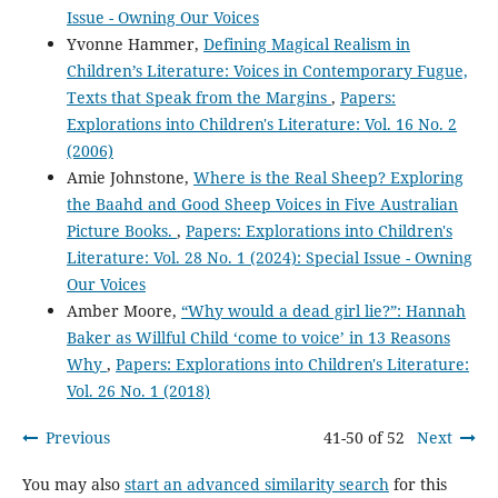
Issue - Owning Our Voices
Yvonne Hammer,
Defining Magical Realism in
Children’s Literature: Voices in Contemporary Fugue,
Texts that Speak from the Margins
,
Papers:
Explorations into Children's Literature: Vol. 16 No. 2
(2006)
Amie Johnstone,
Where is the Real Sheep? Exploring
the Baahd and Good Sheep Voices in Five Australian
Picture Books.
,
Papers: Explorations into Children's
Literature: Vol. 28 No. 1 (2024): Special Issue - Owning
Our Voices
Amber Moore,
“Why would a dead girl lie?”: Hannah
Baker as Willful Child ‘come to voice’ in 13 Reasons
Why
,
Papers: Explorations into Children's Literature:
Vol. 26 No. 1 (2018)
Previous
41-50 of 52
Next
You may also
start an advanced similarity search
for this