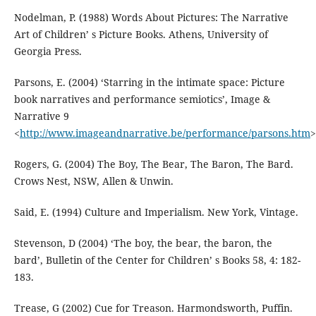
Nodelman, P. (1988) Words About Pictures: The Narrative
Art of Children’ s Picture Books. Athens, University of
Georgia Press.
Parsons, E. (2004) ‘Starring in the intimate space: Picture
book narratives and performance semiotics’, Image &
Narrative 9
<
http://www.imageandnarrative.be/performance/parsons.htm
>
Rogers, G. (2004) The Boy, The Bear, The Baron, The Bard.
Crows Nest, NSW, Allen & Unwin.
Said, E. (1994) Culture and Imperialism. New York, Vintage.
Stevenson, D (2004) ‘The boy, the bear, the baron, the
bard’, Bulletin of the Center for Children’ s Books 58, 4: 182-
183.
Trease, G (2002) Cue for Treason. Harmondsworth, Puffin.