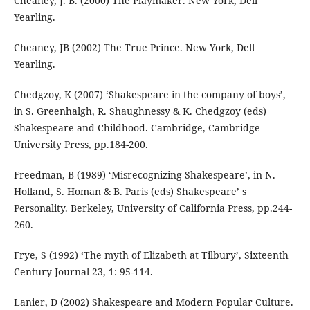
Cheaney, J. B. (2000) The Playmaker. New York, Dell
Yearling.
Cheaney, JB (2002) The True Prince. New York, Dell
Yearling.
Chedgzoy, K (2007) ‘Shakespeare in the company of boys’,
in S. Greenhalgh, R. Shaughnessy & K. Chedgzoy (eds)
Shakespeare and Childhood. Cambridge, Cambridge
University Press, pp.184-200.
Freedman, B (1989) ‘Misrecognizing Shakespeare’, in N.
Holland, S. Homan & B. Paris (eds) Shakespeare’ s
Personality. Berkeley, University of California Press, pp.244-
260.
Frye, S (1992) ‘The myth of Elizabeth at Tilbury’, Sixteenth
Century Journal 23, 1: 95-114.
Lanier, D (2002) Shakespeare and Modern Popular Culture.