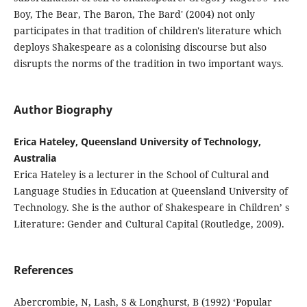
Boy, The Bear, The Baron, The Bard' (2004) not only
participates in that tradition of children's literature which
deploys Shakespeare as a colonising discourse but also
disrupts the norms of the tradition in two important ways.
Author Biography
Erica Hateley, Queensland University of Technology,
Australia
Erica Hateley is a lecturer in the School of Cultural and
Language Studies in Education at Queensland University of
Technology. She is the author of Shakespeare in Children’ s
Literature: Gender and Cultural Capital (Routledge, 2009).
References
Abercrombie, N, Lash, S & Longhurst, B (1992) ‘Popular