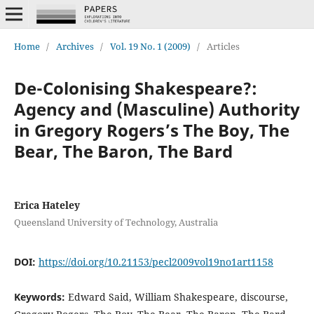
Home
/
Archives
/
Vol. 19 No. 1 (2009)
/
Articles
De-Colonising Shakespeare?:
Agency and (Masculine) Authority
in Gregory Rogers’s The Boy, The
Bear, The Baron, The Bard
Erica Hateley
Queensland University of Technology, Australia
DOI:
https://doi.org/10.21153/pecl2009vol19no1art1158
Keywords:
Edward Said, William Shakespeare, discourse,