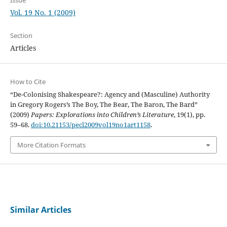
Vol. 19 No. 1 (2009)
Section
Articles
How to Cite
“De-Colonising Shakespeare?: Agency and (Masculine) Authority
in Gregory Rogers’s The Boy, The Bear, The Baron, The Bard”
(2009)
Papers: Explorations into Children’s Literature
, 19(1), pp.
59–68.
doi:10.21153/pecl2009vol19no1art1158
.
More Citation Formats
Similar Articles