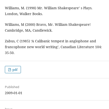
Williams, M. (1998) Mr. William Shakespeare’ s Plays.
London, Walker Books.
Williams, M (2000) Bravo, Mr. William Shakespeare!
Cambridge, MA, Candlewick.
Zabus, C (1985) ‘A Calibanic tempest in anglophone and
francophone new world writing’, Canadian Literature 104:
35-50.
pdf
Published
2009-01-01
Issue