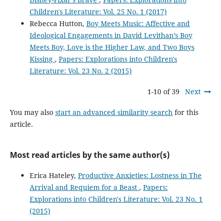
Children's Literature: Vol. 25 No. 1 (2017)
Rebecca Hutton,
Boy Meets Music: Affective and
Ideological Engagements in David Levithan’s Boy
Meets Boy, Love is the Higher Law, and Two Boys
Kissing
,
Papers: Explorations into Children's
Literature: Vol. 23 No. 2 (2015)
1-10 of 39
Next
You may also
start an advanced similarity search
for this
article.
Most read articles by the same author(s)
Erica Hateley,
Productive Anxieties: Lostness in The
Arrival and Requiem for a Beast
,
Papers:
Explorations into Children's Literature: Vol. 23 No. 1
(2015)