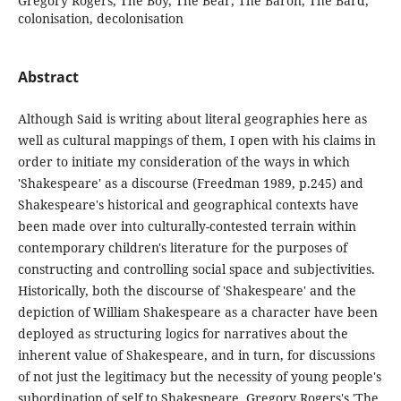
Gregory Rogers, The Boy, The Bear, The Baron, The Bard,
colonisation, decolonisation
Abstract
Although Said is writing about literal geographies here as
well as cultural mappings of them, I open with his claims in
order to initiate my consideration of the ways in which
'Shakespeare' as a discourse (Freedman 1989, p.245) and
Shakespeare's historical and geographical contexts have
been made over into culturally-contested terrain within
contemporary children's literature for the purposes of
constructing and controlling social space and subjectivities.
Historically, both the discourse of 'Shakespeare' and the
depiction of William Shakespeare as a character have been
deployed as structuring logics for narratives about the
inherent value of Shakespeare, and in turn, for discussions
of not just the legitimacy but the necessity of young people's
subordination of self to Shakespeare. Gregory Rogers's 'The