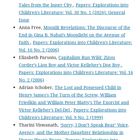
Tales from the Inner City
,
Papers: Explorations into
Children's Literature: Vol. 30 No. 1 (2026): General
Issue
Anna Free,
Moonlit Revelations: The Discourse of the
End in Gina B. Nahai’s Moonlight on the Avenue of
Faith
,
Papers: Explorations into Children's Literature:
Vol. 16 No. 2 (2006)
Elizabeth Parsons,
Capitalism Run Wild: Zizou
Corder’s Lion Boy and Victor Kelleher’s Dog Boy
,
Papers: Explorations into Children's Literature: Vol. 16
No. 2 (2006)
Adrian Schober,
The Lost and Possessed Child in
Henry James's The Turn of the Screw, William
Friedkin and William Peter Blatty's The Exorcist and
Victor Kelleher's Del-Del
,
Papers: Explorations into
Children's Literature: Vol. 9 No. 2 (1999)
Tharini Viswanath,
‘Sorry, I Don’t Speak Bear’ Voice,
Agency, and the Mother-Daughter Relationship in
Disney-Pixar’s Brave
,
Papers: Explorations into