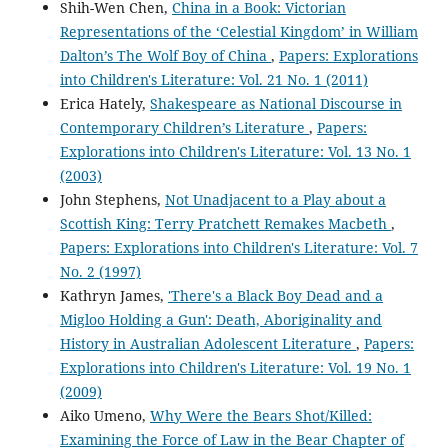
Shih-Wen Chen,
China in a Book: Victorian
Representations of the ‘Celestial Kingdom’ in William
Dalton’s The Wolf Boy of China
,
Papers: Explorations
into Children's Literature: Vol. 21 No. 1 (2011)
Erica Hately,
Shakespeare as National Discourse in
Contemporary Children’s Literature
,
Papers:
Explorations into Children's Literature: Vol. 13 No. 1
(2003)
John Stephens,
Not Unadjacent to a Play about a
Scottish King: Terry Pratchett Remakes Macbeth
,
Papers: Explorations into Children's Literature: Vol. 7
No. 2 (1997)
Kathryn James,
'There's a Black Boy Dead and a
Migloo Holding a Gun': Death, Aboriginality and
History in Australian Adolescent Literature
,
Papers:
Explorations into Children's Literature: Vol. 19 No. 1
(2009)
Aiko Umeno,
Why Were the Bears Shot/Killed:
Examining the Force of Law in the Bear Chapter of