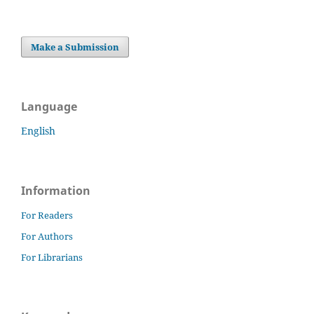
Make a Submission
Language
English
Information
For Readers
For Authors
For Librarians