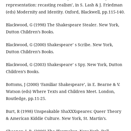
representation: recasting realism’, in S. Lash & J. Friedman
(eds) Modernity and Identity. Oxford, Blackwell, pp.115-140.
Blackwood, G (1998) The Shakespeare Stealer. New York,
Dutton Children’s Books.
Blackwood, G (2000) Shakespeare’ s Scribe. New York,
Dutton Children’s Books.
Blackwood, G (2003) Shakespeare’ s Spy. New York, Dutton
Children’s Books.
Bottoms, J (2000) ‘Familiar Shakespeare’, in E. Bearne & V.
Watson (eds) Where Texts and Children Meet. London,
Routledge, pp.11-25.
Burt, R (1998) Unspeakable ShaXXXspeares: Queer Theory
& American Kiddie Culture. New York, St. Martin’s.