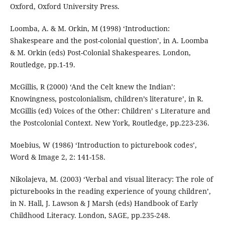
Oxford, Oxford University Press.
Loomba, A. & M. Orkin, M (1998) ‘Introduction:
Shakespeare and the post-colonial question’, in A. Loomba
& M. Orkin (eds) Post-Colonial Shakespeares. London,
Routledge, pp.1-19.
McGillis, R (2000) ‘And the Celt knew the Indian’:
Knowingness, postcolonialism, children’s literature’, in R.
McGillis (ed) Voices of the Other: Children’ s Literature and
the Postcolonial Context. New York, Routledge, pp.223-236.
Moebius, W (1986) ‘Introduction to picturebook codes’,
Word & Image 2, 2: 141-158.
Nikolajeva, M. (2003) ‘Verbal and visual literacy: The role of
picturebooks in the reading experience of young children’,
in N. Hall, J. Lawson & J Marsh (eds) Handbook of Early
Childhood Literacy. London, SAGE, pp.235-248.