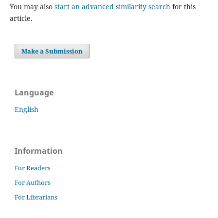
You may also
start an advanced similarity search
for this
article.
Make a Submission
Language
English
Information
For Readers
For Authors
For Librarians