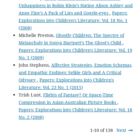
Unhappiness in Robin Klein’s Hating Alison Ashley and
Anne Fine’s A Pack of Lies and Goggle-eyes
,
Papers:
Explorations into Children's Literature: Vol. 18 No. 1
(2008)
Michelle Preston,
Ghostly Children: The Spectre of
Melancholy in Sonya Hartnett’s The Ghost’s Child
,
Papers: Explorations into Children's Literature: Vol. 19
No. 1 (2009)
John Stephens,
Affective Strategies, Emotion Schemas,
and Empathic Endings: Selkie Girls and A Critical
Odyssey
,
Papers: Explorations into Children's
Literature: Vol. 23 No. 1 (2015)
Trish Lunt,
Flights of Fantasy? Or Space-Time
Compression in Asian-Australian Picture Books
,
Papers: Explorations into Children's Literature: Vol. 18
No. 2 (2008)
1-10 of 138
Next