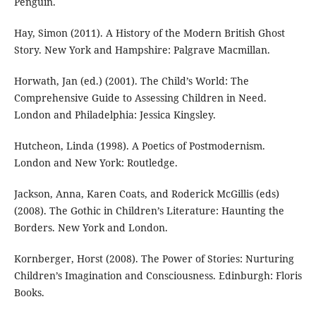
Penguin.
Hay, Simon (2011). A History of the Modern British Ghost
Story. New York and Hampshire: Palgrave Macmillan.
Horwath, Jan (ed.) (2001). The Child’s World: The
Comprehensive Guide to Assessing Children in Need.
London and Philadelphia: Jessica Kingsley.
Hutcheon, Linda (1998). A Poetics of Postmodernism.
London and New York: Routledge.
Jackson, Anna, Karen Coats, and Roderick McGillis (eds)
(2008). The Gothic in Children’s Literature: Haunting the
Borders. New York and London.
Kornberger, Horst (2008). The Power of Stories: Nurturing
Children’s Imagination and Consciousness. Edinburgh: Floris
Books.