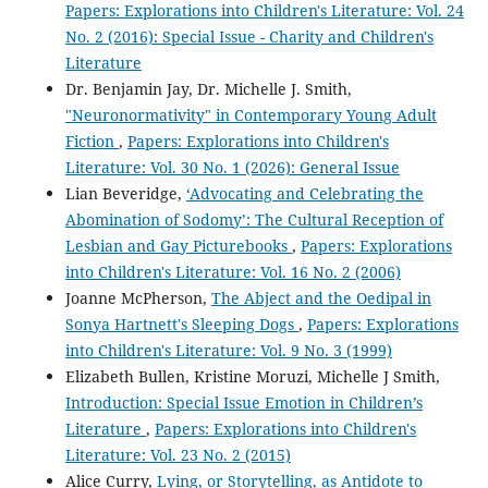
Papers: Explorations into Children's Literature: Vol. 24
No. 2 (2016): Special Issue - Charity and Children's
Literature
Dr. Benjamin Jay, Dr. Michelle J. Smith,
"Neuronormativity" in Contemporary Young Adult
Fiction
,
Papers: Explorations into Children's
Literature: Vol. 30 No. 1 (2026): General Issue
Lian Beveridge,
‘Advocating and Celebrating the
Abomination of Sodomy’: The Cultural Reception of
Lesbian and Gay Picturebooks
,
Papers: Explorations
into Children's Literature: Vol. 16 No. 2 (2006)
Joanne McPherson,
The Abject and the Oedipal in
Sonya Hartnett's Sleeping Dogs
,
Papers: Explorations
into Children's Literature: Vol. 9 No. 3 (1999)
Elizabeth Bullen, Kristine Moruzi, Michelle J Smith,
Introduction: Special Issue Emotion in Children’s
Literature
,
Papers: Explorations into Children's
Literature: Vol. 23 No. 2 (2015)
Alice Curry,
Lying, or Storytelling, as Antidote to