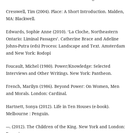
Cresswell, Tim (2004). Place: A Short Introduction. Malden,
MA: Blackwell.
Edwards, Sophie Anne (2010). ‘La Cloche, Northeastern
Ontario: Liminal Passages’. Catherine Brace and Adeline
Johns-Putra (eds) Process: Landscape and Text. Amsterdam
and New York: Rodopi
Foucault, Michel (1980). Power/Knowledge: Selected
Interviews and Other Writings. New York: Pantheon.
French, Marilyn (1986). Beyond Power: On Women, Men
and Morals. London: Cardinal.
Hartnett, Sonya (2012). Life in Ten Houses (e-book).
Melbourne : Penguin.
---. (2012). The Children of the King. New York and London: