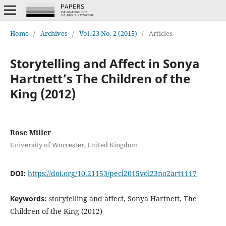
Home
/
Archives
/
Vol. 23 No. 2 (2015)
/
Articles
Storytelling and Affect in Sonya
Hartnett’s The Children of the
King (2012)
Rose Miller
University of Worcester, United Kingdom
DOI:
https://doi.org/10.21153/pecl2015vol23no2art1117
Keywords:
storytelling and affect, Sonya Hartnett, The
Children of the King (2012)