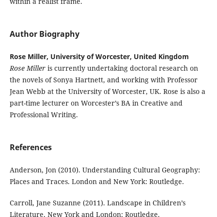
within a realist frame.
Author Biography
Rose Miller, University of Worcester, United Kingdom
Rose Miller
is currently undertaking doctoral research on
the novels of Sonya Hartnett, and working with Professor
Jean Webb at the University of Worcester, UK. Rose is also a
part-time lecturer on Worcester’s BA in Creative and
Professional Writing.
References
Anderson, Jon (2010). Understanding Cultural Geography:
Places and Traces. London and New York: Routledge.
Carroll, Jane Suzanne (2011). Landscape in Children’s
Literature. New York and London: Routledge.