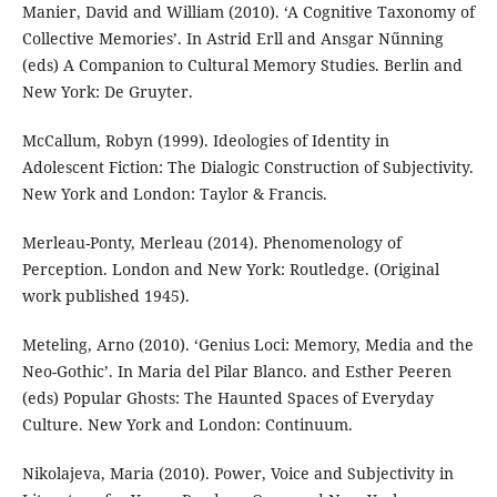
Manier, David and William (2010). ‘A Cognitive Taxonomy of
Collective Memories’. In Astrid Erll and Ansgar Nűnning
(eds) A Companion to Cultural Memory Studies. Berlin and
New York: De Gruyter.
McCallum, Robyn (1999). Ideologies of Identity in
Adolescent Fiction: The Dialogic Construction of Subjectivity.
New York and London: Taylor & Francis.
Merleau-Ponty, Merleau (2014). Phenomenology of
Perception. London and New York: Routledge. (Original
work published 1945).
Meteling, Arno (2010). ‘Genius Loci: Memory, Media and the
Neo-Gothic’. In Maria del Pilar Blanco. and Esther Peeren
(eds) Popular Ghosts: The Haunted Spaces of Everyday
Culture. New York and London: Continuum.
Nikolajeva, Maria (2010). Power, Voice and Subjectivity in