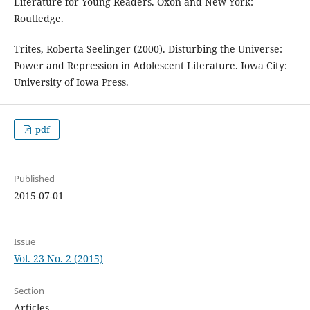
Literature for Young Readers. Oxon and New York:
Routledge.
Trites, Roberta Seelinger (2000). Disturbing the Universe:
Power and Repression in Adolescent Literature. Iowa City:
University of Iowa Press.
pdf
Published
2015-07-01
Issue
Vol. 23 No. 2 (2015)
Section
Articles