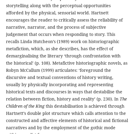
storytelling along with the perceptual opportunities
afforded by the physical, sensorial world. Hartnett
encourages the reader to critically assess the reliability of
narrative, narrator, and the process of subjective
judgement that occurs when responding to story. This
recalls Linda Hutcheon’s (1989) work on historiographic
metafiction, which, as she describes, has the effect of
demarginalising the literary ‘through confrontation with
the historical’ (p. 108). Metafictive historiographic novels, as
Robyn McCallum (1999) articulates: ‘foreground the
discursive and textual conventions of history writing,
usually by physically incorporating and representing
historical texts and discourses in ways that destabilise the
relation between fiction, history and reality’ (p. 230). In
The
Children of the King
this destabilisation is achieved through
Hartnett’s double plot structure which calls attention to the
constructed and affective elements of historical and fictional
narratives and by the employment of the gothic mode