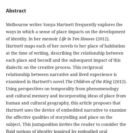
Abstract
Melbourne writer Sonya Hartnett frequently explores the
ways in which a sense of place impacts on the development
of identity. In her memoir
Life in Ten Houses
(2012),
Hartnett maps each of her novels to her place of habitation
at the time of writing, describing the relationship between
each place and herself and the subsequent impact of this
dialectic on the creative process. This reciprocal
relationship between narrative and lived experience is
examined in Hartnett’s novel
The Children of the King
(2012).
Using perspectives on temporality from phenomenology
and cultural memory and incorporating ideas of place from
human and cultural geography, this article proposes that
Hartnett uses the device of embedded narrative to examine
the affective qualities of storytelling and place on the
subject. This juxtaposition invites the reader to consider the
fluid notions of identity inspired by embodied oral