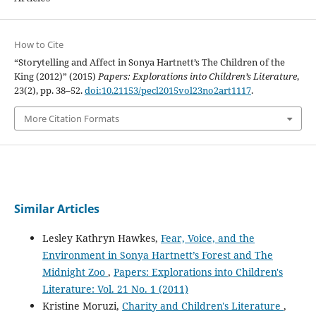
How to Cite
“Storytelling and Affect in Sonya Hartnett’s The Children of the
King (2012)” (2015)
Papers: Explorations into Children’s Literature
,
23(2), pp. 38–52.
doi:10.21153/pecl2015vol23no2art1117
.
More Citation Formats
Similar Articles
Lesley Kathryn Hawkes,
Fear, Voice, and the
Environment in Sonya Hartnett’s Forest and The
Midnight Zoo
,
Papers: Explorations into Children's
Literature: Vol. 21 No. 1 (2011)
Kristine Moruzi,
Charity and Children's Literature
,