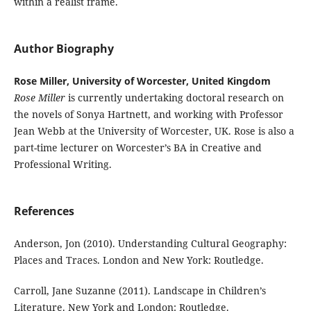
within a realist frame.
Author Biography
Rose Miller, University of Worcester, United Kingdom
Rose Miller
is currently undertaking doctoral research on
the novels of Sonya Hartnett, and working with Professor
Jean Webb at the University of Worcester, UK. Rose is also a
part-time lecturer on Worcester’s BA in Creative and
Professional Writing.
References
Anderson, Jon (2010). Understanding Cultural Geography:
Places and Traces. London and New York: Routledge.
Carroll, Jane Suzanne (2011). Landscape in Children’s
Literature. New York and London: Routledge.