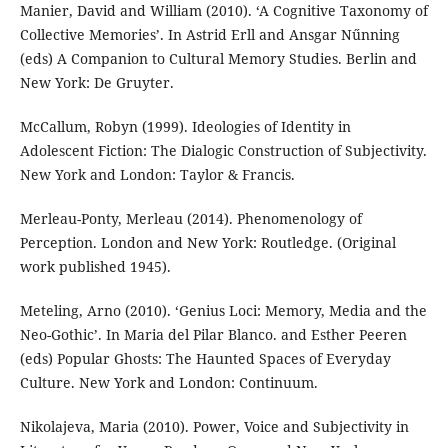
Manier, David and William (2010). ‘A Cognitive Taxonomy of
Collective Memories’. In Astrid Erll and Ansgar Nűnning
(eds) A Companion to Cultural Memory Studies. Berlin and
New York: De Gruyter.
McCallum, Robyn (1999). Ideologies of Identity in
Adolescent Fiction: The Dialogic Construction of Subjectivity.
New York and London: Taylor & Francis.
Merleau-Ponty, Merleau (2014). Phenomenology of
Perception. London and New York: Routledge. (Original
work published 1945).
Meteling, Arno (2010). ‘Genius Loci: Memory, Media and the
Neo-Gothic’. In Maria del Pilar Blanco. and Esther Peeren
(eds) Popular Ghosts: The Haunted Spaces of Everyday
Culture. New York and London: Continuum.
Nikolajeva, Maria (2010). Power, Voice and Subjectivity in