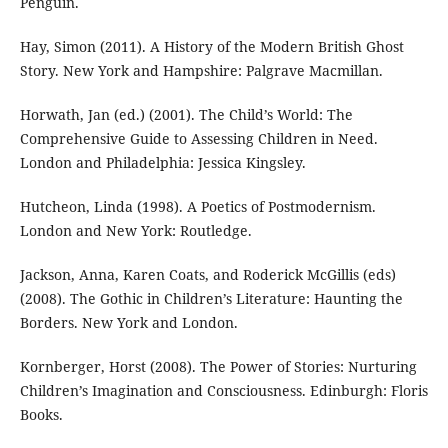
Penguin.
Hay, Simon (2011). A History of the Modern British Ghost
Story. New York and Hampshire: Palgrave Macmillan.
Horwath, Jan (ed.) (2001). The Child’s World: The
Comprehensive Guide to Assessing Children in Need.
London and Philadelphia: Jessica Kingsley.
Hutcheon, Linda (1998). A Poetics of Postmodernism.
London and New York: Routledge.
Jackson, Anna, Karen Coats, and Roderick McGillis (eds)
(2008). The Gothic in Children’s Literature: Haunting the
Borders. New York and London.
Kornberger, Horst (2008). The Power of Stories: Nurturing
Children’s Imagination and Consciousness. Edinburgh: Floris
Books.