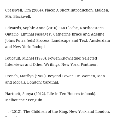
Cresswell, Tim (2004). Place: A Short Introduction. Malden,
MA: Blackwell.
Edwards, Sophie Anne (2010). ‘La Cloche, Northeastern
Ontario: Liminal Passages’. Catherine Brace and Adeline
Johns-Putra (eds) Process: Landscape and Text. Amsterdam
and New York: Rodopi
Foucault, Michel (1980). Power/Knowledge: Selected
Interviews and Other Writings. New York: Pantheon.
French, Marilyn (1986). Beyond Power: On Women, Men
and Morals. London: Cardinal.
Hartnett, Sonya (2012). Life in Ten Houses (e-book).
Melbourne : Penguin.
---. (2012). The Children of the King. New York and London: