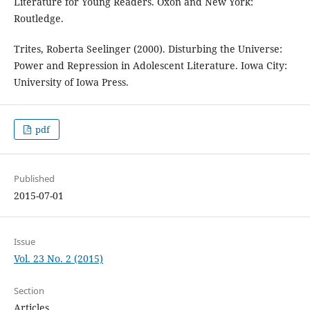
Literature for Young Readers. Oxon and New York:
Routledge.
Trites, Roberta Seelinger (2000). Disturbing the Universe:
Power and Repression in Adolescent Literature. Iowa City:
University of Iowa Press.
pdf
Published
2015-07-01
Issue
Vol. 23 No. 2 (2015)
Section
Articles