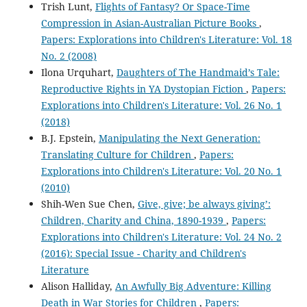
Trish Lunt,
Flights of Fantasy? Or Space-Time
Compression in Asian-Australian Picture Books
,
Papers: Explorations into Children's Literature: Vol. 18
No. 2 (2008)
Ilona Urquhart,
Daughters of The Handmaid’s Tale:
Reproductive Rights in YA Dystopian Fiction
,
Papers:
Explorations into Children's Literature: Vol. 26 No. 1
(2018)
B.J. Epstein,
Manipulating the Next Generation:
Translating Culture for Children
,
Papers:
Explorations into Children's Literature: Vol. 20 No. 1
(2010)
Shih-Wen Sue Chen,
Give, give; be always giving’:
Children, Charity and China, 1890-1939
,
Papers:
Explorations into Children's Literature: Vol. 24 No. 2
(2016): Special Issue - Charity and Children's
Literature
Alison Halliday,
An Awfully Big Adventure: Killing
Death in War Stories for Children
,
Papers: