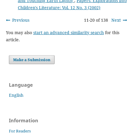
and Touching Earth Lightly
,
Papers: Explorations into
Children's Literature: Vol. 12 No. 3 (2002)
Previous
11-20 of 138
Next
You may also
start an advanced similarity search
for this
article.
Make a Submission
Language
English
Information
For Readers