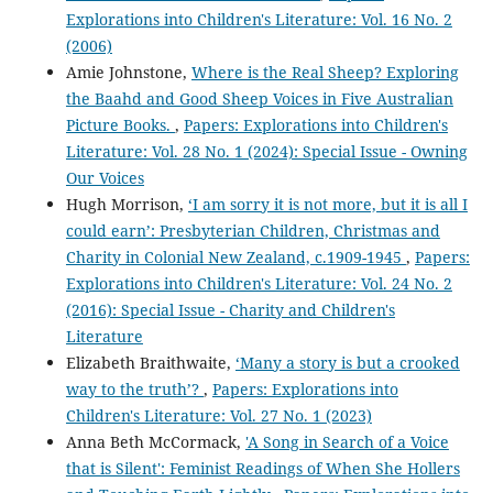
Explorations into Children's Literature: Vol. 16 No. 2
(2006)
Amie Johnstone,
Where is the Real Sheep? Exploring
the Baahd and Good Sheep Voices in Five Australian
Picture Books.
,
Papers: Explorations into Children's
Literature: Vol. 28 No. 1 (2024): Special Issue - Owning
Our Voices
Hugh Morrison,
‘I am sorry it is not more, but it is all I
could earn’: Presbyterian Children, Christmas and
Charity in Colonial New Zealand, c.1909-1945
,
Papers:
Explorations into Children's Literature: Vol. 24 No. 2
(2016): Special Issue - Charity and Children's
Literature
Elizabeth Braithwaite,
‘Many a story is but a crooked
way to the truth’?
,
Papers: Explorations into
Children's Literature: Vol. 27 No. 1 (2023)
Anna Beth McCormack,
'A Song in Search of a Voice
that is Silent': Feminist Readings of When She Hollers