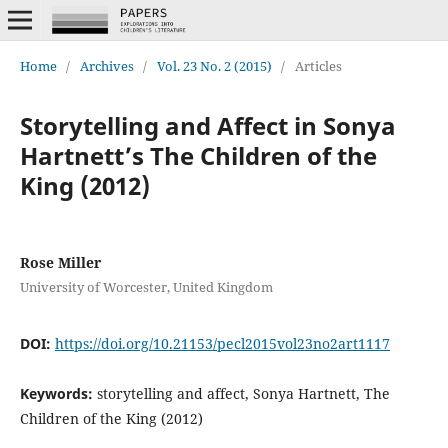
Home
/
Archives
/
Vol. 23 No. 2 (2015)
/
Articles
Storytelling and Affect in Sonya
Hartnett’s The Children of the
King (2012)
Rose Miller
University of Worcester, United Kingdom
DOI:
https://doi.org/10.21153/pecl2015vol23no2art1117
Keywords:
storytelling and affect, Sonya Hartnett, The
Children of the King (2012)