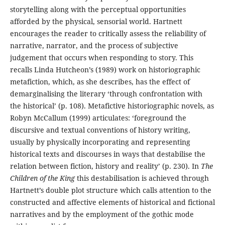
storytelling along with the perceptual opportunities
afforded by the physical, sensorial world. Hartnett
encourages the reader to critically assess the reliability of
narrative, narrator, and the process of subjective
judgement that occurs when responding to story. This
recalls Linda Hutcheon’s (1989) work on historiographic
metafiction, which, as she describes, has the effect of
demarginalising the literary ‘through confrontation with
the historical’ (p. 108). Metafictive historiographic novels, as
Robyn McCallum (1999) articulates: ‘foreground the
discursive and textual conventions of history writing,
usually by physically incorporating and representing
historical texts and discourses in ways that destabilise the
relation between fiction, history and reality’ (p. 230). In
The
Children of the King
this destabilisation is achieved through
Hartnett’s double plot structure which calls attention to the
constructed and affective elements of historical and fictional
narratives and by the employment of the gothic mode