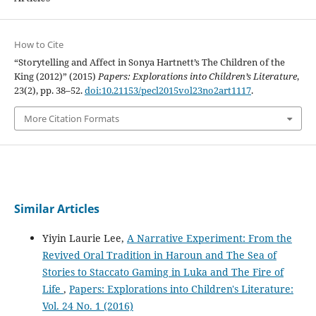
How to Cite
“Storytelling and Affect in Sonya Hartnett’s The Children of the
King (2012)” (2015)
Papers: Explorations into Children’s Literature
,
23(2), pp. 38–52.
doi:10.21153/pecl2015vol23no2art1117
.
More Citation Formats
Similar Articles
Yiyin Laurie Lee,
A Narrative Experiment: From the
Revived Oral Tradition in Haroun and The Sea of
Stories to Staccato Gaming in Luka and The Fire of
Life
,
Papers: Explorations into Children's Literature:
Vol. 24 No. 1 (2016)