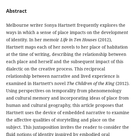
Abstract
Melbourne writer Sonya Hartnett frequently explores the
ways in which a sense of place impacts on the development
of identity. In her memoir
Life in Ten Houses
(2012),
Hartnett maps each of her novels to her place of habitation
at the time of writing, describing the relationship between
each place and herself and the subsequent impact of this
dialectic on the creative process. This reciprocal
relationship between narrative and lived experience is
examined in Hartnett’s novel
The Children of the King
(2012).
Using perspectives on temporality from phenomenology
and cultural memory and incorporating ideas of place from
human and cultural geography, this article proposes that
Hartnett uses the device of embedded narrative to examine
the affective qualities of storytelling and place on the
subject. This juxtaposition invites the reader to consider the
fluid notions of identity inspired by embodied oral