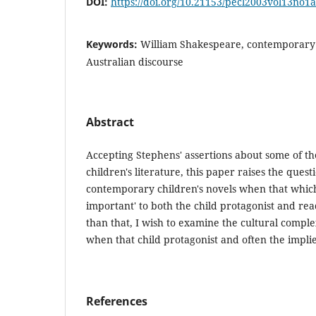
DOI:
https://doi.org/10.21153/pecl2003vol13no1
Keywords:
William Shakespeare, contemporary c
Australian discourse
Abstract
Accepting Stephens' assertions about some of the
children's literature, this paper raises the ques
contemporary children's novels when that which
important' to both the child protagonist and re
than that, I wish to examine the cultural complex
when that child protagonist and often the implie
References