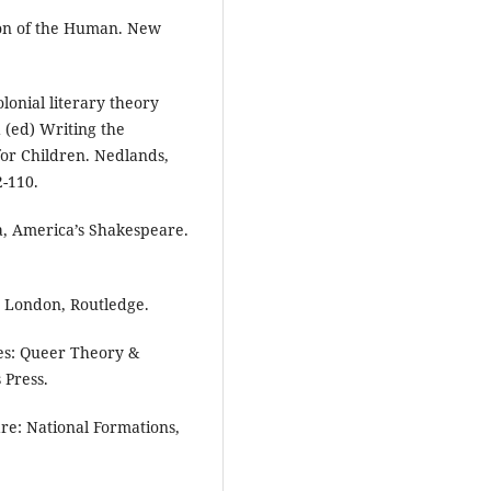
ion of the Human. New
lonial literary theory
 (ed) Writing the
 for Children. Nedlands,
2-110.
a, America’s Shakespeare.
. London, Routledge.
es: Queer Theory &
 Press.
re: National Formations,