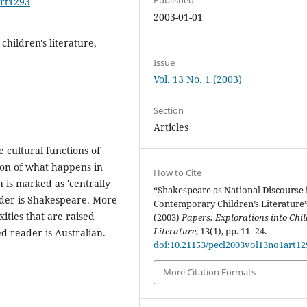
art1293
2003-01-01
hildren's literature,
Issue
Vol. 13 No. 1 (2003)
Section
Articles
 cultural functions of
tion of what happens in
How to Cite
 is marked as 'centrally
“Shakespeare as National Discourse 
ader is Shakespeare. More
Contemporary Children’s Literature
ities that are raised
(2003)
Papers: Explorations into Chil
Literature
, 13(1), pp. 11–24.
d reader is Australian.
doi:10.21153/pecl2003vol13no1art12
More Citation Formats