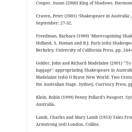
Cooper, Susan (2000) King of Shadows. Harmond
Craven, Peter (2001) ‘Shakespeare in Australia’
September: 27-32.
Freedman, Barbara (1989) ‘Misrecognizing Shak
Holland, S. Homan and B.J. Paris (eds) Shakespea
Berkeley, University of California Press, pp. 244-
Golder, John and Richard Madelaine (2001) ‘’To
luggage’: appropriating Shakespeare in Australia
Madelaine (eds) O Brave New World: Two Centu
the Australian Stage. Sydney, Currency Press, p
Klein, Robin (1999) Penny Pollard’s Passport. S
Australia.
Lamb, Charles and Mary Lamb (1953) Tales Fr
Armstrong (ed) London, Collins.