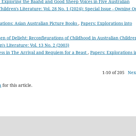
 Exploring the Baahd and Good Sheep Voices in Five Australian
hildren's Literature: Vol. 28 No. 1 (2024): Special Issue - Owning O
ations: Asian Australian Picture Books
,
Papers: Explorations into
en of Delight: Reconfigurations of Childhood in Australian Childre
's Literature: Vol. 13 No. 2 (2003)
ess in The Arrival and Requiem for a Beast
,
Papers: Explorations i
1-10 of 205
Nex
h
for this article.