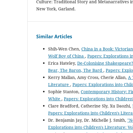
Culture: Traditional Story and Metanarratives in
New York, Garland.
Similar Articles
Shih-Wen Chen,
China in a Book: Victoria
Wolf Boy of China
,
Papers: Explorations in
Erica Hateley,
De-Colonising Shakespeare?
Bear, The Baron, The Bard
,
Papers: Explor
Kerry Mallan, Amy Cross, Cherie Allan,
A 
Literature
,
Papers: Explorations into Child
Sophie Stanton,
Contemporary History: Fir
White
,
Papers: Explorations into Children'
Clare Bradford, Catherine Sly, Xu Daozhi,
Papers: Explorations into Children's Litera
Dr. Benjamin Jay, Dr. Michelle J. Smith,
"N
Explorations into Children's Literature: Vo