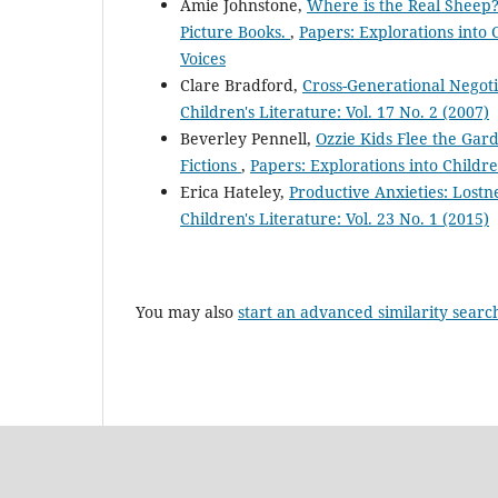
Amie Johnstone,
Where is the Real Sheep?
Picture Books.
,
Papers: Explorations into C
Voices
Clare Bradford,
Cross-Generational Negoti
Children's Literature: Vol. 17 No. 2 (2007)
Beverley Pennell,
Ozzie Kids Flee the Gard
Fictions
,
Papers: Explorations into Children
Erica Hateley,
Productive Anxieties: Lostn
Children's Literature: Vol. 23 No. 1 (2015)
You may also
start an advanced similarity searc