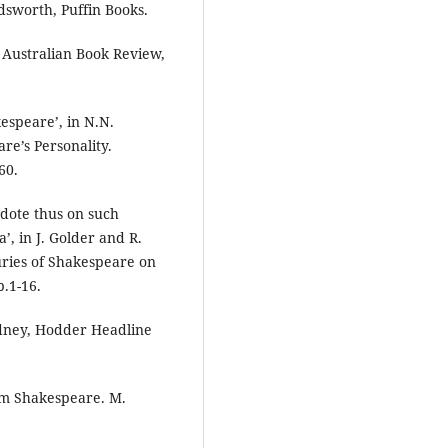
sworth, Puffin Books.
, Australian Book Review,
espeare’, in N.N.
re’s Personality.
60.
 dote thus on such
’, in J. Golder and R.
ries of Shakespeare on
p.1-16.
ydney, Hodder Headline
om Shakespeare. M.