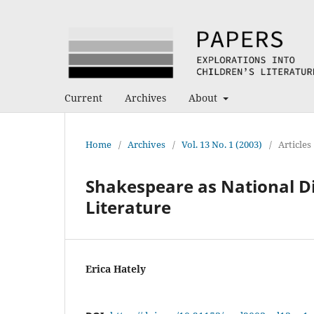
Current
Archives
About
Home
/
Archives
/
Vol. 13 No. 1 (2003)
/
Articles
Shakespeare as National D
Literature
Erica Hately