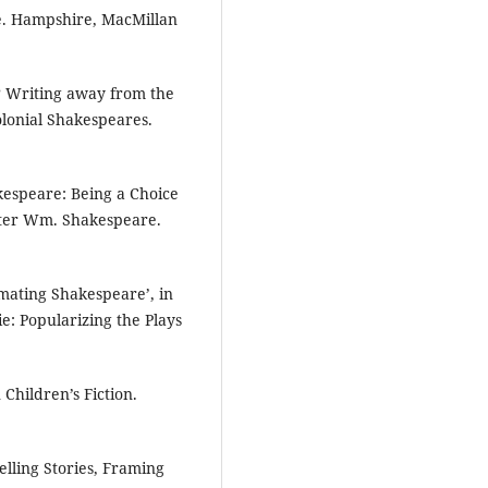
e. Hampshire, MacMillan
e? Writing away from the
olonial Shakespeares.
akespeare: Being a Choice
riter Wm. Shakespeare.
imating Shakespeare’, in
e: Popularizing the Plays
Children’s Fiction.
lling Stories, Framing