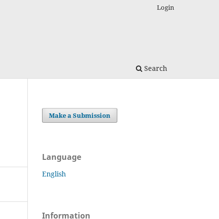
Login
Search
Make a Submission
Language
English
Information