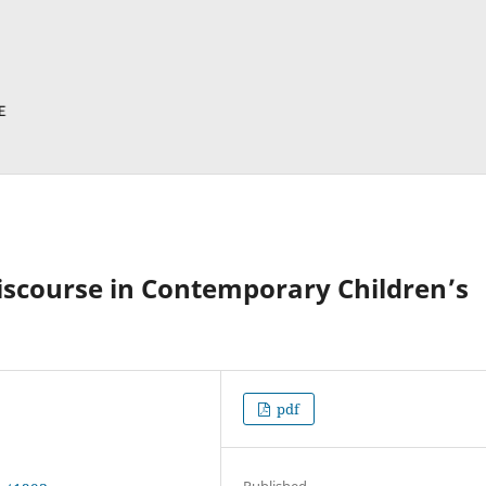
iscourse in Contemporary Children’s
pdf
Published