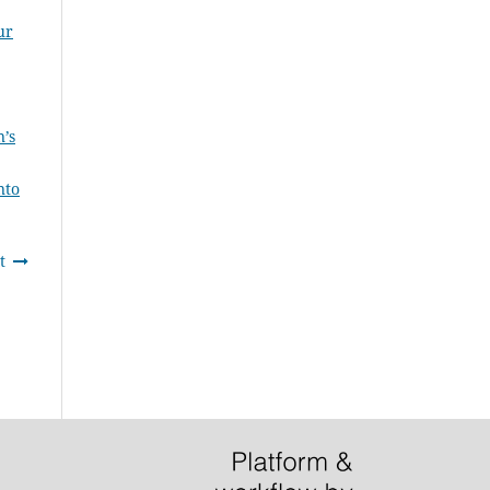
ur
n’s
nto
t