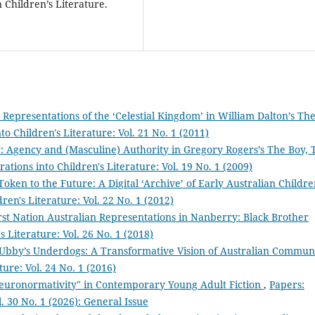
 Children’s Literature.
n Representations of the ‘Celestial Kingdom’ in William Dalton’s Th
to Children's Literature: Vol. 21 No. 1 (2011)
: Agency and (Masculine) Authority in Gregory Rogers’s The Boy, 
ations into Children's Literature: Vol. 19 No. 1 (2009)
Token to the Future: A Digital ‘Archive’ of Early Australian Childre
ren's Literature: Vol. 22 No. 1 (2012)
st Nation Australian Representations in Nanberry: Black Brother
s Literature: Vol. 26 No. 1 (2018)
Ubby’s Underdogs: A Transformative Vision of Australian Commun
ture: Vol. 24 No. 1 (2016)
euronormativity" in Contemporary Young Adult Fiction
,
Papers:
l. 30 No. 1 (2026): General Issue