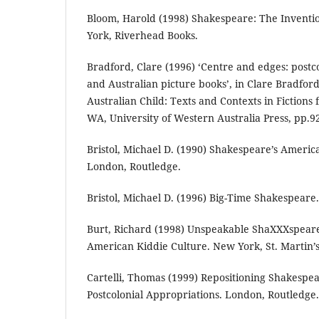
Bloom, Harold (1998) Shakespeare: The Invent
York, Riverhead Books.
Bradford, Clare (1996) ‘Centre and edges: postco
and Australian picture books’, in Clare Bradford
Australian Child: Texts and Contexts in Fictions
WA, University of Western Australia Press, pp.9
Bristol, Michael D. (1990) Shakespeare’s Americ
London, Routledge.
Bristol, Michael D. (1996) Big-Time Shakespeare
Burt, Richard (1998) Unspeakable ShaXXXspear
American Kiddie Culture. New York, St. Martin’s
Cartelli, Thomas (1999) Repositioning Shakespea
Postcolonial Appropriations. London, Routledge.