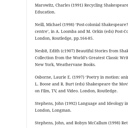
Marowitz, Charles (1991) Recycling Shakespear
Education.
Neill, Michael (1998) ‘Post-colonial Shakespear
centre’, in A. Loomba and M. Orkin (eds) Post-C
London, Routledge, pp.164-85.
Nesbit, Edith (c1907) Beautiful Stories from Sh
Collection from the World’s Greatest Classic W
New York, Weathervane Books.
Osborne, Laurie E. (1997) ‘Poetry in motion: an
L. Boose and R. Burt (eds) Shakespeare the Movi
on Film, TV, and Video. London, Routledge.
Stephens, John (1992) Language and Ideology in 
London, Longman.
Stephens, John, and Robyn McCallum (1998) Rete