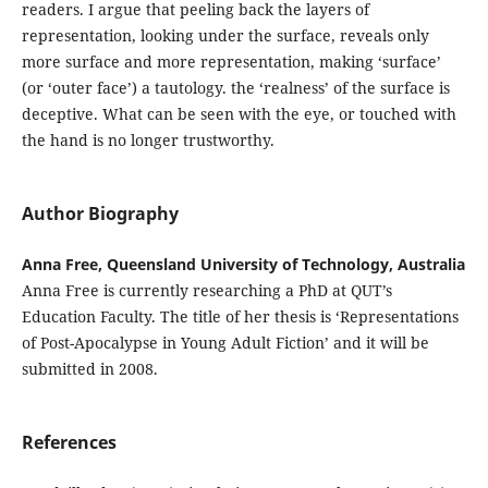
readers. I argue that peeling back the layers of
representation, looking under the surface, reveals only
more surface and more representation, making ‘surface’
(or ‘outer face’) a tautology. the ‘realness’ of the surface is
deceptive. What can be seen with the eye, or touched with
the hand is no longer trustworthy.
Author Biography
Anna Free, Queensland University of Technology, Australia
Anna Free is currently researching a PhD at QUT’s
Education Faculty. The title of her thesis is ‘Representations
of Post-Apocalypse in Young Adult Fiction’ and it will be
submitted in 2008.
References