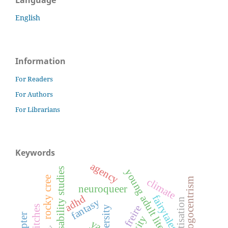
English
Information
For Readers
For Authors
For Librarians
Keywords
agency
disability studies
young adult literature
rocky cree
carno-phallogocentrism
climate
neuroqueer
adhd
fairytales
fantasy
paulo freire
witches
ya