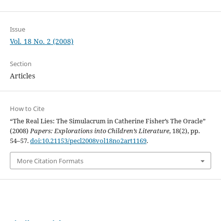
Issue
Vol. 18 No. 2 (2008)
Section
Articles
How to Cite
“The Real Lies: The Simulacrum in Catherine Fisher’s The Oracle”
(2008)
Papers: Explorations into Children’s Literature
, 18(2), pp.
54–57.
doi:10.21153/pecl2008vol18no2art1169
.
More Citation Formats