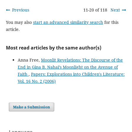
Previous
11-20 of 118
Next
You may also
start an advanced similarity search
for this
article.
Most read articles by the same author(s)
Anna Free,
Moonlit Revelations: The Discourse of the
End in Gina B. Nahai’s Moonlight on the Avenue of
Faith
,
Papers: Explorations into Children's Literature:
Vol. 16 No. 2 (2006)
Make a Submission
Language