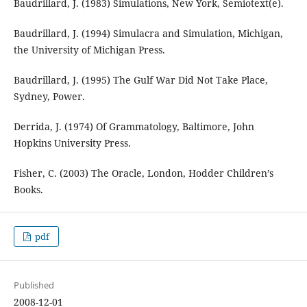
Baudrillard, J. (1983) Simulations, New York, Semiotext(e).
Baudrillard, J. (1994) Simulacra and Simulation, Michigan,
the University of Michigan Press.
Baudrillard, J. (1995) The Gulf War Did Not Take Place,
Sydney, Power.
Derrida, J. (1974) Of Grammatology, Baltimore, John
Hopkins University Press.
Fisher, C. (2003) The Oracle, London, Hodder Children’s
Books.
pdf
Published
2008-12-01