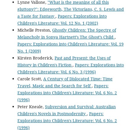
Lynne Vallone,
"What is the meaning of all this
gluttony?": Edgeworth, The Victorians, C. S. Lewis and
a Taste for Fantasy
,
Papers: Explorations into
Children's Literature: Vol. 12 No. 1 (2002)
Michelle Preston,
Ghostly Children: The Spectre of
Melancholy in Sonya Hartnett’s The Ghost’s Child
,
Papers: Explorations into Children's Literature: Vol. 19
No. 1 (2009)
Kirsten Broderick,
Past and Present: the Uses of
History in Children's Fiction
,
Papers: Explorations into
Children's Literature: Vol. 6 No. 3 (1996)
Carole Scott,
A Century of Dislocated Time: Time
Travel, Magic and the Search for Self
,
Papers:
Explorations into Children's Literature: Vol. 6 No. 2
(1996)
Peter Kneale,
Subversion and Survival: Australian
Children's Novels in Postmodernity
,
Papers:
Explorations into Children's Literature: Vol. 6 No. 2
(1996)