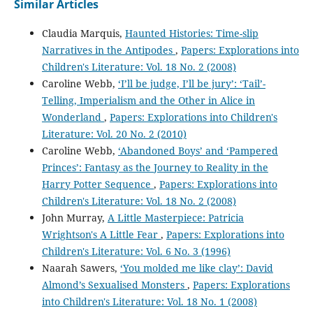
Similar Articles
Claudia Marquis,
Haunted Histories: Time-slip
Narratives in the Antipodes
,
Papers: Explorations into
Children's Literature: Vol. 18 No. 2 (2008)
Caroline Webb,
‘I’ll be judge, I’ll be jury’: ‘Tail’-
Telling, Imperialism and the Other in Alice in
Wonderland
,
Papers: Explorations into Children's
Literature: Vol. 20 No. 2 (2010)
Caroline Webb,
‘Abandoned Boys’ and ‘Pampered
Princes’: Fantasy as the Journey to Reality in the
Harry Potter Sequence
,
Papers: Explorations into
Children's Literature: Vol. 18 No. 2 (2008)
John Murray,
A Little Masterpiece: Patricia
Wrightson's A Little Fear
,
Papers: Explorations into
Children's Literature: Vol. 6 No. 3 (1996)
Naarah Sawers,
‘You molded me like clay’: David
Almond’s Sexualised Monsters
,
Papers: Explorations
into Children's Literature: Vol. 18 No. 1 (2008)