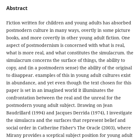
Abstract
Fiction written for children and young adults has absorbed
postmodern culture in many ways, overtly in some picture
books, and more covertly in other young adult fiction. One
aspect of postmodernism is concerned with what is real,
what is more real, and what constitutes the simulacrum. the
simulacrum concerns the surface of things, the ability to
copy, and (in a postmodern sense) the ability of the original
to disappear. examples of this in young adult cultures exist
in abundance, and yet even though the text chosen for this
paper is set in an imagined world it illuminates the
confrontation between the real and the unreal for the
postmodern young adult subject. Drawing on Jean
Baudrillard (1994) and Jacques Derrida (1974), I investigate
the simulacra and the surfaces that represent belief and
social order in Catherine Fisher’s The Oracle (2003), where
Mirany provides a sceptical subject position for young adult