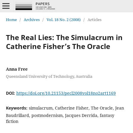
Home
/
Archives
/
Vol. 18 No. 2 (2008)
/
Articles
The Real Lies: The Simulacrum in
Catherine Fisher’s The Oracle
Anna Free
Queensland University of Technology, Australia
DOI:
https://doi.org/10.21153/pecl2008vol18no2art1169
Keywords:
simulacrum, Catherine Fisher, The Oracle, Jean
Baudrillard, postmodernism, Jacques Derrida, fantasy
fiction