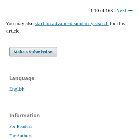
1-10 of 168
Next
You may also
start an advanced similarity search
for this
article.
Make a Submission
Language
English
Information
For Readers
For Authors