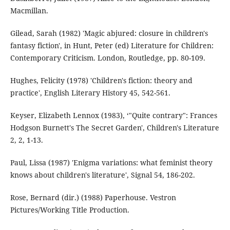
Macmillan.
Gilead, Sarah (1982) 'Magic abjured: closure in children's
fantasy fiction', in Hunt, Peter (ed) Literature for Children:
Contemporary Criticism. London, Routledge, pp. 80-109.
Hughes, Felicity (1978) 'Children's fiction: theory and
practice', English Literary History 45, 542-561.
Keyser, Elizabeth Lennox (1983), ‘"Quite contrary": Frances
Hodgson Burnett's The Secret Garden', Children's Literature
2, 2, 1-13.
Paul, Lissa (1987) 'Enigma variations: what feminist theory
knows about children's literature', Signal 54, 186-202.
Rose, Bernard (dir.) (1988) Paperhouse. Vestron
Pictures/Working Title Production.