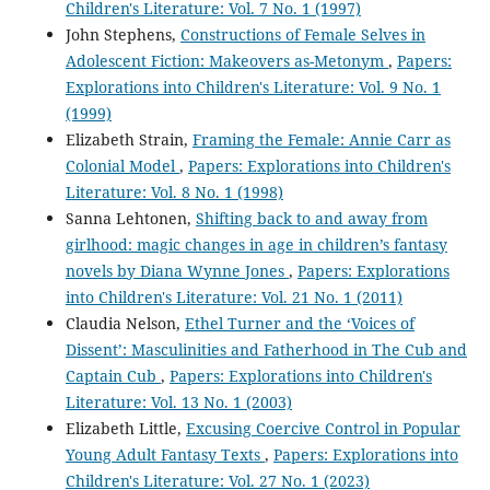
Children's Literature: Vol. 7 No. 1 (1997)
John Stephens,
Constructions of Female Selves in
Adolescent Fiction: Makeovers as-Metonym
,
Papers:
Explorations into Children's Literature: Vol. 9 No. 1
(1999)
Elizabeth Strain,
Framing the Female: Annie Carr as
Colonial Model
,
Papers: Explorations into Children's
Literature: Vol. 8 No. 1 (1998)
Sanna Lehtonen,
Shifting back to and away from
girlhood: magic changes in age in children’s fantasy
novels by Diana Wynne Jones
,
Papers: Explorations
into Children's Literature: Vol. 21 No. 1 (2011)
Claudia Nelson,
Ethel Turner and the ‘Voices of
Dissent’: Masculinities and Fatherhood in The Cub and
Captain Cub
,
Papers: Explorations into Children's
Literature: Vol. 13 No. 1 (2003)
Elizabeth Little,
Excusing Coercive Control in Popular
Young Adult Fantasy Texts
,
Papers: Explorations into
Children's Literature: Vol. 27 No. 1 (2023)