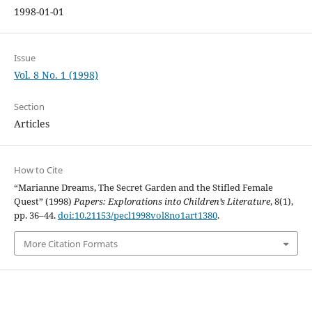
1998-01-01
Issue
Vol. 8 No. 1 (1998)
Section
Articles
How to Cite
“Marianne Dreams, The Secret Garden and the Stifled Female
Quest” (1998)
Papers: Explorations into Children’s Literature
, 8(1),
pp. 36–44.
doi:10.21153/pecl1998vol8no1art1380
.
More Citation Formats