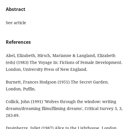
Abstract
See article
References
Abel, Elizabeth, Hirsch, Marianne & Langland, Elizabeth
(eds) (1983) The Voyage In: Fictions of Female Development.
London, University Press of New England.
Burnett, Frances Hodgson (1951) The Secret Garden.
London, Puffin.
Collick, John (1991) 'Wolves through the window: writing
dreams/dreaming films/filming dreams', Critical Survey 3, 3,
283-89.
Dusinberre, Juliet (1987) Alice to the Lighthouse. London,