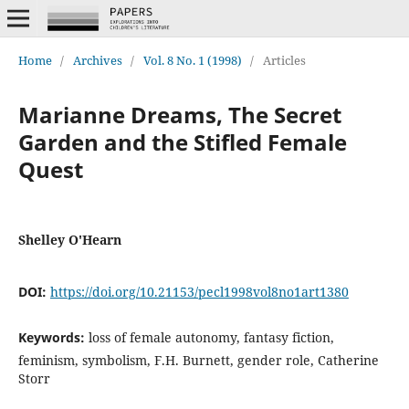
Home
/
Archives
/
Vol. 8 No. 1 (1998)
/
Articles
Marianne Dreams, The Secret
Garden and the Stifled Female
Quest
Shelley O'Hearn
DOI:
https://doi.org/10.21153/pecl1998vol8no1art1380
Keywords:
loss of female autonomy, fantasy fiction,
feminism, symbolism, F.H. Burnett, gender role, Catherine
Storr