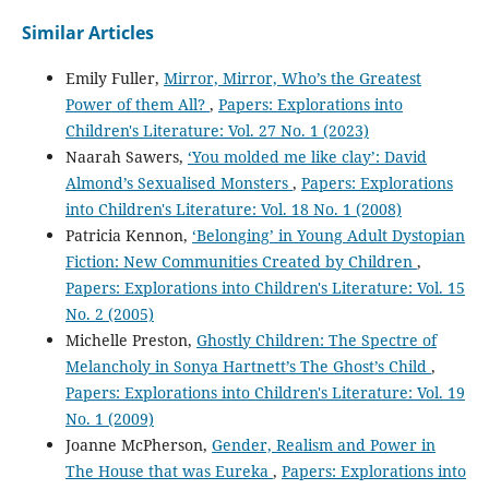
Similar Articles
Emily Fuller,
Mirror, Mirror, Who’s the Greatest
Power of them All?
,
Papers: Explorations into
Children's Literature: Vol. 27 No. 1 (2023)
Naarah Sawers,
‘You molded me like clay’: David
Almond’s Sexualised Monsters
,
Papers: Explorations
into Children's Literature: Vol. 18 No. 1 (2008)
Patricia Kennon,
‘Belonging’ in Young Adult Dystopian
Fiction: New Communities Created by Children
,
Papers: Explorations into Children's Literature: Vol. 15
No. 2 (2005)
Michelle Preston,
Ghostly Children: The Spectre of
Melancholy in Sonya Hartnett’s The Ghost’s Child
,
Papers: Explorations into Children's Literature: Vol. 19
No. 1 (2009)
Joanne McPherson,
Gender, Realism and Power in
The House that was Eureka
,
Papers: Explorations into