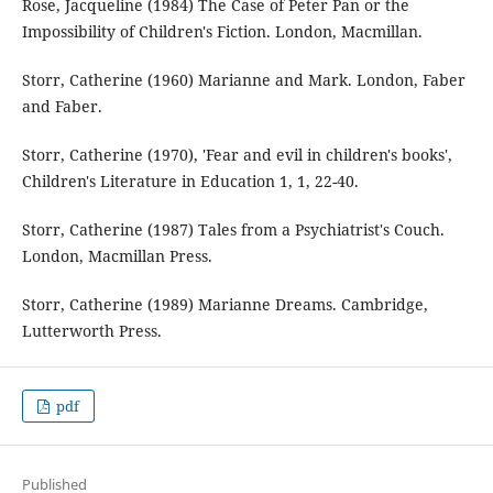
Rose, Jacqueline (1984) The Case of Peter Pan or the
Impossibility of Children's Fiction. London, Macmillan.
Storr, Catherine (1960) Marianne and Mark. London, Faber
and Faber.
Storr, Catherine (1970), 'Fear and evil in children's books',
Children's Literature in Education 1, 1, 22-40.
Storr, Catherine (1987) Tales from a Psychiatrist's Couch.
London, Macmillan Press.
Storr, Catherine (1989) Marianne Dreams. Cambridge,
Lutterworth Press.
pdf
Published