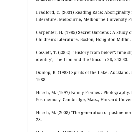
Bradford, C. (2001) Reading Race: Aboriginality 
Literature. Melbourne, Melbourne University Pr
Carpenter, H. (1985) Secret Gardens : A Study o
Children’s Literature. Boston, Houghton Mifflin.
Cosslett, T. (2002) ‘“History from below”: time-s
identity’, The Lion and the Unicorn 26, 243-53.
Dunlop, B. (1988) Spirits of the Lake. Auckland
1988.
Hirsch, M. (1997) Family Frames : Photography, 
Postmemory. Cambridge, Mass., Harvard Univers
Hirsch, M. (2008) ‘The generation of postmemory
28.