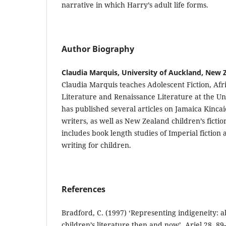
narrative in which Harry’s adult life forms.
Author Biography
Claudia Marquis, University of Auckland, New 
Claudia Marquis teaches Adolescent Fiction, Af
Literature and Renaissance Literature at the Un
has published several articles on Jamaica Kinca
writers, as well as New Zealand children’s ficti
includes book length studies of Imperial fiction 
writing for children.
References
Bradford, C. (1997) ‘Representing indigeneity: 
children’s literature then and now’, Ariel 28, 89