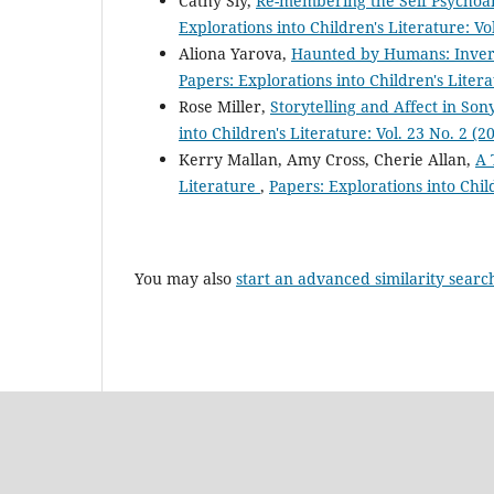
Cathy Sly,
Re-membering the Self Psychoan
Explorations into Children's Literature: Vo
Aliona Yarova,
Haunted by Humans: Inverti
Papers: Explorations into Children's Litera
Rose Miller,
Storytelling and Affect in Son
into Children's Literature: Vol. 23 No. 2 (2
Kerry Mallan, Amy Cross, Cherie Allan,
A 
Literature
,
Papers: Explorations into Child
You may also
start an advanced similarity searc