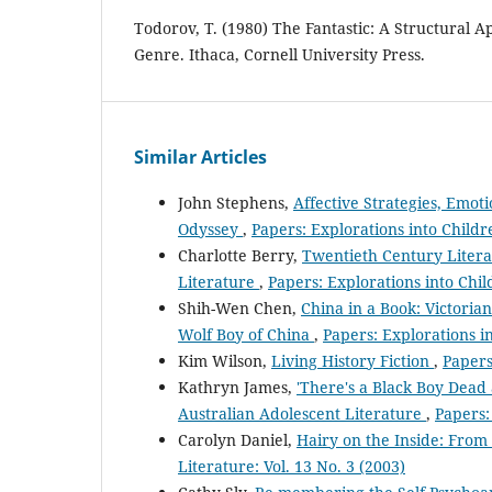
Todorov, T. (1980) The Fantastic: A Structural A
Genre. Ithaca, Cornell University Press.
Similar Articles
John Stephens,
Affective Strategies, Emot
Odyssey
,
Papers: Explorations into Childre
Charlotte Berry,
Twentieth Century Litera
Literature
,
Papers: Explorations into Child
Shih-Wen Chen,
China in a Book: Victoria
Wolf Boy of China
,
Papers: Explorations in
Kim Wilson,
Living History Fiction
,
Papers
Kathryn James,
'There's a Black Boy Dead 
Australian Adolescent Literature
,
Papers:
Carolyn Daniel,
Hairy on the Inside: From
Literature: Vol. 13 No. 3 (2003)