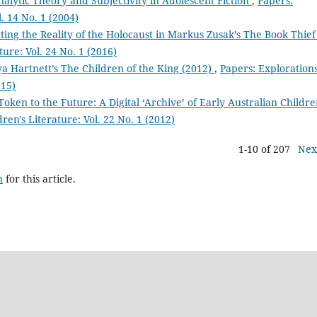
alytic Theory and Subjectivity in Adolescent Fiction
,
Papers:
l. 14 No. 1 (2004)
ng the Reality of the Holocaust in Markus Zusak’s The Book Thie
ture: Vol. 24 No. 1 (2016)
ya Hartnett’s The Children of the King (2012)
,
Papers: Exploration
015)
Token to the Future: A Digital ‘Archive’ of Early Australian Childre
ren's Literature: Vol. 22 No. 1 (2012)
1-10 of 207
Nex
h
for this article.