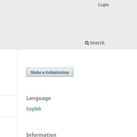
Login
Search
Make a Submission
Language
English
Information