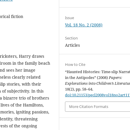
rical fiction
Issue
Vol. 18 No. 2 (2008)
Section
Articles
ricksters, Harry draws
edroom in the family beach
How to Cite
and sees her image
“Haunted Histories: Time-slip Narra
heless clearly related
in the Antipodes” (2008)
Papers:
Explorations into Children’s Literatu
lip stories, with their
18(2), pp. 58–64.
of subjectivity. In this
doi:10.21153/pecl2008vol18no2art11
 bizarre trio of brothers
lives of the Hamiltons,
More Citation Formats
ries, igniting passions,
dentity, threatening
rests of the ongoing