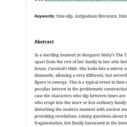
Keywords:
time-slip, Antipodean literature, histo
Abstract
In a startling moment in Margaret Mahy’s The T
apart from the rest of her family in her attic b
house, Carnival’s Hide. She looks into a mirror 
dismantle, allowing a very different, but nevert
figure to emerge. This is a typical event in time-s
peculiar interest in the problematic construction 
case the characters who slip between times are a
who erupt into the more or less ordinary family 
disturbing the modern moment with ancient memo
provoking revelations, raising questions about i
fragmentation, but finally harnessed in the inte