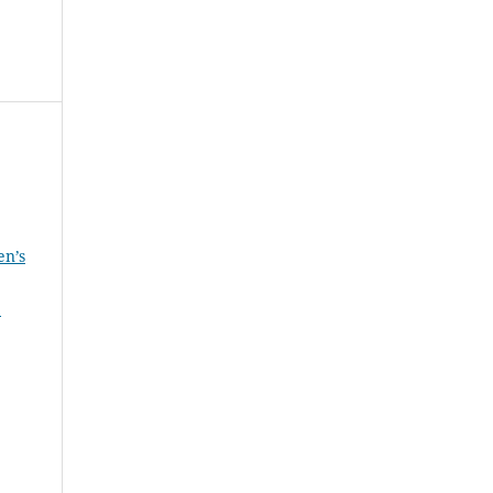
en’s
e