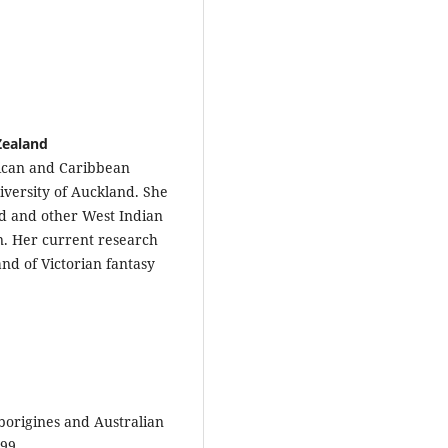
Zealand
rican and Caribbean
iversity of Auckland. She
id and other West Indian
on. Her current research
and of Victorian fantasy
aborigines and Australian
-99.