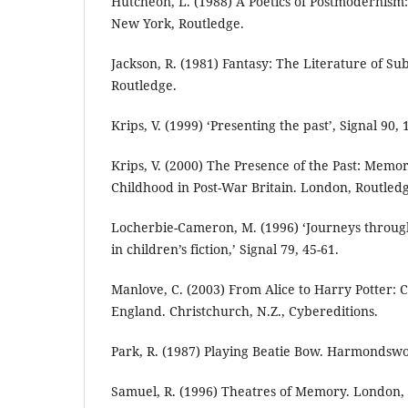
Hutcheon, L. (1988) A Poetics of Postmodernism: 
New York, Routledge.
Jackson, R. (1981) Fantasy: The Literature of S
Routledge.
Krips, V. (1999) ‘Presenting the past’, Signal 90, 
Krips, V. (2000) The Presence of the Past: Memo
Childhood in Post-War Britain. London, Routled
Locherbie-Cameron, M. (1996) ‘Journeys through
in children’s fiction,’ Signal 79, 45-61.
Manlove, C. (2003) From Alice to Harry Potter: C
England. Christchurch, N.Z., Cybereditions.
Park, R. (1987) Playing Beatie Bow. Harmondswo
Samuel, R. (1996) Theatres of Memory. London, 