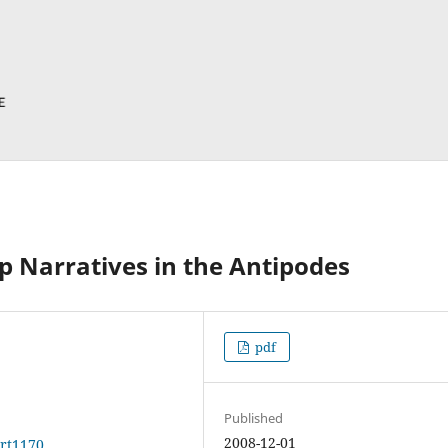
p Narratives in the Antipodes
pdf
Published
2008-12-01
art1170