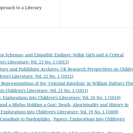
pproach to a Literary
ion Schemas, and Empathic Endings: Selkie Girls and A Critical
n's Literature: Vol. 23 No. 1 (2015)
ture and Publishing Archives: UK Research Perspectives on Childr
ren's Literature: Vol. 22 No. 1 (2012)
n Representations of the ‘Celestial Kingdom’ in William Dalton’s Th
to Children's Literature: Vol. 21 No. 1 (2011)
: Explorations into Children's Literature: Vol. 20 No. 1 (2010)
and a Migloo Holding a Gun': Death, Aboriginality and History in
 Explorations into Children's Literature: Vol. 19 No. 1 (2009)
 Cannibals to Paedophiles
,
Papers: Explorations into Children's