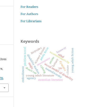
For Readers
For Authors
For Librarians
Keywords
haraway
fairytales
science fiction
paulo freire
problem novel
young adult fiction
neuronormativity
adhd
disability studies
anime
neuroqueer
tives
fantasy
dystopia
magic
social model of disability
cyborg
climate
shaun tan
embodiment
ya
re
,
neurodiversity
young adult literature
70
.
agency
australian literature