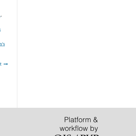
f
,
s
n’s
t