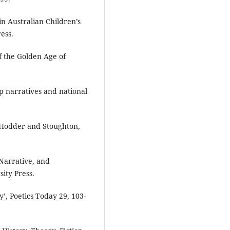
in Australian Children’s
ess.
f the Golden Age of
lip narratives and national
, Hodder and Stoughton,
Narrative, and
ity Press.
’, Poetics Today 29, 103-