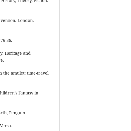
History, Theory, Fiction.
ubversion. London,
176-86.
ry, Heritage and
ge.
 the amulet: time-travel
hildren’s Fantasy in
rth, Penguin.
Verso.