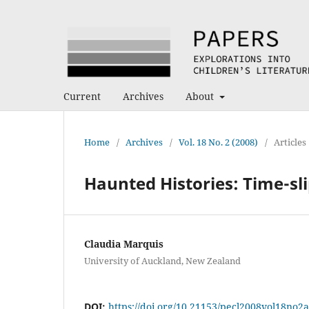
Current
Archives
About
Home
/
Archives
/
Vol. 18 No. 2 (2008)
/
Articles
Haunted Histories: Time-sli
Claudia Marquis
University of Auckland, New Zealand
DOI:
https://doi.org/10.21153/pecl2008vol18no2