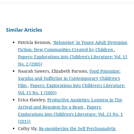
Similar Articles
Patricia Kennon,
‘Belonging’ in Young Adult Dystopian
Fiction: New Communities Created by Children
,
Papers: Explorations into Children's Literature: Vol. 15
No. 2 (2005)
Naarah Sawers, Elizabeth Parsons,
Food Poisoning:
Surplus and Suffering in Contemporary Children’s
Film
,
Papers: Explorations into Children's Literature:
Vol. 15 No. 1 (2005)
Erica Hateley,
Productive Anxieties: Lostness in The
Arrival and Requiem for a Beast
,
Papers:
Explorations into Children's Literature: Vol. 23 No. 1
(2015)
Cathy Sly,
Re-membering the Self Psychoanalytic