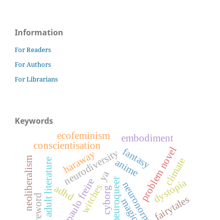
Information
For Readers
For Authors
For Librarians
Keywords
ecofeminism
embodiment
conscientisation
problem novel
fantasy
neurodiversity
haraway
neoliberalism
climate
young adult literature
anime
ya
neuroqueer
paulo freire
dystopia
neuronormativity
witches
adhd
cyborg
foreword
fairytales
magic