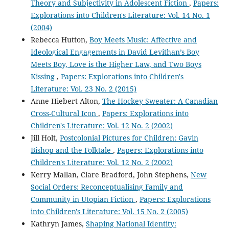
Theory and Subjectivity in Adolescent Fiction
,
Papers:
Explorations into Children's Literature: Vol. 14 No. 1
(2004)
Rebecca Hutton,
Boy Meets Music: Affective and
Ideological Engagements in David Levithan’s Boy
Meets Boy, Love is the Higher Law, and Two Boys
Kissing
,
Papers: Explorations into Children's
Literature: Vol. 23 No. 2 (2015)
Anne Hiebert Alton,
The Hockey Sweater: A Canadian
Cross-Cultural Icon
,
Papers: Explorations into
Children's Literature: Vol. 12 No. 2 (2002)
Jill Holt,
Postcolonial Pictures for Children: Gavin
Bishop and the Folktale
,
Papers: Explorations into
Children's Literature: Vol. 12 No. 2 (2002)
Kerry Mallan, Clare Bradford, John Stephens,
New
Social Orders: Reconceptualising Family and
Community in Utopian Fiction
,
Papers: Explorations
into Children's Literature: Vol. 15 No. 2 (2005)
Kathryn James,
Shaping National Identity: