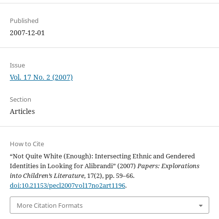
Published
2007-12-01
Issue
Vol. 17 No. 2 (2007)
Section
Articles
How to Cite
“Not Quite White (Enough): Intersecting Ethnic and Gendered
Identities in Looking for Alibrandi” (2007)
Papers: Explorations
into Children’s Literature
, 17(2), pp. 59–66.
doi:10.21153/pecl2007vol17no2art1196
.
More Citation Formats