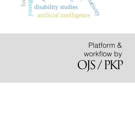
disability studies
artificial intelligence