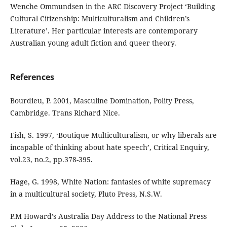
Wenche Ommundsen in the ARC Discovery Project ‘Building
Cultural Citizenship: Multiculturalism and Children’s
Literature’. Her particular interests are contemporary
Australian young adult fiction and queer theory.
References
Bourdieu, P. 2001, Masculine Domination, Polity Press,
Cambridge. Trans Richard Nice.
Fish, S. 1997, ‘Boutique Multiculturalism, or why liberals are
incapable of thinking about hate speech’, Critical Enquiry,
vol.23, no.2, pp.378-395.
Hage, G. 1998, White Nation: fantasies of white supremacy
in a multicultural society, Pluto Press, N.S.W.
P.M Howard’s Australia Day Address to the National Press