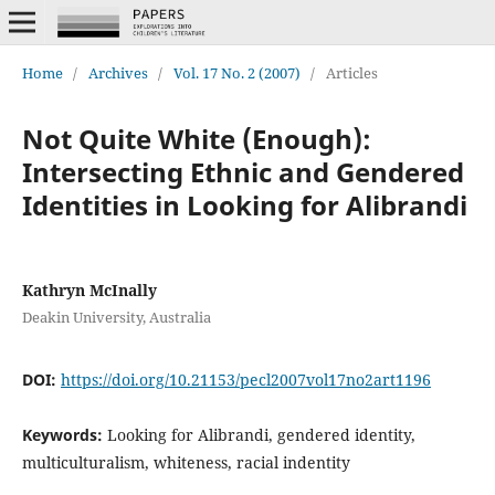
Home
/
Archives
/
Vol. 17 No. 2 (2007)
/
Articles
Not Quite White (Enough):
Intersecting Ethnic and Gendered
Identities in Looking for Alibrandi
Kathryn McInally
Deakin University, Australia
DOI:
https://doi.org/10.21153/pecl2007vol17no2art1196
Keywords:
Looking for Alibrandi, gendered identity,
multiculturalism, whiteness, racial indentity