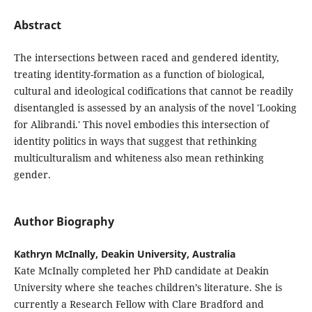
Abstract
The intersections between raced and gendered identity,
treating identity-formation as a function of biological,
cultural and ideological codifications that cannot be readily
disentangled is assessed by an analysis of the novel 'Looking
for Alibrandi.' This novel embodies this intersection of
identity politics in ways that suggest that rethinking
multiculturalism and whiteness also mean rethinking
gender.
Author Biography
Kathryn McInally, Deakin University, Australia
Kate McInally completed her PhD candidate at Deakin
University where she teaches children’s literature. She is
currently a Research Fellow with Clare Bradford and