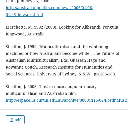
Club, January 25, 2006.
http://australianpolitics.com.news/2006/01/06-
01/25_howard.html
Marchetta, M. 1992 (2000), Looking for Alibrandi, Penguin,
Ringwood, Australia
Stratton, J. 1999, ‘Multiculturalism and the whitening
machine, or how Australians become white’, The Future of
Australian Multiculturalism, Eds. Ghassan Hage and
Rowanne Couch, Research Institute for Humanities and
Social Sciences, University of Sydney, N.S.W., pp.163-188.
Stratton, J. 2005, ‘Lost in music: popular music,
multiculturalism and Australian film',
http://espace.lis.curtin.edu.au/archive/00001115/02/LostinMu
pdf