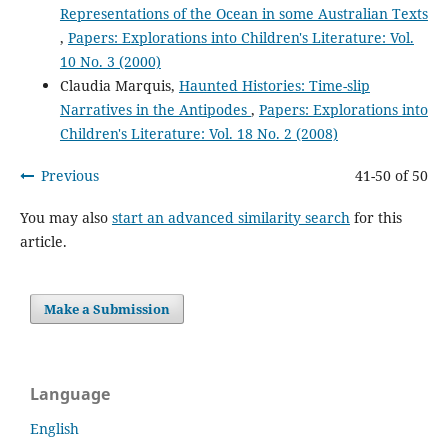
Representations of the Ocean in some Australian Texts
,
Papers: Explorations into Children's Literature: Vol.
10 No. 3 (2000)
Claudia Marquis,
Haunted Histories: Time-slip
Narratives in the Antipodes
,
Papers: Explorations into
Children's Literature: Vol. 18 No. 2 (2008)
Previous
41-50 of 50
You may also
start an advanced similarity search
for this
article.
Make a Submission
Language
English