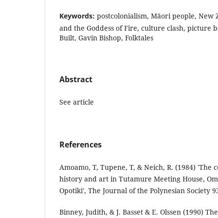
Keywords:
postcolonialism, Māori people, New 
and the Goddess of Fire, culture clash, picture 
Built, Gavin Bishop, Folktales
Abstract
See article
References
Amoamo, T, Tupene, T, & Neich, R. (1984) 'The 
history and art in Tutamure Meeting House, 
Opotiki', The Journal of the Polynesian Society 93
Binney, Judith, & J. Basset & E. Olssen (1990) T