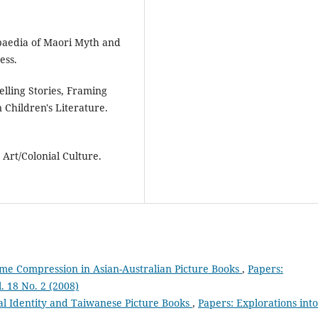
opaedia of Maori Myth and
ess.
lling Stories, Framing
 Children's Literature.
 Art/Colonial Culture.
Time Compression in Asian-Australian Picture Books
,
Papers:
l. 18 No. 2 (2008)
al Identity and Taiwanese Picture Books
,
Papers: Explorations into