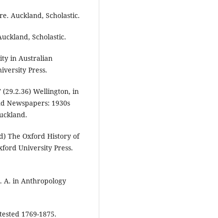
re. Auckland, Scholastic.
Auckland, Scholastic.
ty in Australian
versity Press.
(29.2.36) Wellington, in
land Newspapers: 1930s
Auckland.
ed) The Oxford History of
ford University Press.
. A. in Anthropology
tested 1769-1875.