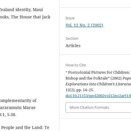
Zealand identity, Maui
books, The House that Jack
Issue
Vol. 12 No. 2 (2002)
Section
Articles
How to Cite
“ Postcolonial Pictures for Children:
Bishop and the Folktale” (2002)
Pape
Explorations into Children’s Literatu
12(2), pp. 14–25.
doi:10.21153/pecl2002vol12no2art13
complementarity of
Omararamutu Marae
More Citation Formats
:1, 5-38.
he People and the Land: Te