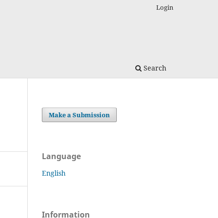
Login
Search
Make a Submission
Language
English
Information