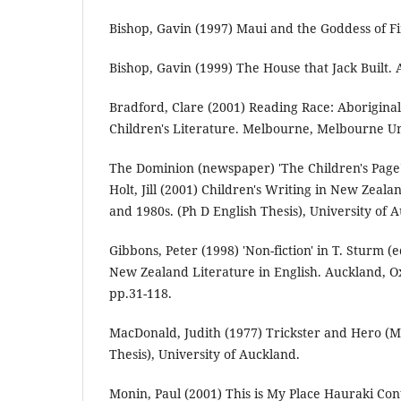
Bishop, Gavin (1997) Maui and the Goddess of Fi
Bishop, Gavin (1999) The House that Jack Built. 
Bradford, Clare (2001) Reading Race: Aboriginali
Children's Literature. Melbourne, Melbourne Uni
The Dominion (newspaper) 'The Children's Page' 
Holt, Jill (2001) Children's Writing in New Zea
and 1980s. (Ph D English Thesis), University of 
Gibbons, Peter (1998) 'Non-fiction' in T. Sturm (
New Zealand Literature in English. Auckland, Ox
pp.31-118.
MacDonald, Judith (1977) Trickster and Hero (M
Thesis), University of Auckland.
Monin, Paul (2001) This is My Place Hauraki Con