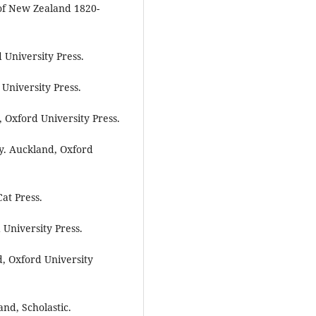
of New Zealand 1820-
 University Press.
University Press.
 Oxford University Press.
y. Auckland, Oxford
at Press.
University Press.
, Oxford University
and, Scholastic.