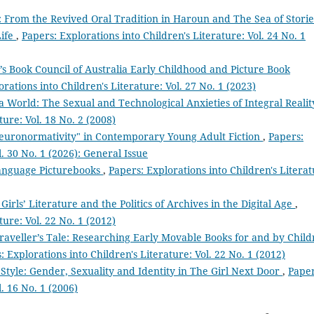
 From the Revived Oral Tradition in Haroun and The Sea of Storie
Life
,
Papers: Explorations into Children's Literature: Vol. 24 No. 1
’s Book Council of Australia Early Childhood and Picture Book
rations into Children's Literature: Vol. 27 No. 1 (2023)
a World: The Sexual and Technological Anxieties of Integral Reali
ture: Vol. 18 No. 2 (2008)
euronormativity" in Contemporary Young Adult Fiction
,
Papers:
l. 30 No. 1 (2026): General Issue
Language Picturebooks
,
Papers: Explorations into Children's Literat
 Girls’ Literature and the Politics of Archives in the Digital Age
,
ture: Vol. 22 No. 1 (2012)
raveller’s Tale: Researching Early Movable Books for and by Chil
: Explorations into Children's Literature: Vol. 22 No. 1 (2012)
Style: Gender, Sexuality and Identity in The Girl Next Door
,
Paper
l. 16 No. 1 (2006)