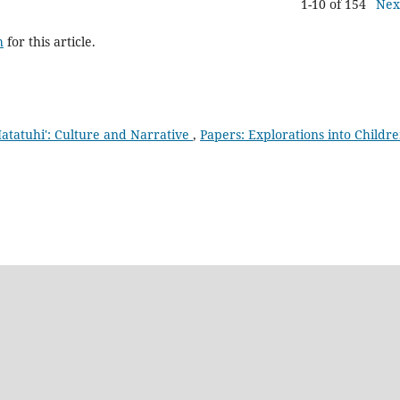
1-10 of 154
Nex
h
for this article.
atatuhi': Culture and Narrative
,
Papers: Explorations into Childre