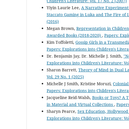
Children's Literature: Vol. 17 No. 2 (2007)
Yiyin Laurie Lee,
A Narrative Experiment:
Staccato Gaming in Luka and The Fire of 
(2016)
Megan Brown,
Representation in Children
Awarded Books (2018-2020)
,
Papers: Explo
Kim Toffoletti,
Gossip Girls in a Transmedi
Papers: Explorations into Children's Litera
Dr. Benjamin Jay, Dr. Michelle J. Smith,
"N
Explorations into Children's Literature: Vo
Sharon Barrett,
Theory of Mind in Dual 
Vol. 29 No. 1 (2025)
Michelle J Smith, Kristine Moruzi,
Colonial
Papers: Explorations into Children's Litera
Jacqueline Reid-Walsh,
Books or Toys? A T
in Material and Virtual Collections
,
Papers
Sharyn Pearce,
Sex Education, Hollywood 
Explorations into Children's Literature: Vo