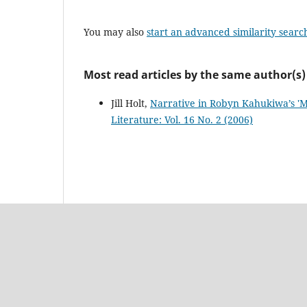
You may also
start an advanced similarity searc
Most read articles by the same author(s)
Jill Holt,
Narrative in Robyn Kahukiwa’s 'M
Literature: Vol. 16 No. 2 (2006)