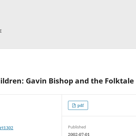
hildren: Gavin Bishop and the Folktale
pdf
Published
art1302
2002-07-01