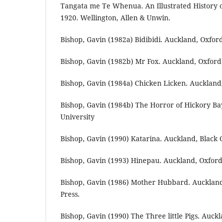
Tangata me Te Whenua. An Illustrated History 
1920. Wellington, Allen & Unwin.
Bishop, Gavin (1982a) Bidibidi. Auckland, Oxford
Bishop, Gavin (1982b) Mr Fox. Auckland, Oxford 
Bishop, Gavin (1984a) Chicken Licken. Auckland,
Bishop, Gavin (1984b) The Horror of Hickory Ba
University
Bishop, Gavin (1990) Katarina. Auckland, Black C
Bishop, Gavin (1993) Hinepau. Auckland, Oxford 
Bishop, Gavin (1986) Mother Hubbard. Auckland
Press.
Bishop, Gavin (1990) The Three little Pigs. Auckl