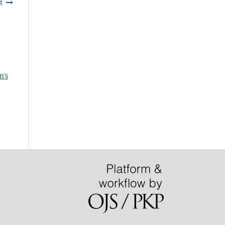
t
n's