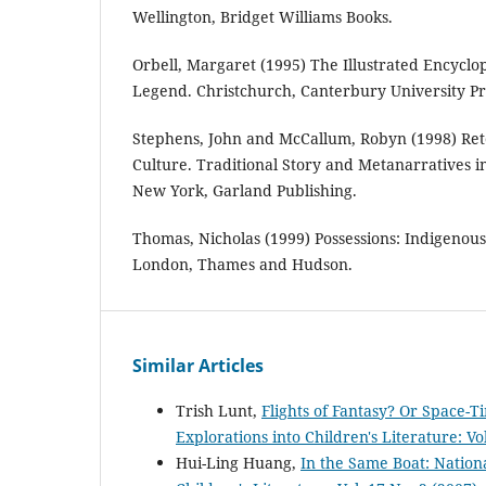
Wellington, Bridget Williams Books.
Orbell, Margaret (1995) The Illustrated Encycl
Legend. Christchurch, Canterbury University Pr
Stephens, John and McCallum, Robyn (1998) Rete
Culture. Traditional Story and Metanarratives in
New York, Garland Publishing.
Thomas, Nicholas (1999) Possessions: Indigenous
London, Thames and Hudson.
Similar Articles
Trish Lunt,
Flights of Fantasy? Or Space-
Explorations into Children's Literature: Vo
Hui-Ling Huang,
In the Same Boat: Nation