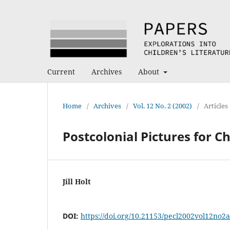
Current
Archives
About
Home
/
Archives
/
Vol. 12 No. 2 (2002)
/
Articles
Postcolonial Pictures for C
Jill Holt
DOI:
https://doi.org/10.21153/pecl2002vol12no2