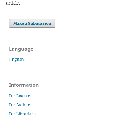
article.
Make a Submission
Language
English
Information
For Readers
For Authors
For Librarians