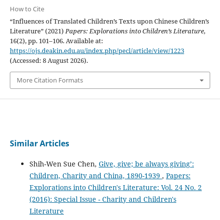
How to Cite
“Influences of Translated Children’s Texts upon Chinese Children’s
Literature” (2021)
Papers: Explorations into Children’s Literature
,
16(2), pp. 101–106. Available at:
https://ojs.deakin.edu.au/index.php/pecl/article/view/1223
(Accessed: 8 August 2026).
More Citation Formats
Similar Articles
Shih-Wen Sue Chen,
Give, give; be always giving’:
Children, Charity and China, 1890-1939
,
Papers:
Explorations into Children's Literature: Vol. 24 No. 2
(2016): Special Issue - Charity and Children's
Literature