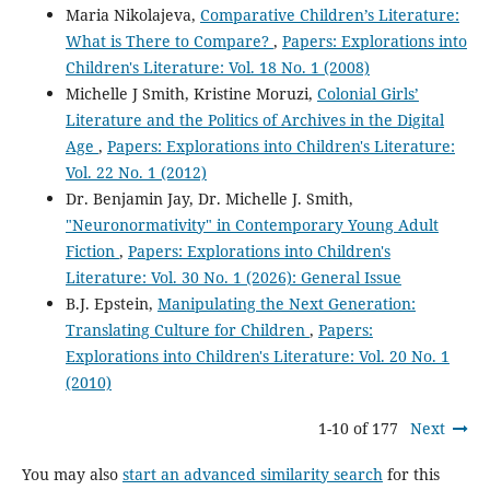
Maria Nikolajeva,
Comparative Children’s Literature:
What is There to Compare?
,
Papers: Explorations into
Children's Literature: Vol. 18 No. 1 (2008)
Michelle J Smith, Kristine Moruzi,
Colonial Girls’
Literature and the Politics of Archives in the Digital
Age
,
Papers: Explorations into Children's Literature:
Vol. 22 No. 1 (2012)
Dr. Benjamin Jay, Dr. Michelle J. Smith,
"Neuronormativity" in Contemporary Young Adult
Fiction
,
Papers: Explorations into Children's
Literature: Vol. 30 No. 1 (2026): General Issue
B.J. Epstein,
Manipulating the Next Generation:
Translating Culture for Children
,
Papers:
Explorations into Children's Literature: Vol. 20 No. 1
(2010)
1-10 of 177
Next
You may also
start an advanced similarity search
for this