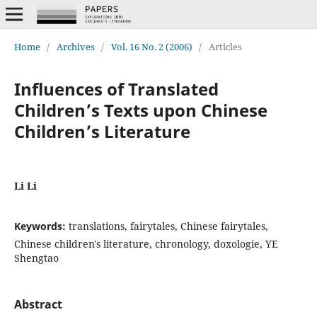
Home
/
Archives
/
Vol. 16 No. 2 (2006)
/
Articles
Influences of Translated
Children’s Texts upon Chinese
Children’s Literature
Li Li
Keywords:
translations, fairytales, Chinese fairytales,
Chinese children's literature, chronology, doxologie, YE
Shengtao
Abstract