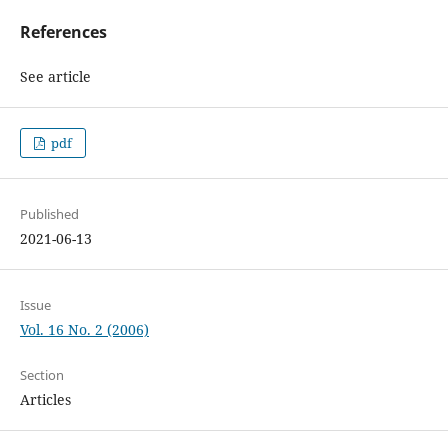
References
See article
pdf
Published
2021-06-13
Issue
Vol. 16 No. 2 (2006)
Section
Articles