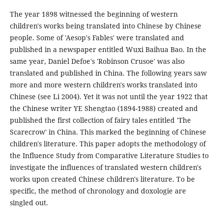
The year 1898 witnessed the beginning of western
children's works being translated into Chinese by Chinese
people. Some of 'Aesop's Fables' were translated and
published in a newspaper entitled Wuxi Baihua Bao. In the
same year, Daniel Defoe's 'Robinson Crusoe' was also
translated and published in China. The following years saw
more and more western children's works translated into
Chinese (see Li 2004). Yet it was not until the year 1922 that
the Chinese writer YE Shengtao (1894-1988) created and
published the first collection of fairy tales entitled 'The
Scarecrow' in China. This marked the beginning of Chinese
children's literature. This paper adopts the methodology of
the Influence Study from Comparative Literature Studies to
investigate the influences of translated western children's
works upon created Chinese children's literature. To be
specific, the method of chronology and doxologie are
singled out.