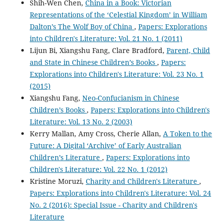
Shih-Wen Chen,
China in a Book: Victorian
Representations of the ‘Celestial Kingdom’ in William
Dalton’s The Wolf Boy of China
,
Papers: Explorations
into Children's Literature: Vol. 21 No. 1 (2011)
Lijun Bi, Xiangshu Fang, Clare Bradford,
Parent, Child
and State in Chinese Children’s Books
,
Papers:
Explorations into Children's Literature: Vol. 23 No. 1
(2015)
Xiangshu Fang,
Neo-Confucianism in Chinese
Children’s Books
,
Papers: Explorations into Children's
Literature: Vol. 13 No. 2 (2003)
Kerry Mallan, Amy Cross, Cherie Allan,
A Token to the
Future: A Digital ‘Archive’ of Early Australian
Children’s Literature
,
Papers: Explorations into
Children's Literature: Vol. 22 No. 1 (2012)
Kristine Moruzi,
Charity and Children's Literature
,
Papers: Explorations into Children's Literature: Vol. 24
No. 2 (2016): Special Issue - Charity and Children's
Literature