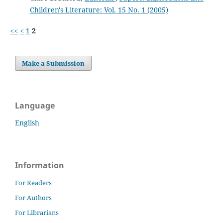
Children's Literature: Vol. 15 No. 1 (2005)
<<
<
1
2
Make a Submission
Language
English
Information
For Readers
For Authors
For Librarians