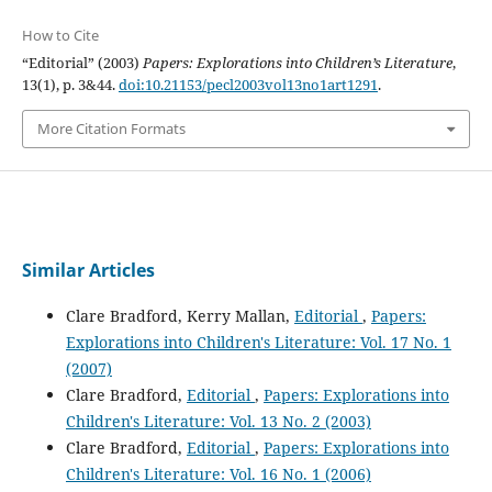
How to Cite
“Editorial” (2003)
Papers: Explorations into Children’s Literature
,
13(1), p. 3&44.
doi:10.21153/pecl2003vol13no1art1291
.
More Citation Formats
Similar Articles
Clare Bradford, Kerry Mallan,
Editorial
,
Papers:
Explorations into Children's Literature: Vol. 17 No. 1
(2007)
Clare Bradford,
Editorial
,
Papers: Explorations into
Children's Literature: Vol. 13 No. 2 (2003)
Clare Bradford,
Editorial
,
Papers: Explorations into
Children's Literature: Vol. 16 No. 1 (2006)