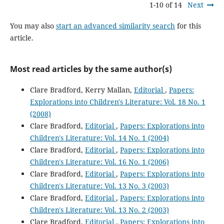
1-10 of 14
Next
You may also
start an advanced similarity search
for this
article.
Most read articles by the same author(s)
Clare Bradford, Kerry Mallan,
Editorial
,
Papers:
Explorations into Children's Literature: Vol. 18 No. 1
(2008)
Clare Bradford,
Editorial
,
Papers: Explorations into
Children's Literature: Vol. 14 No. 1 (2004)
Clare Bradford,
Editorial
,
Papers: Explorations into
Children's Literature: Vol. 16 No. 1 (2006)
Clare Bradford,
Editorial
,
Papers: Explorations into
Children's Literature: Vol. 13 No. 3 (2003)
Clare Bradford,
Editorial
,
Papers: Explorations into
Children's Literature: Vol. 13 No. 2 (2003)
Clare Bradford,
Editorial
,
Papers: Explorations into