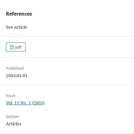
References
See article
pdf
Published
2003-01-01
Issue
Vol. 13 No. 1 (2003)
Section
Articles