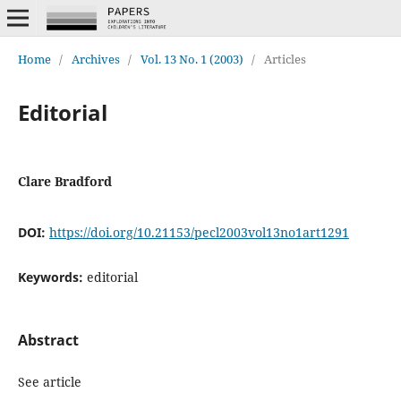
Home
/
Archives
/
Vol. 13 No. 1 (2003)
/
Articles
Editorial
Clare Bradford
DOI:
https://doi.org/10.21153/pecl2003vol13no1art1291
Keywords:
editorial
Abstract
See article