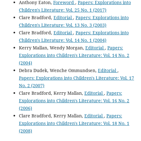
Anthony Eaton,
Foreword
,
Papers: Explorations into
Children's Literature: Vol. 25 No. 1 (2017)
Clare Bradford,
Editorial
,
Papers: Explorations into
Children's Literature: Vol. 13 No. 3 (2003)
Clare Bradford,
Editorial
,
Papers: Explorations into
Children's Literature: Vol. 14 No. 1 (2004)
Kerry Mallan, Wendy Morgan,
Editorial
,
Papers:
Explorations into Children's Literature: Vol. 14 No. 2
(2004)
Debra Dudek, Wenche Ommundsen,
Editorial
,
Papers: Explorations into Children's Literature: Vol. 17
No. 2 (2007)
Clare Bradford, Kerry Mallan,
Editorial
,
Papers:
Explorations into Children's Literature: Vol. 16 No. 2
(2006)
Clare Bradford, Kerry Mallan,
Editorial
,
Papers:
Explorations into Children's Literature: Vol. 18 No. 1
(2008)