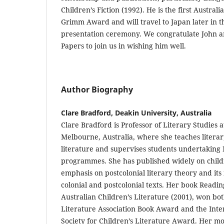
Children’s Fiction (1992). He is the first Austral
Grimm Award and will travel to Japan later in t
presentation ceremony. We congratulate John and
Papers to join us in wishing him well.
Author Biography
Clare Bradford, Deakin University, Australia
Clare Bradford is Professor of Literary Studies a
Melbourne, Australia, where she teaches literar
literature and supervises students undertakin
programmes. She has published widely on childr
emphasis on postcolonial literary theory and its
colonial and postcolonial texts. Her book Readin
Australian Children’s Literature (2001), won bot
Literature Association Book Award and the Inte
Society for Children’s Literature Award. Her mo