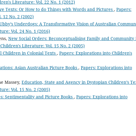
ren's Literature: Vol. 22 No. 1 (2012)
ive Texts: Or How to do Things with Words and Pictures
,
Papers:
l. 12 No. 2 (2002)
Ubby’s Underdogs: A Transformative Vision of Australian Commun
ture: Vol. 24 No. 1 (2016)
ens,
New Social Orders: Reconceptualising Family and Community 
Children's Literature: Vol. 15 No. 2 (2005)
l Children in Colonial Texts
,
Papers: Explorations into Children's
ations: Asian Australian Picture Books
,
Papers: Explorations into
ne Massey,
Education, State and Agency in Dystopian Children’s T
ture: Vol. 15 No. 2 (2005)
s: Sentimentality and Picture Books
,
Papers: Explorations into