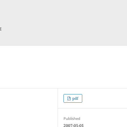
pdf
Published
2007-05-01