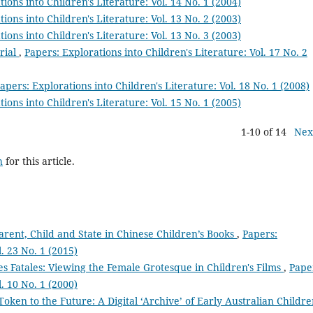
ions into Children's Literature: Vol. 14 No. 1 (2004)
ions into Children's Literature: Vol. 13 No. 2 (2003)
ions into Children's Literature: Vol. 13 No. 3 (2003)
rial
,
Papers: Explorations into Children's Literature: Vol. 17 No. 2
apers: Explorations into Children's Literature: Vol. 18 No. 1 (2008)
ions into Children's Literature: Vol. 15 No. 1 (2005)
1-10 of 14
Nex
h
for this article.
arent, Child and State in Chinese Children’s Books
,
Papers:
l. 23 No. 1 (2015)
s Fatales: Viewing the Female Grotesque in Children's Films
,
Pape
l. 10 No. 1 (2000)
Token to the Future: A Digital ‘Archive’ of Early Australian Childre