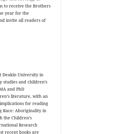
ian to receive the Brothers
he year for the
 invite all readers of
t Deakin University in
y studies and children’s
g MA and PhD
en’s literature, with an
 implications for reading
g Race: Aboriginality in
h the Children’s
rnational Research
st recent books are