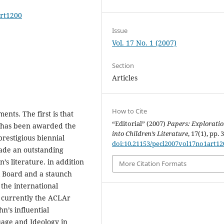
art1200
Issue
Vol. 17 No. 1 (2007)
Section
Articles
How to Cite
nts. The first is that
“Editorial” (2007)
Papers: Explorati
) has been awarded the
into Children’s Literature
, 17(1), pp. 
restigious biennial
doi:10.21153/pecl2007vol17no1art12
ade an outstanding
’s literature. in addition
More Citation Formats
l Board and a staunch
 the international
s currently the ACLAr
n’s influential
uage and Ideology in