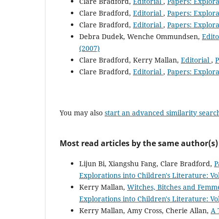
Clare Bradford,
Editorial
,
Papers: Explorat
Clare Bradford,
Editorial
,
Papers: Explorat
Clare Bradford,
Editorial
,
Papers: Explorat
Debra Dudek, Wenche Ommundsen,
Edito
(2007)
Clare Bradford, Kerry Mallan,
Editorial
,
P
Clare Bradford,
Editorial
,
Papers: Explorat
You may also
start an advanced similarity searc
Most read articles by the same author(s)
Lijun Bi, Xiangshu Fang, Clare Bradford,
P
Explorations into Children's Literature: Vo
Kerry Mallan,
Witches, Bitches and Femme
Explorations into Children's Literature: Vo
Kerry Mallan, Amy Cross, Cherie Allan,
A 