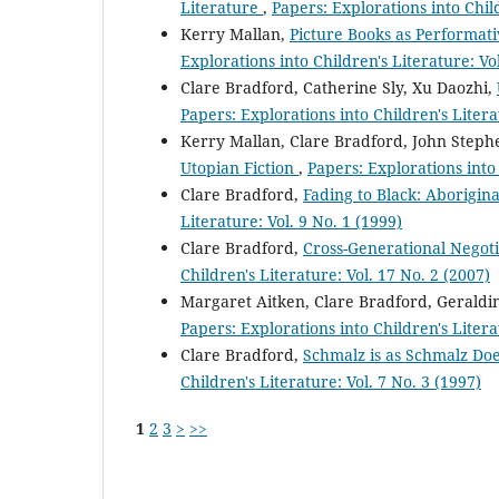
Literature
,
Papers: Explorations into Child
Kerry Mallan,
Picture Books as Performat
Explorations into Children's Literature: Vo
Clare Bradford, Catherine Sly, Xu Daozhi,
Papers: Explorations into Children's Litera
Kerry Mallan, Clare Bradford, John Steph
Utopian Fiction
,
Papers: Explorations into 
Clare Bradford,
Fading to Black: Aborigina
Literature: Vol. 9 No. 1 (1999)
Clare Bradford,
Cross-Generational Negoti
Children's Literature: Vol. 17 No. 2 (2007)
Margaret Aitken, Clare Bradford, Geraldi
Papers: Explorations into Children's Litera
Clare Bradford,
Schmalz is as Schmalz Doe
Children's Literature: Vol. 7 No. 3 (1997)
1
2
3
>
>>