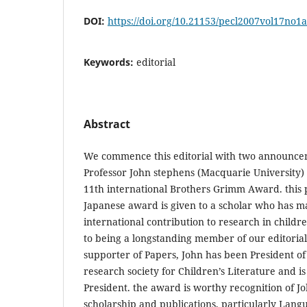
DOI:
https://doi.org/10.21153/pecl2007vol17no1
Keywords:
editorial
Abstract
We commence this editorial with two announceme
Professor John stephens (Macquarie University
11th international Brothers Grimm Award. this p
Japanese award is given to a scholar who has m
international contribution to research in children
to being a longstanding member of our editoria
supporter of Papers, John has been President of
research society for Children’s Literature and i
President. the award is worthy recognition of Joh
scholarship and publications, particularly Lang