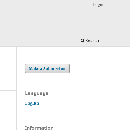
Login
Search
Make a Submission
Language
English
Information