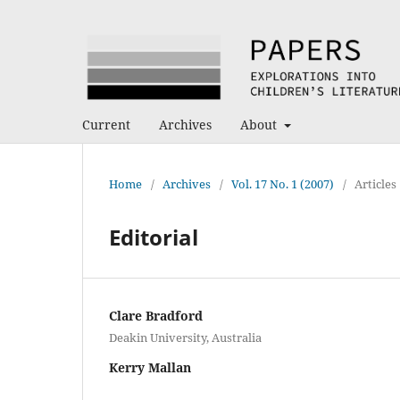
Current
Archives
About
Home
/
Archives
/
Vol. 17 No. 1 (2007)
/
Articles
Editorial
Clare Bradford
Deakin University, Australia
Kerry Mallan