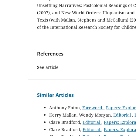
Unsettling Narratives: Postcolonial Readings of C
(2007), and New World Orders: Utopianism and
Texts (with Mallan, Stephens and McCallum) (200
of the International Research Society for Childre
References
See article
Similar Articles
Anthony Eaton,
Foreword
,
Papers: Explora
Kerry Mallan, Wendy Morgan,
Editorial
,
Clare Bradford,
Editorial
,
Papers: Explorat
Clare Bradford,
Editorial
,
Papers: Explorat