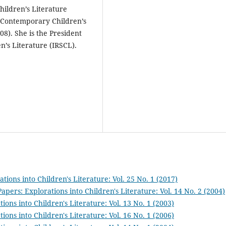
hildren’s Literature
 Contemporary Children’s
8). She is the President
n’s Literature (IRSCL).
tions into Children's Literature: Vol. 25 No. 1 (2017)
Papers: Explorations into Children's Literature: Vol. 14 No. 2 (2004)
ions into Children's Literature: Vol. 13 No. 1 (2003)
ions into Children's Literature: Vol. 16 No. 1 (2006)