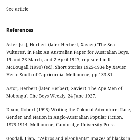
See article
References
Aster [sic], Herbert (later Herbert, Xavier) 'The Sea
Vultures'. in Pals: An Australian Paper for Australian Boys,
19 and 26 March, and 2 April 1927, repeated in R.
McDougall (1990) (ed), Short Stories 1925-1934 by Xavier
Herb: South of Capricornia. Melbourne, pp.133-81.
Astor, Herbert (later Herbert, Xavier) 'The Ape-Men of
Mobongu', The Boys Weekly, 24 June 1927.
Dixon, Robert (1995) Writing the Colonial Adventure: Race,
Gender and Nation in Anglo-Australian Popular Fiction,
1875-1914. Melbourne, Cambridge University Press.
Goodall, Lian, ‘“Zebros and elsophants" Images of blacks in