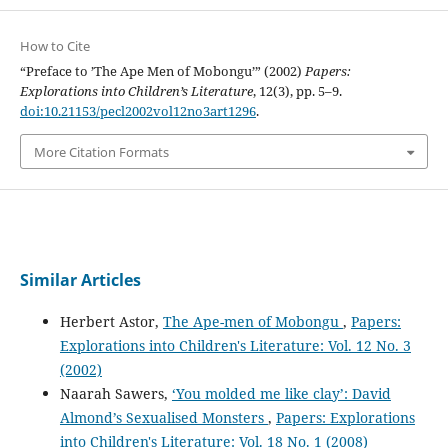
How to Cite
“Preface to ’The Ape Men of Mobongu’” (2002)
Papers:
Explorations into Children’s Literature
, 12(3), pp. 5–9.
doi:10.21153/pecl2002vol12no3art1296
.
More Citation Formats
Similar Articles
Herbert Astor,
The Ape-men of Mobongu
,
Papers:
Explorations into Children's Literature: Vol. 12 No. 3
(2002)
Naarah Sawers,
‘You molded me like clay’: David
Almond’s Sexualised Monsters
,
Papers: Explorations
into Children's Literature: Vol. 18 No. 1 (2008)