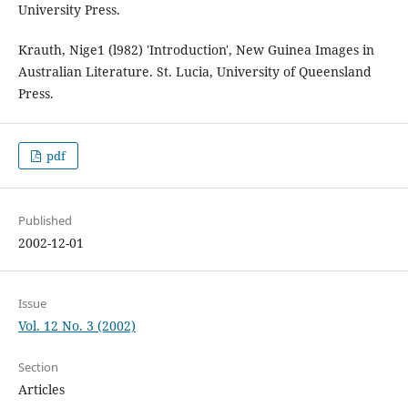
University Press.
Krauth, Nige1 (l982) 'Introduction', New Guinea Images in
Australian Literature. St. Lucia, University of Queensland
Press.
pdf
Published
2002-12-01
Issue
Vol. 12 No. 3 (2002)
Section
Articles