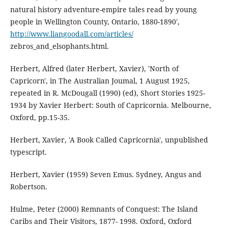
natural history adventure-empire tales read by young
people in Wellington County, Ontario, 1880-1890',
http://www.liangoodall.com/articles/
zebros_and_elsophants.html.
Herbert, Alfred (later Herbert, Xavier), 'North of
Capricorn', in The Australian Joumal, 1 August 1925,
repeated in R. McDougall (1990) (ed), Short Stories 1925-
1934 by Xavier Herbert: South of Capricornia. Melbourne,
Oxford, pp.15-35.
Herbert, Xavier, 'A Book Called Capricornia', unpublished
typescript.
Herbert, Xavier (1959) Seven Emus. Sydney, Angus and
Robertson.
Hulme, Peter (2000) Remnants of Conquest: The Island
Caribs and Their Visitors, 1877- 1998. Oxford, Oxford