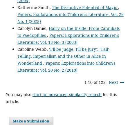
(2003)
Katherine Smith,
The Disruptive Potential of Magic
,
Papers: Explorations into Children's Literature: Vol. 29
No. 1 (2025)
Carolyn Daniel,
Hairy on the Inside: From Cannibals
to Paedophiles
,
Papers: Explorations into Children's
Literature: Vol. 13 No. 3 (2003)
Caroline Webb,
‘I’ll be judge, I’ll be jury’: ‘Tail’-
Telling, Imperialism and the Other in Alice in
Wonderland
,
Papers: Explorations into Children's
Literature: Vol. 20 No. 2 (2010)
1-10 of 122
Next
You may also
start an advanced similarity search
for this
article.
Make a Submission