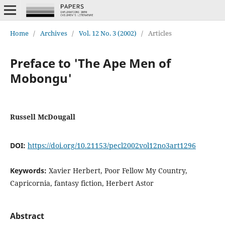
Home
/
Archives
/
Vol. 12 No. 3 (2002)
/
Articles
Preface to 'The Ape Men of
Mobongu'
Russell McDougall
DOI:
https://doi.org/10.21153/pecl2002vol12no3art1296
Keywords:
Xavier Herbert, Poor Fellow My Country,
Capricornia, fantasy fiction, Herbert Astor
Abstract