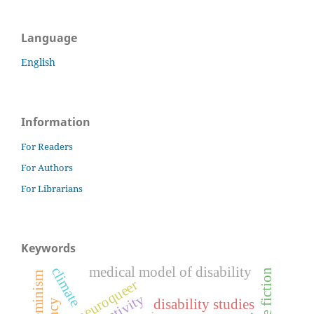
Language
English
Information
For Readers
For Authors
For Librarians
Keywords
medical model of disability
climate
science fiction
ecofeminism
neuroqueer
disability studies