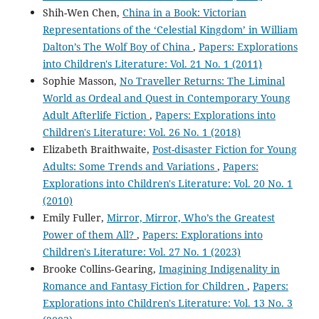
Shih-Wen Chen,
China in a Book: Victorian
Representations of the ‘Celestial Kingdom’ in William
Dalton’s The Wolf Boy of China
,
Papers: Explorations
into Children's Literature: Vol. 21 No. 1 (2011)
Sophie Masson,
No Traveller Returns: The Liminal
World as Ordeal and Quest in Contemporary Young
Adult Afterlife Fiction
,
Papers: Explorations into
Children's Literature: Vol. 26 No. 1 (2018)
Elizabeth Braithwaite,
Post-disaster Fiction for Young
Adults: Some Trends and Variations
,
Papers:
Explorations into Children's Literature: Vol. 20 No. 1
(2010)
Emily Fuller,
Mirror, Mirror, Who’s the Greatest
Power of them All?
,
Papers: Explorations into
Children's Literature: Vol. 27 No. 1 (2023)
Brooke Collins‐Gearing,
Imagining Indigenality in
Romance and Fantasy Fiction for Children
,
Papers:
Explorations into Children's Literature: Vol. 13 No. 3