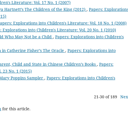
ren's Literature: Vol. 17 No. 1 (2007)
ya Hartnett’s The Children of the King (2012)
,
Papers: Exploration
015)
apers: Explorations into Children's Literature: Vol. 18 No. 1 (2008)
: Explorations into Children's Literature: Vol. 20 No. 1 (2010)
ild Who May Not be a Child
,
Papers: Explorations into Children's
 in Catherine Fisher’s The Oracle
,
Papers: Explorations into
arent, Child and State in Chinese Children’s Books
,
Papers:
l. 23 No. 1 (2015)
 Mary Poppins Sampler
,
Papers: Explorations into Children's
21-30 of 189
Nex
h
for this article.