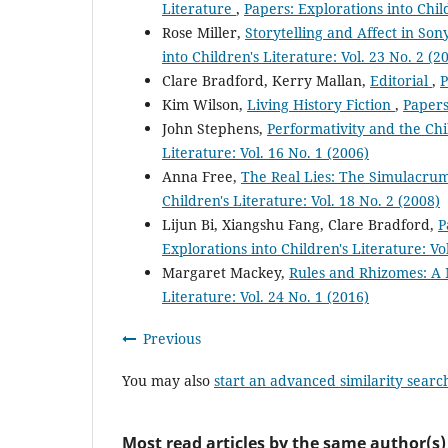
Literature
,
Papers: Explorations into Child
Rose Miller,
Storytelling and Affect in Son
into Children's Literature: Vol. 23 No. 2 (2
Clare Bradford, Kerry Mallan,
Editorial
,
P
Kim Wilson,
Living History Fiction
,
Papers
John Stephens,
Performativity and the Ch
Literature: Vol. 16 No. 1 (2006)
Anna Free,
The Real Lies: The Simulacrum
Children's Literature: Vol. 18 No. 2 (2008)
Lijun Bi, Xiangshu Fang, Clare Bradford,
P
Explorations into Children's Literature: Vo
Margaret Mackey,
Rules and Rhizomes: A
Literature: Vol. 24 No. 1 (2016)
Previous
You may also
start an advanced similarity searc
Most read articles by the same author(s)