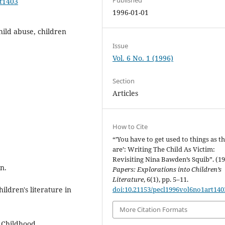
rt1403
1996-01-01
hild abuse, children
Issue
Vol. 6 No. 1 (1996)
Section
Articles
How to Cite
“’You have to get used to things as t
are’: Writing The Child As Victim:
Revisiting Nina Bawden’s Squib”. (1
n.
Papers: Explorations into Children’s
Literature
, 6(1), pp. 5–11.
ildren's literature in
doi:10.21153/pecl1996vol6no1art140
More Citation Formats
f Childhood.