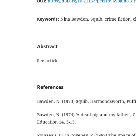
DOI:
https://doi.org/10.21153/pecl1996vol6no1a
Keywords:
Nina Bawden, Squib, crime fiction, c
Abstract
See article
References
Bawden, N. (1973) Squib. Harmondsworth, Puffi
Bawden, N. (1974) 'A dead pig and my father', Ch
Education 14, 3-13.
Rousseau, J.J. in Coveney, P. (1967) The Image o