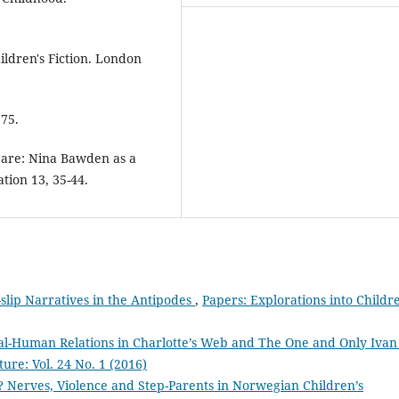
ildren's Fiction. London
775.
y are: Nina Bawden as a
ation 13, 35-44.
slip Narratives in the Antipodes
,
Papers: Explorations into Childre
l-Human Relations in Charlotte’s Web and The One and Only Iva
ture: Vol. 24 No. 1 (2016)
 Nerves, Violence and Step-Parents in Norwegian Children’s