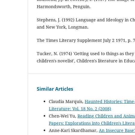
Harmondsworth, Penguin.
Stephens, J. (1992) Language and Ideology in Ch
and New York, Longman.
The Times Literary Supplement July 2 1971, p. 
Tucker, N. (1974) 'Getting used to things as the
children's novelist', Children's literature in Educ
Similar Articles
Claudia Marquis,
Haunted Histories: Time-
Literature: Vol. 18 No. 2 (2008)
Chen-Wei Yu,
Reading Children and Anima
Papers: Explorations into Children's Litera
Anne-Kari Skardhamar,
An Insecure Base?