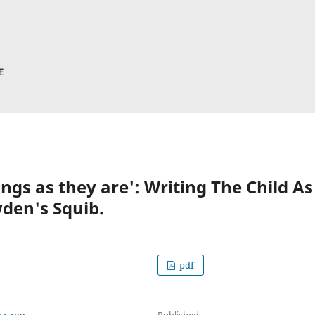
ings as they are': Writing The Child As
wden's Squib.
pdf
Published