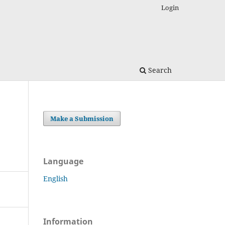
Login
Search
Make a Submission
Language
English
Information