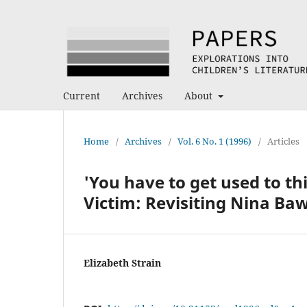
Current
Archives
About
Home
/
Archives
/
Vol. 6 No. 1 (1996)
/
Articles
'You have to get used to th
Victim: Revisiting Nina Ba
Elizabeth Strain