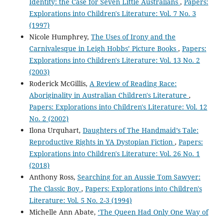
Identity: the Case for Seven Little Australians
,
Papers:
Explorations into Children's Literature: Vol. 7 No. 3
(1997)
Nicole Humphrey,
The Uses of Irony and the
Carnivalesque in Leigh Hobbs’ Picture Books
,
Papers:
Explorations into Children's Literature: Vol. 13 No. 2
(2003)
Roderick McGillis,
A Review of Reading Race:
Aboriginality in Australian Children's Literature
,
Papers: Explorations into Children's Literature: Vol. 12
No. 2 (2002)
Ilona Urquhart,
Daughters of The Handmaid’s Tale:
Reproductive Rights in YA Dystopian Fiction
,
Papers:
Explorations into Children's Literature: Vol. 26 No. 1
(2018)
Anthony Ross,
Searching for an Aussie Tom Sawyer:
The Classic Boy
,
Papers: Explorations into Children's
Literature: Vol. 5 No. 2-3 (1994)
Michelle Ann Abate,
‘The Queen Had Only One Way of