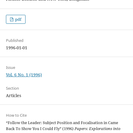
pdf
Published
1996-01-01
Issue
Vol. 6 No. 1 (1996)
Section
Articles
How to Cite
“Follow the Leader: Subject Position and Focalisation in Came
Back To Show You I Could Fly” (1996)
Papers: Explorations into