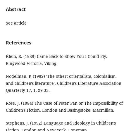
Abstract
See article
References
Klein, R. (1989) Came Back to Show You I Could Fly.
Ringwood Victoria, Viking.
Nodelman, P. (1992) 'The other: orientalism, colonialism,
and children's literature', Children's Literature Association
Quarterly 17, 1, 29-35.
Rose, J. (1984) The Case of Peter Pan or The Impossibility of
Children's Fiction. London and Basingstoke, Macmillan.
Stephens, J. (1992) Language and Ideology in Children's
Fiction. London and New York, Longman.