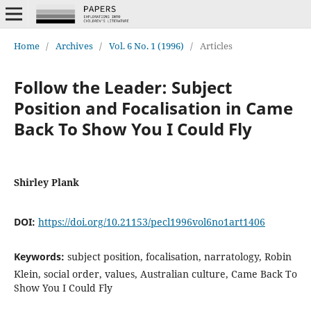
Home
/
Archives
/
Vol. 6 No. 1 (1996)
/
Articles
Follow the Leader: Subject
Position and Focalisation in Came
Back To Show You I Could Fly
Shirley Plank
DOI:
https://doi.org/10.21153/pecl1996vol6no1art1406
Keywords:
subject position, focalisation, narratology, Robin
Klein, social order, values, Australian culture, Came Back To
Show You I Could Fly