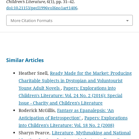
Children’s Literature
, 6(1), pp. 31–42.
doi:10.21153/pecl1996vol6no1art1406
.
More Citation Formats
Similar Articles
Heather Snell,
Ready Made for the Market: Producing
Charitable Subjects in Dystopian and Voluntourist
Young Adult Novels
,
Papers: Explorations into
Children's Literature: Vol. 24 No. 2 (2016): Special
Issue - Charity and Children's Literature
Roderick McGillis,
Fantasy as Epanalepsis: ‘An
Anticipation of Retrospection’
,
Papers: Explorations
into Children's Literature: Vol. 18 No. 2 (2008)
Sharyn Pearce,
Literature, Mythmaking and National