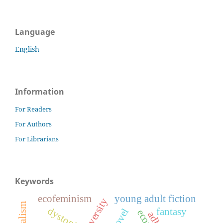
Language
English
Information
For Readers
For Authors
For Librarians
Keywords
ecofeminism
young adult fiction
dystopia
fantasy
adhd