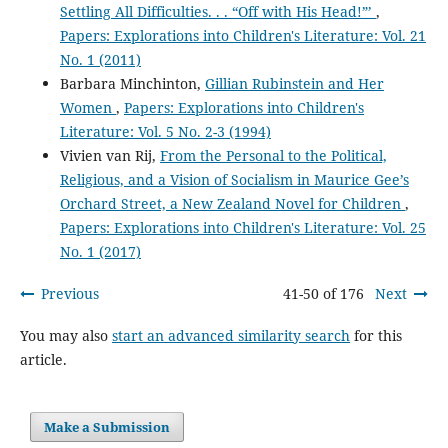
Settling All Difficulties. . . “Off with His Head!”’
,
Papers: Explorations into Children's Literature: Vol. 21
No. 1 (2011)
Barbara Minchinton,
Gillian Rubinstein and Her
Women
,
Papers: Explorations into Children's
Literature: Vol. 5 No. 2-3 (1994)
Vivien van Rij,
From the Personal to the Political,
Religious, and a Vision of Socialism in Maurice Gee’s
Orchard Street, a New Zealand Novel for Children
,
Papers: Explorations into Children's Literature: Vol. 25
No. 1 (2017)
Previous
41-50 of 176
Next
You may also
start an advanced similarity search
for this
article.
Make a Submission