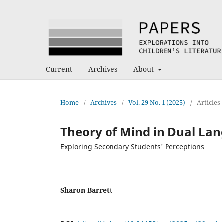
Current
Archives
About
Home
/
Archives
/
Vol. 29 No. 1 (2025)
/
Articles
Theory of Mind in Dual La
Exploring Secondary Students' Perceptions
Sharon Barrett