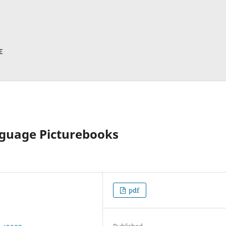
nguage Picturebooks
pdf
Published