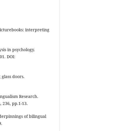
picturebooks: interpreting
ysis in psychology.
01. DOI:
 glass doors.
lingualism Research.
 236, pp.1-13.
derpinnings of bilingual
9.