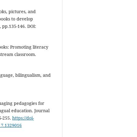
oks, pictures, and
books to develop
 pp.135-146. DOI:
ooks: Promoting literacy
stream classroom.
nguage, bilingualism, and
uaging pedagogies for
ingual education. Journal
5-255.
https://doi-
17.1329016