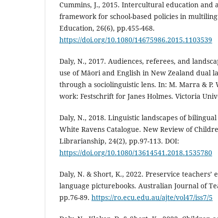
Cummins, J., 2015. Intercultural education and
framework for school-based policies in multiling
Education, 26(6), pp.455-468.
https://doi.org/10.1080/14675986.2015.1103539
Daly, N., 2017. Audiences, referees, and landsc
use of Māori and English in New Zealand dual 
through a sociolinguistic lens. In: M. Marra & P.
work: Festschrift for Janes Holmes. Victoria Univ
Daly, N., 2018. Linguistic landscapes of bilingua
White Ravens Catalogue. New Review of Childre
Librarianship, 24(2), pp.97-113. DOI:
https://doi.org/10.1080/13614541.2018.1535780
Daly, N. & Short, K., 2022. Preservice teachers’
language picturebooks. Australian Journal of Te
pp.76-89.
https://ro.ecu.edu.au/ajte/vol47/iss7/5