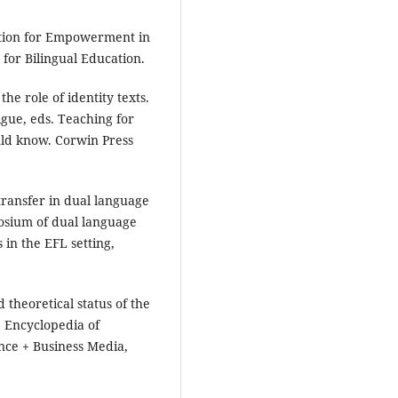
cation for Empowerment in
 for Bilingual Education.
he role of identity texts.
igue, eds. Teaching for
ld know. Corwin Press
transfer in dual language
posium of dual language
in the EFL setting,
theoretical status of the
. Encyclopedia of
nce + Business Media,