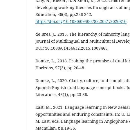
Daly, N., Kleker, D. & Short, K., 2022. Children 
developing working theories through acts of in
Education, 36(3), pp.226-242.
https://doi.org/10.1080/09500782.2021.2020810
de Bres, J., 2015. The hierarchy of minority la
Journal of Multilingual and Multicultural Devel
DOI: 10.1080/01434632.2015.1009465
Domke, L., 2018. Probing the promise of dual l
Horizons, 57(3), pp.20-48.
Domke, L., 2020. Clarity, culture, and complicati
Spanish-English dual language concept books. Jo
Literature, 46(1), pp.23-36.
East, M., 2021. Language learning in New Zealan
opportunities and enduring constraints. In: U. 
M. East, eds. Language learning in Anglophone 
Macmillan, pp.19-36.