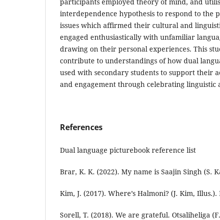
participants employed theory of mind, and util
interdependence hypothesis to respond to the p
issues which affirmed their cultural and linguisti
engaged enthusiastically with unfamiliar langua
drawing on their personal experiences. This study
contribute to understandings of how dual lang
used with secondary students to support their
and engagement through celebrating linguistic 
References
Dual language picturebook reference list
Brar, K. K. (2022). My name is Saajin Singh (S. Ka
Kim, J. (2017). Where’s Halmoni? (J. Kim, Illus.). 
Sorell, T. (2018). We are grateful. Otsaliheliga (F. 