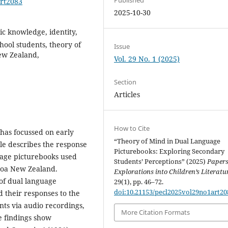
art2083
2025-10-30
ic knowledge, identity,
hool students, theory of
Issue
ew Zealand,
Vol. 29 No. 1 (2025)
Section
Articles
How to Cite
has focussed on early
“Theory of Mind in Dual Language
le describes the response
Picturebooks: Exploring Secondary
uage picturebooks used
Students’ Perceptions” (2025)
Papers
aroa New Zealand.
Explorations into Children’s Literatu
 of dual language
29(1), pp. 46–72.
doi:10.21153/pecl2025vol29no1art20
d their responses to the
nts via audio recordings,
More Citation Formats
he findings show