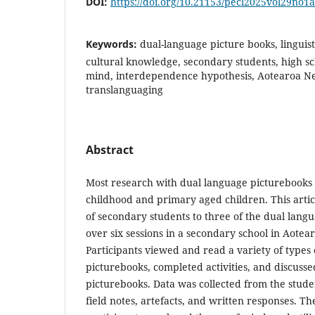
DOI:
https://doi.org/10.21153/pecl2025vol29no1
Keywords:
dual-language picture books, linguist
cultural knowledge, secondary students, high sc
mind, interdependence hypothesis, Aotearoa N
translanguaging
Abstract
Most research with dual language picturebooks 
childhood and primary aged children. This artic
of secondary students to three of the dual lang
over six sessions in a secondary school in Aote
Participants viewed and read a variety of types
picturebooks, completed activities, and discusse
picturebooks. Data was collected from the stude
field notes, artefacts, and written responses. T