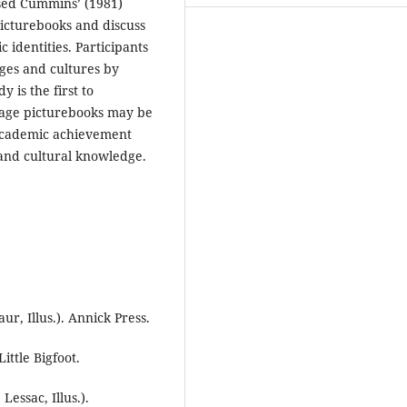
ised Cummins’ (1981)
icturebooks and discuss
c identities. Participants
ges and cultures by
 is the first to
uage picturebooks may be
 academic achievement
and cultural knowledge.
ur, Illus.). Annick Press.
Little Bigfoot.
Lessac, Illus.).