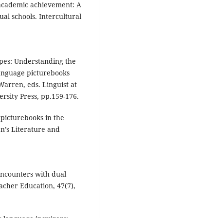
 academic achievement: A
ual schools. Intercultural
apes: Understanding the
language picturebooks
 Warren, eds. Linguist at
ersity Press, pp.159-176.
l picturebooks in the
n’s Literature and
 encounters with dual
acher Education, 47(7),