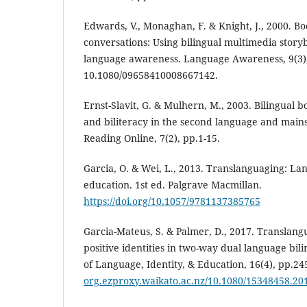
Edwards, V., Monaghan, F. & Knight, J., 2000. Bo
conversations: Using bilingual multimedia story
language awareness. Language Awareness, 9(3),
10.1080/09658410008667142.
Ernst-Slavit, G. & Mulhern, M., 2003. Bilingual b
and biliteracy in the second language and main
Reading Online, 7(2), pp.1-15.
Garcia, O. & Wei, L., 2013. Translanguaging: La
education. 1st ed. Palgrave Macmillan.
https://doi.org/10.1057/9781137385765
Garcia-Mateus, S. & Palmer, D., 2017. Translang
positive identities in two-way dual language bil
of Language, Identity, & Education, 16(4), pp.24
org.ezproxy.waikato.ac.nz/10.1080/15348458.20