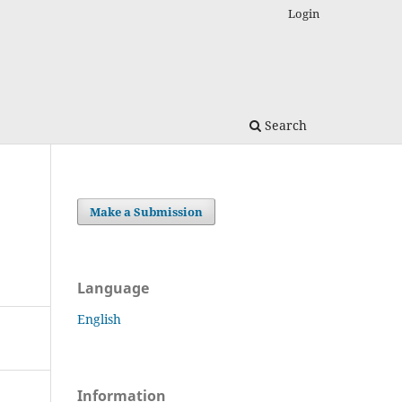
Login
Search
Make a Submission
Language
English
Information