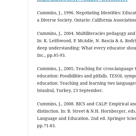
Cummins, J., 1996. Negotiating Identities: Edu
a Diverse Society. Ontario: California Association
Cummins, J., 2004. Multiliteracies pedagogy and t
In: K. Leithwood, P. McAdie, N. Bascia & A. Rodr
deep understanding: What every educator shou
Inc., pp.85-93.
Cummins, J., 2005. Teaching for cross-language 
education: Possibilities and pitfalls. TESOL sym
education: Teaching and learning two languages 
Istanbul, Turkey, 23 September.
Cummins, J., 2008. BICS and CALP: Empirical and 
distinction. In: B. Street & N.H. Hornberger, eds
Language and Education. 2nd ed. Springer Scie
pp.71-83.