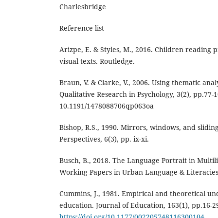
Charlesbridge
Reference list
Arizpe, E. & Styles, M., 2016. Children reading 
visual texts. Routledge.
Braun, V. & Clarke, V., 2006. Using thematic anal
Qualitative Research in Psychology, 3(2), pp.77-1
10.1191/1478088706qp063oa
Bishop, R.S., 1990. Mirrors, windows, and sliding
Perspectives, 6(3), pp. ix-xi.
Busch, B., 2018. The Language Portrait in Multi
Working Papers in Urban Language & Literacies,
Cummins, J., 1981. Empirical and theoretical un
education. Journal of Education, 163(1), pp.16-2
https://doi.org/10.1177/002205748116300104