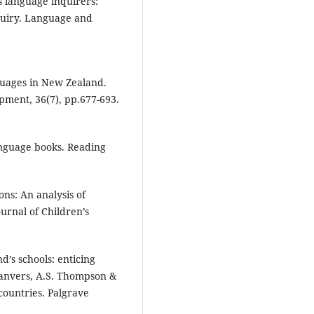
as language inquirers:
quiry. Language and
nguages in New Zealand.
opment, 36(7), pp.677-693.
anguage books. Reading
ons: An analysis of
urnal of Children’s
d’s schools: enticing
Lanvers, A.S. Thompson &
countries. Palgrave