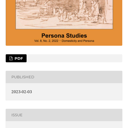
PDF
PUBLISHED
2023-02-03
ISSUE