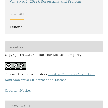
Vol. 8 No. 2 (2022): Domesticity and Persona
SECTION
Editorial
LICENSE
Copyright (c) 2023 Kim Barbour, Michael Humphrey
This work is licensed under a
Creative Commons Attribution-
NonCommercial 4.0 International License
.
Copyright Notice.
HOW TO CITE