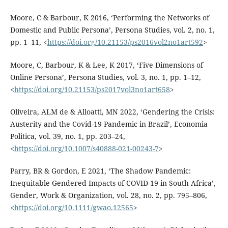
Moore, C & Barbour, K 2016, ‘Performing the Networks of
Domestic and Public Persona’, Persona Studies, vol. 2, no. 1,
pp. 1–11, <
https://doi.org/10.21153/ps2016vol2no1art592
>
Moore, C, Barbour, K & Lee, K 2017, ‘Five Dimensions of
Online Persona’, Persona Studies, vol. 3, no. 1, pp. 1–12,
<
https://doi.org/10.21153/ps2017vol3no1art658
>
Oliveira, ALM de & Alloatti, MN 2022, ‘Gendering the Crisis:
Austerity and the Covid-19 Pandemic in Brazil’, Economia
Politica, vol. 39, no. 1, pp. 203–24,
<
https://doi.org/10.1007/s40888-021-00243-7
>
Parry, BR & Gordon, E 2021, ‘The Shadow Pandemic:
Inequitable Gendered Impacts of COVID-19 in South Africa’,
Gender, Work & Organization, vol. 28, no. 2, pp. 795–806,
<
https://doi.org/10.1111/gwao.12565
>