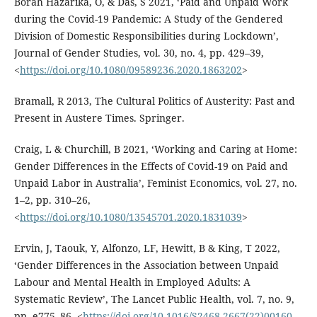
Borah Hazarika, O, & Das, S 2021, ‘Paid and Unpaid Work
during the Covid-19 Pandemic: A Study of the Gendered
Division of Domestic Responsibilities during Lockdown’,
Journal of Gender Studies, vol. 30, no. 4, pp. 429–39,
<
https://doi.org/10.1080/09589236.2020.1863202
>
Bramall, R 2013, The Cultural Politics of Austerity: Past and
Present in Austere Times. Springer.
Craig, L & Churchill, B 2021, ‘Working and Caring at Home:
Gender Differences in the Effects of Covid-19 on Paid and
Unpaid Labor in Australia’, Feminist Economics, vol. 27, no.
1–2, pp. 310–26,
<
https://doi.org/10.1080/13545701.2020.1831039
>
Ervin, J, Taouk, Y, Alfonzo, LF, Hewitt, B & King, T 2022,
‘Gender Differences in the Association between Unpaid
Labour and Mental Health in Employed Adults: A
Systematic Review’, The Lancet Public Health, vol. 7, no. 9,
pp. e775–86, <
https://doi.org/10.1016/S2468-2667(22)00160-