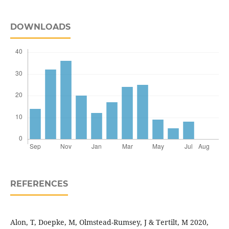
DOWNLOADS
REFERENCES
Alon, T, Doepke, M, Olmstead-Rumsey, J & Tertilt, M 2020,