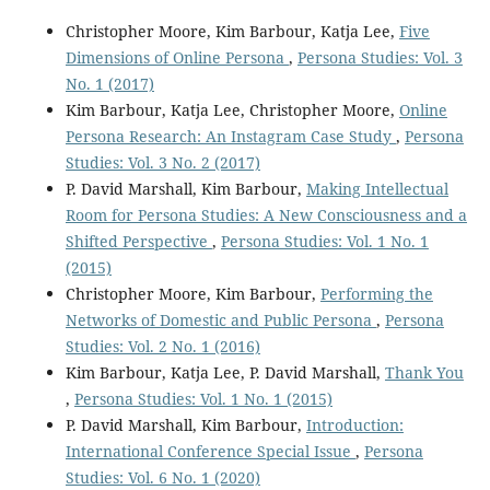
Christopher Moore, Kim Barbour, Katja Lee,
Five
Dimensions of Online Persona
,
Persona Studies: Vol. 3
No. 1 (2017)
Kim Barbour, Katja Lee, Christopher Moore,
Online
Persona Research: An Instagram Case Study
,
Persona
Studies: Vol. 3 No. 2 (2017)
P. David Marshall, Kim Barbour,
Making Intellectual
Room for Persona Studies: A New Consciousness and a
Shifted Perspective
,
Persona Studies: Vol. 1 No. 1
(2015)
Christopher Moore, Kim Barbour,
Performing the
Networks of Domestic and Public Persona
,
Persona
Studies: Vol. 2 No. 1 (2016)
Kim Barbour, Katja Lee, P. David Marshall,
Thank You
,
Persona Studies: Vol. 1 No. 1 (2015)
P. David Marshall, Kim Barbour,
Introduction:
International Conference Special Issue
,
Persona
Studies: Vol. 6 No. 1 (2020)