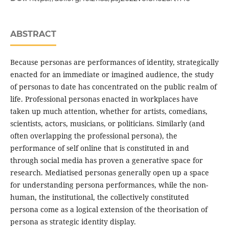
ABSTRACT
Because personas are performances of identity, strategically
enacted for an immediate or imagined audience, the study
of personas to date has concentrated on the public realm of
life. Professional personas enacted in workplaces have
taken up much attention, whether for artists, comedians,
scientists, actors, musicians, or politicians. Similarly (and
often overlapping the professional persona), the
performance of self online that is constituted in and
through social media has proven a generative space for
research. Mediatised personas generally open up a space
for understanding persona performances, while the non-
human, the institutional, the collectively constituted
persona come as a logical extension of the theorisation of
persona as strategic identity display.