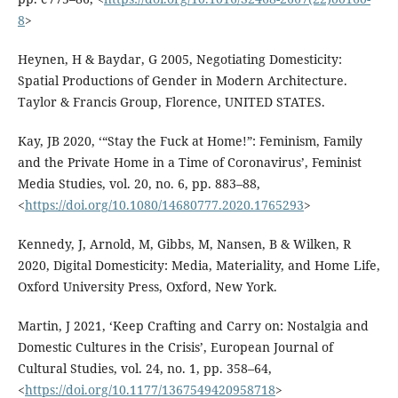
8
>
Heynen, H & Baydar, G 2005, Negotiating Domesticity:
Spatial Productions of Gender in Modern Architecture.
Taylor & Francis Group, Florence, UNITED STATES.
Kay, JB 2020, ‘“Stay the Fuck at Home!”: Feminism, Family
and the Private Home in a Time of Coronavirus’, Feminist
Media Studies, vol. 20, no. 6, pp. 883–88,
<
https://doi.org/10.1080/14680777.2020.1765293
>
Kennedy, J, Arnold, M, Gibbs, M, Nansen, B & Wilken, R
2020, Digital Domesticity: Media, Materiality, and Home Life,
Oxford University Press, Oxford, New York.
Martin, J 2021, ‘Keep Crafting and Carry on: Nostalgia and
Domestic Cultures in the Crisis’, European Journal of
Cultural Studies, vol. 24, no. 1, pp. 358–64,
<
https://doi.org/10.1177/1367549420958718
>