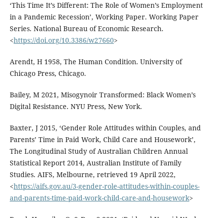
‘This Time It’s Different: The Role of Women’s Employment
in a Pandemic Recession’, Working Paper. Working Paper
Series. National Bureau of Economic Research.
<
https://doi.org/10.3386/w27660
>
Arendt, H 1958, The Human Condition. University of
Chicago Press, Chicago.
Bailey, M 2021, Misogynoir Transformed: Black Women’s
Digital Resistance. NYU Press, New York.
Baxter, J 2015, ‘Gender Role Attitudes within Couples, and
Parents’ Time in Paid Work, Child Care and Housework’,
The Longitudinal Study of Australian Children Annual
Statistical Report 2014, Australian Institute of Family
Studies. AIFS, Melbourne, retrieved 19 April 2022,
<
https://aifs.gov.au/3-gender-role-attitudes-within-couples-
and-parents-time-paid-work-child-care-and-housework
>