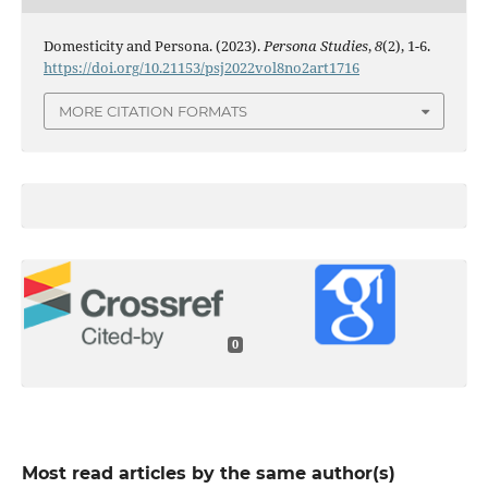
Domesticity and Persona. (2023).
Persona Studies
,
8
(2), 1-6.
https://doi.org/10.21153/psj2022vol8no2art1716
MORE CITATION FORMATS
0
Most read articles by the same author(s)