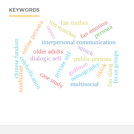
KEYWORDS
tim minchin
fan emotion
online persona
fan studies
persona
cesuo
chinese fandom
interpersonal communication
squick
older adults
focus groups
private self
dialogic self
celebrification
public persona
goffman
netnography
tiktok
fan slang
nonhuman
case study
multisocial