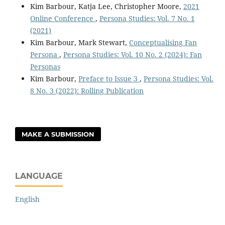
Kim Barbour, Katja Lee, Christopher Moore,
2021
Online Conference
,
Persona Studies: Vol. 7 No. 1
(2021)
Kim Barbour, Mark Stewart,
Conceptualising Fan
Persona
,
Persona Studies: Vol. 10 No. 2 (2024): Fan
Personas
Kim Barbour,
Preface to Issue 3
,
Persona Studies: Vol.
8 No. 3 (2022): Rolling Publication
MAKE A SUBMISSION
LANGUAGE
English