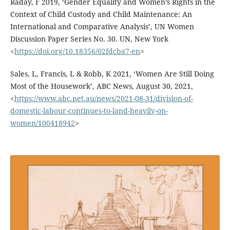
Raday, F 2019, ‘Gender Equality and Women’s Rights in the
Context of Child Custody and Child Maintenance: An
International and Comparative Analysis’, UN Women
Discussion Paper Series No. 30. UN, New York
<
https://doi.org/10.18356/02fdcba7-en
>
Sales, L, Francis, L & Robb, K 2021, ‘Women Are Still Doing
Most of the Housework’, ABC News, August 30, 2021,
<
https://www.abc.net.au/news/2021-08-31/division-of-
domestic-labour-continues-to-land-heavily-on-
women/100418942
>