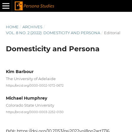
HOME
/
ARCHIVES
/
VOL. 8 NO. 2 (2022): DOMESTICITY AND PERSONA
/
Editorial
Domesticity and Persona
Kim Barbour
The University of Adelaide
https://orcid.org/0000-0002-1072-0672
Michael Humphrey
Colorado State University
https://orcid.org/0000-0003-2252-0130
DOI:
https://doi.org/10.21153/psj2022vol8no2art1716