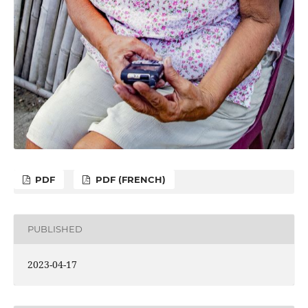
PDF
PDF (FRENCH)
PUBLISHED
2023-04-17