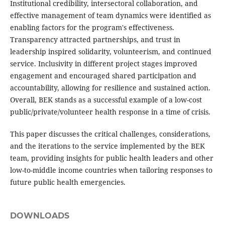
Institutional credibility, intersectoral collaboration, and
effective management of team dynamics were identified as
enabling factors for the program's effectiveness.
Transparency attracted partnerships, and trust in
leadership inspired solidarity, volunteerism, and continued
service. Inclusivity in different project stages improved
engagement and encouraged shared participation and
accountability, allowing for resilience and sustained action.
Overall, BEK stands as a successful example of a low-cost
public/private/volunteer health response in a time of crisis.
This paper discusses the critical challenges, considerations,
and the iterations to the service implemented by the BEK
team, providing insights for public health leaders and other
low-to-middle income countries when tailoring responses to
future public health emergencies.
DOWNLOADS