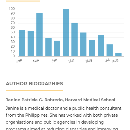
AUTHOR BIOGRAPHIES
Janine Patricia G. Robredo, Harvard Medical School
Janine is a medical doctor and a public health consultant
from the Philippines. She has worked with both private
organisations and public agencies in developing
programs aimed at reducing disparities and improving