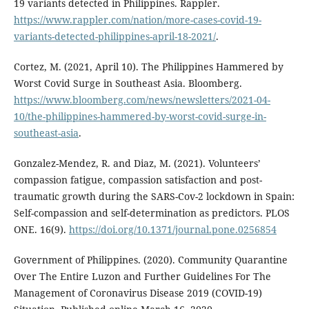
19 variants detected in Philippines. Rappler.
https://www.rappler.com/nation/more-cases-covid-19-
variants-detected-philippines-april-18-2021/
.
Cortez, M. (2021, April 10). The Philippines Hammered by
Worst Covid Surge in Southeast Asia. Bloomberg.
https://www.bloomberg.com/news/newsletters/2021-04-
10/the-philippines-hammered-by-worst-covid-surge-in-
southeast-asia
.
Gonzalez-Mendez, R. and Diaz, M. (2021). Volunteers’
compassion fatigue, compassion satisfaction and post-
traumatic growth during the SARS-Cov-2 lockdown in Spain:
Self-compassion and self-determination as predictors. PLOS
ONE. 16(9).
https://doi.org/10.1371/journal.pone.0256854
Government of Philippines. (2020). Community Quarantine
Over The Entire Luzon and Further Guidelines For The
Management of Coronavirus Disease 2019 (COVID-19)