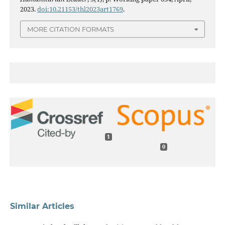
2023.
doi:10.21153/thl2023art1769
.
MORE CITATION FORMATS
1
0
Similar Articles