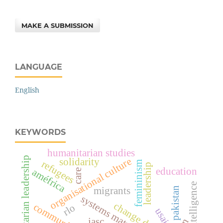
MAKE A SUBMISSION
LANGUAGE
English
KEYWORDS
humanitarian studies
humanitarian leadership
organisational culture
solidarity
refugees
femininism
leadership
education
améfrica
care
hybrid intelligence
pakistan
migrants
systems maturity
change design
community
rlo
usaid
iasc