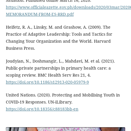
Situation. Published online March 16, 2020.
https://www.officialgazette.gov.ph/downloads/2020/03mar/2020
MEMORANDUM-FROM-ES-RRD.pdf
Heifetz, R. A., Linsky, M. and Grashow, A. (2009). The
Practice of Adaptive Leadership: Tools and Tactics for
Changing Your Organization and the World. Harvard
Business Press.
Joudyian, N., Doshmangir, L., Mahdavi, M. et al. (2021).
Public-private partnerships in primary health care: a
scoping review. BMC Health Serv Res 21, 4.
https://doi.org/10.1186/s12913-020-05979-9
United Nations. (2020). Protecting and Mobilising Youth in
COVID-19 Responses. UN-iLibrary.
https://doi.org/10.18356/c88183bb-en