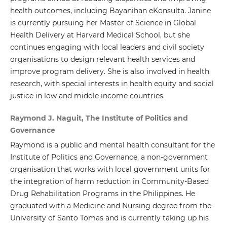
health outcomes, including Bayanihan eKonsulta. Janine
is currently pursuing her Master of Science in Global
Health Delivery at Harvard Medical School, but she
continues engaging with local leaders and civil society
organisations to design relevant health services and
improve program delivery. She is also involved in health
research, with special interests in health equity and social
justice in low and middle income countries.
Raymond J. Naguit, The Institute of Politics and
Governance
Raymond is a public and mental health consultant for the
Institute of Politics and Governance, a non-government
organisation that works with local government units for
the integration of harm reduction in Community-Based
Drug Rehabilitation Programs in the Philippines. He
graduated with a Medicine and Nursing degree from the
University of Santo Tomas and is currently taking up his