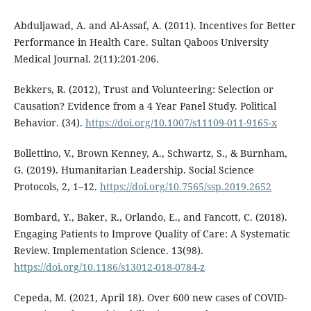
Abduljawad, A. and Al-Assaf, A. (2011). Incentives for Better
Performance in Health Care. Sultan Qaboos University
Medical Journal. 2(11):201-206.
Bekkers, R. (2012), Trust and Volunteering: Selection or
Causation? Evidence from a 4 Year Panel Study. Political
Behavior. (34).
https://doi.org/10.1007/s11109-011-9165-x
Bollettino, V., Brown Kenney, A., Schwartz, S., & Burnham,
G. (2019). Humanitarian Leadership. Social Science
Protocols, 2, 1–12.
https://doi.org/10.7565/ssp.2019.2652
Bombard, Y., Baker, R., Orlando, E., and Fancott, C. (2018).
Engaging Patients to Improve Quality of Care: A Systematic
Review. Implementation Science. 13(98).
https://doi.org/10.1186/s13012-018-0784-z
Cepeda, M. (2021, April 18). Over 600 new cases of COVID-