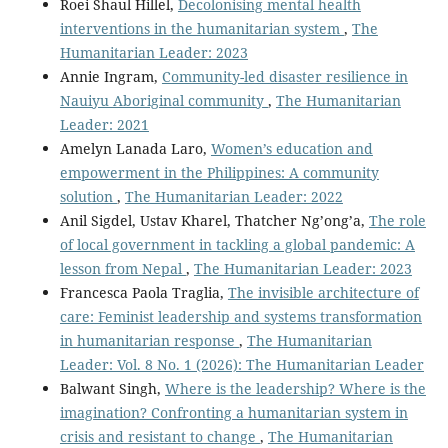
Roei Shaul Hillel,
Decolonising mental health
interventions in the humanitarian system
,
The
Humanitarian Leader: 2023
Annie Ingram,
Community-led disaster resilience in
Nauiyu Aboriginal community
,
The Humanitarian
Leader: 2021
Amelyn Lanada Laro,
Women’s education and
empowerment in the Philippines: A community
solution
,
The Humanitarian Leader: 2022
Anil Sigdel, Ustav Kharel, Thatcher Ng’ong’a,
The role
of local government in tackling a global pandemic: A
lesson from Nepal
,
The Humanitarian Leader: 2023
Francesca Paola Traglia,
The invisible architecture of
care: Feminist leadership and systems transformation
in humanitarian response
,
The Humanitarian
Leader: Vol. 8 No. 1 (2026): The Humanitarian Leader
Balwant Singh,
Where is the leadership? Where is the
imagination? Confronting a humanitarian system in
crisis and resistant to change
,
The Humanitarian