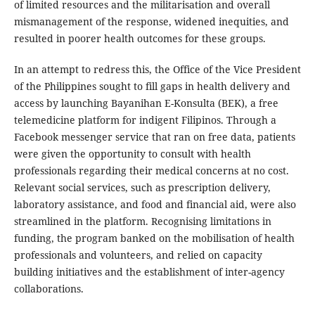
of limited resources and the militarisation and overall
mismanagement of the response, widened inequities, and
resulted in poorer health outcomes for these groups.
In an attempt to redress this, the Office of the Vice President
of the Philippines sought to fill gaps in health delivery and
access by launching Bayanihan E-Konsulta (BEK), a free
telemedicine platform for indigent Filipinos. Through a
Facebook messenger service that ran on free data, patients
were given the opportunity to consult with health
professionals regarding their medical concerns at no cost.
Relevant social services, such as prescription delivery,
laboratory assistance, and food and financial aid, were also
streamlined in the platform. Recognising limitations in
funding, the program banked on the mobilisation of health
professionals and volunteers, and relied on capacity
building initiatives and the establishment of inter-agency
collaborations.