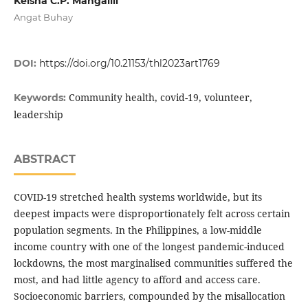
Keisha C.P. Mangalili
Angat Buhay
DOI:
https://doi.org/10.21153/thl2023art1769
Community health, covid-19, volunteer,
Keywords:
leadership
ABSTRACT
COVID-19 stretched health systems worldwide, but its
deepest impacts were disproportionately felt across certain
population segments. In the Philippines, a low-middle
income country with one of the longest pandemic-induced
lockdowns, the most marginalised communities suffered the
most, and had little agency to afford and access care.
Socioeconomic barriers, compounded by the misallocation