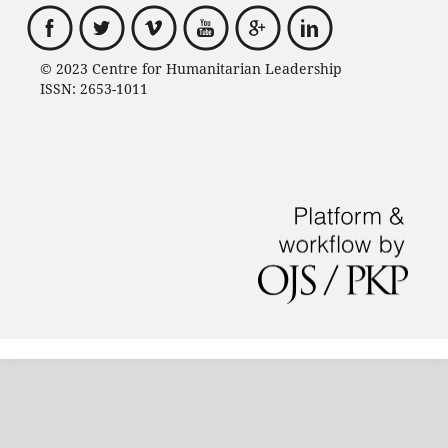
© 2023 Centre for Humanitarian Leadership
ISSN: 2653-1011