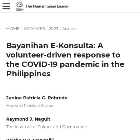
HOME
/
ARCHIVES
/
2023
/
Articles
Bayanihan E-Konsulta: A
volunteer-driven response to
the COVID-19 pandemic in the
Philippines
Janine Patricia G. Robredo
Harvard Medical School
Raymond J. Naguit
The Institute of Politics and Governance