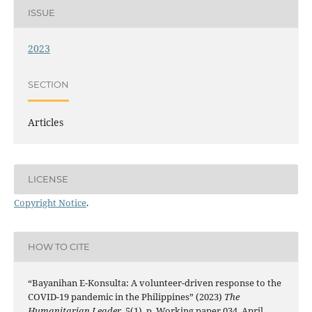
ISSUE
2023
SECTION
Articles
LICENSE
Copyright Notice
.
HOW TO CITE
“Bayanihan E-Konsulta: A volunteer-driven response to the
COVID-19 pandemic in the Philippines” (2023)
The
Humanitarian Leader
, 5(1), p. Working paper 034, April,