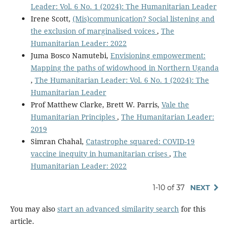
Leader: Vol. 6 No. 1 (2024): The Humanitarian Leader
Irene Scott,
(Mis)communication? Social listening and
the exclusion of marginalised voices
,
The
Humanitarian Leader: 2022
Juma Bosco Namutebi,
Envisioning empowerment:
Mapping the paths of widowhood in Northern Uganda
,
The Humanitarian Leader: Vol. 6 No. 1 (2024): The
Humanitarian Leader
Prof Matthew Clarke, Brett W. Parris,
Vale the
Humanitarian Principles
,
The Humanitarian Leader:
2019
Simran Chahal,
Catastrophe squared: COVID-19
vaccine inequity in humanitarian crises
,
The
Humanitarian Leader: 2022
1-10 of 37
NEXT
You may also
start an advanced similarity search
for this
article.