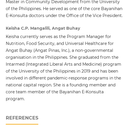
Master in Community Development from the University
of the Philippines. He served as one of the core Bayanihan
E-Konsulta doctors under the Office of the Vice President.
Keisha C.P. Mangalili, Angat Buhay
Keisha currently serves as the Program Manager for
Nutrition, Food Security, and Universal Healthcare for
Angat Buhay (Angat Pinas, Inc.), a non-governmental
organisation in the Philippines. She graduated from the
Intarmed (Integrated Liberal Arts and Medicine) program
of the University of the Philippines in 2019 and has been
involved in different pandemic-response programs in the
national capital region. She is a founding member and
core team member of the Bayanihan E-Konsulta
program.
REFERENCES