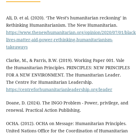
Ali, D. et al. (2020). ‘The West’s humanitarian reckoning’ in
Rethinking Humanitarianism. The New Humanitarian.
https://www.thenewhumanitarian.org/opinion/2020/07/01/black
lives-matter-aid-power-rethinking-humanitarianism-
takeaways
Clarke, M., & Parris, B.W. (2019). Working Paper 001. Vale
the Humanitarian Principles. PRINCIPLES: NEW PRINCIPLES
FOR A NEW ENVIRONMENT. The Humanitarian Leader.
The Centre For Humanitarian Leadership.
https://centreforhumanitarianleadership.org/leader
Doane, D. (2024). The INGO Problem - Power, privilege, and
renewal. Practical Action Publishing.
OCHA. (2012). OCHA on Message: Humanitarian Principles.
United Nations Office for the Coordination of Humanitarian