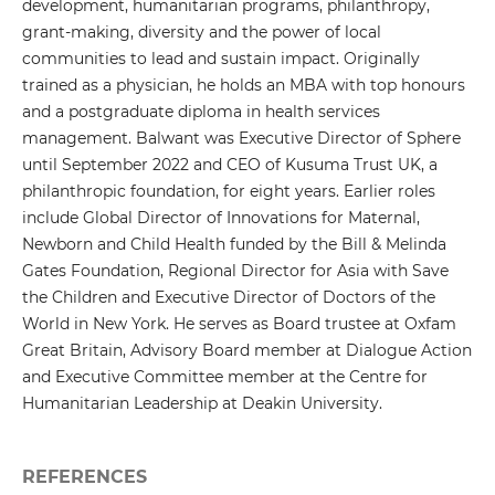
development, humanitarian programs, philanthropy,
grant-making, diversity and the power of local
communities to lead and sustain impact. Originally
trained as a physician, he holds an MBA with top honours
and a postgraduate diploma in health services
management. Balwant was Executive Director of Sphere
until September 2022 and CEO of Kusuma Trust UK, a
philanthropic foundation, for eight years. Earlier roles
include Global Director of Innovations for Maternal,
Newborn and Child Health funded by the Bill & Melinda
Gates Foundation, Regional Director for Asia with Save
the Children and Executive Director of Doctors of the
World in New York. He serves as Board trustee at Oxfam
Great Britain, Advisory Board member at Dialogue Action
and Executive Committee member at the Centre for
Humanitarian Leadership at Deakin University.
REFERENCES