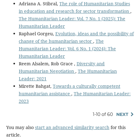
Adriana A. Stibral,
The role of Humanitarian Studies
in education and research for sector transformation
,
The Humanitarian Leader: Vol. 7 No. 1 (2025): The
Humanitarian Leader
Raphael Gorgeu,
Evolution, ideas and the possibility of
change of the humanitarian sector
,
The
Humanitarian Leader: Vol. 6 No. 1 (2024): The
Humanitarian Leader
Reem Alsalem, Rob Grace ,
Diversity and
Humanitarian Negotiation
,
The Humanitarian
Leader: 2021
Mirette Bahgat,
Towards a culturally competent
humanitarian assistance
,
The Humanitarian Leader:
2023
1-10 of 60
NEXT
You may also
start an advanced similarity search
for this
article.