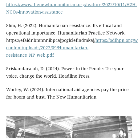
https://www.thenewhumanitarian.org/feature/2022/10/11/H2H-
NGOs-innovation-assistance
Slim, H. (2022). Humanitarian resistance: Its ethical and
operational importance. Humanitarian Practice Network.
https://efaidnbmnnnibpcajpcglclefindmkaj/
https://odihpn.org/w
content/uploads/2022/09/Humanitarian-
resistance_NP_web.pdf
Sriskandarajah, D. (2024). Power to the People: Use your
voice, change the world. Headline Press.
Worley, W. (2024). International aid agencies pay the price
for boom and bust. The New Humanitarian.