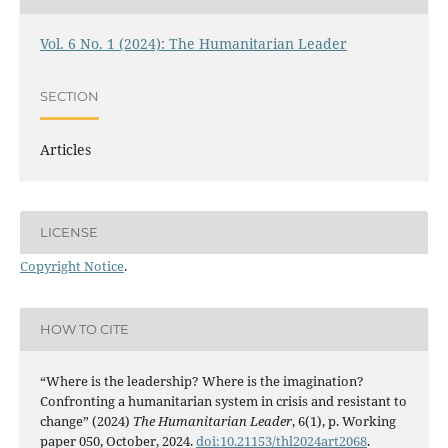
Vol. 6 No. 1 (2024): The Humanitarian Leader
SECTION
Articles
LICENSE
Copyright Notice
.
HOW TO CITE
“Where is the leadership? Where is the imagination?
Confronting a humanitarian system in crisis and resistant to
change” (2024)
The Humanitarian Leader
, 6(1), p. Working
paper 050, October, 2024.
doi:10.21153/thl2024art2068
.