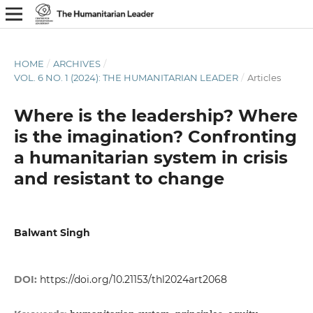
HOME
/
ARCHIVES
/
VOL. 6 NO. 1 (2024): THE HUMANITARIAN LEADER
/
Articles
Where is the leadership? Where
is the imagination? Confronting
a humanitarian system in crisis
and resistant to change
Balwant Singh
DOI:
https://doi.org/10.21153/thl2024art2068