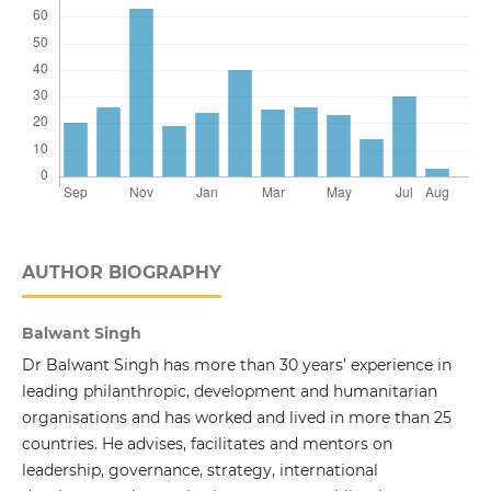
AUTHOR BIOGRAPHY
Balwant Singh
Dr Balwant Singh has more than 30 years’ experience in
leading philanthropic, development and humanitarian
organisations and has worked and lived in more than 25
countries. He advises, facilitates and mentors on
leadership, governance, strategy, international