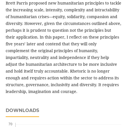
Brett Parris proposed new humanitarian principles to tackle
the increasing scale, intensity, complexity and intractability
of humanitarian crises—equity, solidarity, compassion and
diversity. However, given the circumstances outlined above,
perhaps it is prudent to question not the principles but
their application. In this paper, I reflect on these principles
five years’ later and contend that they will only
complement the original principles of humanity,
impartiality, neutrality and independence if they help
adjust the humanitarian architecture to be more inclusive
and hold itself truly accountable. Rhetoric is no longer
enough and requires action within the sector to address its
structure, governance, inclusivity and diversity. It requires
leadership, imagination and courage.
DOWNLOADS