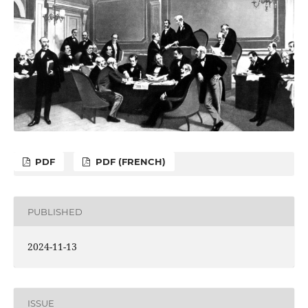
PDF
PDF (FRENCH)
PUBLISHED
2024-11-13
ISSUE