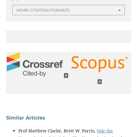
MORE CITATION FORMATS
0
0
Similar Articles
Prof Matthew Clarke, Brett W. Parris,
Vale the