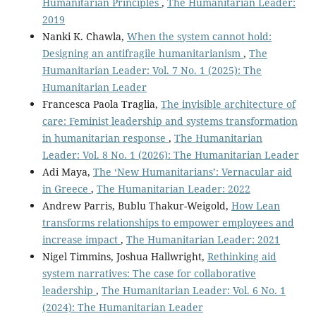
Humanitarian Principles
,
The Humanitarian Leader:
2019
Nanki K. Chawla,
When the system cannot hold:
Designing an antifragile humanitarianism
,
The
Humanitarian Leader: Vol. 7 No. 1 (2025): The
Humanitarian Leader
Francesca Paola Traglia,
The invisible architecture of
care: Feminist leadership and systems transformation
in humanitarian response
,
The Humanitarian
Leader: Vol. 8 No. 1 (2026): The Humanitarian Leader
Adi Maya,
The ‘New Humanitarians’: Vernacular aid
in Greece
,
The Humanitarian Leader: 2022
Andrew Parris, Bublu Thakur-Weigold,
How Lean
transforms relationships to empower employees and
increase impact
,
The Humanitarian Leader: 2021
Nigel Timmins, Joshua Hallwright,
Rethinking aid
system narratives: The case for collaborative
leadership
,
The Humanitarian Leader: Vol. 6 No. 1
(2024): The Humanitarian Leader