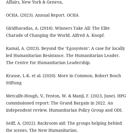
Affairs, New York & Geneva,
OCHA. (2023). Annual Report. OCHA
Giridharadas, A. (2018). Winners Take All: The Elite
Charade of Changing the World. Alfred A. Knopf.
Kamal, A. (2023). Beyond the ‘Egosystem’: A case for locally
led Humanitarian Resistance. The Humanitarian Leader.
The Centre For Humanitarian Leadership.
Krause, L-K. et al. (2020). More in Common, Robert Bosch
Stiftung
Metcalfe-Hough, V., Fenton, W. & Manji, F. (2023, June). HPG
commissioned report: The Grand Bargain in 2022. An
independent review. Humanitarian Policy Group and ODI.
Seiff, A. (2022). Backroom aid: The groups helping behind
the scenes. The New Humanitarian.