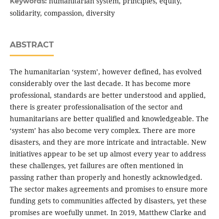
humanitarian system, principles, equity,
Keywords:
solidarity, compassion, diversity
ABSTRACT
The humanitarian ‘system’, however defined, has evolved
considerably over the last decade. It has become more
professional, standards are better understood and applied,
there is greater professionalisation of the sector and
humanitarians are better qualified and knowledgeable. The
‘system’ has also become very complex. There are more
disasters, and they are more intricate and intractable. New
initiatives appear to be set up almost every year to address
these challenges, yet failures are often mentioned in
passing rather than properly and honestly acknowledged.
The sector makes agreements and promises to ensure more
funding gets to communities affected by disasters, yet these
promises are woefully unmet. In 2019, Matthew Clarke and