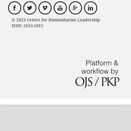
© 2023 Centre for Humanitarian Leadership
ISSN: 2653-1011