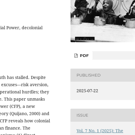
cial Power, decolonial
PDF
PUBLISHED
th has stalled. Despite
al excuses—risk aversion,
2025-07-22
perational hurdles; they
se. This paper unmasks
Power (CFP), a new
eory (Quijano, 2000) and
ISSUE
 CFP reveals how colonial
an finance. The
Vol. 7 No. 1 (2025): The