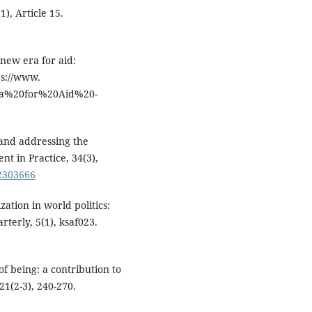
), Article 15.
 new era for aid:
ps://www.
0Era%20for%20Aid%20-
 and addressing the
nt in Practice, 34(3),
.2303666
ization in world politics:
rterly, 5(1), ksaf023.
of being: a contribution to
21(2-3), 240-270.