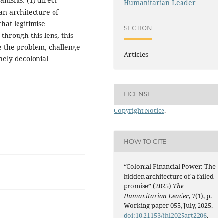
nisms: (1) direct
Humanitarian Leader
 an architecture of
that legitimise
SECTION
through this lens, this
e the problem, challenge
Articles
nely decolonial
LICENSE
Copyright Notice
.
HOW TO CITE
“Colonial Financial Power: The
hidden architecture of a failed
promise” (2025)
The
Humanitarian Leader
, 7(1), p.
Working paper 055, July, 2025.
doi:10.21153/thl2025art2206
.