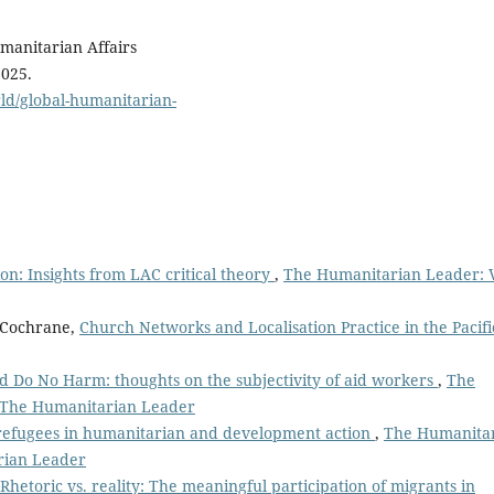
umanitarian Affairs
2025.
ld/global-humanitarian-
ion: Insights from LAC critical theory
,
The Humanitarian Leader: V
h Cochrane,
Church Networks and Localisation Practice in the Pacif
and Do No Harm: thoughts on the subjectivity of aid workers
,
The
: The Humanitarian Leader
g refugees in humanitarian and development action
,
The Humanita
arian Leader
Rhetoric vs. reality: The meaningful participation of migrants in