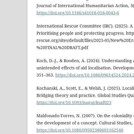
Journal of International Humanitarian Action, 3(1
https://doi.org/10.1186/s41018-018-0043-6
International Rescue Committee (IRC). (2025). A
Prioritising people and protecting progress. htt
rescue.org/sites/default/files/2025-05/New%2
%20FINAL%20DRAFT.pdf
Koch, D.-J., & Rooden, A. (2024). Understanding
unintended effects of aid localisation. Developme
351–363.
https://doi.org/10.1080/09614524.2024
Kochanski, A., Scott, E., & Welsh, J. (2025). Local
Bridging theory and practice. Global Studies Qua
https://doi.org/10.1093/isagsq/ksaf023
Maldonado-Torres, N. (2007). On the coloniality 
the development of a concept. Cultural Studies, 
https://doi.org/10.1080/09502380601162548