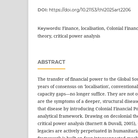
DOI:
https://doi.org/10.21153/thl2025art2206
Finance, localisation, Colonial Finan
Keywords:
theory, critical power analysis
ABSTRACT
The transfer of financial power to the Global Sou
years of consensus on 'localisation', convention
capacity gaps—no longer suffice. They are not o
are the symptoms of a deeper, structural disea
that disease by introducing Colonial Financial 
analytical framework. Drawing on decolonial th
critical power analysis (Barnett & Duvall, 2005),
legacies are actively perpetuated in humanitari