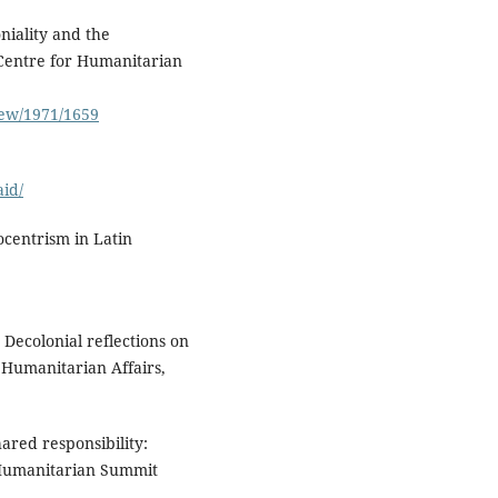
niality and the
 Centre for Humanitarian
view/1971/1659
aid/
ocentrism in Latin
 Decolonial reflections on
 Humanitarian Affairs,
ared responsibility:
 Humanitarian Summit