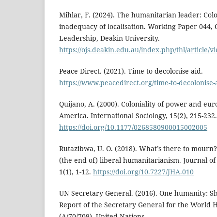
Mihlar, F. (2024). The humanitarian leader: Colo
inadequacy of localisation. Working Paper 044,
Leadership, Deakin University.
https://ojs.deakin.edu.au/index.php/thl/article/
Peace Direct. (2021). Time to decolonise aid.
https://www.peacedirect.org/time-to-decolonise-
Quijano, A. (2000). Coloniality of power and eur
America. International Sociology, 15(2), 215-232.
https://doi.org/10.1177/0268580900015002005
Rutazibwa, U. O. (2018). What’s there to mourn?
(the end of) liberal humanitarianism. Journal of
1(1), 1-12.
https://doi.org/10.7227/JHA.010
UN Secretary General. (2016). One humanity: Sh
Report of the Secretary General for the World
(A/70/709). United Nations.