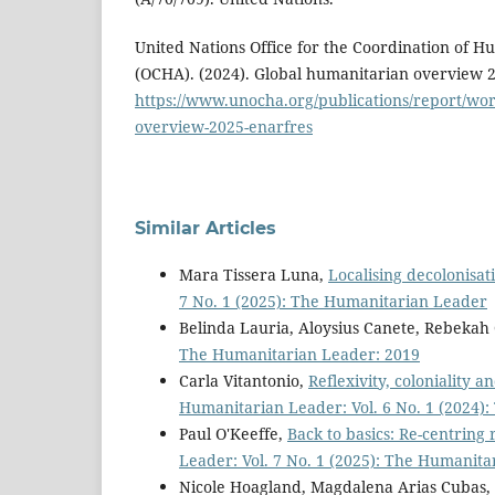
United Nations Office for the Coordination of H
(OCHA). (2024). Global humanitarian overview 
https://www.unocha.org/publications/report/wor
overview-2025-enarfres
Similar Articles
Mara Tissera Luna,
Localising decolonisat
7 No. 1 (2025): The Humanitarian Leader
Belinda Lauria, Aloysius Canete, Rebeka
The Humanitarian Leader: 2019
Carla Vitantonio,
Reflexivity, coloniality 
Humanitarian Leader: Vol. 6 No. 1 (2024)
Paul O'Keeffe,
Back to basics: Re-centrin
Leader: Vol. 7 No. 1 (2025): The Humanit
Nicole Hoagland, Magdalena Arias Cubas,