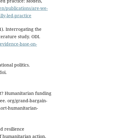
led practice: Models,
/en/publications/are-we-
lly-led-practice
21). Interrogating the
terature study. ODI.
e-evidence-base-on-
tional politics.
doi.
ort? Humanitarian funding
ee. org/grand-bargain-
short-humanitarian-
d resilience
f humanitarian action.