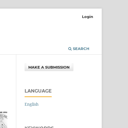
Login
SEARCH
MAKE A SUBMISSION
LANGUAGE
English