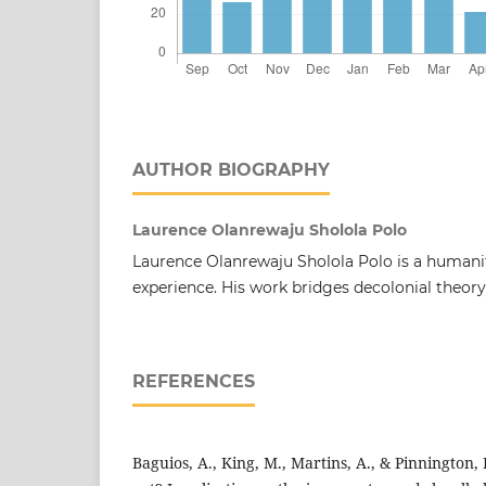
AUTHOR BIOGRAPHY
Laurence Olanrewaju Sholola Polo
Laurence Olanrewaju Sholola Polo is a humani
experience. His work bridges decolonial theory
REFERENCES
Baguios, A., King, M., Martins, A., & Pinnington,