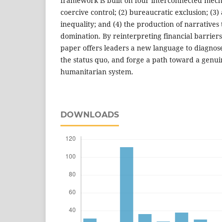
framework is built on four interconnected mecha
coercive control; (2) bureaucratic exclusion; (3)
inequality; and (4) the production of narratives 
domination. By reinterpreting financial barriers 
paper offers leaders a new language to diagnos
the status quo, and forge a path toward a genui
humanitarian system.
DOWNLOADS