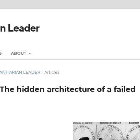
S
ABOUT
UMANITARIAN LEADER
/
Articles
The hidden architecture of a failed