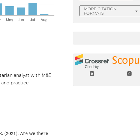
MORE CITATION
FORMATS
0
0
tarian analyst with M&E
 and practice.
 R. (2021). Are we there