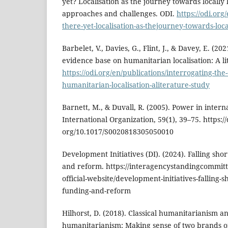
yet? Localisation as the journey towards locally 
approaches and challenges. ODI.
https://odi.org
there-yet-localisation-as-thejourney-towards-loca
Barbelet, V., Davies, G., Flint, J., & Davey, E. (20
evidence base on humanitarian localisation: A li
https://odi.org/en/publications/interrogating-th
humanitarian-localisation-aliterature-study
Barnett, M., & Duvall, R. (2005). Power in interna
International Organization, 59(1), 39–75. https://
org/10.1017/S0020818305050010
Development Initiatives (DI). (2024). Falling sh
and reform. https://interagencystandingcommitt
official-website/development-initiatives-falling-
funding-and-reform
Hilhorst, D. (2018). Classical humanitarianism an
humanitarianism: Making sense of two brands o