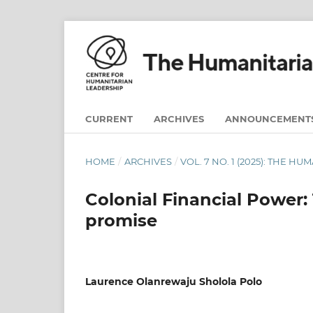
CURRENT
ARCHIVES
ANNOUNCEMENT
HOME
/
ARCHIVES
/
VOL. 7 NO. 1 (2025): THE H
Colonial Financial Power: 
promise
Laurence Olanrewaju Sholola Polo