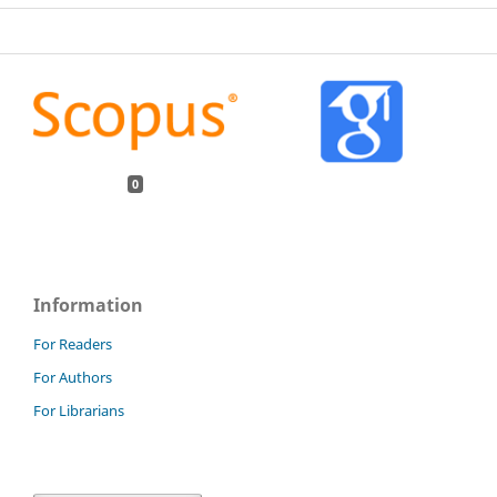
0
Information
For Readers
For Authors
For Librarians