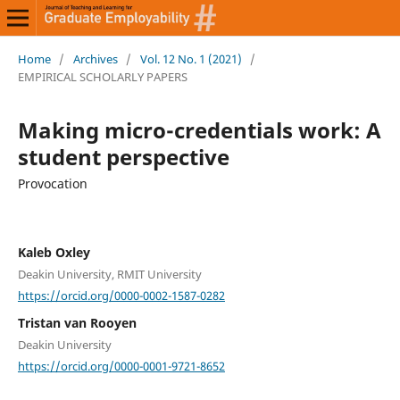
Home
/
Archives
/
Vol. 12 No. 1 (2021)
/
EMPIRICAL SCHOLARLY PAPERS
Making micro-credentials work: A
student perspective
Provocation
Kaleb Oxley
Deakin University, RMIT University
https://orcid.org/0000-0002-1587-0282
Tristan van Rooyen
Deakin University
https://orcid.org/0000-0001-9721-8652