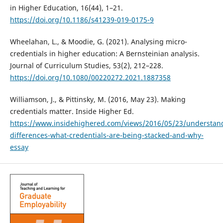
in Higher Education, 16(44), 1–21.
https://doi.org/10.1186/s41239-019-0175-9
Wheelahan, L., & Moodie, G. (2021). Analysing micro-
credentials in higher education: A Bernsteinian analysis.
Journal of Curriculum Studies, 53(2), 212–228.
https://doi.org/10.1080/00220272.2021.1887358
Williamson, J., & Pittinsky, M. (2016, May 23). Making
credentials matter. Inside Higher Ed.
https://www.insidehighered.com/views/2016/05/23/understan
differences-what-credentials-are-being-stacked-and-why-
essay