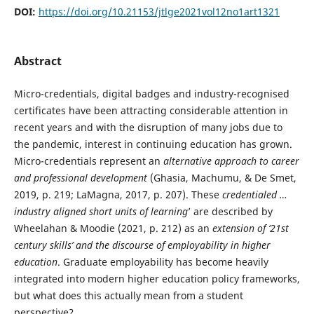
DOI:
https://doi.org/10.21153/jtlge2021vol12no1art1321
Abstract
Micro-credentials, digital badges and industry-recognised
certificates have been attracting considerable attention in
recent years and with the disruption of many jobs due to
the pandemic, interest in continuing education has grown.
Micro-credentials represent an
alternative approach to career
and professional development
(Ghasia, Machumu, & De Smet,
2019, p. 219; LaMagna, 2017, p. 207). These
credentialed …
industry aligned short units of learning
’ are described by
Wheelahan & Moodie (2021, p. 212) as an
extension of ‘21st
century skills’ and the discourse of employability in higher
education
. Graduate employability has become heavily
integrated into modern higher education policy frameworks,
but what does this actually mean from a student
perspective?