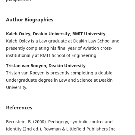
Author Biographies
Kaleb Oxley, Deakin University, RMIT University
Kaleb Oxley is a Law graduate at Deakin Law School and
presently completing his final year of Aviation cross-
institutionally at RMIT School of Engineering.
Tristan van Rooyen, Deakin University
Tristan van Rooyen is presently completing a double
undergraduate degree in Law and Science at Deakin
University.
References
Bernstein, B. (2000). Pedagogy, symbolic control and
identity (2nd ed.). Rowman & Littlefield Publishers Inc.