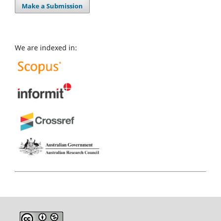
Make a Submission
We are indexed in: