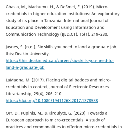
Ghasia, M., Machumu, H., & DeSmet, E. (2019). Micro-
credentials in higher education institutions: An exploratory
study of its place in Tanzania. International Journal of
Education and Development using Information and
Communication Technology (IJEDICT), 15(1), 219–230.
Jaynes, S. (n.d.). Six skills you need to land a graduate job.
this: Deakin University.
https://this.deakin.edu.au/career/six-skills-you-need-to-
land-a-graduate-job
LaMagna, M. (2017). Placing digital badges and micro-
credentials in context. Journal of Electronic Resources
Librarianship, 29(4), 206–210.
https://doi.org/10.1080/1941126X.2017.1378538
Orr, D., Pupinis, M., & Kirdulytė, G. (2020). Towards a
European approach to micro-credentials: A study of
practices and commonalities in offering micro-credentials in