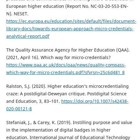
European higher education (Report No. NC-03-20-553-EN-
N). NESET.
https://ec.europa.eu/education/sites/default/files/document-
library-docs/towards-european-approach-micro-credentials-
analytical-report.pdf
The Quality Assurance Agency for Higher Education (QAA).
(2021, April 16). Which way for micro-credentials?
https://www.qaa.ac.uk/docs/qaa/news/quality-compass-
which-way-for-micro-credentials.pdf?sfvrsn=25c6d481_8
Ralston, S.J. (2020). Higher education’s microcredentialing
craze: A postdigital-Deweyan critique. Postdigital Science
and Education, 3, 83–101.
https://doi.org/10.1007/s42438-
020-00121-8
Stefaniak, J., & Carey, K. (2019). Instilling purpose and value
in the implementation of digital badges in higher
education. International Journal of Educational Technology