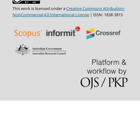
This work is licensed under a
Creative Commons Attribution-
NonCommercial 4.0 International License
| ISSN: 1838-3815