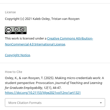
License
Copyright (c) 2021 Kaleb Oxley, Tristan van Rooyen
This work is licensed under a
Creative Commons Attribution-
NonCommercial 4.0 International License
.
Copyright Notice
.
How to Cite
Oxley, K., & van Rooyen, T. (2025). Making micro-credentials work: A
student perspective: Provocation.
Journal of Teaching and Learning
for Graduate Employability
,
12
(1), 44-47.
https://doi.org/10.21153/jtlge2021vol12no1art1321
More Citation Formats