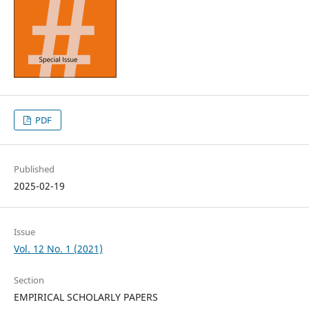
PDF
Published
2025-02-19
Issue
Vol. 12 No. 1 (2021)
Section
EMPIRICAL SCHOLARLY PAPERS